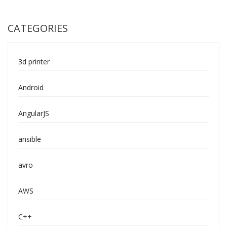
CATEGORIES
3d printer
Android
AngularJS
ansible
avro
AWS
C++