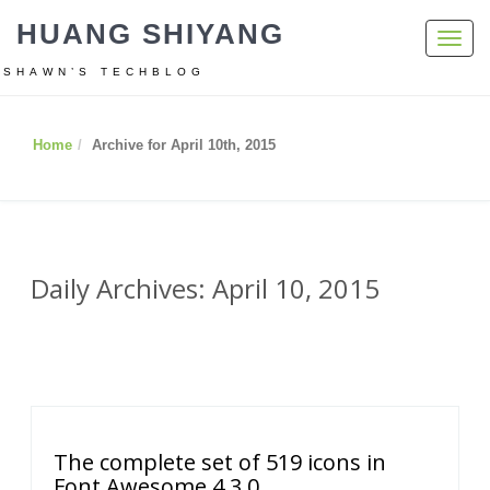
HUANG SHIYANG
Toggl
navig
SHAWN’S TECHBLOG
Home
Archive for April 10th, 2015
Daily Archives: April 10, 2015
The complete set of 519 icons in
Font Awesome 4.3.0