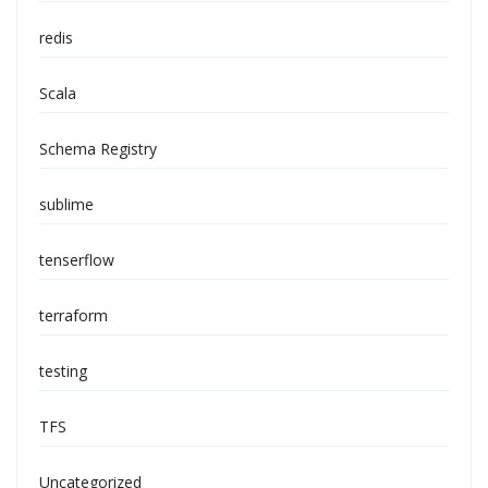
redis
Scala
Schema Registry
sublime
tenserflow
terraform
testing
TFS
Uncategorized