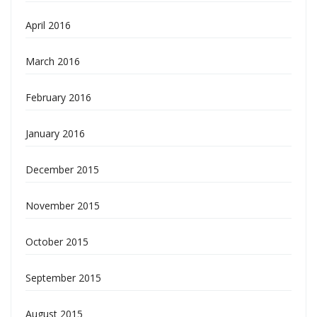
April 2016
March 2016
February 2016
January 2016
December 2015
November 2015
October 2015
September 2015
August 2015