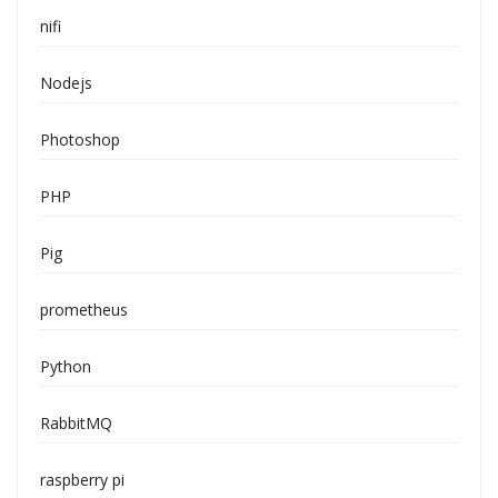
nifi
Nodejs
Photoshop
PHP
Pig
prometheus
Python
RabbitMQ
raspberry pi