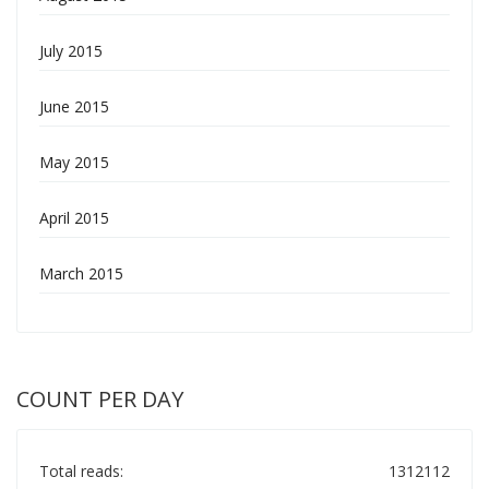
July 2015
June 2015
May 2015
April 2015
March 2015
COUNT PER DAY
Total reads:
1312112