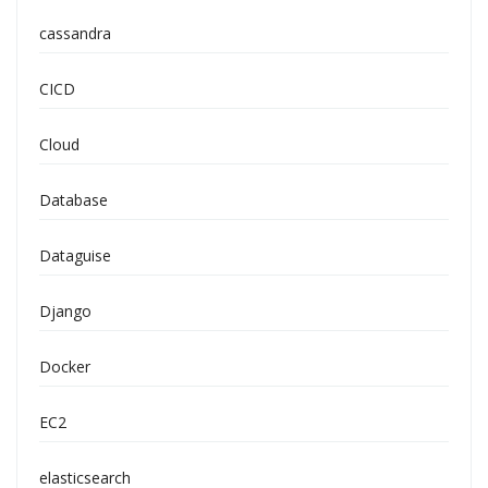
cassandra
CICD
Cloud
Database
Dataguise
Django
Docker
EC2
elasticsearch