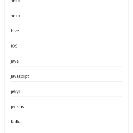
helm
hexo
Hive
IOS
Java
Javascript
jekyll
jenkins
Kafka