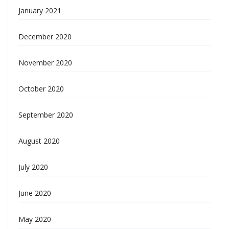
January 2021
December 2020
November 2020
October 2020
September 2020
August 2020
July 2020
June 2020
May 2020