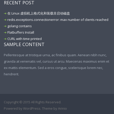
RECENT POST
在 Linux 虚拟机上格式化和装载非启动磁盘
redis.exceptions.connectionerror: max number of clients reached
golang contains
Flatbuffers Install
CURL with time printed
SAMPLE CONTENT
Pellentesque at tristique urna, ac finibus quam. Aenean nibh nunc,
gravida at venenatis vel, cursus ut arcu. Maecenas maximus enim et
ex mattis elementum. Sed a eros congue, scelerisque lorem nec,
hendrerit.
Copyright © 2015 All Rights Reserved.
Powered by
WordPress
. Theme by
Arinio