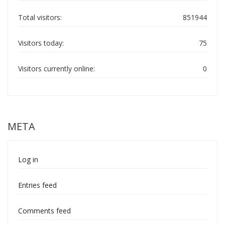
Total visitors:
851944
Visitors today:
75
Visitors currently online:
0
META
Log in
Entries feed
Comments feed