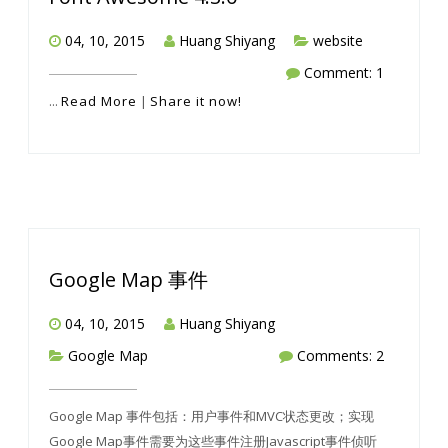
04, 10, 2015
Huang Shiyang
website
Comment: 1
...
Read More
|
Share it now!
Google Map 事件
04, 10, 2015
Huang Shiyang
Google Map
Comments: 2
Google Map 事件包括：用户事件和MVC状态更改；实现
Google Map事件需要为这些事件注册Javascript事件侦听