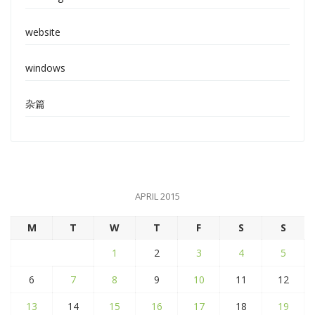
website
windows
杂篇
APRIL 2015
M
T
W
T
F
S
S
1
2
3
4
5
6
7
8
9
10
11
12
13
14
15
16
17
18
19