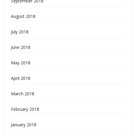
September 2018
August 2018
July 2018
June 2018
May 2018
April 2018
March 2018
February 2018
January 2018