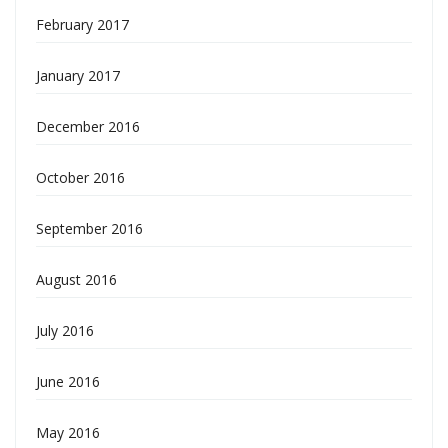
February 2017
January 2017
December 2016
October 2016
September 2016
August 2016
July 2016
June 2016
May 2016