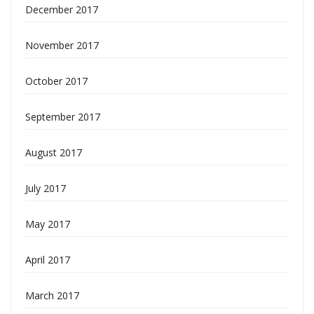
December 2017
November 2017
October 2017
September 2017
August 2017
July 2017
May 2017
April 2017
March 2017