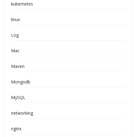
kubernetes
linux
Log
Mac
Maven
Mongodb
MySQL
networking
nginx