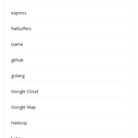
express
flatbuffers
Game
github
golang
Google Cloud
Google Map
Hadoop