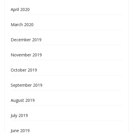
April 2020
March 2020
December 2019
November 2019
October 2019
September 2019
August 2019
July 2019
June 2019