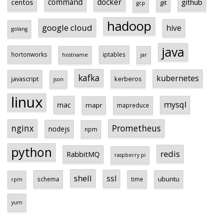
centos
command
docker
github
git
gcp
hadoop
google cloud
hive
golang
java
hortonworks
iptables
hostname
jar
kafka
kubernetes
javascript
kerberos
json
linux
mysql
mac
mapr
mapreduce
Prometheus
nginx
nodejs
npm
python
redis
RabbitMQ
raspberry pi
shell
ssl
ubuntu
schema
time
rpm
yum