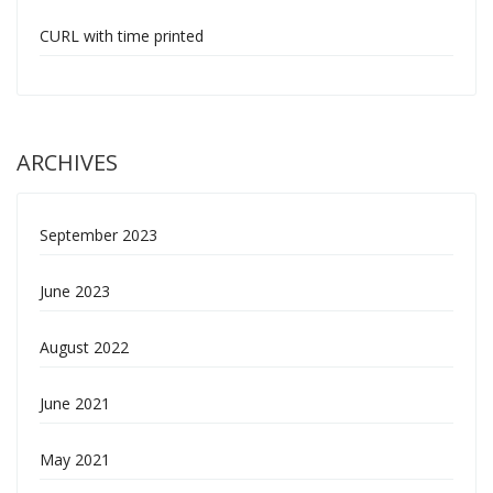
CURL with time printed
ARCHIVES
September 2023
June 2023
August 2022
June 2021
May 2021