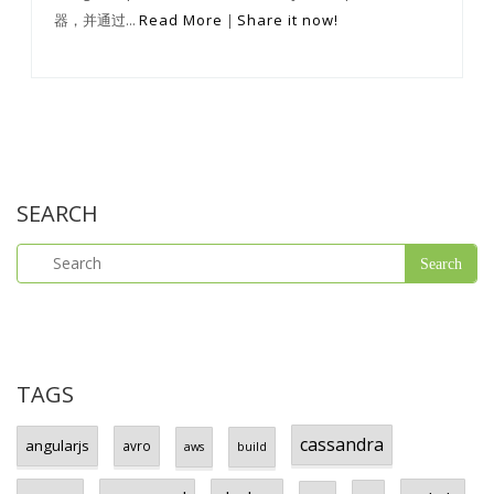
器，并通过...
Read More
|
Share it now!
SEARCH
TAGS
cassandra
angularjs
avro
aws
build