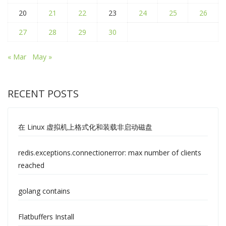
20
21
22
23
24
25
26
27
28
29
30
« Mar
May »
RECENT POSTS
在 Linux 虚拟机上格式化和装载非启动磁盘
redis.exceptions.connectionerror: max number of clients
reached
golang contains
Flatbuffers Install