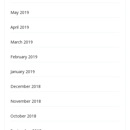
May 2019
April 2019
March 2019
February 2019
January 2019
December 2018
November 2018
October 2018