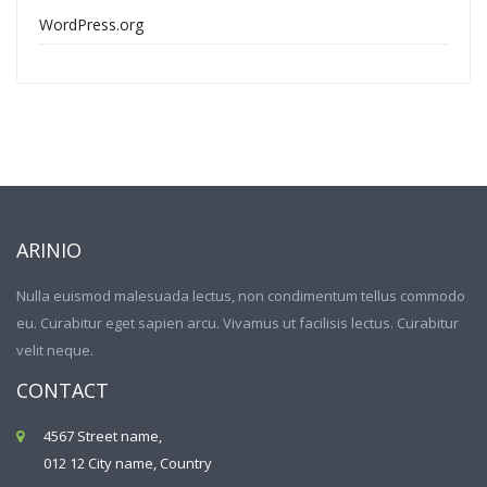
WordPress.org
ARINIO
Nulla euismod malesuada lectus, non condimentum tellus commodo
eu. Curabitur eget sapien arcu. Vivamus ut facilisis lectus. Curabitur
velit neque.
CONTACT
4567 Street name,
012 12 City name, Country