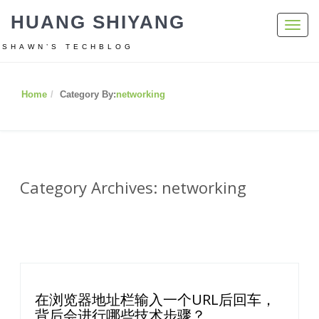
HUANG SHIYANG
Toggl
navig
SHAWN’S TECHBLOG
Home
Category By:
networking
Category Archives: networking
在浏览器地址栏输入一个URL后回车，
背后会进行哪些技术步骤？