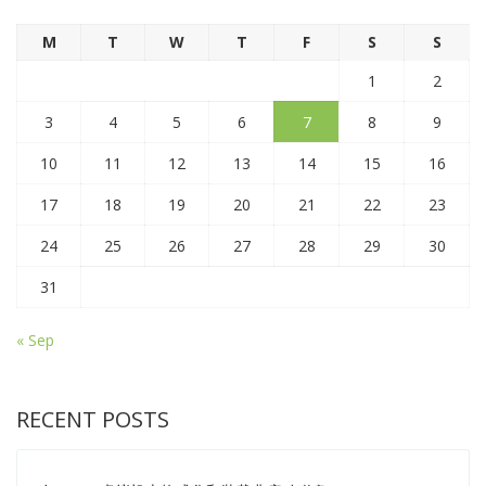
M
T
W
T
F
S
S
1
2
3
4
5
6
7
8
9
10
11
12
13
14
15
16
17
18
19
20
21
22
23
24
25
26
27
28
29
30
31
« Sep
RECENT POSTS