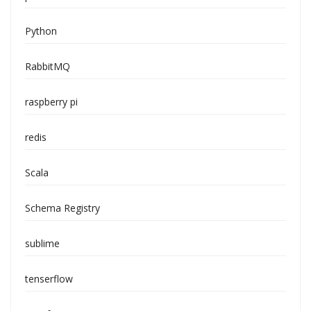
Python
RabbitMQ
raspberry pi
redis
Scala
Schema Registry
sublime
tenserflow