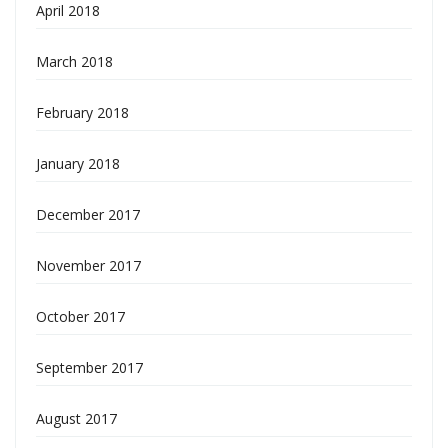
April 2018
March 2018
February 2018
January 2018
December 2017
November 2017
October 2017
September 2017
August 2017