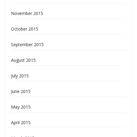
November 2015
October 2015
September 2015
August 2015
July 2015
June 2015
May 2015
April 2015