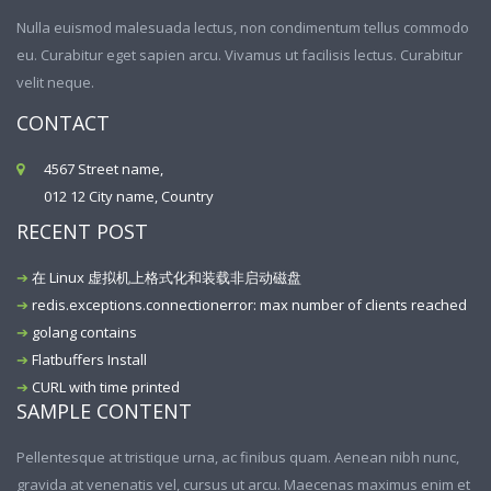
Nulla euismod malesuada lectus, non condimentum tellus commodo
eu. Curabitur eget sapien arcu. Vivamus ut facilisis lectus. Curabitur
velit neque.
CONTACT
4567 Street name,
012 12 City name, Country
RECENT POST
在 Linux 虚拟机上格式化和装载非启动磁盘
redis.exceptions.connectionerror: max number of clients reached
golang contains
Flatbuffers Install
CURL with time printed
SAMPLE CONTENT
Pellentesque at tristique urna, ac finibus quam. Aenean nibh nunc,
gravida at venenatis vel, cursus ut arcu. Maecenas maximus enim et