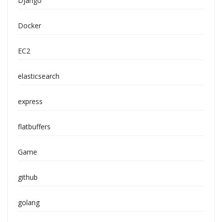
Django
Docker
EC2
elasticsearch
express
flatbuffers
Game
github
golang