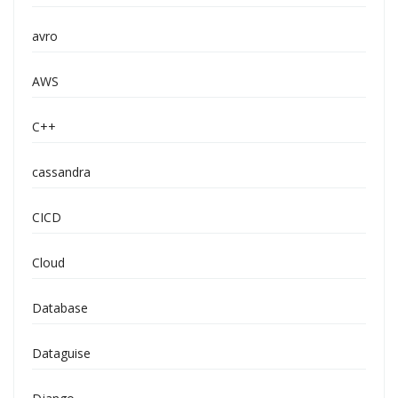
avro
AWS
C++
cassandra
CICD
Cloud
Database
Dataguise