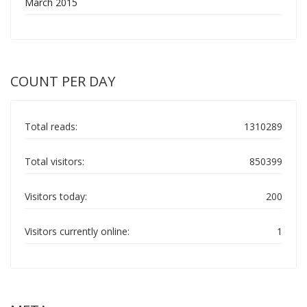
March 2015
COUNT PER DAY
Total reads:
1310289
Total visitors:
850399
Visitors today:
200
Visitors currently online:
1