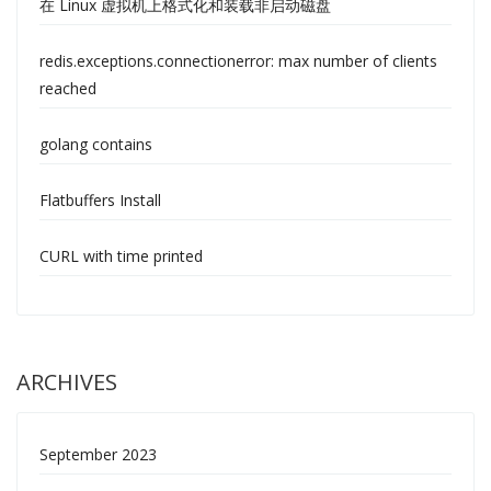
在 Linux 虚拟机上格式化和装载非启动磁盘
redis.exceptions.connectionerror: max number of clients
reached
golang contains
Flatbuffers Install
CURL with time printed
ARCHIVES
September 2023