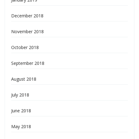
December 2018
November 2018
October 2018
September 2018
August 2018
July 2018
June 2018
May 2018