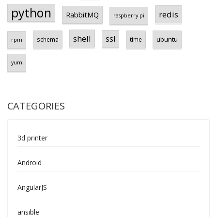
python
redis
RabbitMQ
raspberry pi
shell
ssl
ubuntu
schema
time
rpm
yum
CATEGORIES
3d printer
Android
AngularJS
ansible