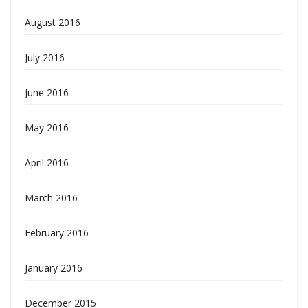
August 2016
July 2016
June 2016
May 2016
April 2016
March 2016
February 2016
January 2016
December 2015