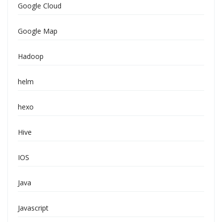
Google Cloud
Google Map
Hadoop
helm
hexo
Hive
IOS
Java
Javascript