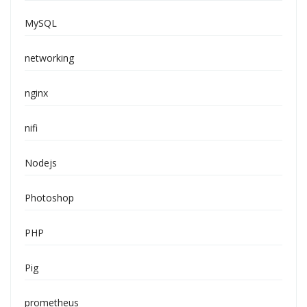
MySQL
networking
nginx
nifi
Nodejs
Photoshop
PHP
Pig
prometheus