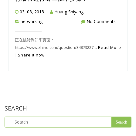
03, 08, 2018
Huang Shiyang
networking
No Comments.
正在跳转到知乎页面：
https://www.zhihu.com/question/34873227 ...
Read More
|
Share it now!
SEARCH