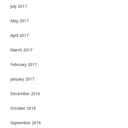
July 2017
May 2017
April 2017
March 2017
February 2017
January 2017
December 2016
October 2016
September 2016