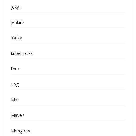
jekyll
jenkins
Kafka
kubernetes
linux
Log
Mac
Maven
Mongodb