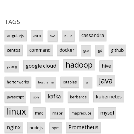
TAGS
cassandra
angularjs
avro
aws
build
centos
command
docker
github
git
gcp
hadoop
google cloud
hive
golang
java
hortonworks
iptables
hostname
jar
kafka
kubernetes
javascript
kerberos
json
linux
mysql
mac
mapr
mapreduce
Prometheus
nginx
nodejs
npm