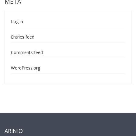
META
Log in
Entries feed
Comments feed
WordPress.org
ARINIO