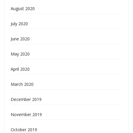
August 2020
July 2020
June 2020
May 2020
April 2020
March 2020
December 2019
November 2019
October 2019