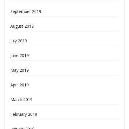
September 2019
August 2019
July 2019
June 2019
May 2019
April 2019
March 2019
February 2019
January 2019