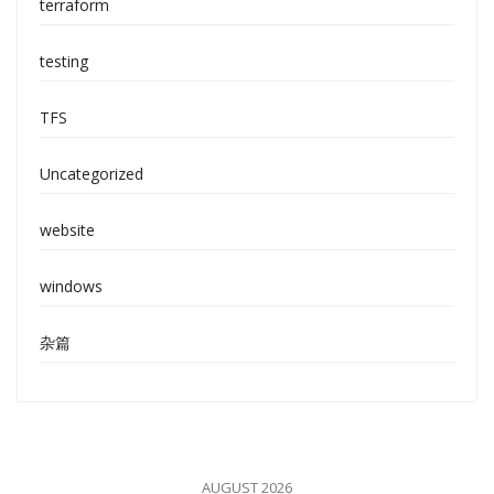
terraform
testing
TFS
Uncategorized
website
windows
杂篇
AUGUST 2026