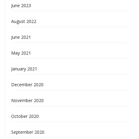
June 2023
August 2022
June 2021
May 2021
January 2021
December 2020
November 2020
October 2020
September 2020