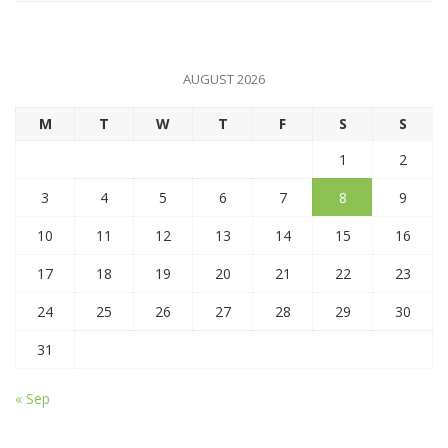
AUGUST 2026
M
T
W
T
F
S
S
1
2
3
4
5
6
7
8
9
10
11
12
13
14
15
16
17
18
19
20
21
22
23
24
25
26
27
28
29
30
31
« Sep