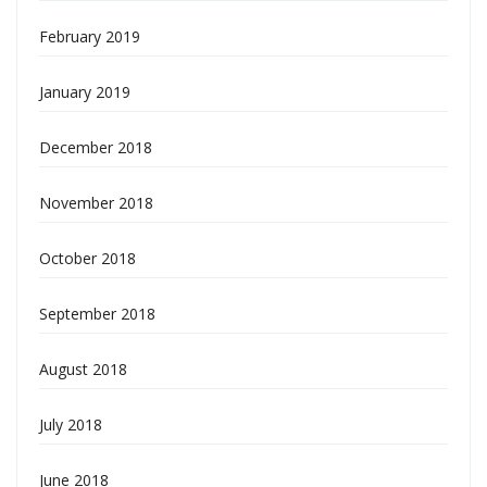
February 2019
January 2019
December 2018
November 2018
October 2018
September 2018
August 2018
July 2018
June 2018