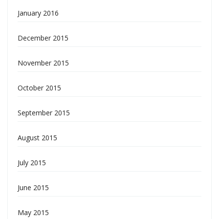
January 2016
December 2015
November 2015
October 2015
September 2015
August 2015
July 2015
June 2015
May 2015