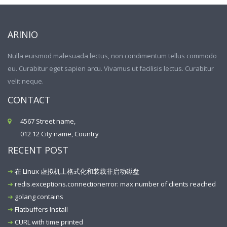
ARINIO
Nulla euismod malesuada lectus, non condimentum tellus commodo
eu. Curabitur eget sapien arcu. Vivamus ut facilisis lectus. Curabitur
velit neque.
CONTACT
4567 Street name,
012 12 City name, Country
RECENT POST
在 Linux 虚拟机上格式化和装载非启动磁盘
redis.exceptions.connectionerror: max number of clients reached
golang contains
Flatbuffers Install
CURL with time printed