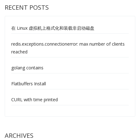
RECENT POSTS
在 Linux 虚拟机上格式化和装载非启动磁盘
redis.exceptions.connectionerror: max number of clients
reached
golang contains
Flatbuffers Install
CURL with time printed
ARCHIVES