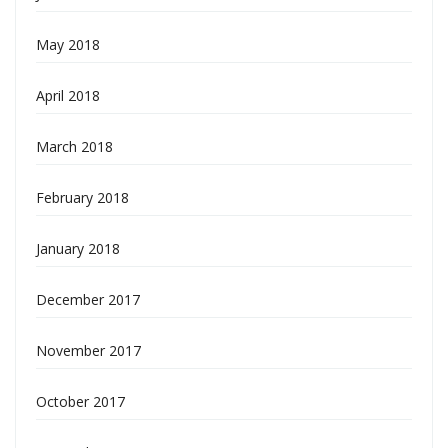
May 2018
April 2018
March 2018
February 2018
January 2018
December 2017
November 2017
October 2017