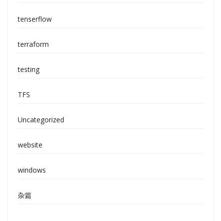
tenserflow
terraform
testing
TFS
Uncategorized
website
windows
杂篇