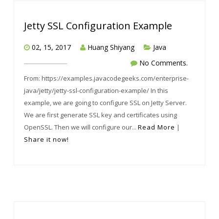
Jetty SSL Configuration Example
02, 15, 2017
Huang Shiyang
Java
No Comments.
From: https://examples.javacodegeeks.com/enterprise-
java/jetty/jetty-ssl-configuration-example/ In this
example, we are going to configure SSL on Jetty Server.
We are first generate SSL key and certificates using
OpenSSL. Then we will configure our...
Read More
|
Share it now!