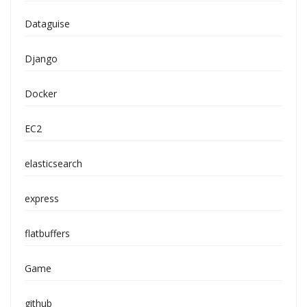
Dataguise
Django
Docker
EC2
elasticsearch
express
flatbuffers
Game
github