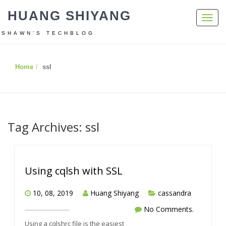
HUANG SHIYANG
Toggl
navig
SHAWN’S TECHBLOG
Home
ssl
Tag Archives: ssl
Using cqlsh with SSL
10, 08, 2019
Huang Shiyang
cassandra
No Comments.
Using a cqlshrc file is the easiest