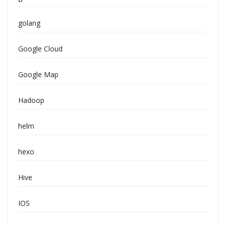
golang
Google Cloud
Google Map
Hadoop
helm
hexo
Hive
IOS