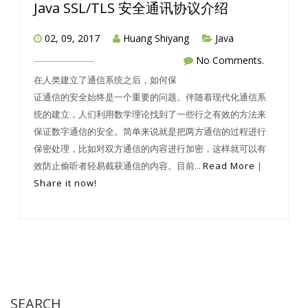
Java SSL/TLS 安全通讯协议介绍
02, 09, 2017
Huang Shiyang
Java
No Comments.
在人类建立了通信系统之后，如何保
证通信的安全始终是一个重要的问题。伴随着现代化通信系
统的建立，人们利用数学理论找到了一些行之有效的方法来
保证数字通信的安全。简单来说就是把两方通信的过程进行
保密处理，比如对双方通信的内容进行加密，这样就可以有
效防止偷听者轻易截获通信的内容。目前...
Read More
|
Share it now!
SEARCH