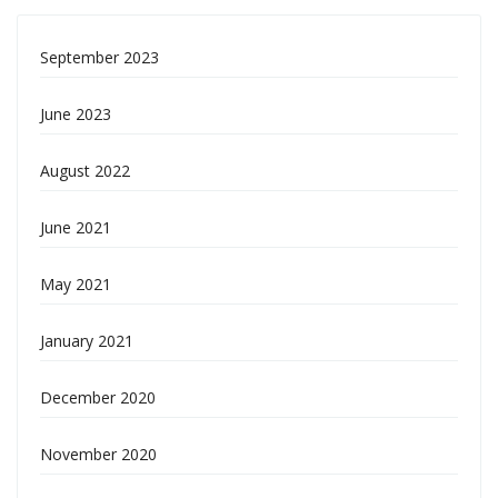
September 2023
June 2023
August 2022
June 2021
May 2021
January 2021
December 2020
November 2020