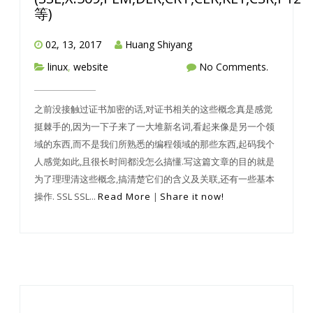
等)
02, 13, 2017
Huang Shiyang
linux
,
website
No Comments.
之前没接触过证书加密的话,对证书相关的这些概念真是感觉
挺棘手的,因为一下子来了一大堆新名词,看起来像是另一个领
域的东西,而不是我们所熟悉的编程领域的那些东西,起码我个
人感觉如此,且很长时间都没怎么搞懂.写这篇文章的目的就是
为了理理清这些概念,搞清楚它们的含义及关联,还有一些基本
操作. SSL SSL...
Read More
|
Share it now!