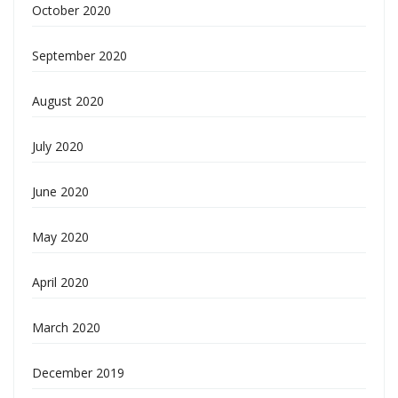
October 2020
September 2020
August 2020
July 2020
June 2020
May 2020
April 2020
March 2020
December 2019