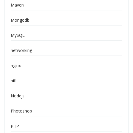
Maven
Mongodb
MySQL
networking
nginx
nifi
Nodejs
Photoshop
PHP