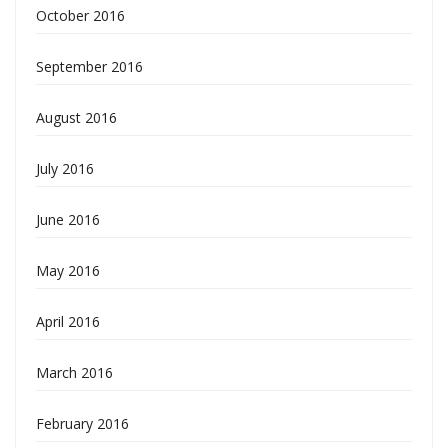
October 2016
September 2016
August 2016
July 2016
June 2016
May 2016
April 2016
March 2016
February 2016