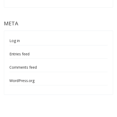
META
Log in
Entries feed
Comments feed
WordPress.org