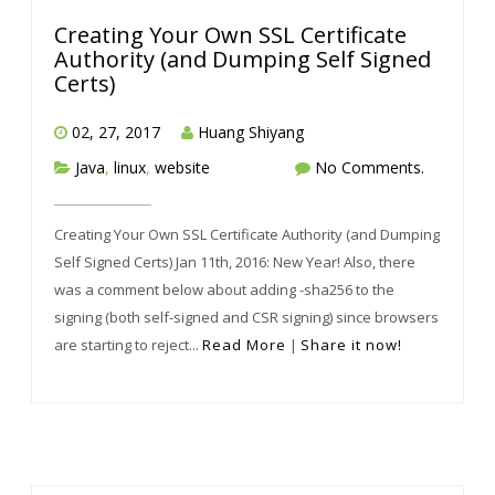
Creating Your Own SSL Certificate
Authority (and Dumping Self Signed
Certs)
02, 27, 2017
Huang Shiyang
Java
,
linux
,
website
No Comments.
Creating Your Own SSL Certificate Authority (and Dumping
Self Signed Certs) Jan 11th, 2016: New Year! Also, there
was a comment below about adding -sha256 to the
signing (both self-signed and CSR signing) since browsers
are starting to reject...
Read More
|
Share it now!