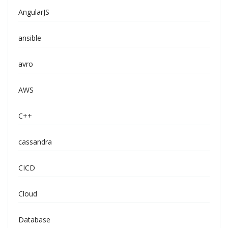
AngularJS
ansible
avro
AWS
C++
cassandra
CICD
Cloud
Database