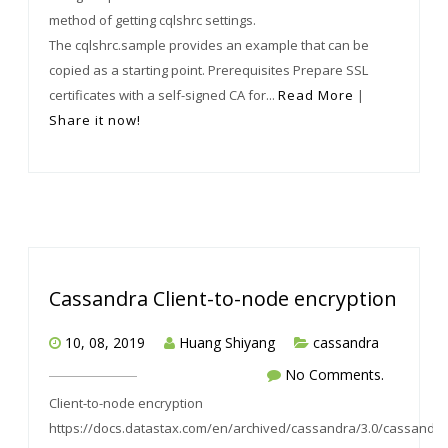
method of getting cqlshrc settings.
The cqlshrc.sample provides an example that can be
copied as a starting point. Prerequisites Prepare SSL
certificates with a self-signed CA for...
Read More
|
Share it now!
Cassandra Client-to-node encryption
10, 08, 2019
Huang Shiyang
cassandra
No Comments.
Client-to-node encryption
https://docs.datastax.com/en/archived/cassandra/3.0/cassandra