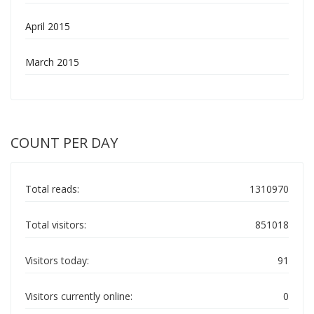
April 2015
March 2015
COUNT PER DAY
Total reads:
1310970
Total visitors:
851018
Visitors today:
91
Visitors currently online:
0