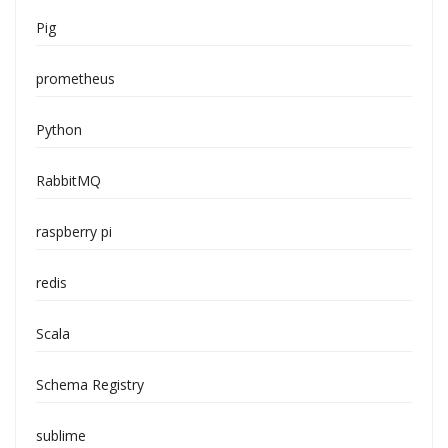
Pig
prometheus
Python
RabbitMQ
raspberry pi
redis
Scala
Schema Registry
sublime