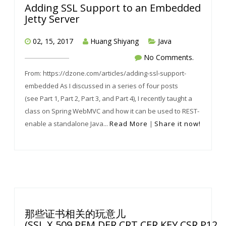
Adding SSL Support to an Embedded
Jetty Server
02, 15, 2017
Huang Shiyang
Java
No Comments.
From: https://dzone.com/articles/adding-ssl-support-
embedded As I discussed in a series of four posts
(see Part 1, Part 2, Part 3, and Part 4), I recently taught a
class on Spring WebMVC and how it can be used to REST-
enable a standalone Java...
Read More
|
Share it now!
那些证书相关的玩意儿
(SSL,X.509,PEM,DER,CRT,CER,KEY,CSR,P12