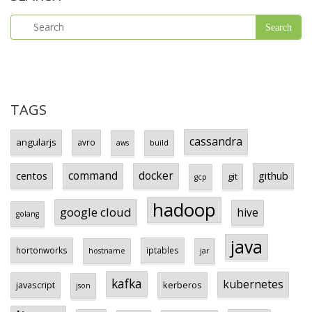
TAGS
cassandra
angularjs
avro
aws
build
centos
command
docker
github
git
gcp
hadoop
google cloud
hive
golang
java
hortonworks
iptables
hostname
jar
kafka
kubernetes
javascript
kerberos
json