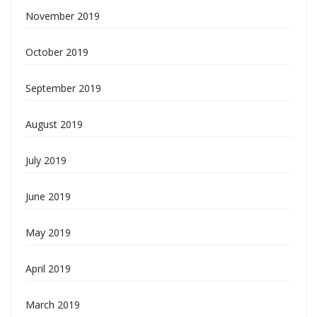
November 2019
October 2019
September 2019
August 2019
July 2019
June 2019
May 2019
April 2019
March 2019