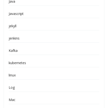
Java
Javascript
jekyll
jenkins
Kafka
kubernetes
linux
Log
Mac