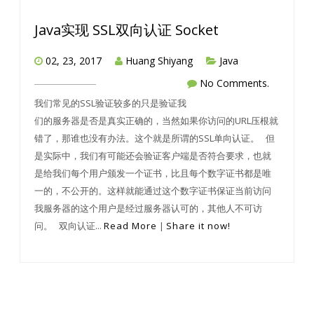
Java实现 SSL双向认证 Socket
02, 23, 2017
Huang Shiyang
Java
No Comments.
我们常见的SSL验证较多的只是验证我
们的服务器是否是真实正确的，当然如果你访问的URL压根就
错了，那谁也没有办法。这个就是所谓的SSL单向认证。 但
是实际中，我们有可能还会验证客户端是否符合要求，也就
是给我们每个用户颁发一个证书，比且每个数字证书都是唯
一的，不公开的。这样就能通过这个数字证书保证当前访问
我服务器的这个用户是经过服务器认可的，其他人不可访
问。 双向认证...
Read More
|
Share it now!