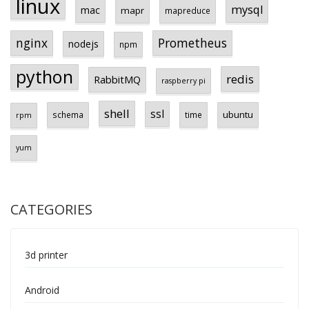
linux
mysql
mac
mapr
mapreduce
Prometheus
nginx
nodejs
npm
python
redis
RabbitMQ
raspberry pi
shell
ssl
ubuntu
schema
time
rpm
yum
CATEGORIES
3d printer
Android