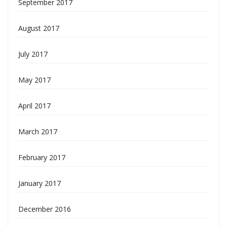
September 2017
August 2017
July 2017
May 2017
April 2017
March 2017
February 2017
January 2017
December 2016