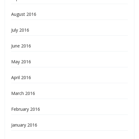
August 2016
July 2016
June 2016
May 2016
April 2016
March 2016
February 2016
January 2016