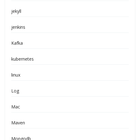
jekyll
jenkins
Kafka
kubernetes
linux
Log
Mac
Maven
Mongodb