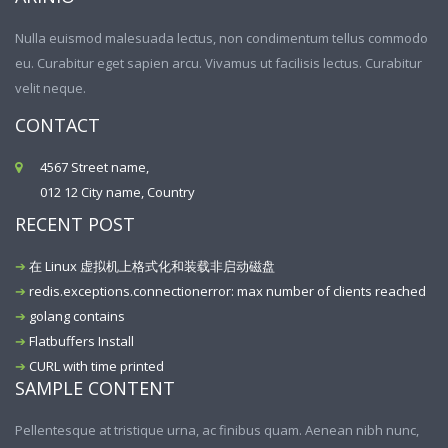
Nulla euismod malesuada lectus, non condimentum tellus commodo
eu. Curabitur eget sapien arcu. Vivamus ut facilisis lectus. Curabitur
velit neque.
CONTACT
4567 Street name,
012 12 City name, Country
RECENT POST
在 Linux 虚拟机上格式化和装载非启动磁盘
redis.exceptions.connectionerror: max number of clients reached
golang contains
Flatbuffers Install
CURL with time printed
SAMPLE CONTENT
Pellentesque at tristique urna, ac finibus quam. Aenean nibh nunc,