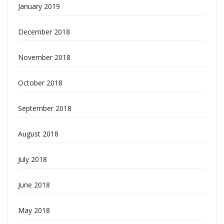
January 2019
December 2018
November 2018
October 2018
September 2018
August 2018
July 2018
June 2018
May 2018