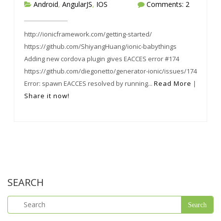
Android
,
AngularJS
,
IOS
Comments: 2
http://ionicframework.com/getting-started/
https://github.com/ShiyangHuang/ionic-babythings
Adding new cordova plugin gives EACCES error #174
https://github.com/diegonetto/generator-ionic/issues/174
Error: spawn EACCES resolved by running...
Read More
|
Share it now!
SEARCH