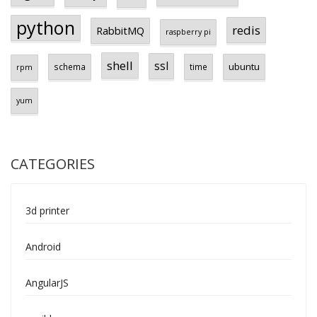
python
redis
RabbitMQ
raspberry pi
shell
ssl
ubuntu
schema
time
rpm
yum
CATEGORIES
3d printer
Android
AngularJS