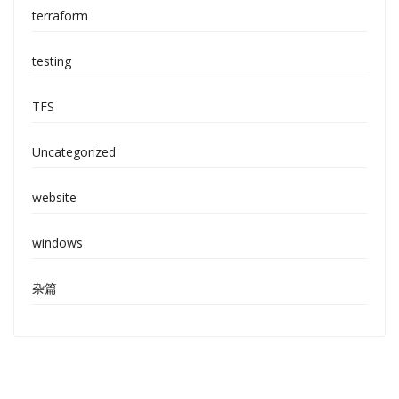
terraform
testing
TFS
Uncategorized
website
windows
杂篇