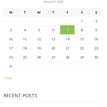
AUGUST 2026
M
T
W
T
F
S
S
1
2
3
4
5
6
7
8
9
10
11
12
13
14
15
16
17
18
19
20
21
22
23
24
25
26
27
28
29
30
31
« Sep
RECENT POSTS