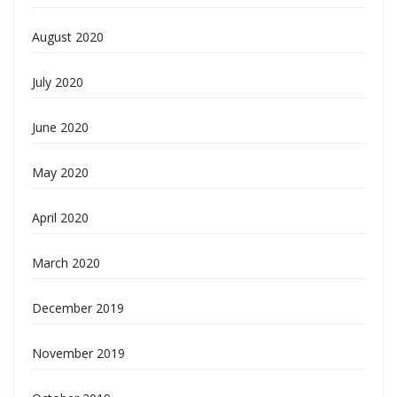
August 2020
July 2020
June 2020
May 2020
April 2020
March 2020
December 2019
November 2019