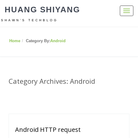
HUANG SHIYANG
Toggl
navig
SHAWN’S TECHBLOG
Home
Category By:
Android
Category Archives: Android
Android HTTP request