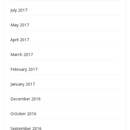
July 2017
May 2017
April 2017
March 2017
February 2017
January 2017
December 2016
October 2016
September 2016