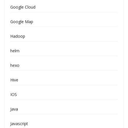
Google Cloud
Google Map
Hadoop
helm
hexo
Hive
IOS
Java
Javascript