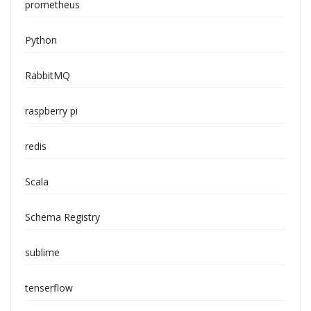
prometheus
Python
RabbitMQ
raspberry pi
redis
Scala
Schema Registry
sublime
tenserflow