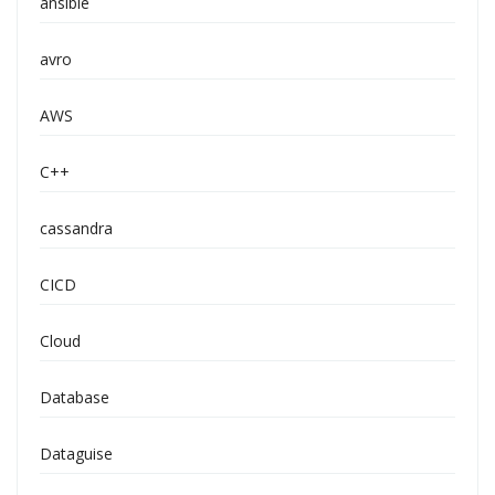
ansible
avro
AWS
C++
cassandra
CICD
Cloud
Database
Dataguise