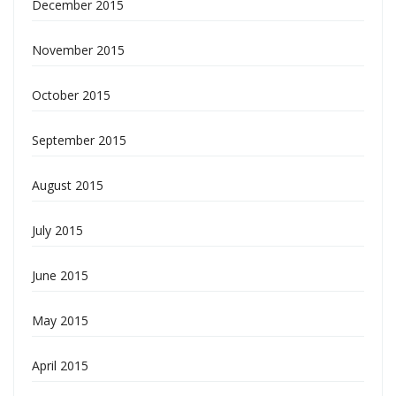
December 2015
November 2015
October 2015
September 2015
August 2015
July 2015
June 2015
May 2015
April 2015