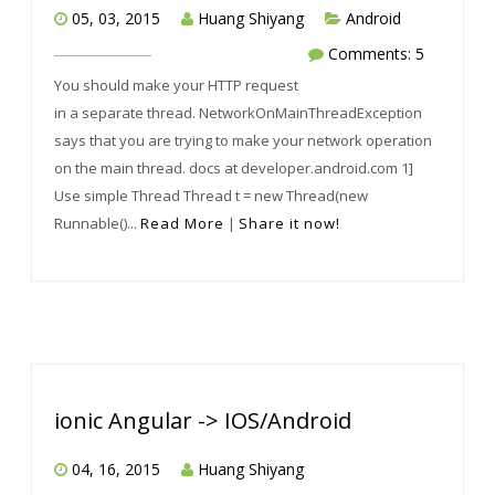
05, 03, 2015
Huang Shiyang
Android
Comments: 5
You should make your HTTP request
in a separate thread. NetworkOnMainThreadException
says that you are trying to make your network operation
on the main thread. docs at developer.android.com 1]
Use simple Thread Thread t = new Thread(new
Runnable()...
Read More
|
Share it now!
ionic Angular -> IOS/Android
04, 16, 2015
Huang Shiyang