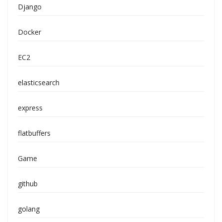
Django
Docker
EC2
elasticsearch
express
flatbuffers
Game
github
golang