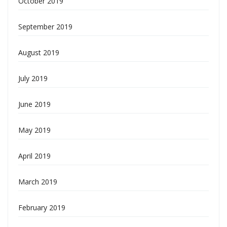
October 2019
September 2019
August 2019
July 2019
June 2019
May 2019
April 2019
March 2019
February 2019