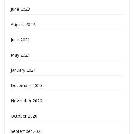
June 2023
August 2022
June 2021
May 2021
January 2021
December 2020
November 2020
October 2020
September 2020