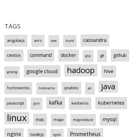
TAGS
cassandra
angularjs
avro
aws
build
centos
command
docker
github
git
gcp
hadoop
google cloud
hive
golang
java
hortonworks
iptables
hostname
jar
kafka
kubernetes
javascript
kerberos
json
linux
mysql
mac
mapr
mapreduce
Prometheus
nginx
nodejs
npm