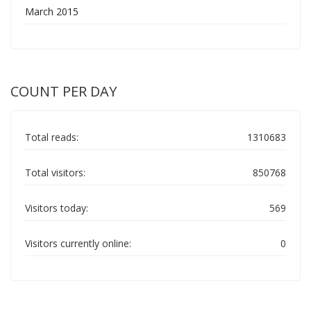
March 2015
COUNT PER DAY
Total reads:
1310683
Total visitors:
850768
Visitors today:
569
Visitors currently online:
0