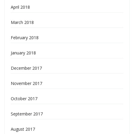
April 2018
March 2018
February 2018
January 2018
December 2017
November 2017
October 2017
September 2017
August 2017