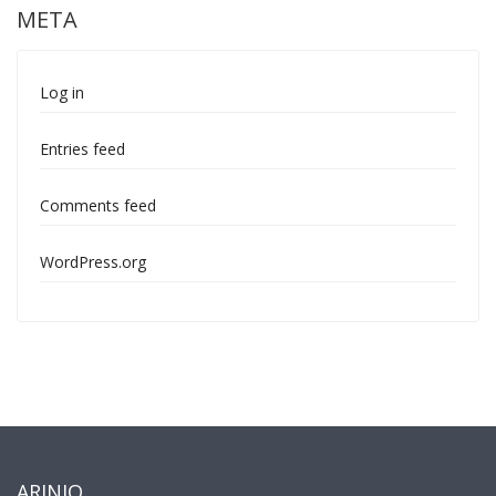
META
Log in
Entries feed
Comments feed
WordPress.org
ARINIO