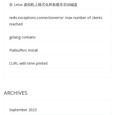
在 Linux 虚拟机上格式化和装载非启动磁盘
redis.exceptions.connectionerror: max number of clients
reached
golang contains
Flatbuffers Install
CURL with time printed
ARCHIVES
September 2023