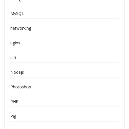
MySQL
networking
nginx
nifi
Nodejs
Photoshop
PHP
Pig