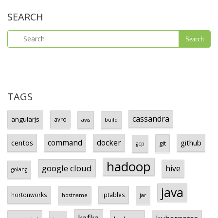
SEARCH
TAGS
cassandra
angularjs
avro
aws
build
centos
command
docker
github
git
gcp
hadoop
google cloud
hive
golang
java
hortonworks
iptables
hostname
jar