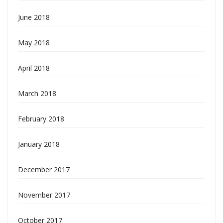
June 2018
May 2018
April 2018
March 2018
February 2018
January 2018
December 2017
November 2017
October 2017