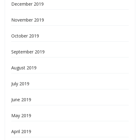
December 2019
November 2019
October 2019
September 2019
August 2019
July 2019
June 2019
May 2019
April 2019