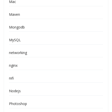
Mac
Maven
Mongodb
MySQL
networking
nginx
nifi
Nodejs
Photoshop