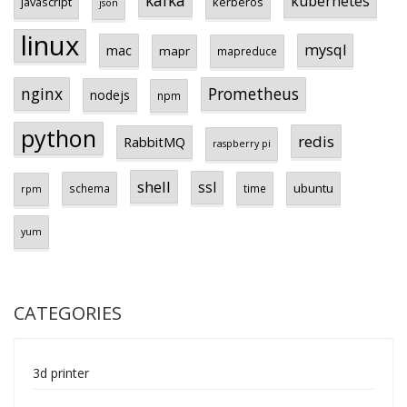
kafka
kubernetes
javascript
kerberos
json
linux
mysql
mac
mapr
mapreduce
Prometheus
nginx
nodejs
npm
python
redis
RabbitMQ
raspberry pi
shell
ssl
ubuntu
schema
time
rpm
yum
CATEGORIES
3d printer