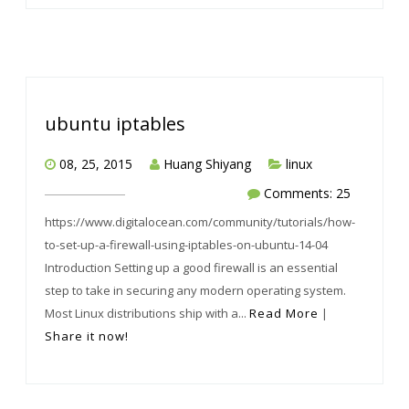
ubuntu iptables
08, 25, 2015
Huang Shiyang
linux
Comments: 25
https://www.digitalocean.com/community/tutorials/how-
to-set-up-a-firewall-using-iptables-on-ubuntu-14-04
Introduction Setting up a good firewall is an essential
step to take in securing any modern operating system.
Most Linux distributions ship with a...
Read More
|
Share it now!