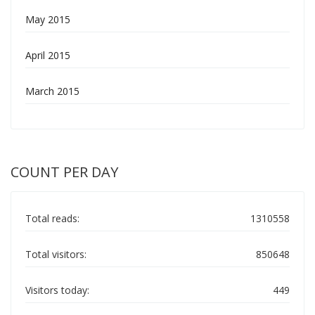
May 2015
April 2015
March 2015
COUNT PER DAY
Total reads:
1310558
Total visitors:
850648
Visitors today:
449