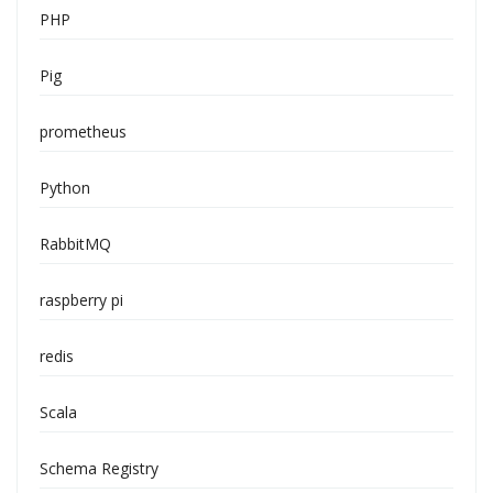
PHP
Pig
prometheus
Python
RabbitMQ
raspberry pi
redis
Scala
Schema Registry