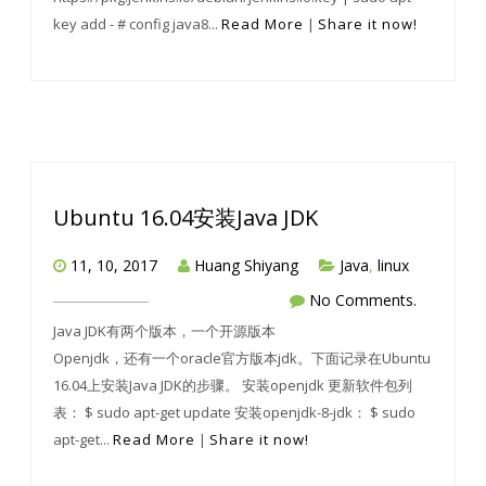
key add - # config java8...
Read More
|
Share it now!
Ubuntu 16.04安装Java JDK
11, 10, 2017
Huang Shiyang
Java
,
linux
No Comments.
Java JDK有两个版本，一个开源版本
Openjdk，还有一个oracle官方版本jdk。下面记录在Ubuntu
16.04上安装Java JDK的步骤。 安装openjdk 更新软件包列
表： $ sudo apt-get update 安装openjdk-8-jdk： $ sudo
apt-get...
Read More
|
Share it now!