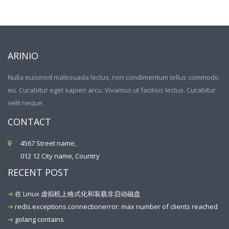
ARINIO
Nulla euismod malesuada lectus, non condimentum tellus commodo
eu. Curabitur eget sapien arcu. Vivamus ut facilisis lectus. Curabitur
velit neque.
CONTACT
4567 Street name,
012 12 City name, Country
RECENT POST
在 Linux 虚拟机上格式化和装载非启动磁盘
redis.exceptions.connectionerror: max number of clients reached
golang contains