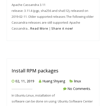
Apache Cassandra 3.11
release: 3.11.4 (pgp, sha256 and sha512), released on
2019-02-11. Older supported releases The following older
Cassandra releases are still supported: Apache
Cassandra...
Read More
|
Share it now!
Install RPM packages
02, 11, 2019
Huang Shiyang
linux
No Comments.
In Ubuntu Linux, installation of
software can be done on using Ubuntu Software Center