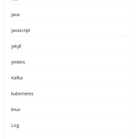
Java
Javascript
jekyll
jenkins
Kafka
kubernetes
linux
Log