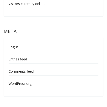
Visitors currently online:
0
META
Log in
Entries feed
Comments feed
WordPress.org