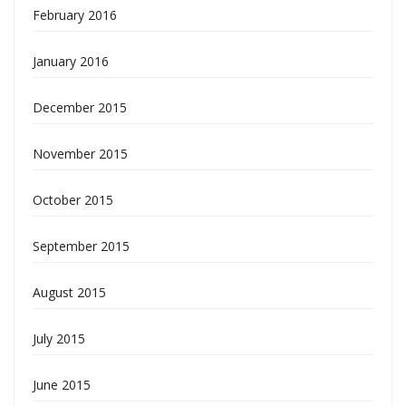
February 2016
January 2016
December 2015
November 2015
October 2015
September 2015
August 2015
July 2015
June 2015