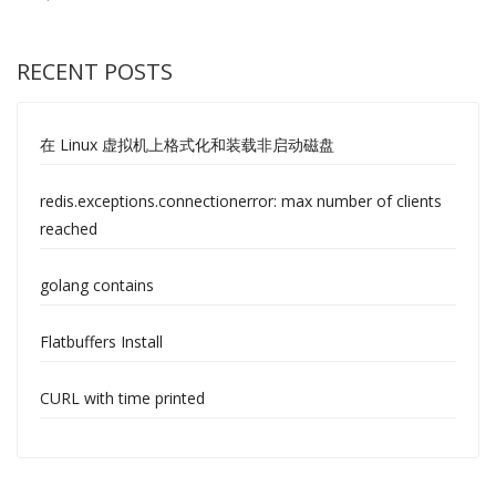
RECENT POSTS
在 Linux 虚拟机上格式化和装载非启动磁盘
redis.exceptions.connectionerror: max number of clients
reached
golang contains
Flatbuffers Install
CURL with time printed