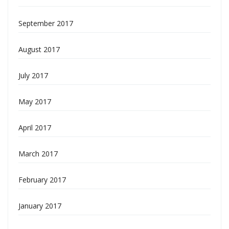
September 2017
August 2017
July 2017
May 2017
April 2017
March 2017
February 2017
January 2017