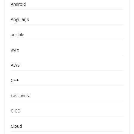
Android
AngularJS
ansible
avro
AWS
C++
cassandra
CICD
Cloud