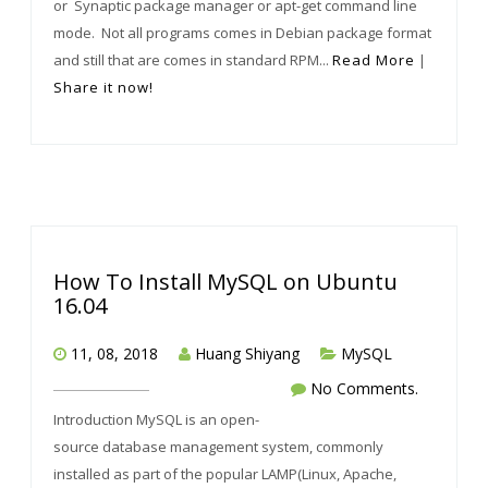
or Synaptic package manager or apt-get command line
mode. Not all programs comes in Debian package format
and still that are comes in standard RPM...
Read More
|
Share it now!
How To Install MySQL on Ubuntu
16.04
11, 08, 2018
Huang Shiyang
MySQL
No Comments.
Introduction MySQL is an open-
source database management system, commonly
installed as part of the popular LAMP(Linux, Apache,