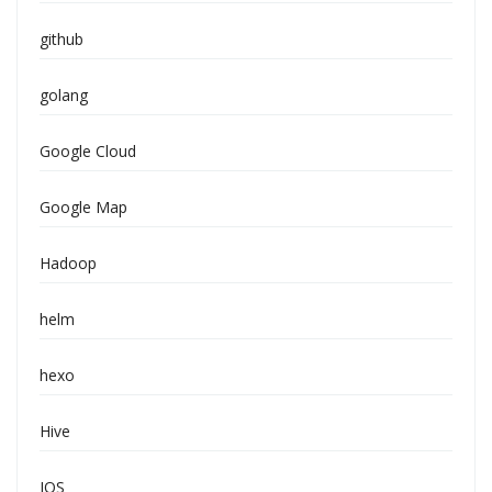
github
golang
Google Cloud
Google Map
Hadoop
helm
hexo
Hive
IOS