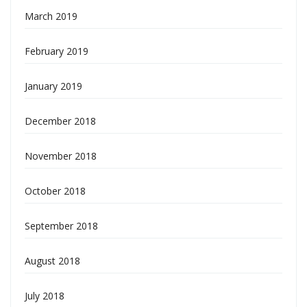
March 2019
February 2019
January 2019
December 2018
November 2018
October 2018
September 2018
August 2018
July 2018