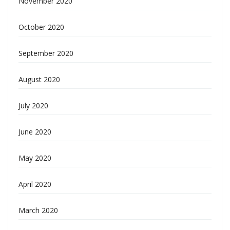
November 2020
October 2020
September 2020
August 2020
July 2020
June 2020
May 2020
April 2020
March 2020