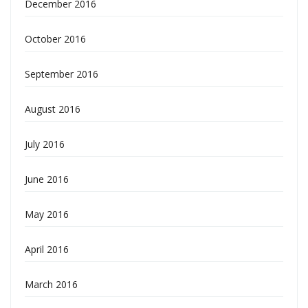
December 2016
October 2016
September 2016
August 2016
July 2016
June 2016
May 2016
April 2016
March 2016