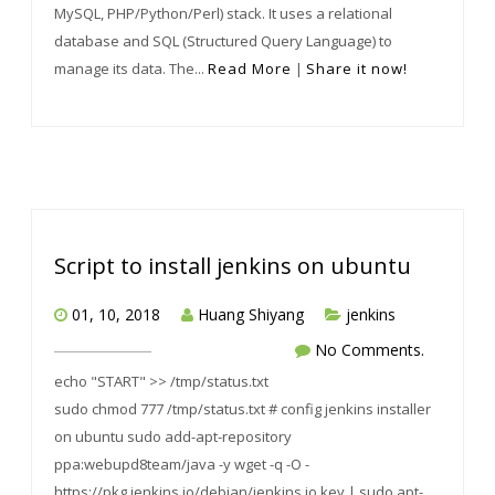
MySQL, PHP/Python/Perl) stack. It uses a relational
database and SQL (Structured Query Language) to
manage its data. The...
Read More
|
Share it now!
Script to install jenkins on ubuntu
01, 10, 2018
Huang Shiyang
jenkins
No Comments.
echo "START" >> /tmp/status.txt
sudo chmod 777 /tmp/status.txt # config jenkins installer
on ubuntu sudo add-apt-repository
ppa:webupd8team/java -y wget -q -O -
https://pkg.jenkins.io/debian/jenkins.io.key | sudo apt-