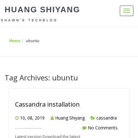
HUANG SHIYANG
Toggl
navig
SHAWN’S TECHBLOG
Home
ubuntu
Tag Archives: ubuntu
Cassandra installation
10, 08, 2019
Huang Shiyang
cassandra
No Comments.
Latest version Download the latest