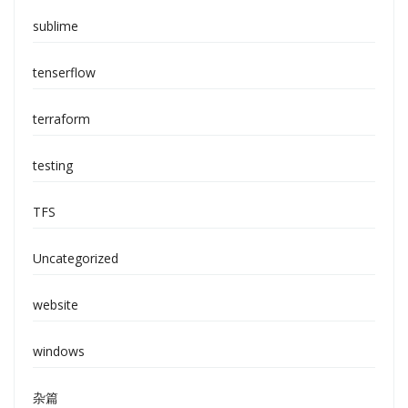
sublime
tenserflow
terraform
testing
TFS
Uncategorized
website
windows
杂篇