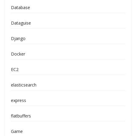
Database
Dataguise
Django
Docker
EC2
elasticsearch
express
flatbuffers
Game