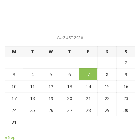
AUGUST 2026
M
T
W
T
F
S
S
1
2
3
4
5
6
7
8
9
10
11
12
13
14
15
16
17
18
19
20
21
22
23
24
25
26
27
28
29
30
31
« Sep