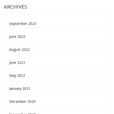
ARCHIVES
September 2023
June 2023
August 2022
June 2021
May 2021
January 2021
December 2020