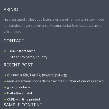
ARINIO
Nulla euismod malesuada lectus, non condimentum tellus commodo
eu. Curabitur eget sapien arcu. Vivamus ut facilisis lectus. Curabitur
velit neque.
CONTACT
4567 Street name,
012 12 City name, Country
RECENT POST
在 Linux 虚拟机上格式化和装载非启动磁盘
redis.exceptions.connectionerror: max number of clients reached
golang contains
Flatbuffers Install
CURL with time printed
SAMPLE CONTENT