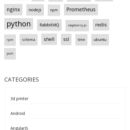
Prometheus
nginx
nodejs
npm
python
redis
RabbitMQ
raspberry pi
shell
ssl
ubuntu
schema
time
rpm
yum
CATEGORIES
3d printer
Android
AngularJS