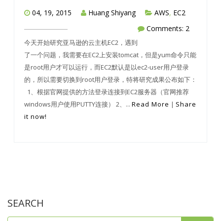
04, 19, 2015
Huang Shiyang
AWS
,
EC2
Comments: 2
今天开始研究亚马逊的云主机EC2，遇到
了一个问题，我需要在EC2上安装tomcat，但是yum命令只能
是root用户才可以运行，而EC2默认是以ec2-user用户登录
的，所以需要切换到root用户登录，特将研究成果公布如下：
1、根据官网提供的方法登录连接到EC2服务器（官网推荐
windows用户使用PUTTY连接） 2、...
Read More
|
Share
it now!
SEARCH