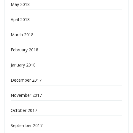
May 2018
April 2018
March 2018
February 2018
January 2018
December 2017
November 2017
October 2017
September 2017