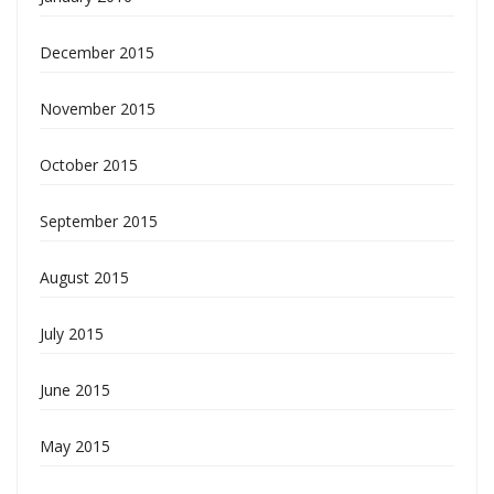
December 2015
November 2015
October 2015
September 2015
August 2015
July 2015
June 2015
May 2015