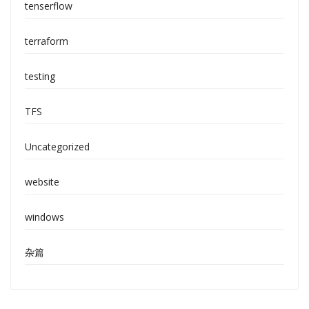
tenserflow
terraform
testing
TFS
Uncategorized
website
windows
杂篇