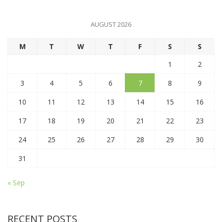
AUGUST 2026
M
T
W
T
F
S
S
1
2
3
4
5
6
7
8
9
10
11
12
13
14
15
16
17
18
19
20
21
22
23
24
25
26
27
28
29
30
31
« Sep
RECENT POSTS