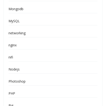
Mongodb
MySQL
networking
nginx
nifi
Nodejs
Photoshop
PHP
Pig