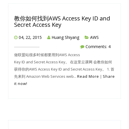
教你如何找到AWS Access Key ID and
Secret Access Key
04, 22, 2015
Huang Shiyang
AWS
Comments: 4
做联盟站很多时候都要用到AWS Access
Key ID and Secret Access Key。 在这里云课网 会教你如何
获得你的AWS Access Key ID and Secret Access Key。 1. 首
先来到 Amazon Web Services web...
Read More
|
Share
it now!