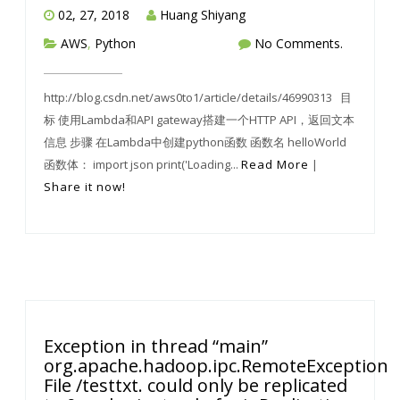
02, 27, 2018
Huang Shiyang
AWS
,
Python
No Comments.
http://blog.csdn.net/aws0to1/article/details/46990313 目
标 使用Lambda和API gateway搭建一个HTTP API，返回文本
信息 步骤 在Lambda中创建python函数 函数名 helloWorld
函数体： import json print('Loading...
Read More
|
Share it now!
Exception in thread “main”
org.apache.hadoop.ipc.RemoteException(ja
File /testtxt. could only be replicated