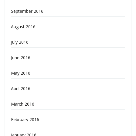
September 2016
August 2016
July 2016
June 2016
May 2016
April 2016
March 2016
February 2016
January 2016