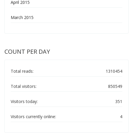
April 2015
March 2015
COUNT PER DAY
Total reads:
1310454
Total visitors:
850549
Visitors today:
351
Visitors currently online:
4