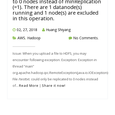
to 0 nodes instead of minReplication
(=1). There are 1 datanode(s)
running and 1 node(s) are excluded
in this operation.
02, 27, 2018
Huang Shiyang
AWS
,
Hadoop
No Comments.
Issue: When you upload a file to HDFS, you may
encounter following exception. Exception: Exception in
thread “main”
org.apache.hadoop.ipc.RemoteException(java.io.IOException):
File /testtxt. could only be replicated to 0 nodes instead
of...
Read More
|
Share it now!