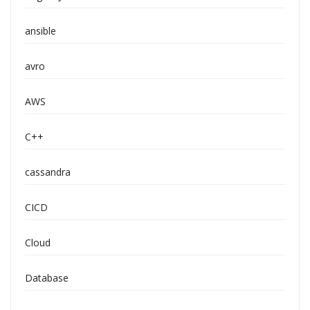
ansible
avro
AWS
C++
cassandra
CICD
Cloud
Database