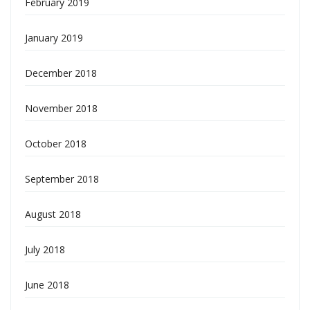
February 2019
January 2019
December 2018
November 2018
October 2018
September 2018
August 2018
July 2018
June 2018