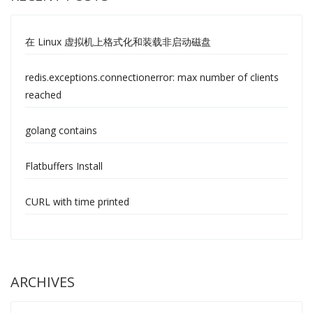
在 Linux 虚拟机上格式化和装载非启动磁盘
redis.exceptions.connectionerror: max number of clients
reached
golang contains
Flatbuffers Install
CURL with time printed
ARCHIVES