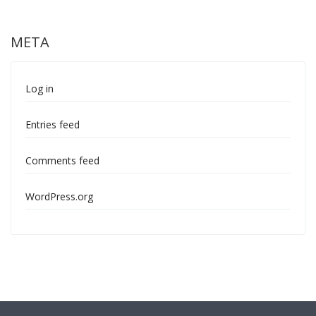
META
Log in
Entries feed
Comments feed
WordPress.org