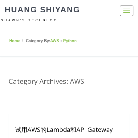
HUANG SHIYANG
Toggl
navig
SHAWN’S TECHBLOG
Home
Category By:
AWS
•
Python
Category Archives: AWS
试用AWS的Lambda和API Gateway