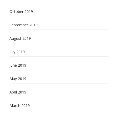
October 2019
September 2019
August 2019
July 2019
June 2019
May 2019
April 2019
March 2019