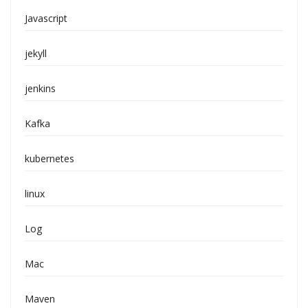
Javascript
jekyll
jenkins
Kafka
kubernetes
linux
Log
Mac
Maven