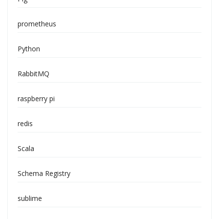
prometheus
Python
RabbitMQ
raspberry pi
redis
Scala
Schema Registry
sublime