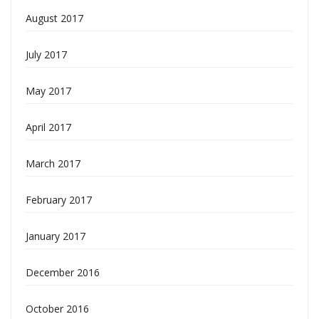
August 2017
July 2017
May 2017
April 2017
March 2017
February 2017
January 2017
December 2016
October 2016