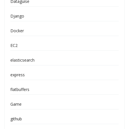
Dataguise
Django
Docker
EC2
elasticsearch
express
flatbuffers
Game
github