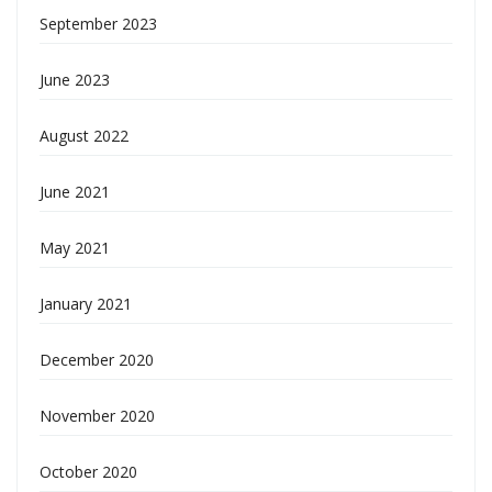
September 2023
June 2023
August 2022
June 2021
May 2021
January 2021
December 2020
November 2020
October 2020