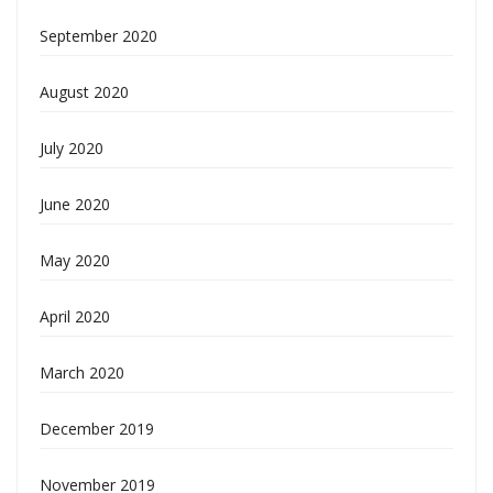
September 2020
August 2020
July 2020
June 2020
May 2020
April 2020
March 2020
December 2019
November 2019