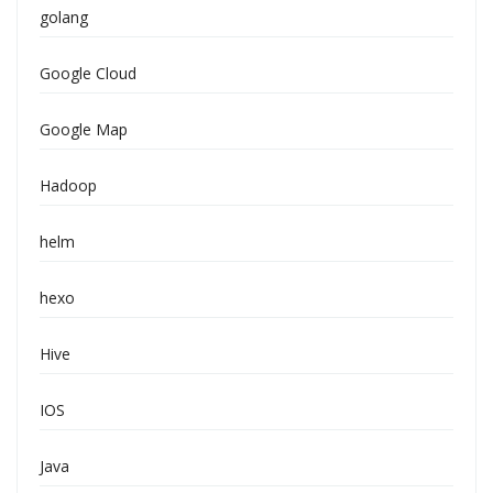
golang
Google Cloud
Google Map
Hadoop
helm
hexo
Hive
IOS
Java