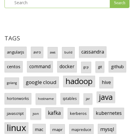
TAGS
cassandra
angularjs
avro
aws
build
centos
command
docker
github
git
gcp
hadoop
google cloud
hive
golang
java
hortonworks
iptables
hostname
jar
kafka
kubernetes
javascript
kerberos
json
linux
mysql
mac
mapr
mapreduce