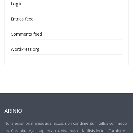
Log in
Entries feed
Comments feed
WordPress.org
ARINIO
Nulla euismod malesuada lectus, non condimentum tellus commodo
eu. Curabitur eget sapien arcu. Vivamus ut facilisis lectus. Curabitur