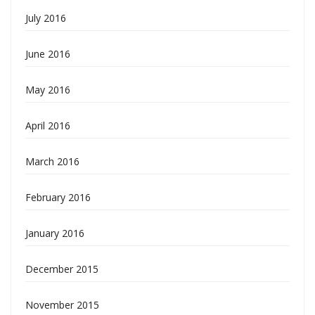
July 2016
June 2016
May 2016
April 2016
March 2016
February 2016
January 2016
December 2015
November 2015