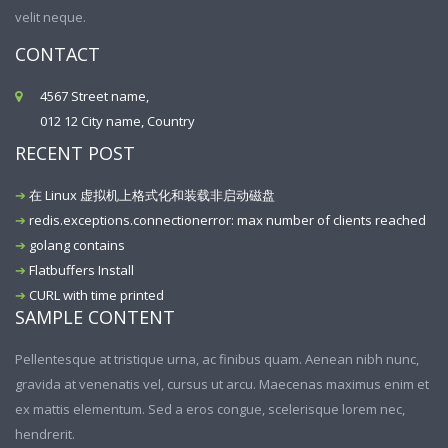
velit neque.
CONTACT
4567 Street name,
012 12 City name, Country
RECENT POST
在 Linux 虚拟机上格式化和装载非启动磁盘
redis.exceptions.connectionerror: max number of clients reached
golang contains
Flatbuffers Install
CURL with time printed
SAMPLE CONTENT
Pellentesque at tristique urna, ac finibus quam. Aenean nibh nunc,
gravida at venenatis vel, cursus ut arcu. Maecenas maximus enim et
ex mattis elementum. Sed a eros congue, scelerisque lorem nec,
hendrerit.