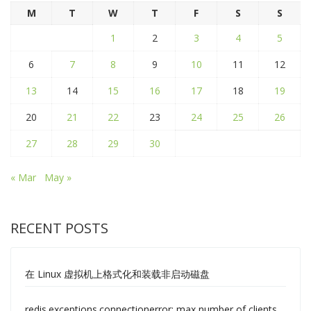
M
T
W
T
F
S
S
1
2
3
4
5
6
7
8
9
10
11
12
13
14
15
16
17
18
19
20
21
22
23
24
25
26
27
28
29
30
« Mar
May »
RECENT POSTS
在 Linux 虚拟机上格式化和装载非启动磁盘
redis.exceptions.connectionerror: max number of clients