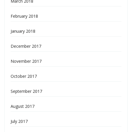
March 2018
February 2018
January 2018
December 2017
November 2017
October 2017
September 2017
August 2017
July 2017