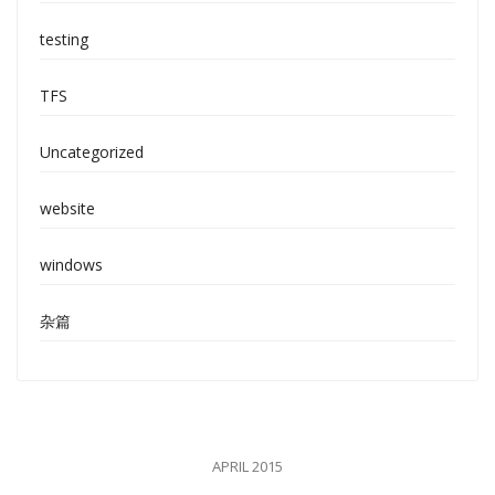
testing
TFS
Uncategorized
website
windows
杂篇
APRIL 2015