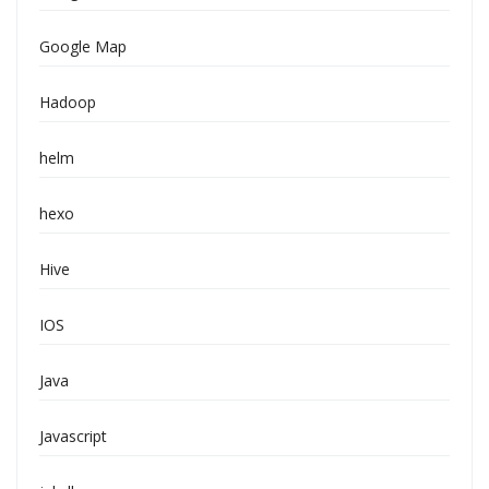
Google Map
Hadoop
helm
hexo
Hive
IOS
Java
Javascript