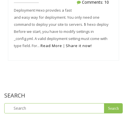
Comments: 10
Deployment Hexo provides a fast
and easy way for deployment. You only need one
command to deploy your site to servers. $ hexo deploy
Before we start, you have to modify settings in
_config.yml. A valid deployment setting must come with
type field. For...
Read More
|
Share it now!
SEARCH