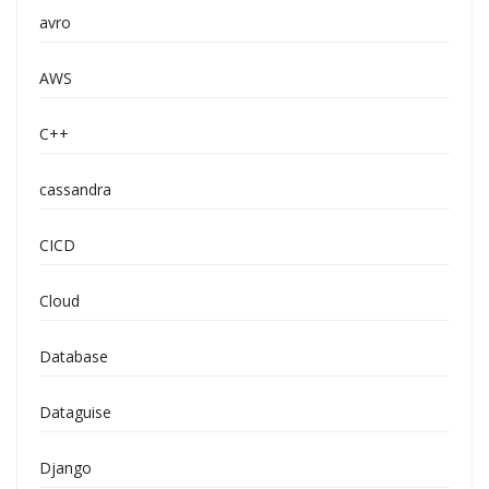
avro
AWS
C++
cassandra
CICD
Cloud
Database
Dataguise
Django