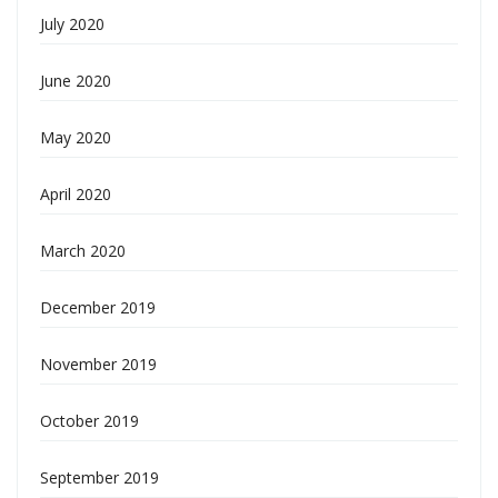
July 2020
June 2020
May 2020
April 2020
March 2020
December 2019
November 2019
October 2019
September 2019