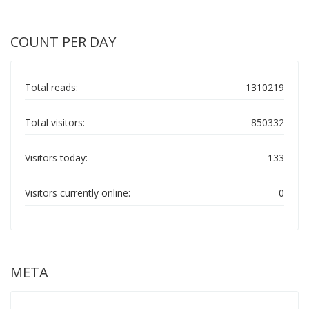
COUNT PER DAY
Total reads:
1310219
Total visitors:
850332
Visitors today:
133
Visitors currently online:
0
META