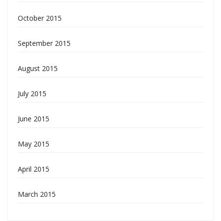
October 2015
September 2015
August 2015
July 2015
June 2015
May 2015
April 2015
March 2015