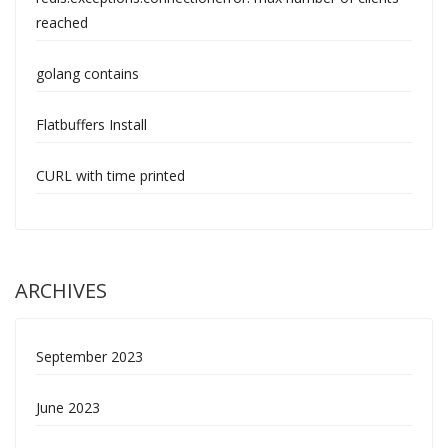
reached
golang contains
Flatbuffers Install
CURL with time printed
ARCHIVES
September 2023
June 2023