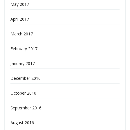
May 2017
April 2017
March 2017
February 2017
January 2017
December 2016
October 2016
September 2016
August 2016