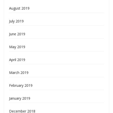
August 2019
July 2019
June 2019
May 2019
April 2019
March 2019
February 2019
January 2019
December 2018