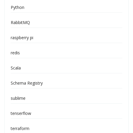
Python
RabbitMQ
raspberry pi
redis
Scala
Schema Registry
sublime
tenserflow
terraform