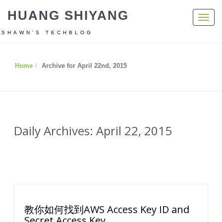
HUANG SHIYANG
Toggl
navig
SHAWN’S TECHBLOG
Home
Archive for April 22nd, 2015
Daily Archives: April 22, 2015
教你如何找到AWS Access Key ID and
Secret Access Key