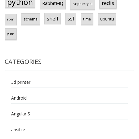
python
redis
RabbitMQ
raspberry pi
shell
ssl
ubuntu
schema
time
rpm
yum
CATEGORIES
3d printer
Android
AngularJS
ansible