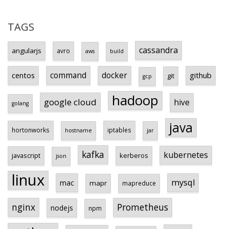
TAGS
cassandra
angularjs
avro
aws
build
centos
command
docker
github
git
gcp
hadoop
google cloud
hive
golang
java
hortonworks
iptables
hostname
jar
kafka
kubernetes
javascript
kerberos
json
linux
mysql
mac
mapr
mapreduce
Prometheus
nginx
nodejs
npm