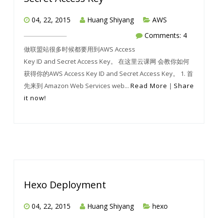
04, 22, 2015
Huang Shiyang
AWS
Comments: 4
做联盟站很多时候都要用到AWS Access
Key ID and Secret Access Key。 在这里云课网 会教你如何
获得你的AWS Access Key ID and Secret Access Key。 1. 首
先来到 Amazon Web Services web...
Read More
|
Share
it now!
Hexo Deployment
04, 22, 2015
Huang Shiyang
hexo