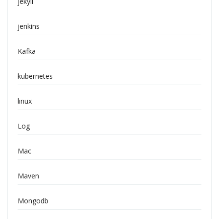
jekyll
jenkins
Kafka
kubernetes
linux
Log
Mac
Maven
Mongodb