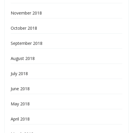
November 2018
October 2018
September 2018
August 2018
July 2018
June 2018
May 2018
April 2018