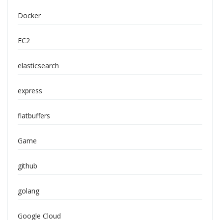
Docker
EC2
elasticsearch
express
flatbuffers
Game
github
golang
Google Cloud