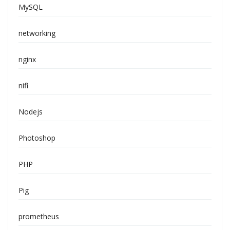
MySQL
networking
nginx
nifi
Nodejs
Photoshop
PHP
Pig
prometheus