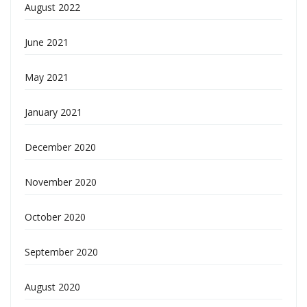
August 2022
June 2021
May 2021
January 2021
December 2020
November 2020
October 2020
September 2020
August 2020