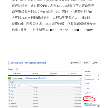
起行动起来，通过提交PR，发布issues或者在下方评论区评
论等形式参与到本文档的编辑中来。同时，也希望有能力的
人可以将本文档翻译成英文，以帮助到更多的人。浏览时，
使用Ctrl+F搜索关键词。 本文欢迎转载，但是恳请保留贡献者
信息，谢谢。 常见错误 {...
Read More
|
Share it now!