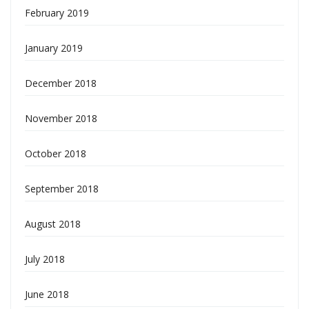
February 2019
January 2019
December 2018
November 2018
October 2018
September 2018
August 2018
July 2018
June 2018