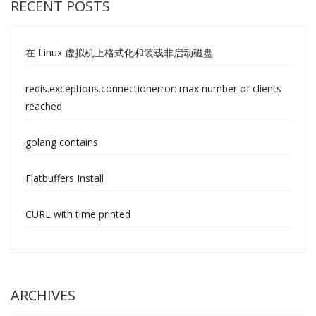
RECENT POSTS
在 Linux 虚拟机上格式化和装载非启动磁盘
redis.exceptions.connectionerror: max number of clients
reached
golang contains
Flatbuffers Install
CURL with time printed
ARCHIVES