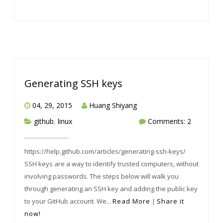
Generating SSH keys
04, 29, 2015
Huang Shiyang
github
,
linux
Comments: 2
https://help.github.com/articles/generating-ssh-keys/
SSH keys are a way to identify trusted computers, without
involving passwords. The steps below will walk you
through generating an SSH key and adding the public key
to your GitHub account. We...
Read More
|
Share it
now!