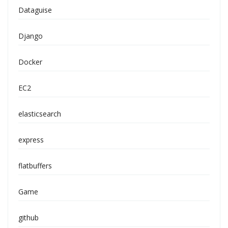
Dataguise
Django
Docker
EC2
elasticsearch
express
flatbuffers
Game
github