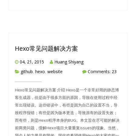
Hexo常见问题解决方案
04, 21, 2015
Huang Shiyang
github
,
hexo
,
website
Comments: 23
Hexo常见问题解决方案 介绍 Hexo是一个非常好用的静态博
客生成器，但是由于很多方面的原因，导致在使用过程中经
常出现错误。这些错误中，有些是因为自己的设置不当，导
致程序报错；有些是因为版本更迭，导致原有的设置失效；
而有些，则是Hexo程序本身的BUG。本文旨在尽可能的解决
前两类问题，缓解Hexo项目大量重复issues的现象。当然，
我个人的力量是有限的，因此也希望使用Hexo的大家也能一