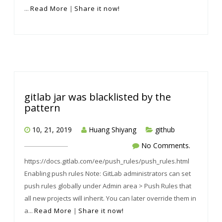
...
Read More
|
Share it now!
gitlab jar was blacklisted by the
pattern
10, 21, 2019
Huang Shiyang
github
No Comments.
https://docs.gitlab.com/ee/push_rules/push_rules.html
Enabling push rules Note: GitLab administrators can set
push rules globally under Admin area > Push Rules that
all new projects will inherit. You can later override them in
a...
Read More
|
Share it now!