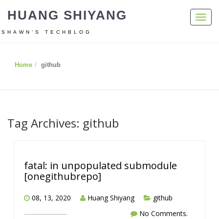
HUANG SHIYANG
Toggl
navig
SHAWN’S TECHBLOG
Home
github
Tag Archives: github
fatal: in unpopulated submodule
[onegithubrepo]
08, 13, 2020
Huang Shiyang
github
No Comments.