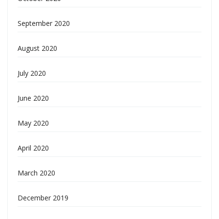
September 2020
August 2020
July 2020
June 2020
May 2020
April 2020
March 2020
December 2019