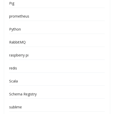
Pig
prometheus
Python
RabbitMQ
raspberry pi
redis
Scala
Schema Registry
sublime