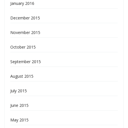
January 2016
December 2015
November 2015
October 2015
September 2015
August 2015
July 2015
June 2015
May 2015