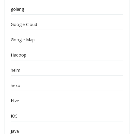
golang
Google Cloud
Google Map
Hadoop
helm
hexo
Hive
IOS
Java