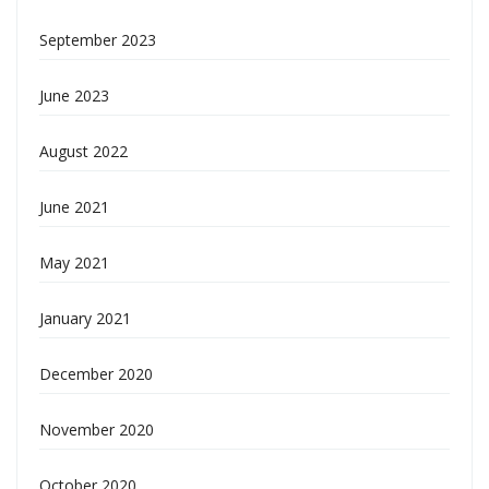
September 2023
June 2023
August 2022
June 2021
May 2021
January 2021
December 2020
November 2020
October 2020