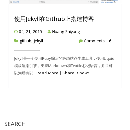
使用Jekyll在Github上搭建博客
04, 21, 2015
Huang Shiyang
github
,
jekyll
Comments: 16
Jekyll是一个使用Ruby编写的静态站点生成工具，使用Liquid
模板渲染引擎，支持Markdown和Textile标记语言，并且可
以为所有以...
Read More
|
Share it now!
SEARCH