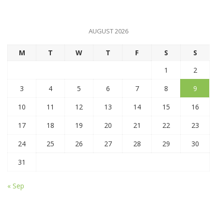
AUGUST 2026
M
T
W
T
F
S
S
1
2
3
4
5
6
7
8
9
10
11
12
13
14
15
16
17
18
19
20
21
22
23
24
25
26
27
28
29
30
31
« Sep