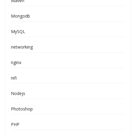
Maven
Mongodb
MySQL
networking
nginx
nifi
Nodejs
Photoshop
PHP