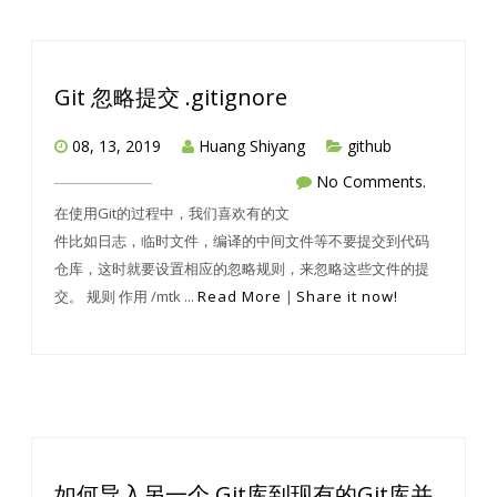
Git 忽略提交 .gitignore
08, 13, 2019
Huang Shiyang
github
No Comments.
在使用Git的过程中，我们喜欢有的文
件比如日志，临时文件，编译的中间文件等不要提交到代码
仓库，这时就要设置相应的忽略规则，来忽略这些文件的提
交。 规则 作用 /mtk ...
Read More
|
Share it now!
如何导入另一个 Git库到现有的Git库并