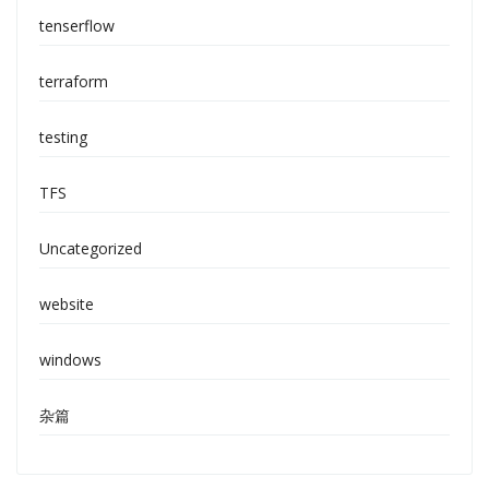
tenserflow
terraform
testing
TFS
Uncategorized
website
windows
杂篇