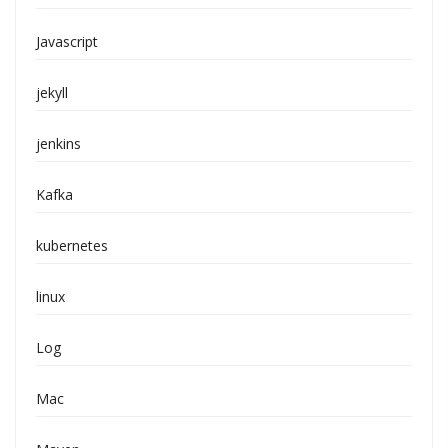
Javascript
jekyll
jenkins
Kafka
kubernetes
linux
Log
Mac