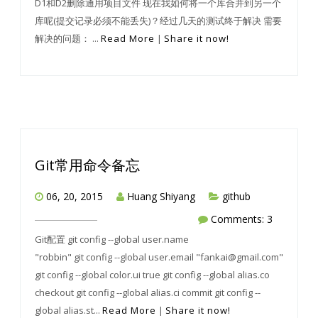
D1和D2删除通用项目文件 现在我如何将一个库合并到另一个
库呢(提交记录必须不能丢失)？经过几天的测试终于解决 需要
解决的问题： ...
Read More
|
Share it now!
Git常用命令备忘
06, 20, 2015
Huang Shiyang
github
Comments: 3
Git配置 git config --global user.name
"robbin" git config --global user.email "fankai@gmail.com"
git config --global color.ui true git config --global alias.co
checkout git config --global alias.ci commit git config --
global alias.st...
Read More
|
Share it now!