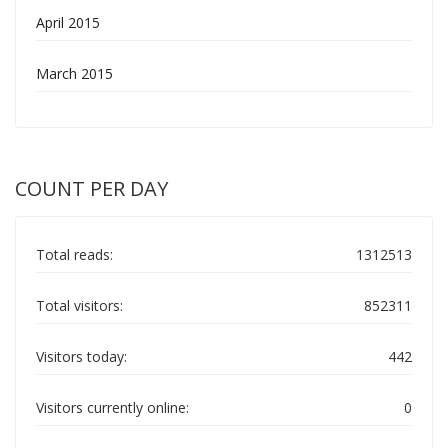
April 2015
March 2015
COUNT PER DAY
Total reads:
1312513
Total visitors:
852311
Visitors today:
442
Visitors currently online:
0