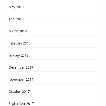
May 2018
April 2018
March 2018
February 2018
January 2018
December 2017
November 2017
October 2017
September 2017