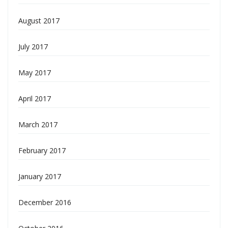
August 2017
July 2017
May 2017
April 2017
March 2017
February 2017
January 2017
December 2016