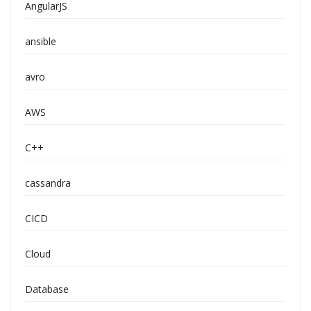
AngularJS
ansible
avro
AWS
C++
cassandra
CICD
Cloud
Database