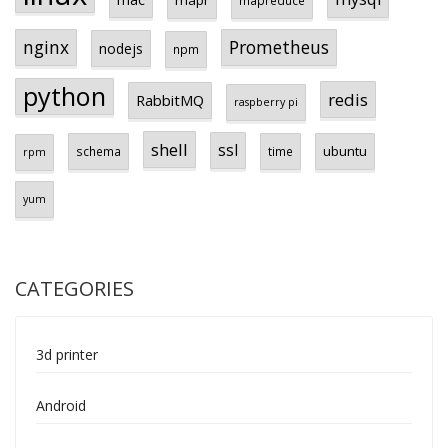
Prometheus
nginx
nodejs
npm
python
redis
RabbitMQ
raspberry pi
shell
ssl
ubuntu
schema
time
rpm
yum
CATEGORIES
3d printer
Android