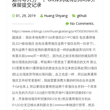
保留提交记录
01, 29, 2019
Huang Shiyang
github
No Comments.
https://www.cnblogs.com/huangtailang/p/4730336.html 问
题描述： 我在本地有两个Git库项目(D1=PC项目 包含通用项
目,D2=移动项目 也包含通用项目这两个项目在同一目录下)，
因为这两个项目使用的通用项目是一样的如数据库访问等 只
有显示层(view)不一样而已，因为在之前没有很好的规划而导
致出现现在的问题，即如果D1里更改了通用项目的文件 那么
D2需要先将D1通用项目的更改先合并过来然后再处理D2项目
(防止出现差异导致出现问题)，反之也是一样，所以如果通用
项目文件经常更新时，我就需要浪费大量的时间在合并这两
个Git仓库上 所以要现在要将把这两个库项目合并到一个库里
以分支的方式(D1,D2)进行管理(开发PC项目时切换到D1分
支，开发移动项目时切换到D2分支) 然后通用项目分别从
D1,D2分支迁移出来到新分支Common单独进行管理，然后