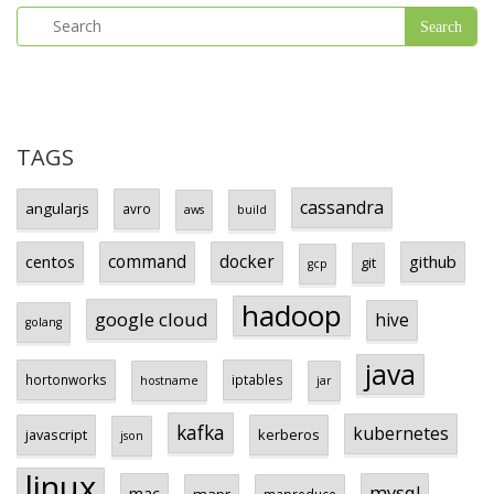
TAGS
cassandra
angularjs
avro
aws
build
centos
command
docker
github
git
gcp
hadoop
google cloud
hive
golang
java
hortonworks
iptables
hostname
jar
kafka
kubernetes
javascript
kerberos
json
linux
mysql
mac
mapr
mapreduce