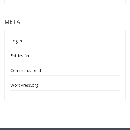
META
Log in
Entries feed
Comments feed
WordPress.org