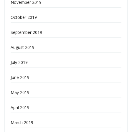
November 2019
October 2019
September 2019
August 2019
July 2019
June 2019
May 2019
April 2019
March 2019