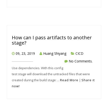
How can I pass artifacts to another
stage?
09, 23, 2019
Huang Shiyang
CICD
No Comments.
Use dependencies. With this config
test stage will download the untracked files that were
created during the build stage: ...
Read More
|
Share it
now!