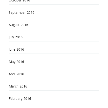
October 2016
September 2016
August 2016
July 2016
June 2016
May 2016
April 2016
March 2016
February 2016