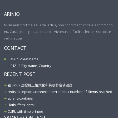
ARINIO
Nulla euismod malesuada lectus, non condimentum tellus commodo
eu. Curabitur eget sapien arcu. Vivamus ut facilisis lectus. Curabitur
velit neque.
CONTACT
4567 Street name,
012 12 City name, Country
RECENT POST
在 Linux 虚拟机上格式化和装载非启动磁盘
redis.exceptions.connectionerror: max number of clients reached
golang contains
Flatbuffers Install
CURL with time printed
SAMPLE CONTENT