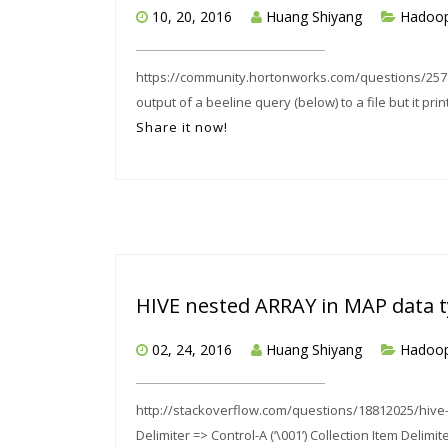
10, 20, 2016
Huang Shiyang
Hadoo
https://community.hortonworks.com/questions/25789
output of a beeline query (below) to a file but it print
Share it now!
HIVE nested ARRAY in MAP data 
02, 24, 2016
Huang Shiyang
Hadoo
http://stackoverflow.com/questions/18812025/hive-
Delimiter => Control-A (‘\001’) Collection Item Delimit