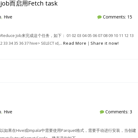
ob而启用Fetch task
p
,
Hive
Comments: 15
b来完成这个任务，如下： 01 02 03 04 05 06 07 08 09 10 11 12 13
32 33 34 35 36 37 hive> SELECT id,...
Read More
|
Share it now!
p
,
Hive
Comments: 3
以如果在Hive或Impala中需要使用Parquet格式，需要手动进行安装，当创建