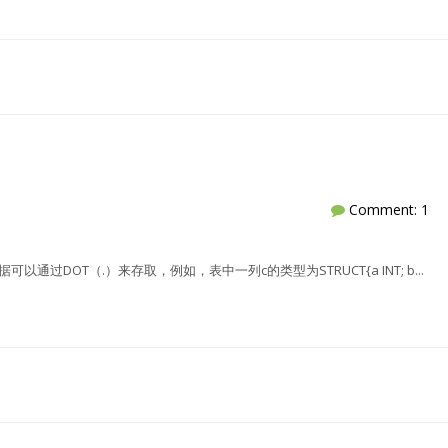
Comment: 1
的数据可以通过DOT（.）来存取，例如，表中一列c的类型为STRUCT{a INT; b...