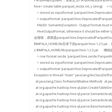
Parquet格式的表时，需要定义Parquet相关的InputFor
hive> create table parquet_test(x int, y string) 
> stored as inputformat 'parquet.hive.Dep
> outputformat 'parquet.hive.DeprecatedParquet
FAILED: SemanticException : Output Format must 
HiveOutputFormat, otherwise it should be eit
会报错，原因是parquet.hive.DeprecatedParque
$IMPALA_HOME/lib目录下的parquet-hive-1.2.5.
s $IMPALA_HOME/lib/parquet-hive-1.2.5.jar 继续
> row format serde 'parquet.hive.serde.Parquet
> stored as inputformat 'parquet.hive.Dep
> outputformat 'parquet.hive.DeprecatedParquet
Exception in thread "main" java.lang.NoClassDefF
at java.lang.Class.forName0(Native Method) at jav
at org.apache.hadoop.hive.ql.plan.CreateTableDes
at org.apache.hadoop.hive.ql.parse.SemanticAnal
at org.apache.hadoop.hive.ql.parse.SemanticAnaly
at org.apache.hadoop.hive.ql.parse.BaseSemantic