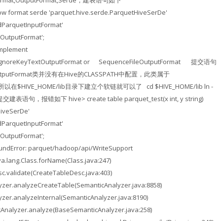
mat,OutputFormat,Serde，建表语句如下
> row format serde 'parquet.hive.serde.ParquetHiveSerDe'
recatedParquetInputFormat'
OutputFormat';
implement
her IgnoreKeyTextOutputFormat or SequenceFileOutputFormat 提交语句
tOutputFormat类并没有在Hive的CLASSPATH中配置，此类属于
jar，所以在$HIVE_HOME/lib目录下建立个软链就可以了 cd $HIVE_HOME/lib ln -
提交建表语句，报错如下 hive> create table parquet_test(x int, y string)
HiveSerDe'
recatedParquetInputFormat'
OutputFormat';
oundError: parquet/hadoop/api/WriteSupport
a.lang.Class.forName(Class.java:247)
c.validate(CreateTableDesc.java:403)
yzer.analyzeCreateTable(SemanticAnalyzer.java:8858)
zer.analyzeInternal(SemanticAnalyzer.java:8190)
Analyzer.analyze(BaseSemanticAnalyzer.java:258)