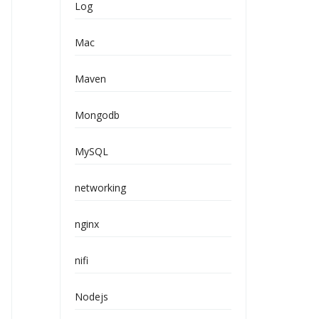
Log
Mac
Maven
Mongodb
MySQL
networking
nginx
nifi
Nodejs