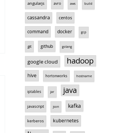
angularjs
avro
aws
build
cassandra
centos
command
docker
gcp
github
git
golang
hadoop
google cloud
hive
hortonworks
hostname
java
iptables
jar
kafka
javascript
json
kubernetes
kerberos