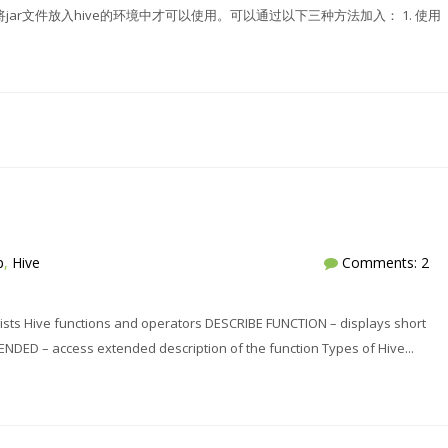
，需要将jar文件放入hive的环境中才可以使用。可以通过以下三种方法加入： 1. 使用
p
,
Hive
Comments: 2
ts Hive functions and operators DESCRIBE FUNCTION – displays short
NDED – access extended description of the function Types of Hive...