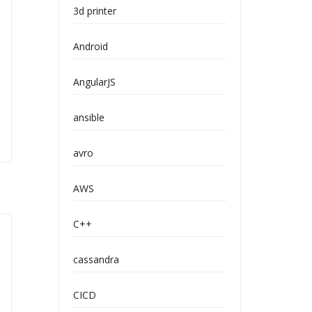
3d printer
Android
AngularJS
ansible
avro
AWS
C++
cassandra
CICD