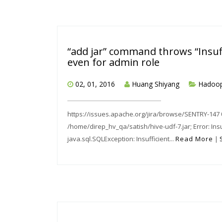
“add jar” command throws “Insuff
even for admin role
02, 01, 2016
Huang Shiyang
Hadoo
https://issues.apache.org/jira/browse/SENTRY-147 0: 
/home/direp_hv_qa/satish/hive-udf-7.jar; Error: Ins
java.sql.SQLException: Insufficient...
Read More
|