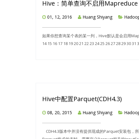
Hive：简单查询不启用Mapreduce j
01, 12, 2016
Huang Shiyang
Hadoo
如果你想查询某个表的某一列，Hive默认是会启用MapReduce Jo
14 15 16 17 18 19 20 21 22 23 24 25 26 27 28 29 30 31 
Hive中配置Parquet(CDH4.3)
08, 20, 2015
Huang Shiyang
Hadoo
CDH4.3版本中并没有提供现成的Parquet安装包，所