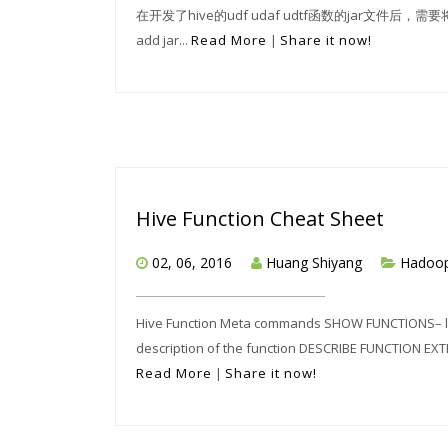
在开发了hive的udf udaf udtf函数的jar文件后
add jar...
Read More
|
Share it now!
Hive Function Cheat Sheet
02, 06, 2016
Huang Shiyang
Hadoo
Hive Function Meta commands SHOW FUNCTIONS– lis
description of the function DESCRIBE FUNCTION EXTE
Read More
|
Share it now!