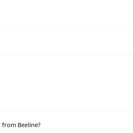
 from Beeline?