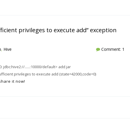
icient privileges to execute add” exception
p
,
Hive
Comment: 1
jdbc:hive2://......:10000/default> add jar
ufficient privileges to execute add (state=42000,code=0)
Share it now!