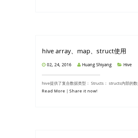
hive array、map、struct使用
02, 24, 2016
Huang Shiyang
Hive
hive提供了复合数据类型： Structs： structs内部
Read More
|
Share it now!