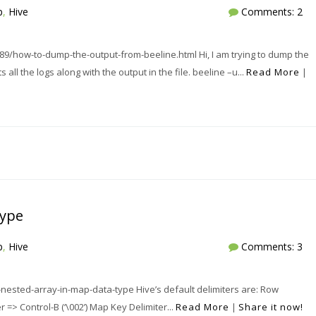
p
,
Hive
Comments: 2
/how-to-dump-the-output-from-beeline.html Hi, I am trying to dump the
s all the logs along with the output in the file. beeline –u...
Read More
|
type
p
,
Hive
Comments: 3
nested-array-in-map-data-type Hive’s default delimiters are: Row
er => Control-B (‘\002’) Map Key Delimiter...
Read More
|
Share it now!