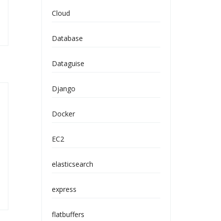
Cloud
Database
Dataguise
Django
Docker
EC2
elasticsearch
express
flatbuffers