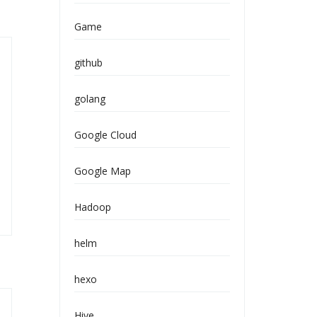
Game
github
golang
Google Cloud
Google Map
Hadoop
helm
hexo
Hive