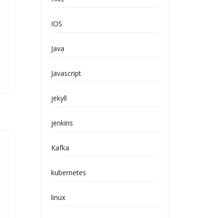
IOS
Java
Javascript
jekyll
jenkins
Kafka
kubernetes
linux