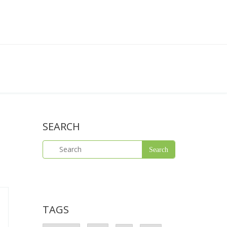
SEARCH
TAGS