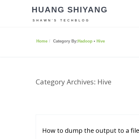
HUANG SHIYANG
SHAWN’S TECHBLOG
Home
Category By:
Hadoop
•
Hive
Category Archives: Hive
How to dump the output to a file