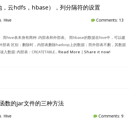
，云hdfs，hbase），列分隔符的设置
p
,
Hive
Comments: 13
ve表 而hive表本身有两种: 内部表和外部表。 而hbase的数据在hive中，可以建
和外部表 区别：删除时，内部表删除hadoop上的数据；而外部表不删，其数据
: 内部表：CREATETABLE...
Read More
|
Share it now!
tf等函数的jar文件的三种方法
p
,
Hive
Comments: 9