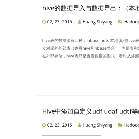
hive的数据导入与数据导出：（本地
02, 23, 2016
Huang Shiyang
Hadoo
hive表的数据源有四种： hbase hdfs 本地 其他hi
立对应的外部表（参看hive和hbase整合） 内部表
在外部存储，hive表只是查看数据的形式，看时从外部读入数据
Hive中添加自定义udf udaf ud
02, 23, 2016
Huang Shiyang
Hadoo