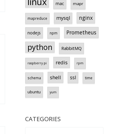
linux
mac
mapr
nginx
mysql
mapreduce
Prometheus
nodejs
npm
python
RabbitMQ
redis
raspberry pi
rpm
shell
ssl
schema
time
ubuntu
yum
CATEGORIES