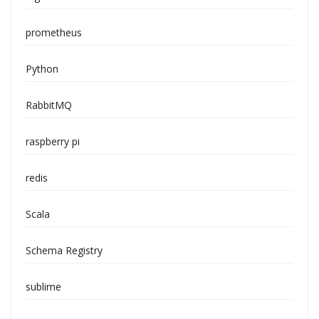
prometheus
Python
RabbitMQ
raspberry pi
redis
Scala
Schema Registry
sublime