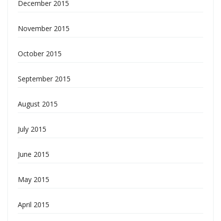
December 2015
November 2015
October 2015
September 2015
August 2015
July 2015
June 2015
May 2015
April 2015