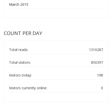
March 2015
COUNT PER DAY
Total reads:
1310287
Total visitors:
850397
Visitors today:
198
Visitors currently online:
0