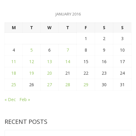
JANUARY 2016
M
T
W
T
F
S
S
1
2
3
4
5
6
7
8
9
10
11
12
13
14
15
16
17
18
19
20
21
22
23
24
25
26
27
28
29
30
31
« Dec
Feb »
RECENT POSTS