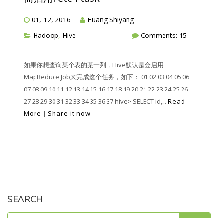
01, 12, 2016
Huang Shiyang
Hadoop
,
Hive
Comments: 15
如果你想查询某个表的某一列，Hive默认是会启用
MapReduce Job来完成这个任务，如下： 01 02 03 04 05 06
07 08 09 10 11 12 13 14 15 16 17 18 19 20 21 22 23 24 25 26
27 28 29 30 31 32 33 34 35 36 37 hive> SELECT id,...
Read
More
|
Share it now!
SEARCH