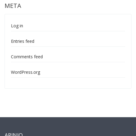
META
Log in
Entries feed
Comments feed
WordPress.org
ARINIO