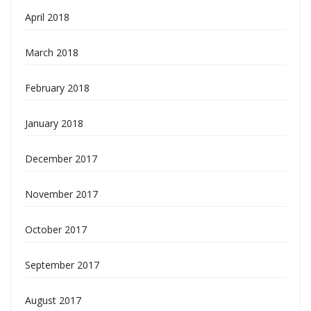
April 2018
March 2018
February 2018
January 2018
December 2017
November 2017
October 2017
September 2017
August 2017