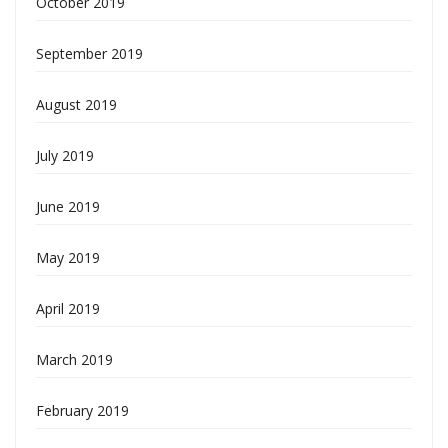
October 2019
September 2019
August 2019
July 2019
June 2019
May 2019
April 2019
March 2019
February 2019