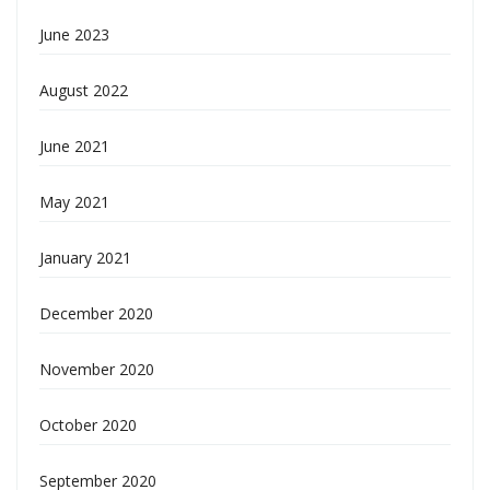
June 2023
August 2022
June 2021
May 2021
January 2021
December 2020
November 2020
October 2020
September 2020