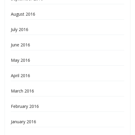
August 2016
July 2016
June 2016
May 2016
April 2016
March 2016
February 2016
January 2016