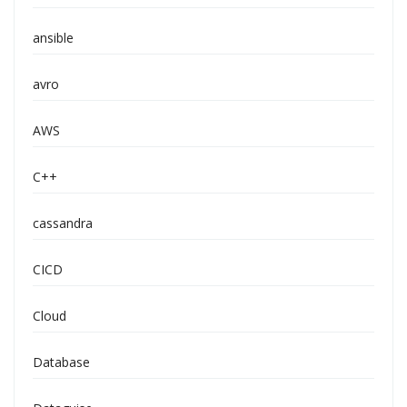
ansible
avro
AWS
C++
cassandra
CICD
Cloud
Database