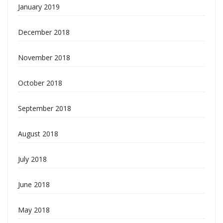
January 2019
December 2018
November 2018
October 2018
September 2018
August 2018
July 2018
June 2018
May 2018