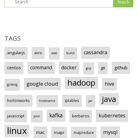
TAGS
cassandra
angularjs
avro
aws
build
centos
command
docker
github
git
gcp
hadoop
google cloud
hive
golang
java
hortonworks
iptables
hostname
jar
kafka
kubernetes
javascript
kerberos
json
linux
mysql
mac
mapr
mapreduce