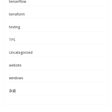
tenserflow
terraform
testing
TFS
Uncategorized
website
windows
杂篇