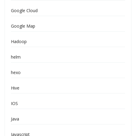
Google Cloud
Google Map
Hadoop
helm
hexo
Hive
IOS
Java
Javascript