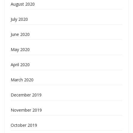
August 2020
July 2020
June 2020
May 2020
April 2020
March 2020
December 2019
November 2019
October 2019