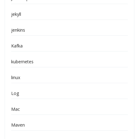
jekyll
jenkins
Kafka
kubernetes
linux
Log
Mac
Maven