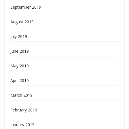
September 2019
August 2019
July 2019
June 2019
May 2019
April 2019
March 2019
February 2019
January 2019