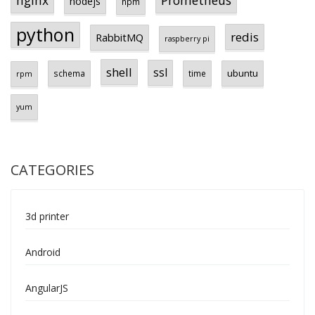
Prometheus
nginx
nodejs
npm
python
redis
RabbitMQ
raspberry pi
shell
ssl
ubuntu
schema
time
rpm
yum
CATEGORIES
3d printer
Android
AngularJS