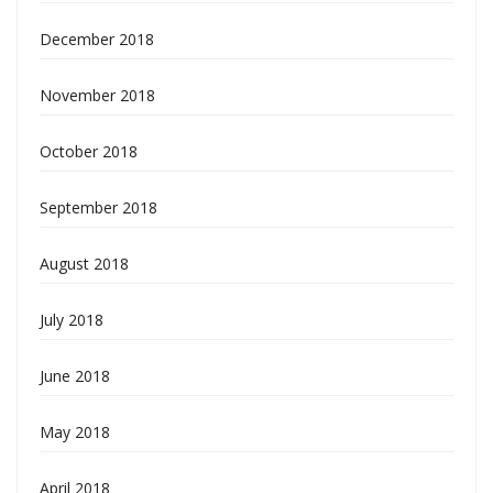
December 2018
November 2018
October 2018
September 2018
August 2018
July 2018
June 2018
May 2018
April 2018