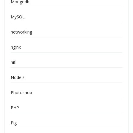
Mongodb
MySQL
networking
nginx
nifi
Nodejs
Photoshop
PHP
Pig