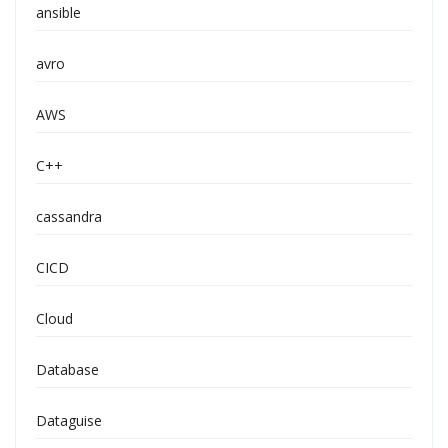
ansible
avro
AWS
C++
cassandra
CICD
Cloud
Database
Dataguise