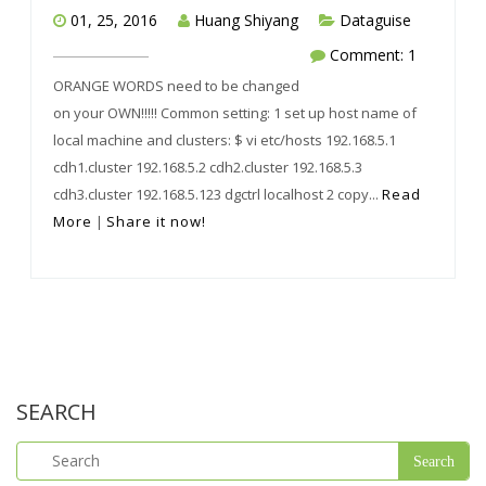
01, 25, 2016
Huang Shiyang
Dataguise
Comment: 1
ORANGE WORDS need to be changed
on your OWN!!!!! Common setting: 1 set up host name of
local machine and clusters: $ vi etc/hosts 192.168.5.1
cdh1.cluster 192.168.5.2 cdh2.cluster 192.168.5.3
cdh3.cluster 192.168.5.123 dgctrl localhost 2 copy...
Read
More
|
Share it now!
SEARCH