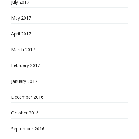
July 2017
May 2017
April 2017
March 2017
February 2017
January 2017
December 2016
October 2016
September 2016