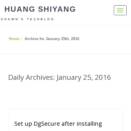
HUANG SHIYANG
Toggl
navig
SHAWN’S TECHBLOG
Home
Archive for January 25th, 2016
Daily Archives: January 25, 2016
Set up DgSecure after installing