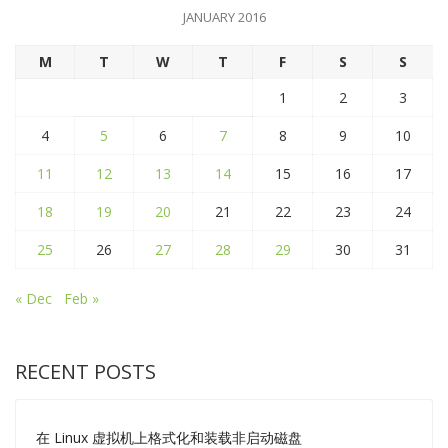
JANUARY 2016
M
T
W
T
F
S
S
1
2
3
4
5
6
7
8
9
10
11
12
13
14
15
16
17
18
19
20
21
22
23
24
25
26
27
28
29
30
31
« Dec
Feb »
RECENT POSTS
在 Linux 虚拟机上格式化和装载非启动磁盘