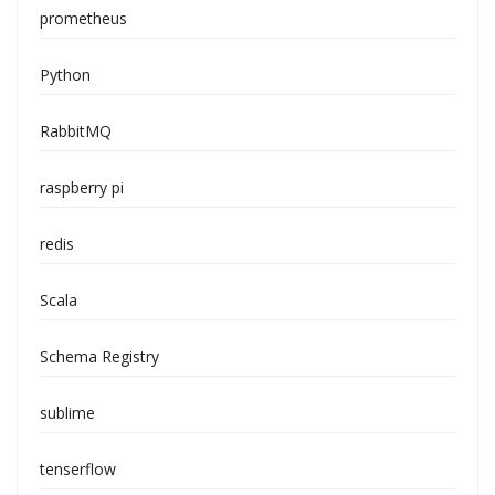
prometheus
Python
RabbitMQ
raspberry pi
redis
Scala
Schema Registry
sublime
tenserflow