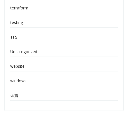
terraform
testing
TFS
Uncategorized
website
windows
杂篇