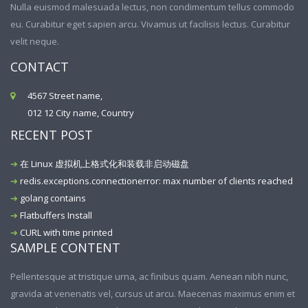
Nulla euismod malesuada lectus, non condimentum tellus commodo
eu. Curabitur eget sapien arcu. Vivamus ut facilisis lectus. Curabitur
velit neque.
CONTACT
4567 Street name,
012 12 City name, Country
RECENT POST
在 Linux 虚拟机上格式化和装载非启动磁盘
redis.exceptions.connectionerror: max number of clients reached
golang contains
Flatbuffers Install
CURL with time printed
SAMPLE CONTENT
Pellentesque at tristique urna, ac finibus quam. Aenean nibh nunc,
gravida at venenatis vel, cursus ut arcu. Maecenas maximus enim et