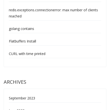
redis.exceptions.connectionerror: max number of clients
reached
golang contains
Flatbuffers Install
CURL with time printed
ARCHIVES
September 2023