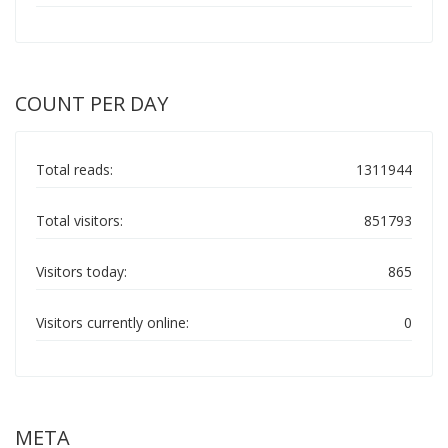
COUNT PER DAY
Total reads:
1311944
Total visitors:
851793
Visitors today:
865
Visitors currently online:
0
META