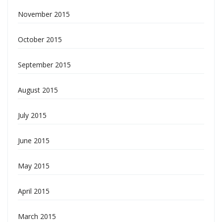
November 2015
October 2015
September 2015
August 2015
July 2015
June 2015
May 2015
April 2015
March 2015