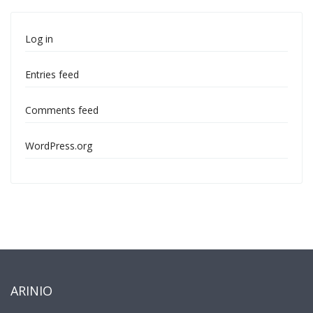
Log in
Entries feed
Comments feed
WordPress.org
ARINIO