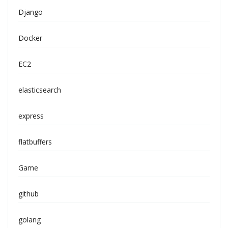
Django
Docker
EC2
elasticsearch
express
flatbuffers
Game
github
golang