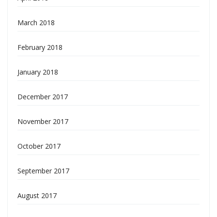
March 2018
February 2018
January 2018
December 2017
November 2017
October 2017
September 2017
August 2017