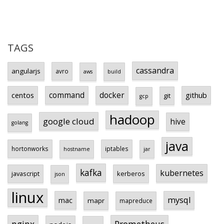
TAGS
cassandra
angularjs
avro
aws
build
centos
command
docker
github
git
gcp
hadoop
google cloud
hive
golang
java
hortonworks
iptables
hostname
jar
kafka
kubernetes
javascript
kerberos
json
linux
mysql
mac
mapr
mapreduce