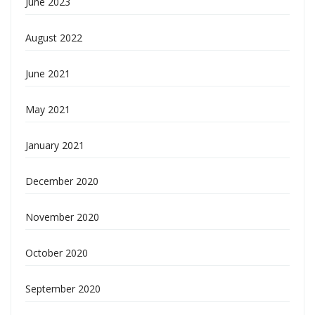
June 2023
August 2022
June 2021
May 2021
January 2021
December 2020
November 2020
October 2020
September 2020