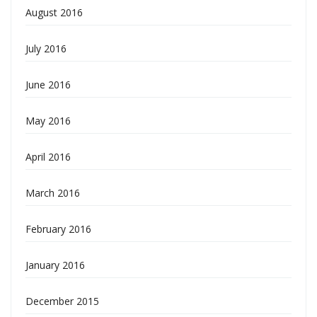
August 2016
July 2016
June 2016
May 2016
April 2016
March 2016
February 2016
January 2016
December 2015