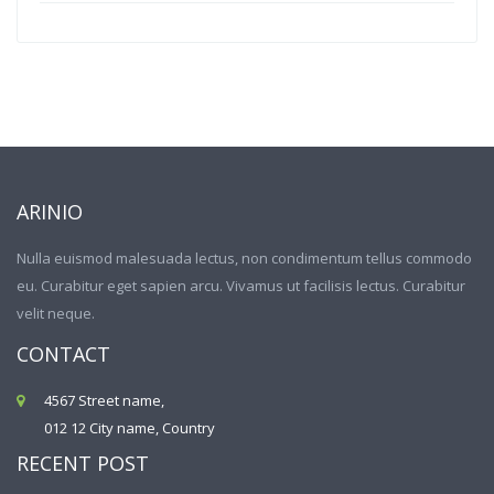
ARINIO
Nulla euismod malesuada lectus, non condimentum tellus commodo
eu. Curabitur eget sapien arcu. Vivamus ut facilisis lectus. Curabitur
velit neque.
CONTACT
4567 Street name,
012 12 City name, Country
RECENT POST