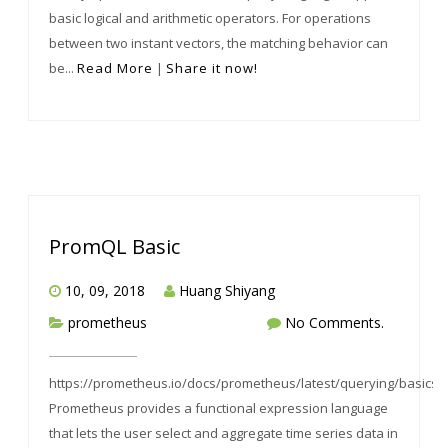
basic logical and arithmetic operators. For operations
between two instant vectors, the matching behavior can
be...
Read More
|
Share it now!
PromQL Basic
10, 09, 2018
Huang Shiyang
prometheus
No Comments.
https://prometheus.io/docs/prometheus/latest/querying/basics/
Prometheus provides a functional expression language
that lets the user select and aggregate time series data in