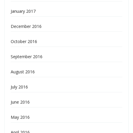
January 2017
December 2016
October 2016
September 2016
August 2016
July 2016
June 2016
May 2016
April 2016