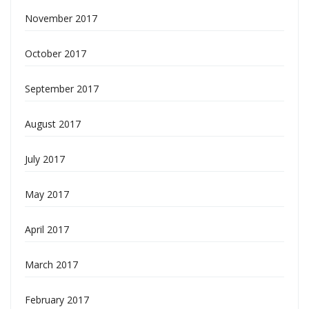
November 2017
October 2017
September 2017
August 2017
July 2017
May 2017
April 2017
March 2017
February 2017