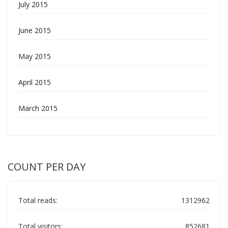
July 2015
June 2015
May 2015
April 2015
March 2015
COUNT PER DAY
Total reads:
1312962
Total visitors:
852681