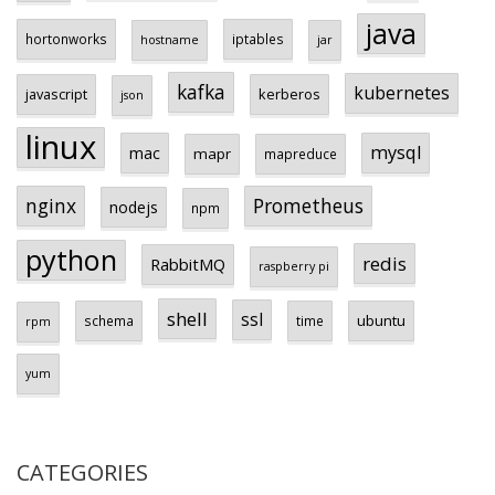
java
hortonworks
iptables
hostname
jar
kafka
kubernetes
javascript
kerberos
json
linux
mysql
mac
mapr
mapreduce
Prometheus
nginx
nodejs
npm
python
redis
RabbitMQ
raspberry pi
shell
ssl
ubuntu
schema
time
rpm
yum
CATEGORIES