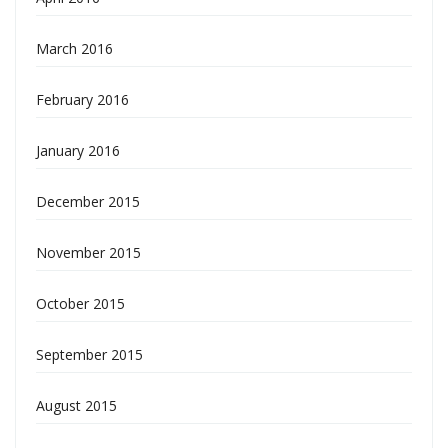
March 2016
February 2016
January 2016
December 2015
November 2015
October 2015
September 2015
August 2015