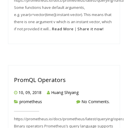
https://prometheus.io/docs/prometheus/latest/querying/functio
Some functions have default arguments,
e.g. year(v=vector(time()) instant-vector). This means that
there is one argument v which is an instant vector, which
if not provided it will...
Read More
|
Share it now!
PromQL Operators
10, 09, 2018
Huang Shiyang
prometheus
No Comments.
https://prometheus.io/docs/prometheus/latest/querying/operato
Binary operators Prometheus’s query language supports