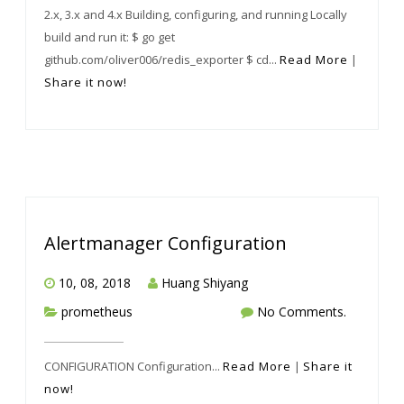
2.x, 3.x and 4.x Building, configuring, and running Locally
build and run it: $ go get
github.com/oliver006/redis_exporter $ cd...
Read More
|
Share it now!
Alertmanager Configuration
10, 08, 2018
Huang Shiyang
prometheus
No Comments.
CONFIGURATION Configuration...
Read More
|
Share it
now!