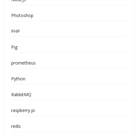
Photoshop
PHP
Pig
prometheus
Python
RabbitMQ
raspberry pi
redis