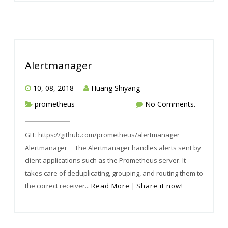
Alertmanager
10, 08, 2018
Huang Shiyang
prometheus
No Comments.
GIT: https://github.com/prometheus/alertmanager
Alertmanager The Alertmanager handles alerts sent by
client applications such as the Prometheus server. It
takes care of deduplicating, grouping, and routing them to
the correct receiver...
Read More
|
Share it now!