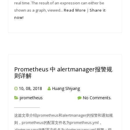
real time. The result of an expression can either be
shown as a graph, viewed...
Read More
|
Share it
now!
Prometheus 中 alertmanager报警规
则详解
10, 08, 2018
Huang Shiyang
prometheus
No Comments.
这篇文章介绍prometheus和alertmanager的报警和通知规
则，prometheus的配置文件名为prometheus.yml，
alertmanager的配置文件名为alertmanager.yml 报警：指