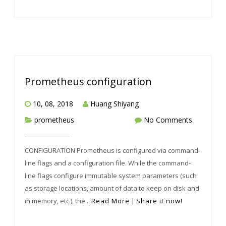
Prometheus configuration
10, 08, 2018
Huang Shiyang
prometheus
No Comments.
CONFIGURATION Prometheus is configured via command-
line flags and a configuration file. While the command-
line flags configure immutable system parameters (such
as storage locations, amount of data to keep on disk and
in memory, etc.), the...
Read More
|
Share it now!