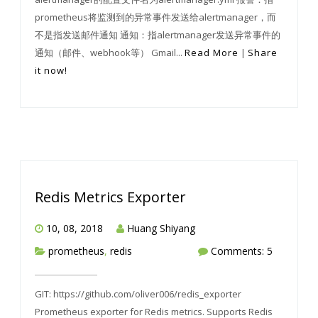
prometheus将监测到的异常事件发送给alertmanager，而
不是指发送邮件通知 通知：指alertmanager发送异常事件的
通知（邮件、webhook等） Gmail...
Read More
|
Share
it now!
Redis Metrics Exporter
10, 08, 2018
Huang Shiyang
prometheus
,
redis
Comments: 5
GIT: https://github.com/oliver006/redis_exporter
Prometheus exporter for Redis metrics. Supports Redis