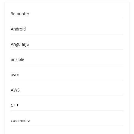
3d printer
Android
AngularJS
ansible
avro
AWS
C++
cassandra