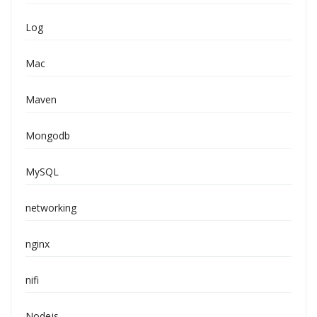
Log
Mac
Maven
Mongodb
MySQL
networking
nginx
nifi
Nodejs