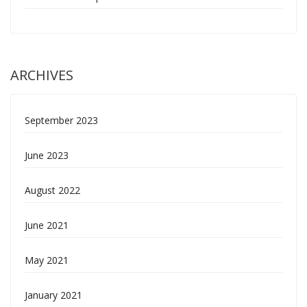
ARCHIVES
September 2023
June 2023
August 2022
June 2021
May 2021
January 2021