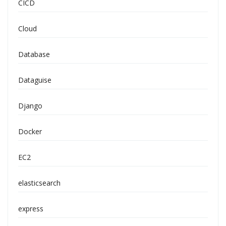
CICD
Cloud
Database
Dataguise
Django
Docker
EC2
elasticsearch
express