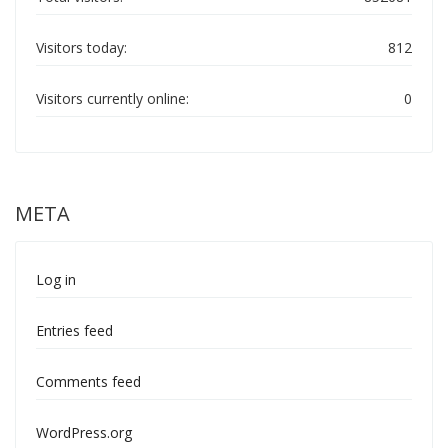
Visitors today:
812
Visitors currently online:
0
META
Log in
Entries feed
Comments feed
WordPress.org