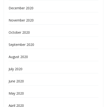
December 2020
November 2020
October 2020
September 2020
August 2020
July 2020
June 2020
May 2020
April 2020