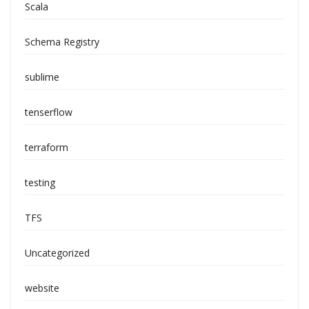
Scala
Schema Registry
sublime
tenserflow
terraform
testing
TFS
Uncategorized
website