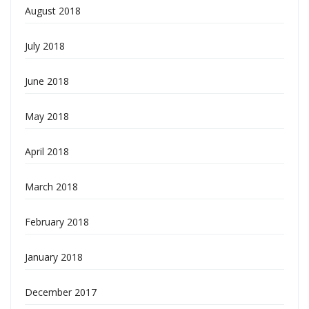
August 2018
July 2018
June 2018
May 2018
April 2018
March 2018
February 2018
January 2018
December 2017