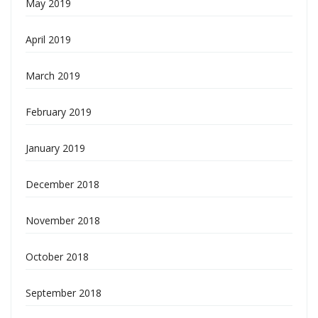
May 2019
April 2019
March 2019
February 2019
January 2019
December 2018
November 2018
October 2018
September 2018