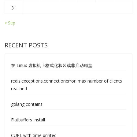
31
« Sep
RECENT POSTS
在 Linux 虚拟机上格式化和装载非启动磁盘
redis.exceptions.connectionerror: max number of clients
reached
golang contains
Flatbuffers Install
CURL with time printed