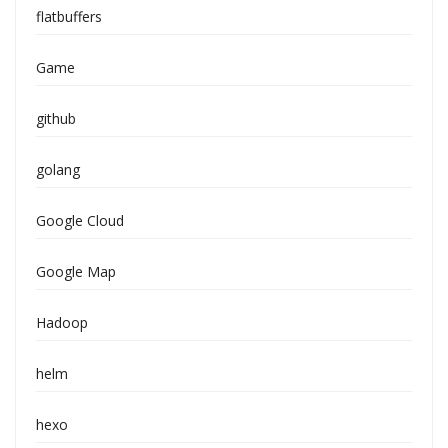
flatbuffers
Game
github
golang
Google Cloud
Google Map
Hadoop
helm
hexo