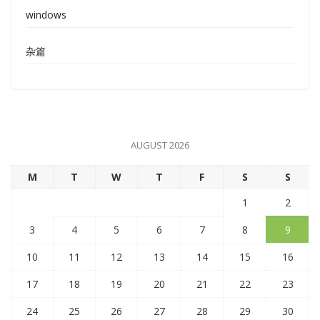
windows
杂篇
AUGUST 2026
M
T
W
T
F
S
S
1
2
3
4
5
6
7
8
9
10
11
12
13
14
15
16
17
18
19
20
21
22
23
24
25
26
27
28
29
30