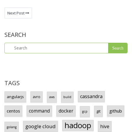
Next Post
SEARCH
TAGS
cassandra
angularjs
avro
aws
build
centos
command
docker
github
git
gcp
hadoop
google cloud
hive
golang