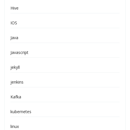
Hive
IOS
Java
Javascript
jekyll
jenkins
Kafka
kubernetes
linux