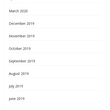
March 2020
December 2019
November 2019
October 2019
September 2019
August 2019
July 2019
June 2019