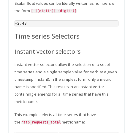
Scalar float values can be literally written as numbers of
the form
.
[-](digits)[.(digits)]
Time series Selectors
Instant vector selectors
Instant vector selectors allow the selection of a set of
time series and a single sample value for each at a given
timestamp (instant): in the simplest form, only a metric
name is specified. This results in an instant vector
containing elements for all time series that have this
metric name.
This example selects all time series that have
the
metric name:
http_requests_total