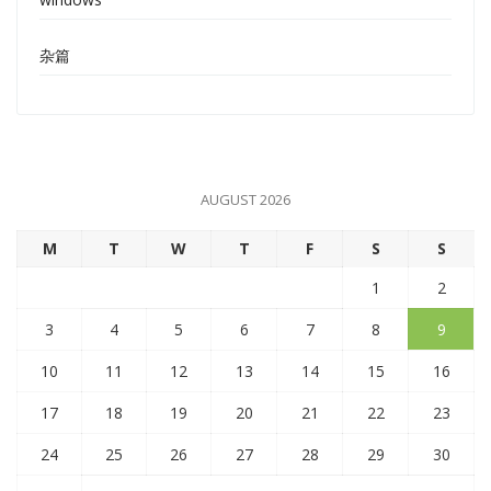
杂篇
AUGUST 2026
M
T
W
T
F
S
S
1
2
3
4
5
6
7
8
9
10
11
12
13
14
15
16
17
18
19
20
21
22
23
24
25
26
27
28
29
30