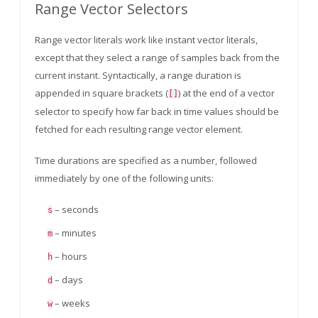
Range Vector Selectors
Range vector literals work like instant vector literals,
except that they select a range of samples back from the
current instant. Syntactically, a range duration is
appended in square brackets (
) at the end of a vector
[]
selector to specify how far back in time values should be
fetched for each resulting range vector element.
Time durations are specified as a number, followed
immediately by one of the following units:
– seconds
s
– minutes
m
– hours
h
– days
d
– weeks
w