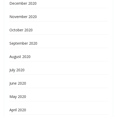
December 2020
November 2020
October 2020
September 2020
August 2020
July 2020
June 2020
May 2020
April 2020