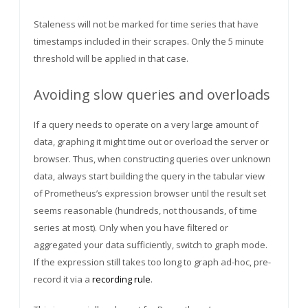
Staleness will not be marked for time series that have
timestamps included in their scrapes. Only the 5 minute
threshold will be applied in that case.
Avoiding slow queries and overloads
If a query needs to operate on a very large amount of
data, graphing it might time out or overload the server or
browser. Thus, when constructing queries over unknown
data, always start building the query in the tabular view
of Prometheus’s expression browser until the result set
seems reasonable (hundreds, not thousands, of time
series at most). Only when you have filtered or
aggregated your data sufficiently, switch to graph mode.
If the expression still takes too long to graph ad-hoc, pre-
record it via a
recording rule
.