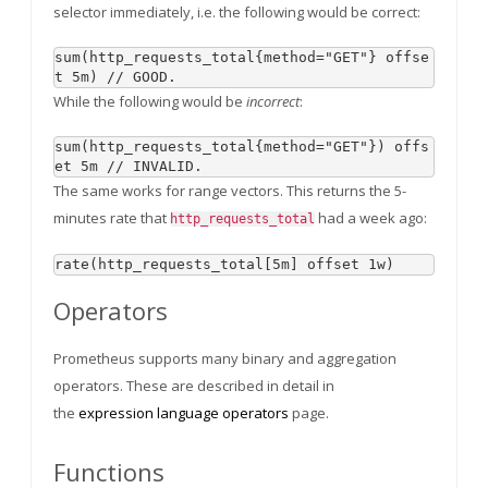
selector immediately, i.e. the following would be correct:
sum(http_requests_total{method="GET"} offse
While the following would be
incorrect
:
sum(http_requests_total{method="GET"}) offs
The same works for range vectors. This returns the 5-
minutes rate that
had a week ago:
http_requests_total
Operators
Prometheus supports many binary and aggregation
operators. These are described in detail in
the
expression language operators
page.
Functions