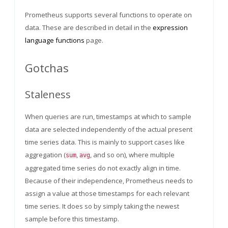
Prometheus supports several functions to operate on
data. These are described in detail in the
expression
language functions
page.
Gotchas
Staleness
When queries are run, timestamps at which to sample
data are selected independently of the actual present
time series data. This is mainly to support cases like
aggregation (
,
, and so on), where multiple
sum
avg
aggregated time series do not exactly align in time.
Because of their independence, Prometheus needs to
assign a value at those timestamps for each relevant
time series. It does so by simply taking the newest
sample before this timestamp.