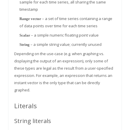
sample for each time series, all sharing the same
timestamp
– a set of time series containing a range
Range vector
of data points over time for each time series
– a simple numeric floating point value
Scalar
– a simple string value; currently unused
String
Depending on the use-case (e.g. when graphing vs.
displaying the output of an expression), only some of
these types are legal as the result from a user-specified
expression. For example, an expression that returns an
instant vector is the only type that can be directly
graphed.
Literals
String literals