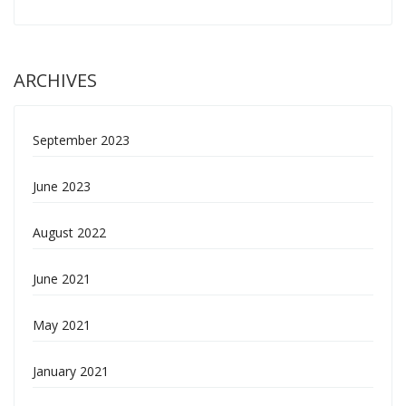
ARCHIVES
September 2023
June 2023
August 2022
June 2021
May 2021
January 2021