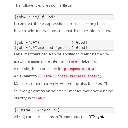
The following expression is illegal:
In contrast, these expressions are valid as they both
have a selector that does not match empty label values.
{job=~".+"}              # Good!

Label matchers can also be applied to metric names by
matching against the internal
label. For
__name__
example, the expression
is
http_requests_total
equivalent to
.
{__name__="http_requests_total"}
Matchers other than
(
,
,
) may also be used. The
=
!=
=~
!~
following expression selects all metrics that have a name
starting with
:
job:
All regular expressions in Prometheus use
RE2 syntax
.