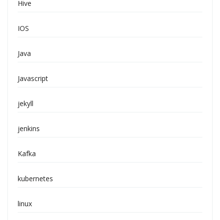
Hive
IOS
Java
Javascript
jekyll
jenkins
Kafka
kubernetes
linux