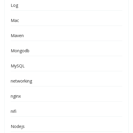
Log
Mac
Maven
Mongodb
MySQL
networking
nginx
nifi
Nodejs