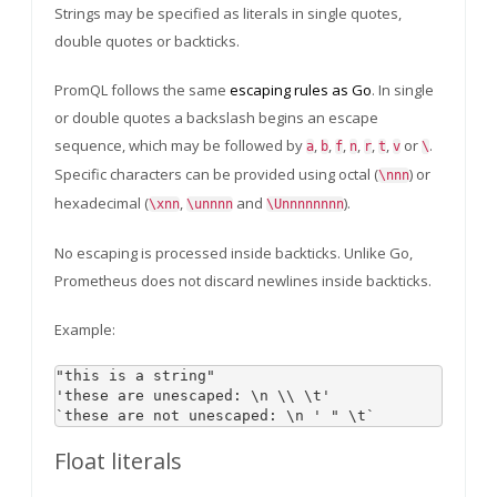
Strings may be specified as literals in single quotes,
double quotes or backticks.
PromQL follows the same
escaping rules as Go
. In single
or double quotes a backslash begins an escape
sequence, which may be followed by
,
,
,
,
,
,
or
.
a
b
f
n
r
t
v
\
Specific characters can be provided using octal (
) or
\nnn
hexadecimal (
,
and
).
\xnn
\unnnn
\Unnnnnnnn
No escaping is processed inside backticks. Unlike Go,
Prometheus does not discard newlines inside backticks.
Example:
"this is a string"

'these are unescaped: \n \\ \t'

Float literals