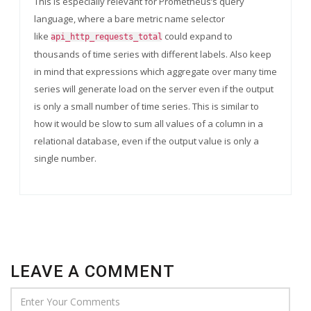
This is especially relevant for Prometheus’s query
language, where a bare metric name selector
like
could expand to
api_http_requests_total
thousands of time series with different labels. Also keep
in mind that expressions which aggregate over many time
series will generate load on the server even if the output
is only a small number of time series. This is similar to
how it would be slow to sum all values of a column in a
relational database, even if the output value is only a
single number.
LEAVE A COMMENT