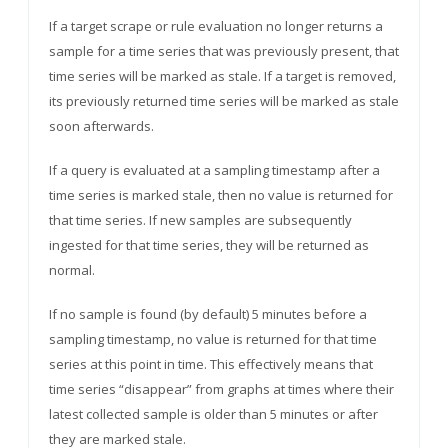
If a target scrape or rule evaluation no longer returns a
sample for a time series that was previously present, that
time series will be marked as stale. If a target is removed,
its previously returned time series will be marked as stale
soon afterwards.
If a query is evaluated at a sampling timestamp after a
time series is marked stale, then no value is returned for
that time series. If new samples are subsequently
ingested for that time series, they will be returned as
normal.
If no sample is found (by default) 5 minutes before a
sampling timestamp, no value is returned for that time
series at this point in time. This effectively means that
time series “disappear” from graphs at times where their
latest collected sample is older than 5 minutes or after
they are marked stale.