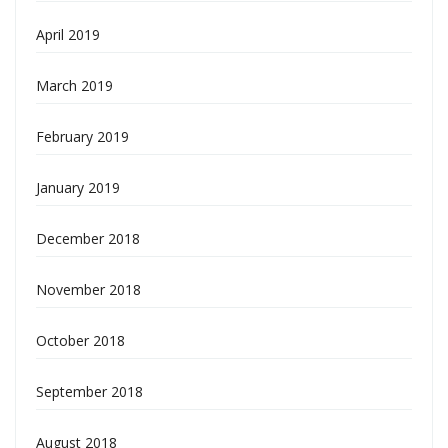
April 2019
March 2019
February 2019
January 2019
December 2018
November 2018
October 2018
September 2018
August 2018