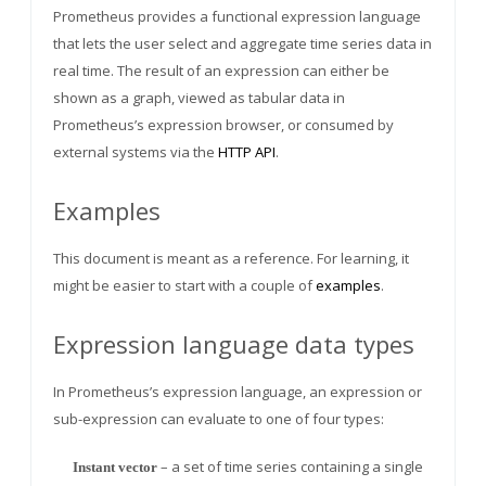
Prometheus provides a functional expression language
that lets the user select and aggregate time series data in
real time. The result of an expression can either be
shown as a graph, viewed as tabular data in
Prometheus’s expression browser, or consumed by
external systems via the
HTTP API
.
Examples
This document is meant as a reference. For learning, it
might be easier to start with a couple of
examples
.
Expression language data types
In Prometheus’s expression language, an expression or
sub-expression can evaluate to one of four types:
– a set of time series containing a single
Instant vector