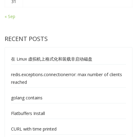
31
« Sep
RECENT POSTS
在 Linux 虚拟机上格式化和装载非启动磁盘
redis.exceptions.connectionerror: max number of clients
reached
golang contains
Flatbuffers Install
CURL with time printed