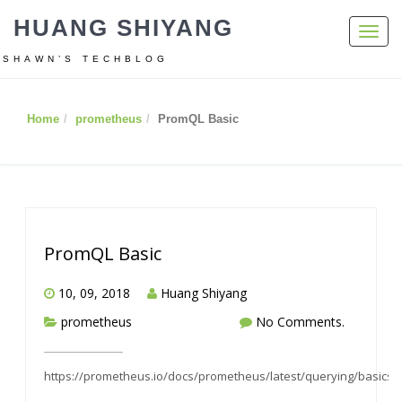
HUANG SHIYANG
Toggl
navig
SHAWN’S TECHBLOG
Home
prometheus
PromQL Basic
PromQL Basic
10, 09, 2018
Huang Shiyang
prometheus
No Comments.
https://prometheus.io/docs/prometheus/latest/querying/basics/