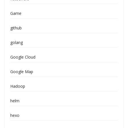
Game
github
golang
Google Cloud
Google Map
Hadoop
helm
hexo