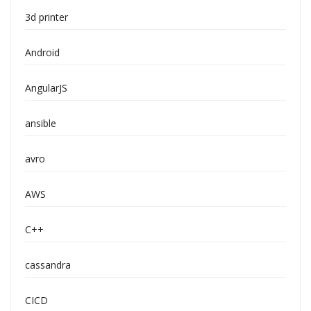
3d printer
Android
AngularJS
ansible
avro
AWS
C++
cassandra
CICD