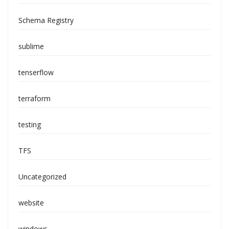
Schema Registry
sublime
tenserflow
terraform
testing
TFS
Uncategorized
website
windows