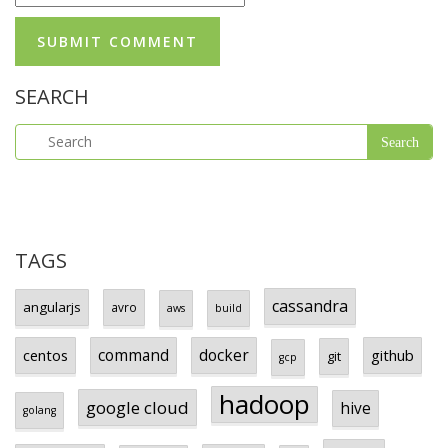
SEARCH
TAGS
cassandra
angularjs
avro
aws
build
centos
command
docker
github
git
gcp
hadoop
google cloud
hive
golang