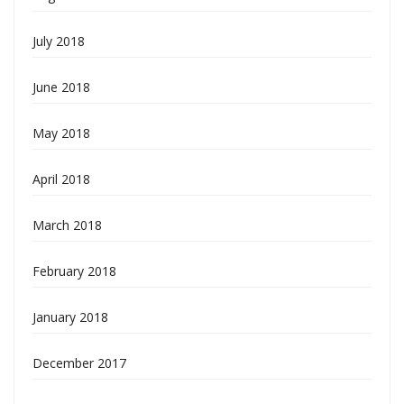
July 2018
June 2018
May 2018
April 2018
March 2018
February 2018
January 2018
December 2017