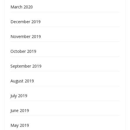
March 2020
December 2019
November 2019
October 2019
September 2019
August 2019
July 2019
June 2019
May 2019