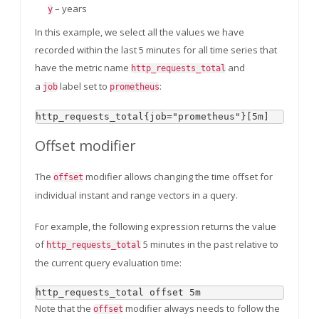
– years
y
In this example, we select all the values we have
recorded within the last 5 minutes for all time series that
have the metric name
and
http_requests_total
a
label set to
:
job
prometheus
Offset modifier
The
modifier allows changing the time offset for
offset
individual instant and range vectors in a query.
For example, the following expression returns the value
of
5 minutes in the past relative to
http_requests_total
the current query evaluation time:
Note that the
modifier always needs to follow the
offset