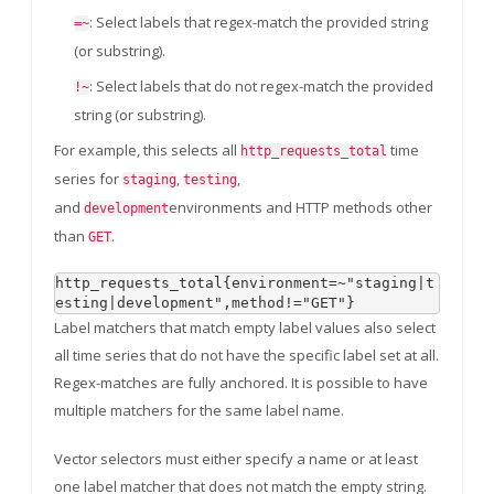
: Select labels that regex-match the provided string
=~
(or substring).
: Select labels that do not regex-match the provided
!~
string (or substring).
For example, this selects all
time
http_requests_total
series for
,
,
staging
testing
and
environments and HTTP methods other
development
than
.
GET
http_requests_total{environment=~"staging|t
Label matchers that match empty label values also select
all time series that do not have the specific label set at all.
Regex-matches are fully anchored. It is possible to have
multiple matchers for the same label name.
Vector selectors must either specify a name or at least
one label matcher that does not match the empty string.