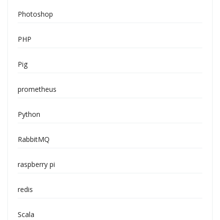
Photoshop
PHP
Pig
prometheus
Python
RabbitMQ
raspberry pi
redis
Scala