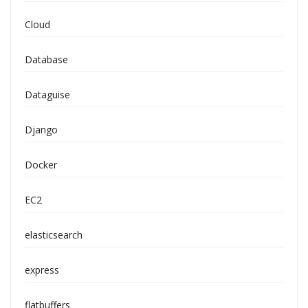
Cloud
Database
Dataguise
Django
Docker
EC2
elasticsearch
express
flatbuffers