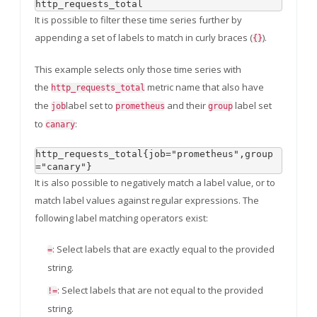
It is possible to filter these time series further by
appending a set of labels to match in curly braces (
).
{}
This example selects only those time series with
the
metric name that also have
http_requests_total
the
label set to
and their
label set
job
prometheus
group
to
:
canary
http_requests_total{job="prometheus",group
It is also possible to negatively match a label value, or to
match label values against regular expressions. The
following label matching operators exist:
: Select labels that are exactly equal to the provided
=
string.
: Select labels that are not equal to the provided
!=
string.