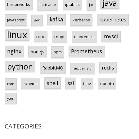
java
hortonworks
iptables
hostname
jar
kafka
kubernetes
javascript
kerberos
json
linux
mysql
mac
mapr
mapreduce
Prometheus
nginx
nodejs
npm
python
redis
RabbitMQ
raspberry pi
shell
ssl
ubuntu
schema
time
rpm
yum
CATEGORIES