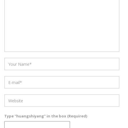
Type "huangshiyang" in the box (Required)