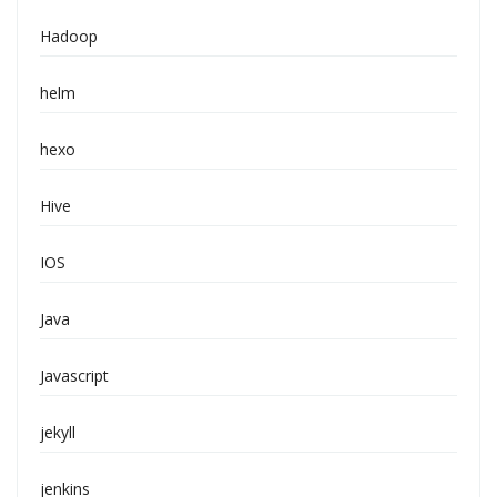
Hadoop
helm
hexo
Hive
IOS
Java
Javascript
jekyll
jenkins