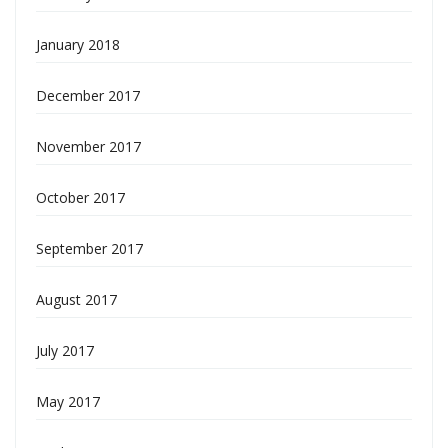
January 2018
December 2017
November 2017
October 2017
September 2017
August 2017
July 2017
May 2017