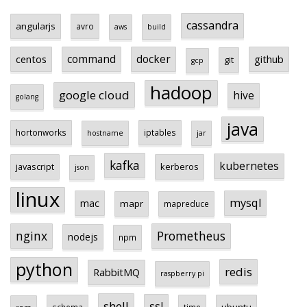
cassandra
angularjs
avro
aws
build
centos
command
docker
github
git
gcp
hadoop
google cloud
hive
golang
java
hortonworks
iptables
hostname
jar
kafka
kubernetes
javascript
kerberos
json
linux
mysql
mac
mapr
mapreduce
Prometheus
nginx
nodejs
npm
python
redis
RabbitMQ
raspberry pi
shell
ssl