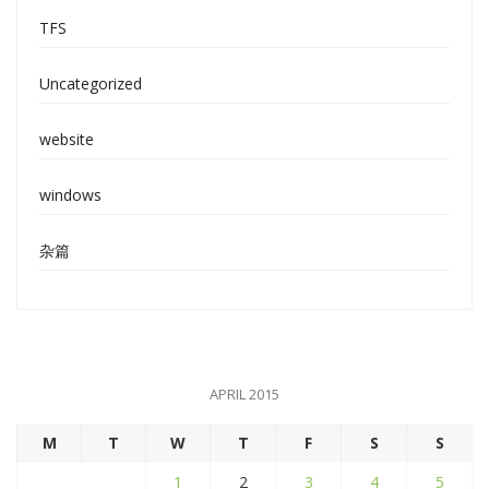
TFS
Uncategorized
website
windows
杂篇
APRIL 2015
M
T
W
T
F
S
S
1
2
3
4
5