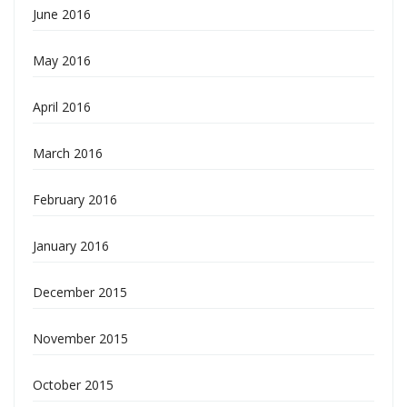
June 2016
May 2016
April 2016
March 2016
February 2016
January 2016
December 2015
November 2015
October 2015