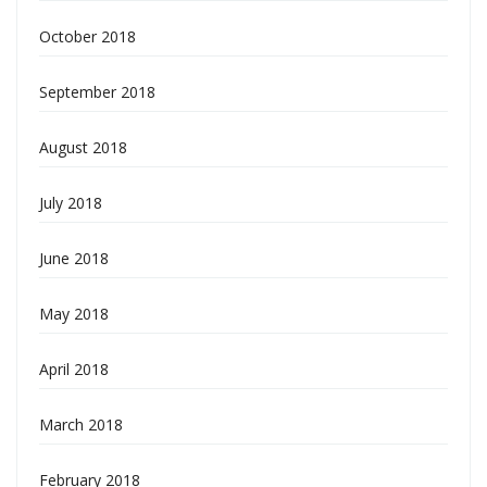
October 2018
September 2018
August 2018
July 2018
June 2018
May 2018
April 2018
March 2018
February 2018