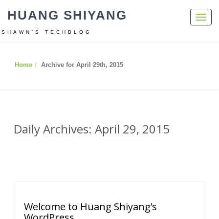
HUANG SHIYANG
Toggl
navig
SHAWN’S TECHBLOG
Home
Archive for April 29th, 2015
Daily Archives: April 29, 2015
Welcome to Huang Shiyang’s
WordPress