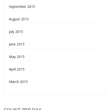
September 2015
August 2015
July 2015
June 2015
May 2015
April 2015
March 2015
COUNT PER DAY