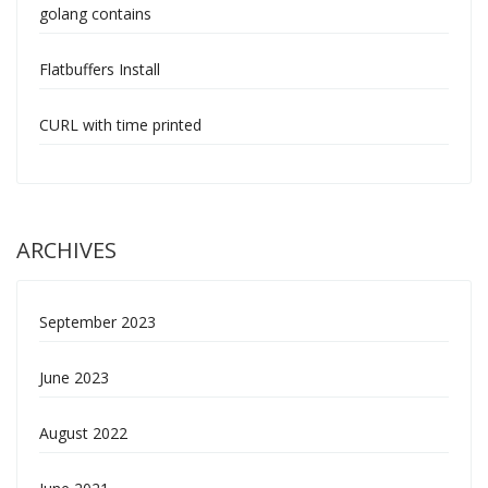
golang contains
Flatbuffers Install
CURL with time printed
ARCHIVES
September 2023
June 2023
August 2022