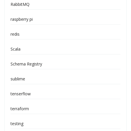
RabbitMQ
raspberry pi
redis
Scala
Schema Registry
sublime
tenserflow
terraform
testing