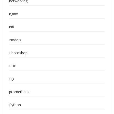
networking
nginx
nifi
Nodejs
Photoshop
PHP
Pig
prometheus
Python