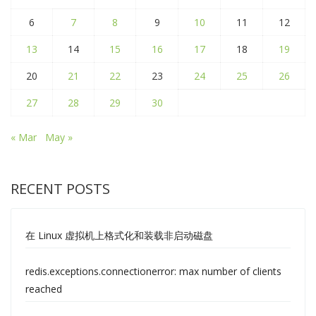
6
7
8
9
10
11
12
13
14
15
16
17
18
19
20
21
22
23
24
25
26
27
28
29
30
« Mar
May »
RECENT POSTS
在 Linux 虚拟机上格式化和装载非启动磁盘
redis.exceptions.connectionerror: max number of clients
reached