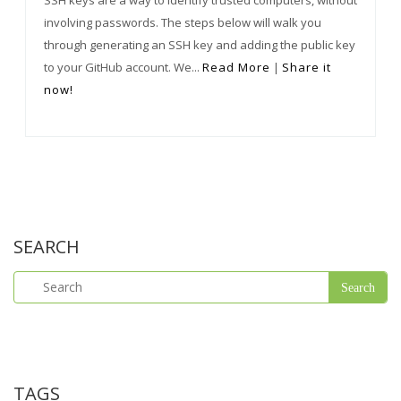
SSH keys are a way to identify trusted computers, without
involving passwords. The steps below will walk you
through generating an SSH key and adding the public key
to your GitHub account. We...
Read More
|
Share it
now!
SEARCH
TAGS