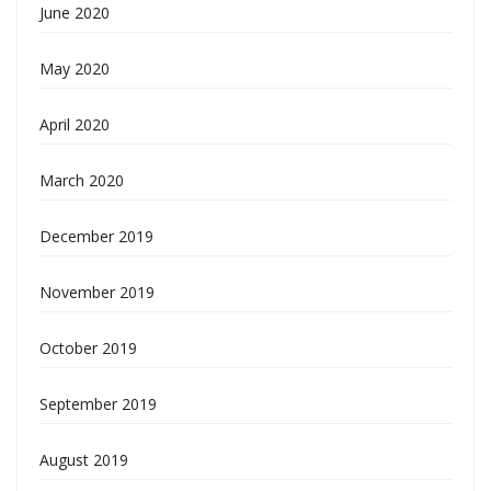
June 2020
May 2020
April 2020
March 2020
December 2019
November 2019
October 2019
September 2019
August 2019