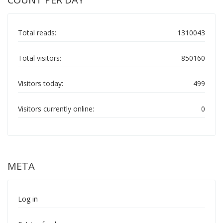
Total reads:
1310043
Total visitors:
850160
Visitors today:
499
Visitors currently online:
0
META
Log in