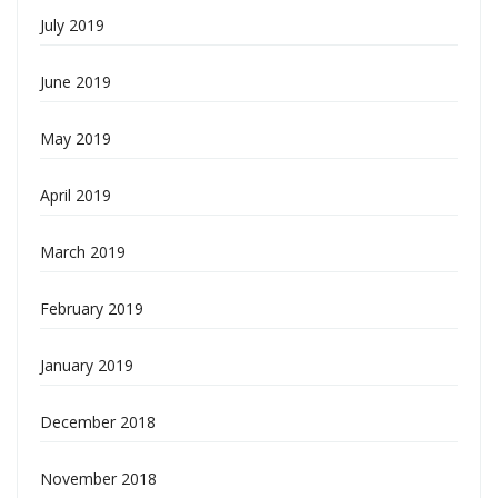
July 2019
June 2019
May 2019
April 2019
March 2019
February 2019
January 2019
December 2018
November 2018