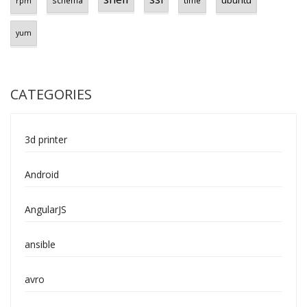
ubuntu
schema
time
rpm
yum
CATEGORIES
3d printer
Android
AngularJS
ansible
avro