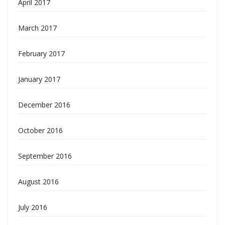
April 2017
March 2017
February 2017
January 2017
December 2016
October 2016
September 2016
August 2016
July 2016