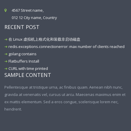
4567 Street name,
012 12 City name, Country
RECENT POST
在 Linux 虚拟机上格式化和装载非启动磁盘
redis.exceptions.connectionerror: max number of clients reached
golang contains
Flatbuffers Install
CURL with time printed
SAMPLE CONTENT
Pellentesque at tristique urna, ac finibus quam. Aenean nibh nunc,
gravida at venenatis vel, cursus ut arcu. Maecenas maximus enim et
ex mattis elementum. Sed a eros congue, scelerisque lorem nec,
hendrerit.