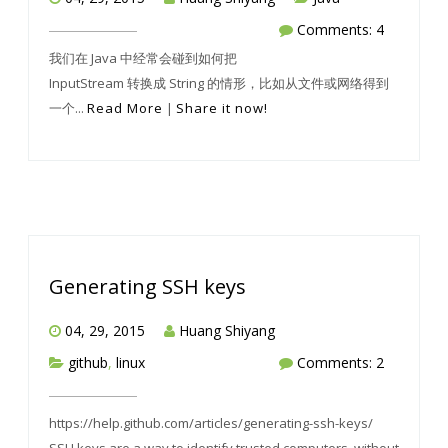
Comments: 4
我们在 Java 中经常会碰到如何把
InputStream 转换成 String 的情形，比如从文件或网络得到
一个...
Read More
|
Share it now!
Generating SSH keys
04, 29, 2015
Huang Shiyang
github
,
linux
Comments: 2
https://help.github.com/articles/generating-ssh-keys/