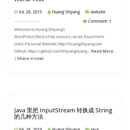
04, 29, 2015
Huang Shiyang
website
Comment: 1
Welcome to Huang Shiyang’s
WordPress! Most of my sources can be found here.
Links: Personal Website: http://huangshiyang.com
Github: https://github.com/ShiyangHuang ...
Read More
|
Share it now!
Java 里把 InputStream 转换成 String
的几种方法
04, 29, 2015
Huang Shiyang
Java