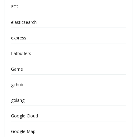
EC2
elasticsearch
express
flatbuffers
Game
github
golang
Google Cloud
Google Map