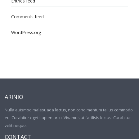
Entries feed
Comments feed
WordPress.org
ARINIO
Nulla euismod malesuada lectus, non condimentum tellus commodo
eu. Curabitur eget sapien arcu. Vivamus ut facilisis lectus. Curabitur
velit neque.
CONTACT