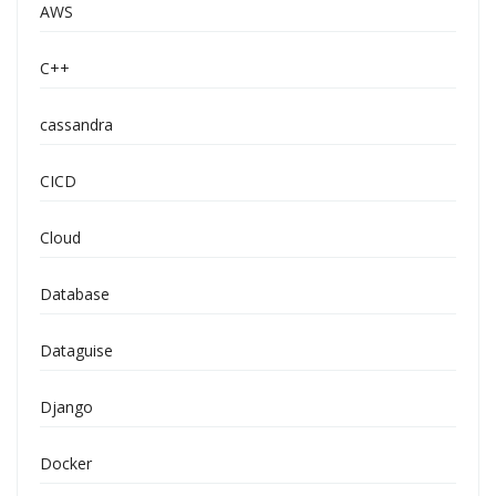
AWS
C++
cassandra
CICD
Cloud
Database
Dataguise
Django
Docker