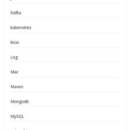
Kafka
kubernetes
linux
Log
Mac
Maven
Mongodb
MySQL