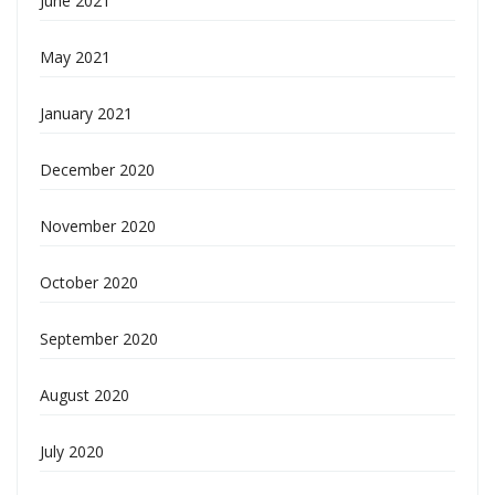
June 2021
May 2021
January 2021
December 2020
November 2020
October 2020
September 2020
August 2020
July 2020