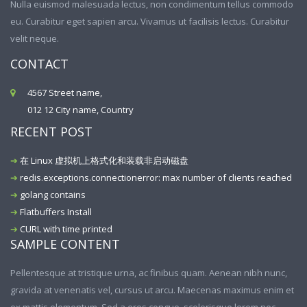
Nulla euismod malesuada lectus, non condimentum tellus commodo
eu. Curabitur eget sapien arcu. Vivamus ut facilisis lectus. Curabitur
velit neque.
CONTACT
4567 Street name,
012 12 City name, Country
RECENT POST
在 Linux 虚拟机上格式化和装载非启动磁盘
redis.exceptions.connectionerror: max number of clients reached
golang contains
Flatbuffers Install
CURL with time printed
SAMPLE CONTENT
Pellentesque at tristique urna, ac finibus quam. Aenean nibh nunc,
gravida at venenatis vel, cursus ut arcu. Maecenas maximus enim et