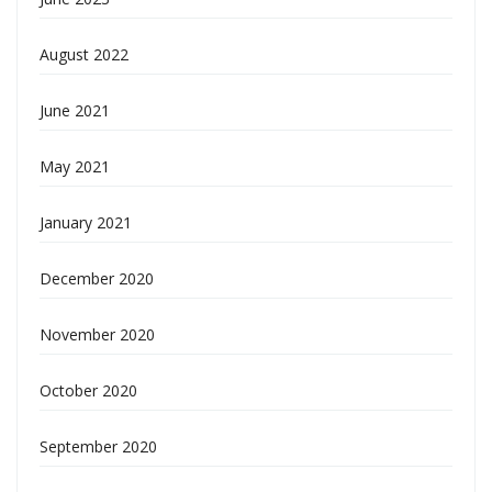
August 2022
June 2021
May 2021
January 2021
December 2020
November 2020
October 2020
September 2020