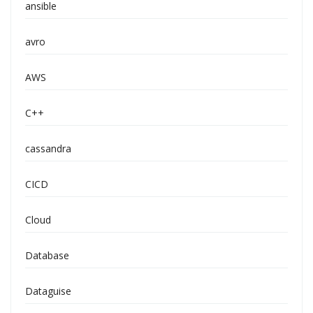
ansible
avro
AWS
C++
cassandra
CICD
Cloud
Database
Dataguise