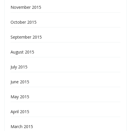
November 2015
October 2015
September 2015
August 2015
July 2015
June 2015
May 2015
April 2015
March 2015