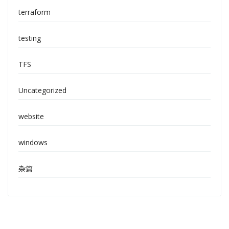
terraform
testing
TFS
Uncategorized
website
windows
杂篇