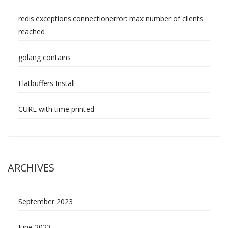
redis.exceptions.connectionerror: max number of clients
reached
golang contains
Flatbuffers Install
CURL with time printed
ARCHIVES
September 2023
June 2023