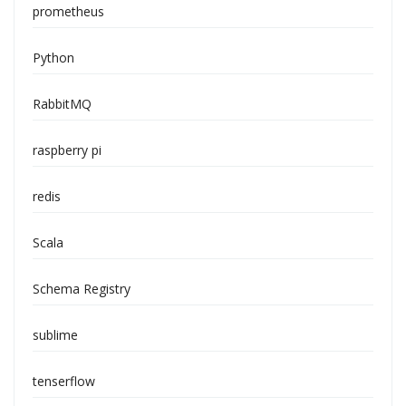
prometheus
Python
RabbitMQ
raspberry pi
redis
Scala
Schema Registry
sublime
tenserflow