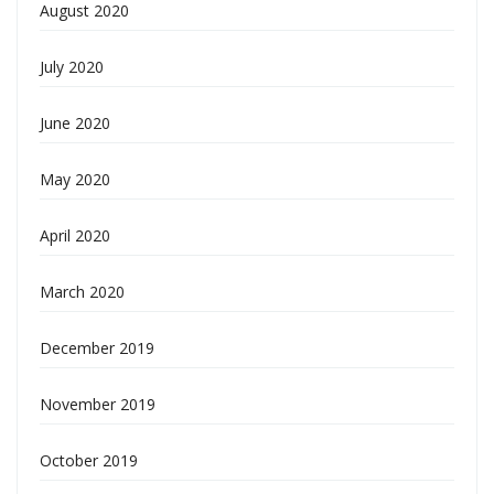
August 2020
July 2020
June 2020
May 2020
April 2020
March 2020
December 2019
November 2019
October 2019