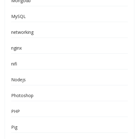
Mongodb
MySQL
networking
nginx
nifi
Nodejs
Photoshop
PHP
Pig