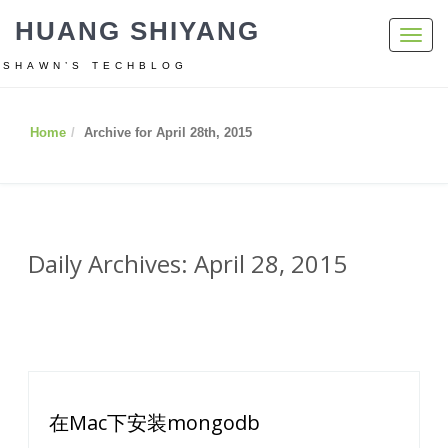
HUANG SHIYANG
Toggl
navig
SHAWN’S TECHBLOG
Home
Archive for April 28th, 2015
Daily Archives: April 28, 2015
在Mac下安装mongodb