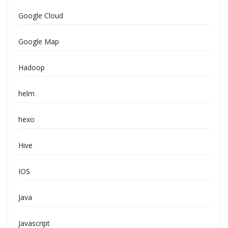
Google Cloud
Google Map
Hadoop
helm
hexo
Hive
IOS
Java
Javascript