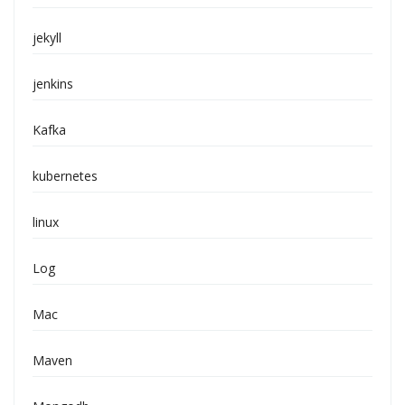
jekyll
jenkins
Kafka
kubernetes
linux
Log
Mac
Maven