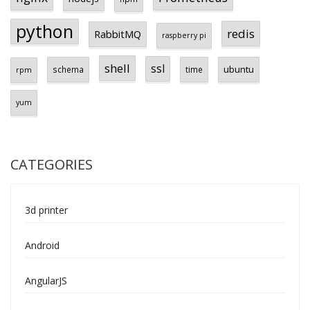
python
redis
RabbitMQ
raspberry pi
shell
ssl
ubuntu
schema
time
rpm
yum
CATEGORIES
3d printer
Android
AngularJS