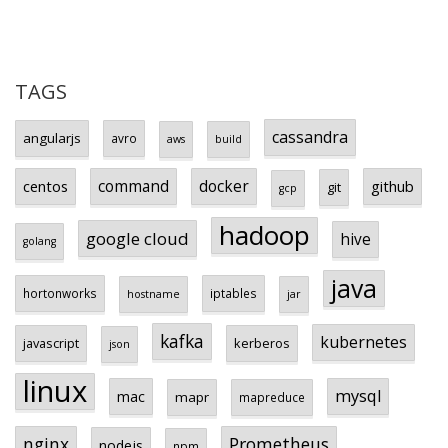
TAGS
cassandra
angularjs
avro
aws
build
centos
command
docker
github
git
gcp
hadoop
google cloud
hive
golang
java
hortonworks
iptables
hostname
jar
kafka
kubernetes
javascript
kerberos
json
linux
mysql
mac
mapr
mapreduce
Prometheus
nginx
nodejs
npm