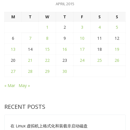
APRIL 2015
M
T
W
T
F
S
S
1
2
3
4
5
6
7
8
9
10
11
12
13
14
15
16
17
18
19
20
21
22
23
24
25
26
27
28
29
30
« Mar
May »
RECENT POSTS
在 Linux 虚拟机上格式化和装载非启动磁盘