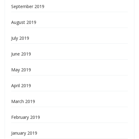
September 2019
August 2019
July 2019
June 2019
May 2019
April 2019
March 2019
February 2019
January 2019