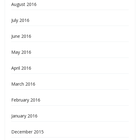
August 2016
July 2016
June 2016
May 2016
April 2016
March 2016
February 2016
January 2016
December 2015