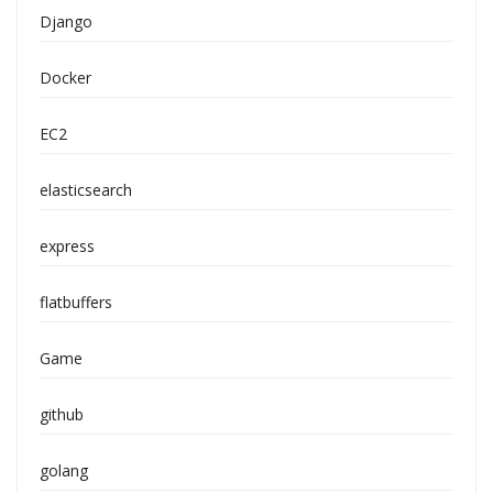
Django
Docker
EC2
elasticsearch
express
flatbuffers
Game
github
golang