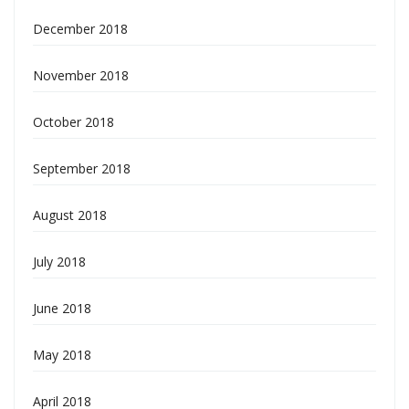
December 2018
November 2018
October 2018
September 2018
August 2018
July 2018
June 2018
May 2018
April 2018