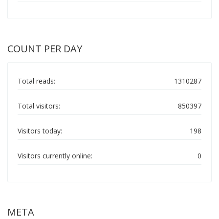
COUNT PER DAY
Total reads:
1310287
Total visitors:
850397
Visitors today:
198
Visitors currently online:
0
META