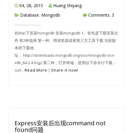
04, 28, 2015
Huang Shiyang
Database
,
Mongodb
Comments: 3
在Mac下安装mongodb 安装mongodb 1、首先是下载安装文
件 有2种选择 第一种、用浏览器或者第三方工具下载 当前版
本的下载地
址： http://downloads.mongodb.org/osx/mongodb-osx-
x86_64-2.4.6.tgz 第二种，打开终端，使用以下命令行下载：
curl...
Read More
|
Share it now!
Express安装后出现command not
found问题