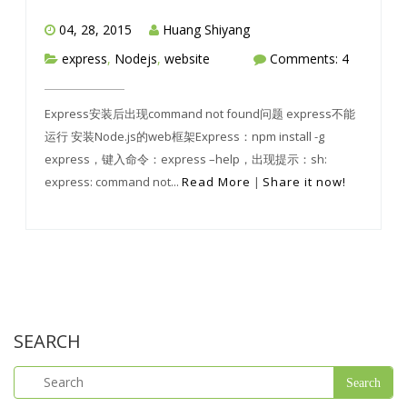
04, 28, 2015
Huang Shiyang
express
,
Nodejs
,
website
Comments: 4
Express安装后出现command not found问题 express不能
运行 安装Node.js的web框架Express：npm install -g
express，键入命令：express –help，出现提示：sh:
express: command not...
Read More
|
Share it now!
SEARCH