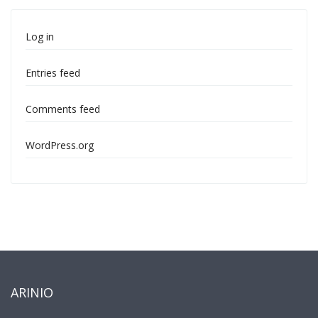
Log in
Entries feed
Comments feed
WordPress.org
ARINIO