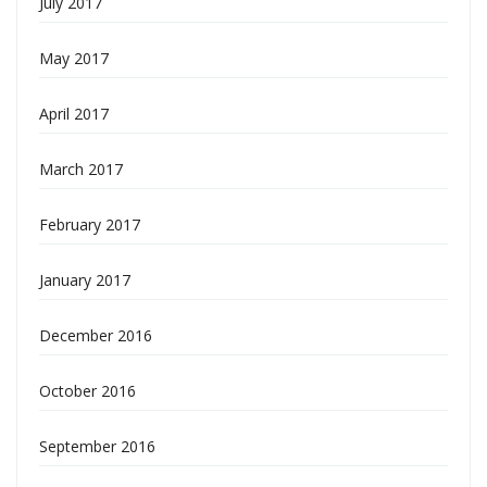
July 2017
May 2017
April 2017
March 2017
February 2017
January 2017
December 2016
October 2016
September 2016