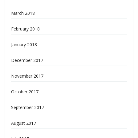
March 2018
February 2018
January 2018
December 2017
November 2017
October 2017
September 2017
August 2017