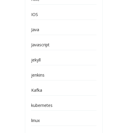
IOS
Java
Javascript
jekyll
jenkins
Kafka
kubernetes
linux