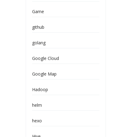
Game
github
golang
Google Cloud
Google Map
Hadoop
helm
hexo
Hive