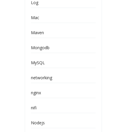
Log
Mac
Maven
Mongodb
MySQL
networking
nginx
nifi
Nodejs