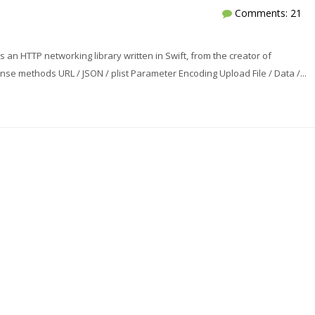
Comments: 21
 an HTTP networking library written in Swift, from the creator of
e methods URL / JSON / plist Parameter Encoding Upload File / Data /...