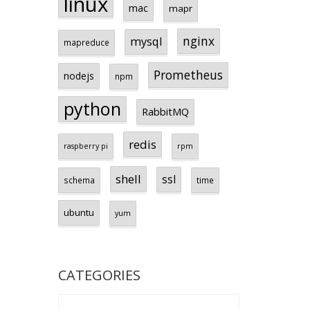
linux
mac
mapr
nginx
mysql
mapreduce
Prometheus
nodejs
npm
python
RabbitMQ
redis
raspberry pi
rpm
shell
ssl
schema
time
ubuntu
yum
CATEGORIES