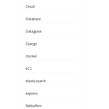
Cloud
Database
Dataguise
Django
Docker
EC2
elasticsearch
express
flatbuffers