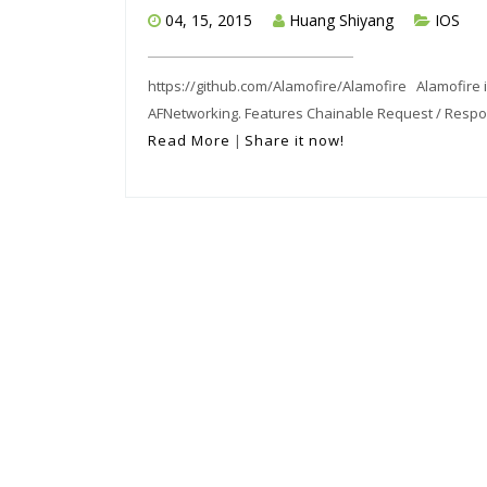
04, 15, 2015
Huang Shiyang
IOS
https://github.com/Alamofire/Alamofire Alamofire is
AFNetworking. Features Chainable Request / Respons
Read More
|
Share it now!