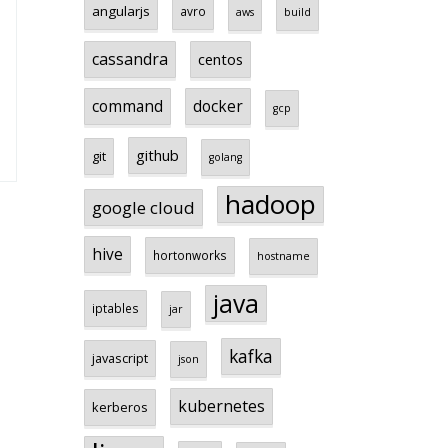
angularjs
avro
aws
build
cassandra
centos
command
docker
gcp
github
git
golang
hadoop
google cloud
hive
hortonworks
hostname
java
iptables
jar
kafka
javascript
json
kubernetes
kerberos