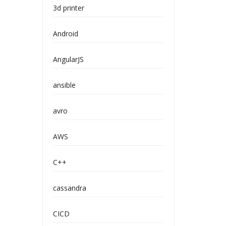
3d printer
Android
AngularJS
ansible
avro
AWS
C++
cassandra
CICD