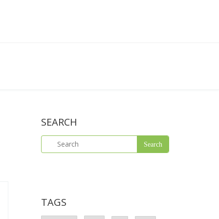
SEARCH
TAGS