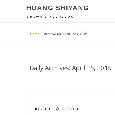
HUANG SHIYANG
SHAWN’S TECHBLOG
Home
Archive for April 15th, 2015
Daily Archives: April 15, 2015
ios html Alamofire