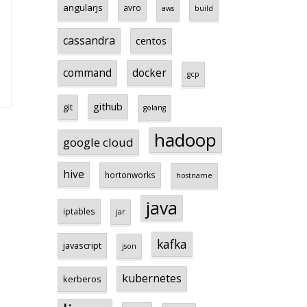
angularjs
avro
aws
build
cassandra
centos
command
docker
gcp
github
git
golang
hadoop
google cloud
hive
hortonworks
hostname
java
iptables
jar
kafka
javascript
json
kubernetes
kerberos