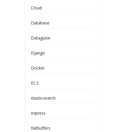
Cloud
Database
Dataguise
Django
Docker
EC2
elasticsearch
express
flatbuffers