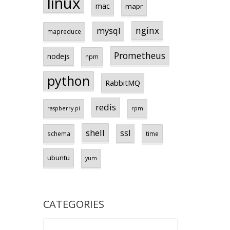
linux
mac
mapr
nginx
mysql
mapreduce
Prometheus
nodejs
npm
python
RabbitMQ
redis
raspberry pi
rpm
shell
ssl
schema
time
ubuntu
yum
CATEGORIES