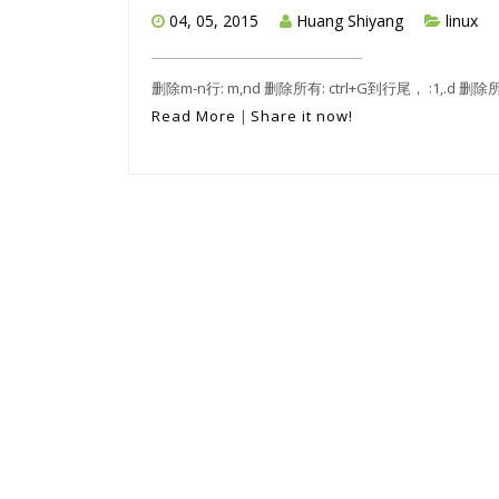
04, 05, 2015
Huang Shiyang
linux
删除m-n行: m,nd 删除所有: ctrl+G到行尾， :1,.d 删
Read More
|
Share it now!