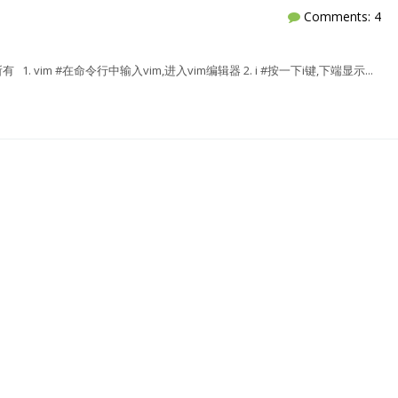
Comments: 4
除所有 1. vim #在命令行中输入vim,进入vim编辑器 2. i #按一下i键,下端显示...