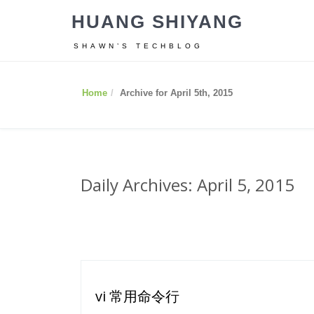
HUANG SHIYANG
SHAWN’S TECHBLOG
Home
Archive for April 5th, 2015
Daily Archives: April 5, 2015
vi 常用命令行