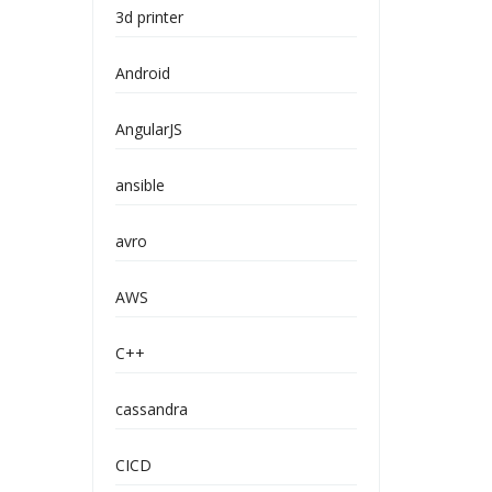
3d printer
Android
AngularJS
ansible
avro
AWS
C++
cassandra
CICD