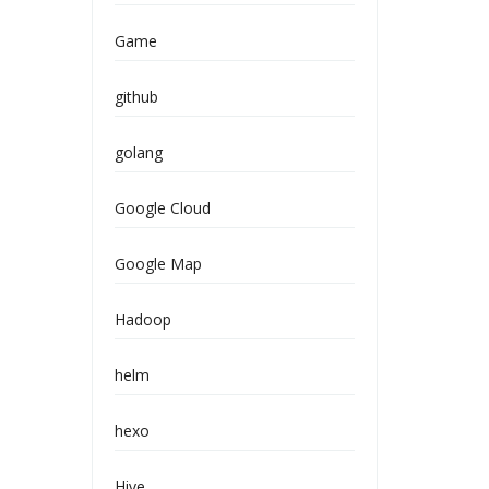
Game
github
golang
Google Cloud
Google Map
Hadoop
helm
hexo
Hive