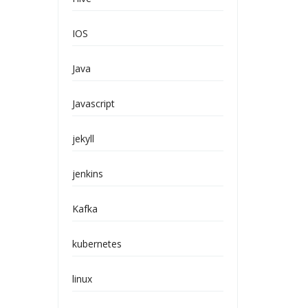
IOS
Java
Javascript
jekyll
jenkins
Kafka
kubernetes
linux