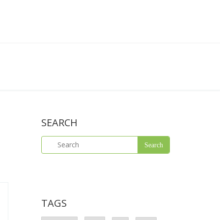
SEARCH
TAGS