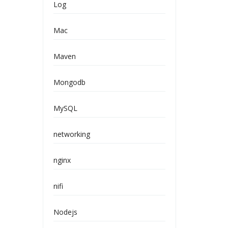
Log
Mac
Maven
Mongodb
MySQL
networking
nginx
nifi
Nodejs