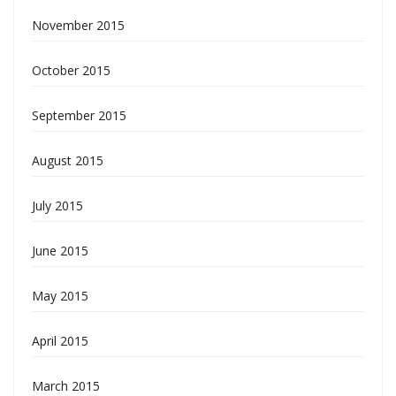
November 2015
October 2015
September 2015
August 2015
July 2015
June 2015
May 2015
April 2015
March 2015