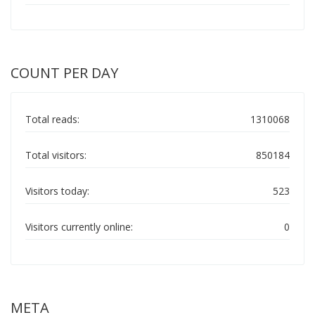
COUNT PER DAY
Total reads:
1310068
Total visitors:
850184
Visitors today:
523
Visitors currently online:
0
META