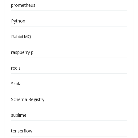
prometheus
Python
RabbitMQ
raspberry pi
redis
Scala
Schema Registry
sublime
tenserflow