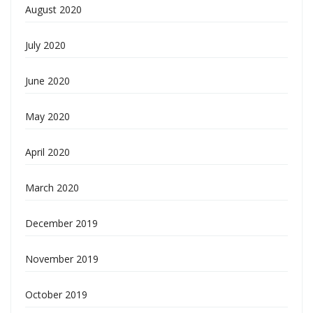
August 2020
July 2020
June 2020
May 2020
April 2020
March 2020
December 2019
November 2019
October 2019