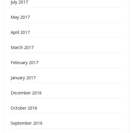
July 2017
May 2017
April 2017
March 2017
February 2017
January 2017
December 2016
October 2016
September 2016