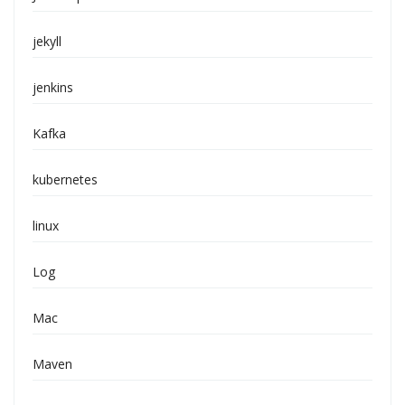
jekyll
jenkins
Kafka
kubernetes
linux
Log
Mac
Maven