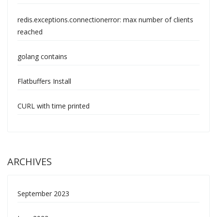
redis.exceptions.connectionerror: max number of clients
reached
golang contains
Flatbuffers Install
CURL with time printed
ARCHIVES
September 2023