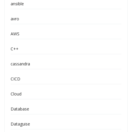
ansible
avro
AWS
C++
cassandra
CICD
Cloud
Database
Dataguise