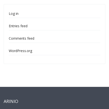
Log in
Entries feed
Comments feed
WordPress.org
ARINIO