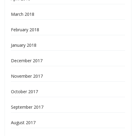
March 2018
February 2018
January 2018
December 2017
November 2017
October 2017
September 2017
August 2017