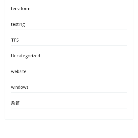
terraform
testing
TFS
Uncategorized
website
windows
杂篇