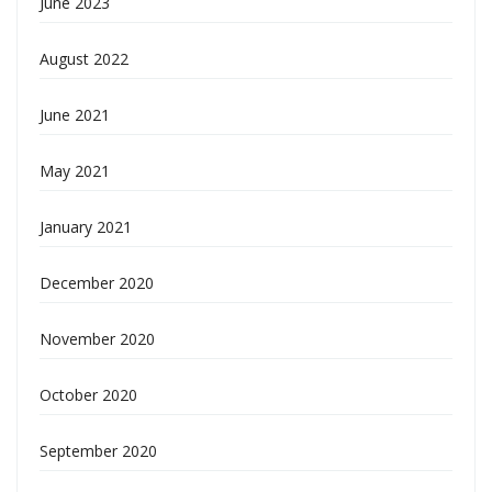
June 2023
August 2022
June 2021
May 2021
January 2021
December 2020
November 2020
October 2020
September 2020