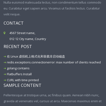
Nulla euismod malesuada lectus, non condimentum tellus commodo
eu. Curabitur eget sapien arcu. Vivamus ut facilisis lectus. Curabitur
velit neque.
CONTACT
4567 Street name,
012 12 City name, Country
RECENT POST
在 Linux 虚拟机上格式化和装载非启动磁盘
redis.exceptions.connectionerror: max number of clients reached
golang contains
Flatbuffers Install
CURL with time printed
SAMPLE CONTENT
Pellentesque at tristique urna, ac finibus quam. Aenean nibh nunc,
gravida at venenatis vel, cursus ut arcu. Maecenas maximus enim et