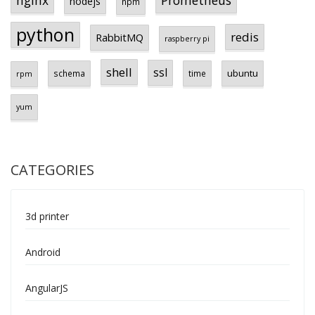
Prometheus
nginx
nodejs
npm
python
redis
RabbitMQ
raspberry pi
shell
ssl
ubuntu
schema
time
rpm
yum
CATEGORIES
3d printer
Android
AngularJS