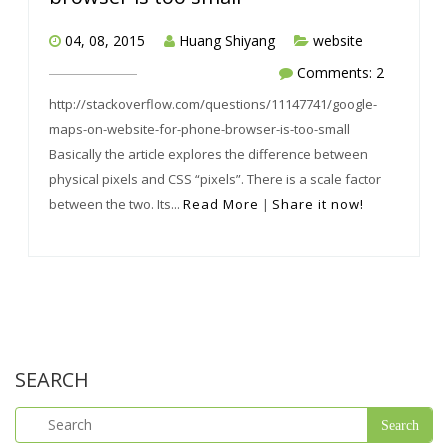
04, 08, 2015
Huang Shiyang
website
Comments: 2
http://stackoverflow.com/questions/11147741/google-
maps-on-website-for-phone-browser-is-too-small
Basically the article explores the difference between
physical pixels and CSS “pixels”. There is a scale factor
between the two. Its...
Read More
|
Share it now!
SEARCH