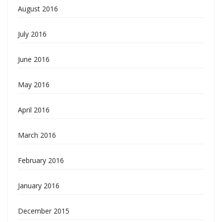
August 2016
July 2016
June 2016
May 2016
April 2016
March 2016
February 2016
January 2016
December 2015