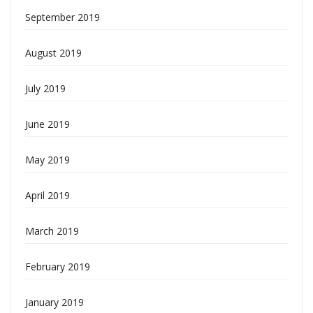
September 2019
August 2019
July 2019
June 2019
May 2019
April 2019
March 2019
February 2019
January 2019