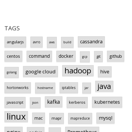
TAGS
cassandra
angularjs
avro
aws
build
centos
command
docker
github
git
gcp
hadoop
google cloud
hive
golang
java
hortonworks
iptables
hostname
jar
kafka
kubernetes
javascript
kerberos
json
linux
mysql
mac
mapr
mapreduce