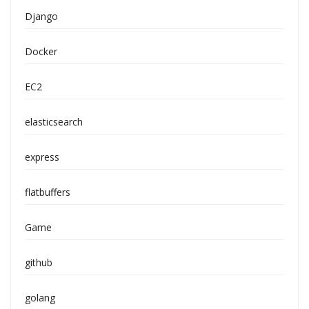
Django
Docker
EC2
elasticsearch
express
flatbuffers
Game
github
golang