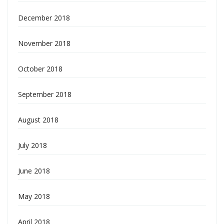
December 2018
November 2018
October 2018
September 2018
August 2018
July 2018
June 2018
May 2018
April 2018