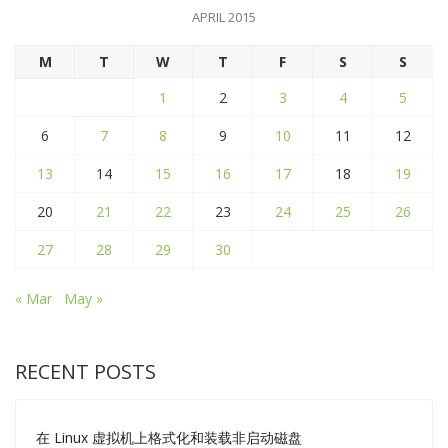
APRIL 2015
M
T
W
T
F
S
S
1
2
3
4
5
6
7
8
9
10
11
12
13
14
15
16
17
18
19
20
21
22
23
24
25
26
27
28
29
30
« Mar
May »
RECENT POSTS
在 Linux 虚拟机上格式化和装载非启动磁盘