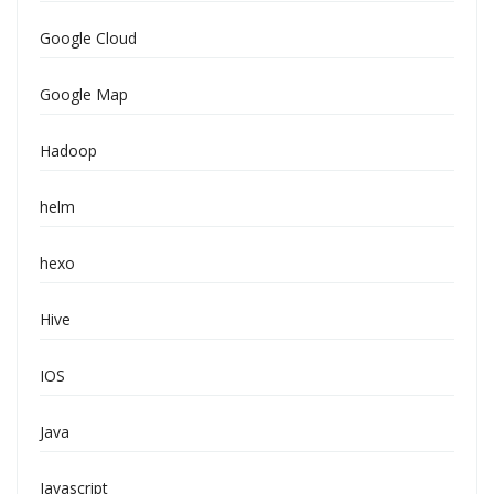
Google Cloud
Google Map
Hadoop
helm
hexo
Hive
IOS
Java
Javascript