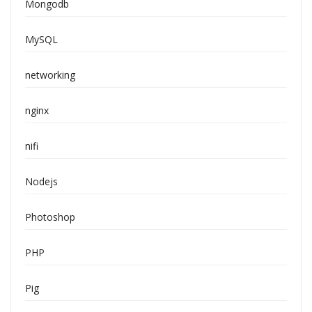
Mongodb
MySQL
networking
nginx
nifi
Nodejs
Photoshop
PHP
Pig