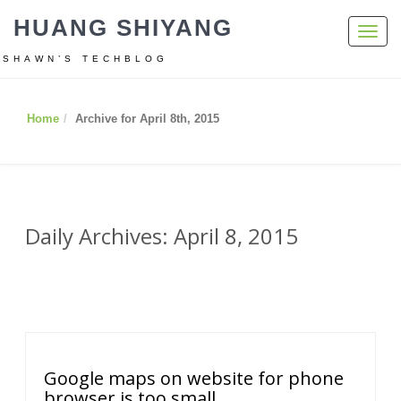
HUANG SHIYANG
Toggl
navig
SHAWN’S TECHBLOG
Home
Archive for April 8th, 2015
Daily Archives: April 8, 2015
Google maps on website for phone
browser is too small