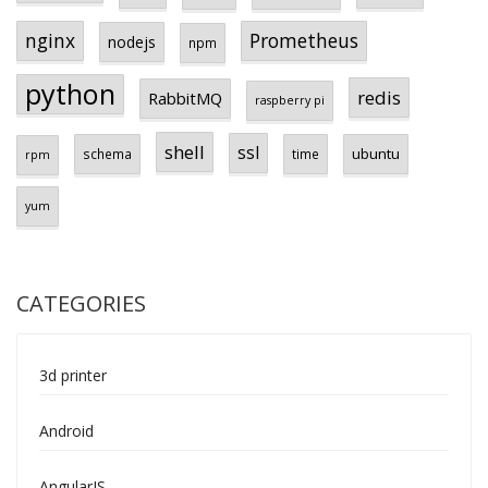
Prometheus
nginx
nodejs
npm
python
redis
RabbitMQ
raspberry pi
shell
ssl
ubuntu
schema
time
rpm
yum
CATEGORIES
3d printer
Android
AngularJS