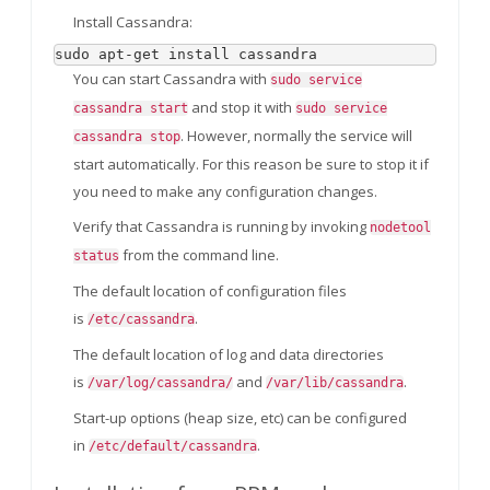
Install Cassandra:
sudo apt-get install cassandra
You can start Cassandra with
sudo service
and stop it with
cassandra start
sudo service
. However, normally the service will
cassandra stop
start automatically. For this reason be sure to stop it if
you need to make any configuration changes.
Verify that Cassandra is running by invoking
nodetool
from the command line.
status
The default location of configuration files
is
.
/etc/cassandra
The default location of log and data directories
is
and
.
/var/log/cassandra/
/var/lib/cassandra
Start-up options (heap size, etc) can be configured
in
.
/etc/default/cassandra