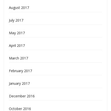
August 2017
July 2017
May 2017
April 2017
March 2017
February 2017
January 2017
December 2016
October 2016