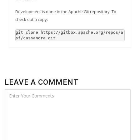
Development is done in the Apache Git repository. To
check out a copy:
git clone https://gitbox.apache.org/repos/a
sf/cassandra.git
LEAVE A COMMENT