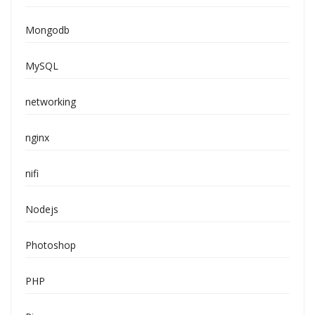
Mongodb
MySQL
networking
nginx
nifi
Nodejs
Photoshop
PHP