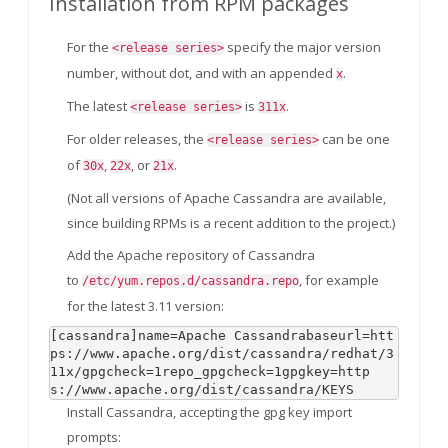
Installation from RPM packages
For the
specify the major version
<release series>
number, without dot, and with an appended
.
x
The latest
is
.
<release series>
311x
For older releases, the
can be one
<release series>
of
,
, or
.
30x
22x
21x
(Not all versions of Apache Cassandra are available,
since building RPMs is a recent addition to the project.)
Add the Apache repository of Cassandra
to
, for example
/etc/yum.repos.d/cassandra.repo
for the latest 3.11 version:
[cassandra]name=Apache Cassandrabaseurl=htt
ps://www.apache.org/dist/cassandra/redhat/3
11x/gpgcheck=1repo_gpgcheck=1gpgkey=http
s://www.apache.org/dist/cassandra/KEYS
Install Cassandra, accepting the gpg key import
prompts: