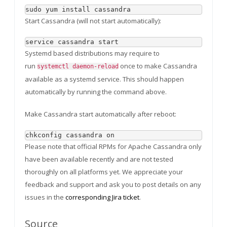
sudo yum install cassandra
Start Cassandra (will not start automatically):
service cassandra start
Systemd based distributions may require to
run
once to make Cassandra
systemctl daemon-reload
available as a systemd service. This should happen
automatically by running the command above.
Make Cassandra start automatically after reboot:
chkconfig cassandra on
Please note that official RPMs for Apache Cassandra only
have been available recently and are not tested
thoroughly on all platforms yet. We appreciate your
feedback and support and ask you to post details on any
issues in the
corresponding Jira ticket
.
Source