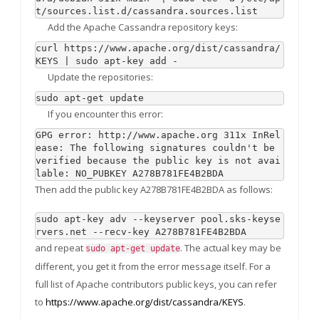
t/sources.list.d/cassandra.sources.list
Add the Apache Cassandra repository keys:
curl https://www.apache.org/dist/cassandra/
KEYS | sudo apt-key add -
Update the repositories:
sudo apt-get update
If you encounter this error:
GPG error: http://www.apache.org 311x InRel
ease: The following signatures couldn't be 
verified because the public key is not avai
lable: NO_PUBKEY A278B781FE4B2BDA
Then add the public key A278B781FE4B2BDA as follows:
sudo apt-key adv --keyserver pool.sks-keyse
rvers.net --recv-key A278B781FE4B2BDA
and repeat
. The actual key may be
sudo apt-get update
different, you get it from the error message itself. For a
full list of Apache contributors public keys, you can refer
to
https://www.apache.org/dist/cassandra/KEYS
.