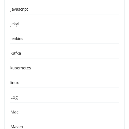
Javascript
jekyll
jenkins
Kafka
kubernetes
linux
Log
Mac
Maven