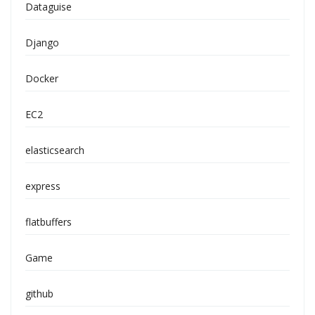
Dataguise
Django
Docker
EC2
elasticsearch
express
flatbuffers
Game
github