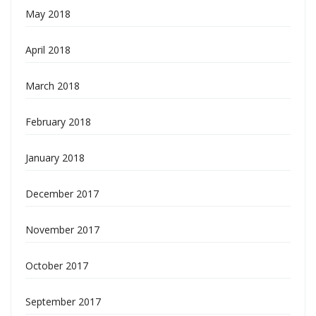
May 2018
April 2018
March 2018
February 2018
January 2018
December 2017
November 2017
October 2017
September 2017