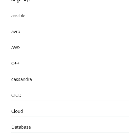
ansible
avro
AWS
C++
cassandra
CICD
Cloud
Database