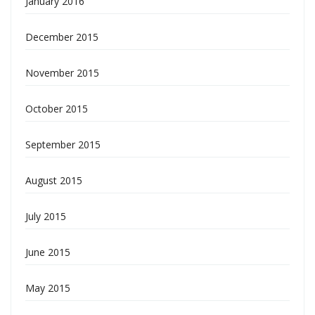
January 2016
December 2015
November 2015
October 2015
September 2015
August 2015
July 2015
June 2015
May 2015