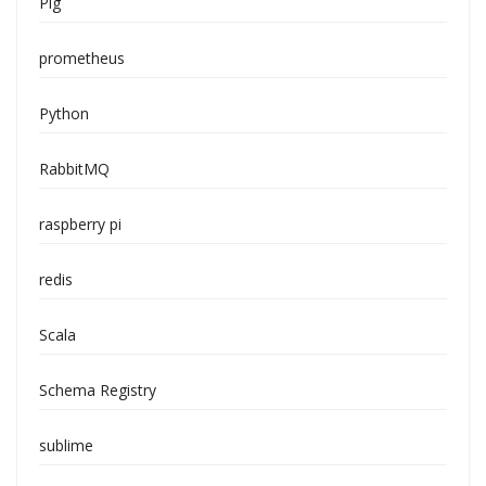
Pig
prometheus
Python
RabbitMQ
raspberry pi
redis
Scala
Schema Registry
sublime