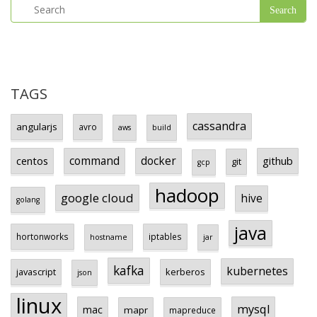
TAGS
cassandra
angularjs
avro
aws
build
centos
command
docker
github
git
gcp
hadoop
google cloud
hive
golang
java
hortonworks
iptables
hostname
jar
kafka
kubernetes
javascript
kerberos
json
linux
mysql
mac
mapr
mapreduce