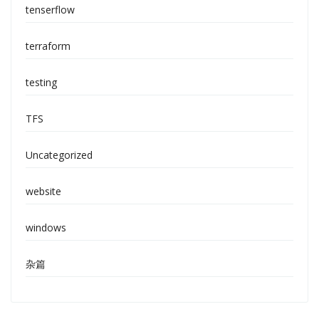
tenserflow
terraform
testing
TFS
Uncategorized
website
windows
杂篇