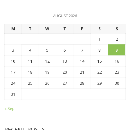
AUGUST 2026
M
T
W
T
F
S
S
1
2
3
4
5
6
7
8
9
10
11
12
13
14
15
16
17
18
19
20
21
22
23
24
25
26
27
28
29
30
31
« Sep
RECENT POSTS