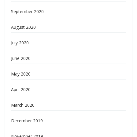
September 2020
August 2020
July 2020
June 2020
May 2020
April 2020
March 2020
December 2019
November 2019