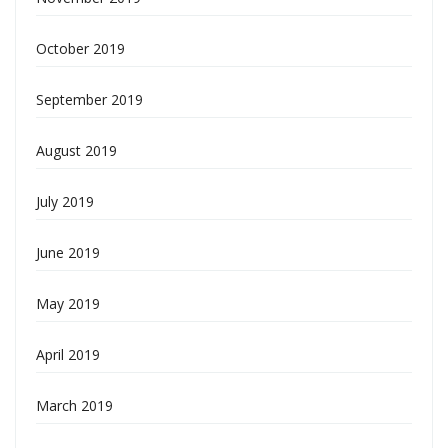
October 2019
September 2019
August 2019
July 2019
June 2019
May 2019
April 2019
March 2019