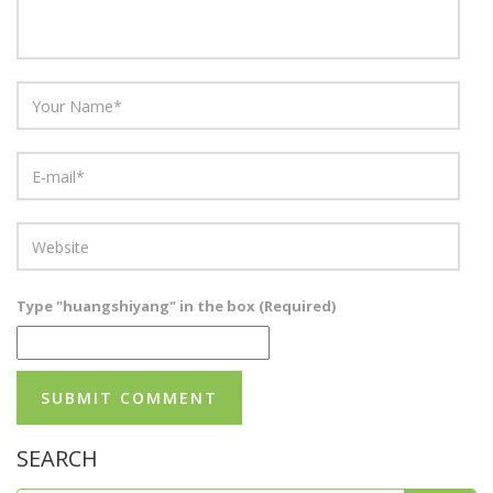
Type "huangshiyang" in the box (Required)
SEARCH