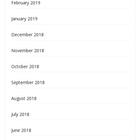
February 2019
January 2019
December 2018
November 2018
October 2018
September 2018
August 2018
July 2018
June 2018