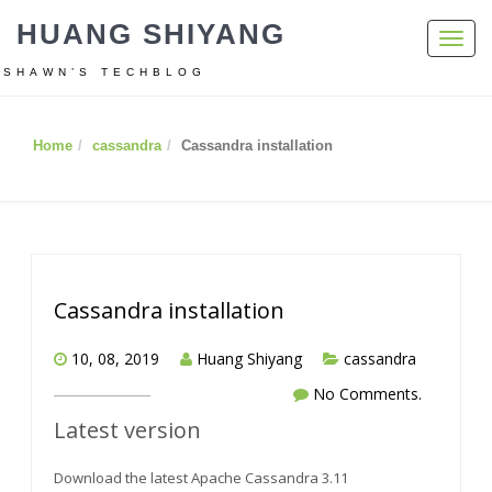
HUANG SHIYANG
Toggl
navig
SHAWN’S TECHBLOG
Home
cassandra
Cassandra installation
Cassandra installation
10, 08, 2019
Huang Shiyang
cassandra
No Comments.
Latest version
Download the latest Apache Cassandra 3.11