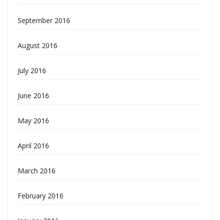
September 2016
August 2016
July 2016
June 2016
May 2016
April 2016
March 2016
February 2016