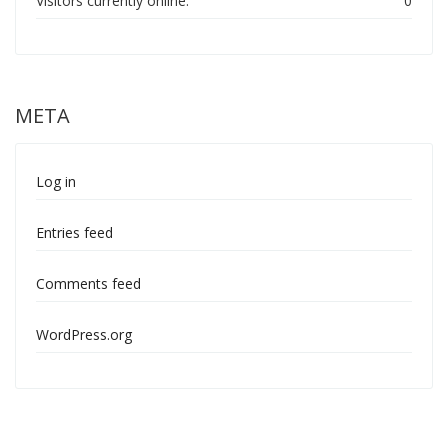
Visitors currently online:
0
META
Log in
Entries feed
Comments feed
WordPress.org