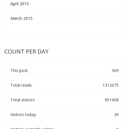
April 2015
March 2015
COUNT PER DAY
This post:
569
Total reads:
1312075
Total visitors:
851908
Visitors today:
39