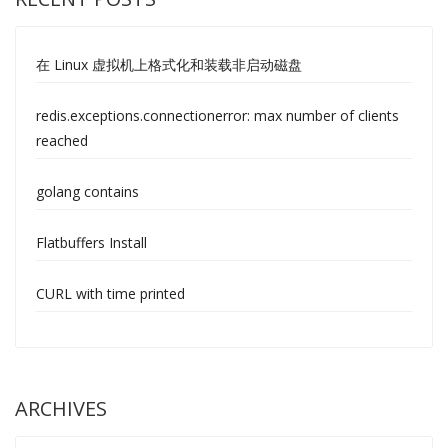
在 Linux 虚拟机上格式化和装载非启动磁盘
redis.exceptions.connectionerror: max number of clients
reached
golang contains
Flatbuffers Install
CURL with time printed
ARCHIVES