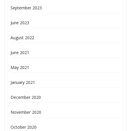
September 2023
June 2023
August 2022
June 2021
May 2021
January 2021
December 2020
November 2020
October 2020