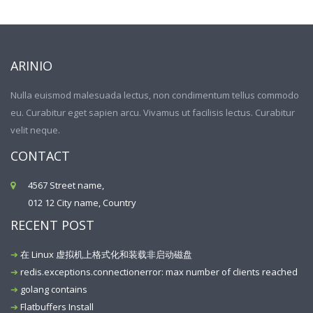
ARINIO
Nulla euismod malesuada lectus, non condimentum tellus commodo
eu. Curabitur eget sapien arcu. Vivamus ut facilisis lectus. Curabitur
velit neque.
CONTACT
4567 Street name,
012 12 City name, Country
RECENT POST
在 Linux 虚拟机上格式化和装载非启动磁盘
redis.exceptions.connectionerror: max number of clients reached
golang contains
Flatbuffers Install