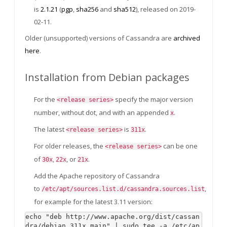
is
2.1.21
(
pgp
,
sha256
and
sha512
), released on 2019-
02-11.
Older (unsupported) versions of Cassandra are
archived
here
.
Installation from Debian packages
For the
specify the major version
<release series>
number, without dot, and with an appended
.
x
The latest
is
.
<release series>
311x
For older releases, the
can be one
<release series>
of
,
, or
.
30x
22x
21x
Add the Apache repository of Cassandra
to
,
/etc/apt/sources.list.d/cassandra.sources.list
for example for the latest 3.11 version:
echo "deb http://www.apache.org/dist/cassan
dra/debian 311x main" | sudo tee -a /etc/ap