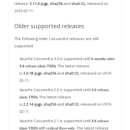
release:
3.11.4
(
pgp
,
sha256
and
sha512
), released on
2019-02-11.
Older supported releases
The following older Cassandra releases are still
supported:
Apache Cassandra 3.0 is supported until
6 months after
. The latest release
4.0 release (date TBD)
is
3.0.18
(
pgp
,
sha256
and
sha512
), released on 2019-
02-11.
Apache Cassandra 2.2 is supported until
4.0 release
. The latest release
(date TBD)
is
2.2.14
(
pgp
,
sha256
and
sha512
), released on 2019-
02-11.
Apache Cassandra 2.1 is supported until
4.0 release
with
. The latest release
(date TBD)
critical fixes only