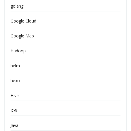
golang
Google Cloud
Google Map
Hadoop
helm
hexo
Hive
IOS
Java