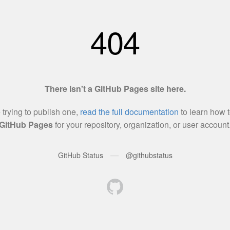
404
There isn't a GitHub Pages site here.
e trying to publish one,
read the full documentation
to learn how t
GitHub Pages
for your repository, organization, or user account
—
GitHub Status
@githubstatus