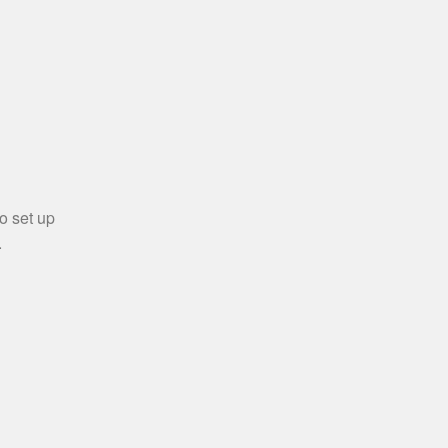
o set up
.