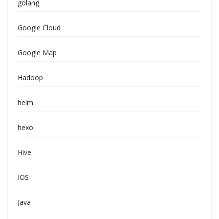
golang
Google Cloud
Google Map
Hadoop
helm
hexo
Hive
IOS
Java