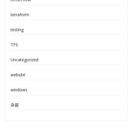
terraform
testing
TFS
Uncategorized
website
windows
杂篇