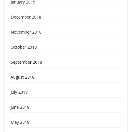
January 2019
December 2018
November 2018
October 2018
September 2018
August 2018
July 2018
June 2018
May 2018