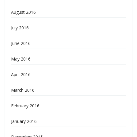
August 2016
July 2016
June 2016
May 2016
April 2016
March 2016
February 2016
January 2016
December 2015