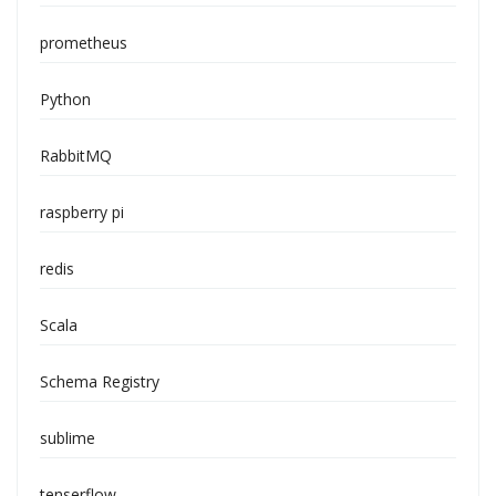
prometheus
Python
RabbitMQ
raspberry pi
redis
Scala
Schema Registry
sublime
tenserflow