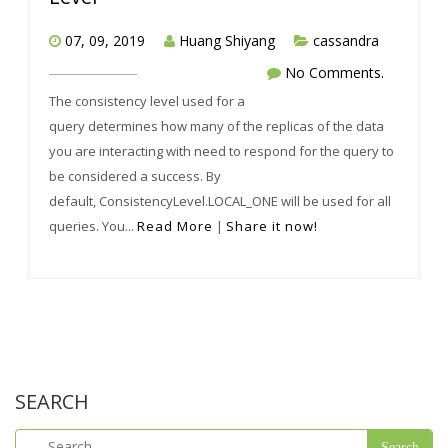
07, 09, 2019
Huang Shiyang
cassandra
No Comments.
The consistency level used for a
query determines how many of the replicas of the data
you are interacting with need to respond for the query to
be considered a success. By
default, ConsistencyLevel.LOCAL_ONE will be used for all
queries. You...
Read More
|
Share it now!
SEARCH