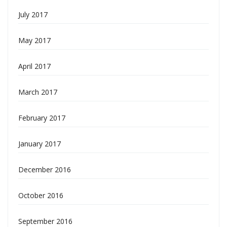
July 2017
May 2017
April 2017
March 2017
February 2017
January 2017
December 2016
October 2016
September 2016