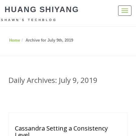
HUANG SHIYANG
Toggl
navig
SHAWN’S TECHBLOG
Home
Archive for July 9th, 2019
Daily Archives: July 9, 2019
Cassandra Setting a Consistency
Level