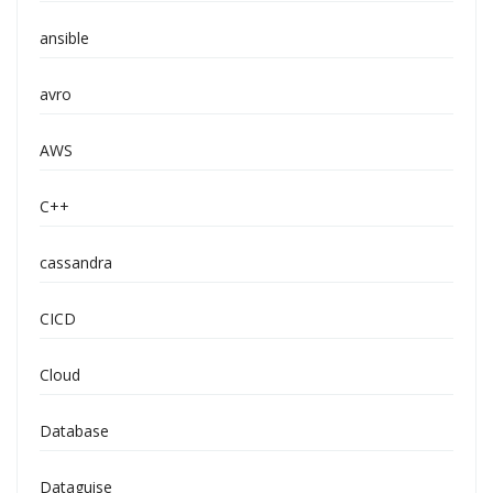
ansible
avro
AWS
C++
cassandra
CICD
Cloud
Database
Dataguise