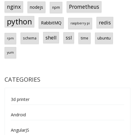
Prometheus
nginx
nodejs
npm
python
redis
RabbitMQ
raspberry pi
shell
ssl
ubuntu
schema
time
rpm
yum
CATEGORIES
3d printer
Android
AngularJS