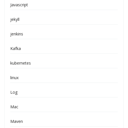
Javascript
jekyll
jenkins
Kafka
kubernetes
linux
Log
Mac
Maven