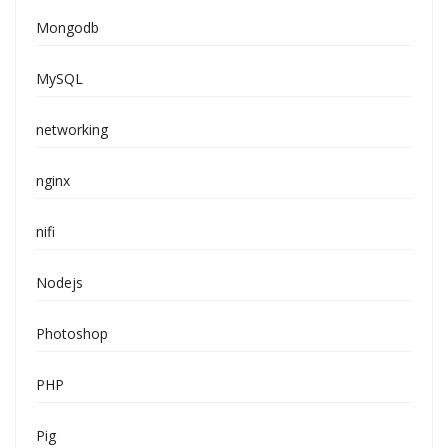
Mongodb
MySQL
networking
nginx
nifi
Nodejs
Photoshop
PHP
Pig