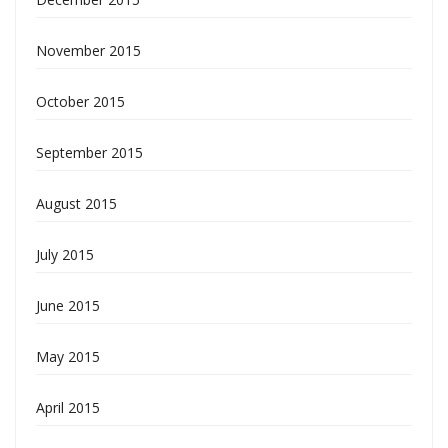
November 2015
October 2015
September 2015
August 2015
July 2015
June 2015
May 2015
April 2015