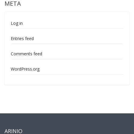
META
Log in
Entries feed
Comments feed
WordPress.org
ARINIO