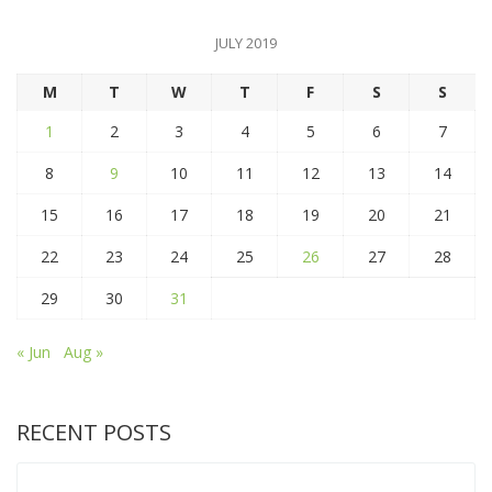
JULY 2019
M
T
W
T
F
S
S
1
2
3
4
5
6
7
8
9
10
11
12
13
14
15
16
17
18
19
20
21
22
23
24
25
26
27
28
29
30
31
« Jun
Aug »
RECENT POSTS