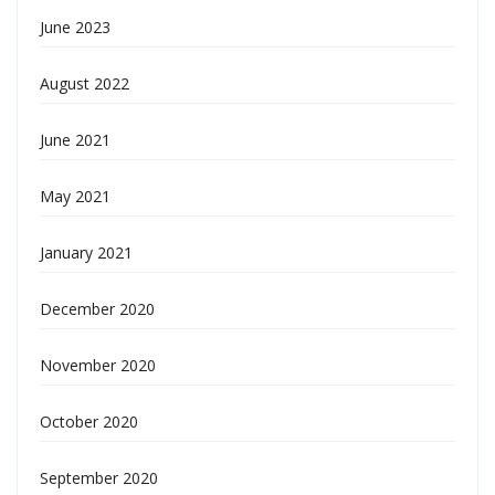
June 2023
August 2022
June 2021
May 2021
January 2021
December 2020
November 2020
October 2020
September 2020