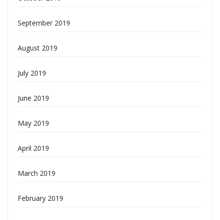
September 2019
August 2019
July 2019
June 2019
May 2019
April 2019
March 2019
February 2019