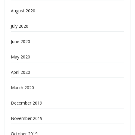
August 2020
July 2020
June 2020
May 2020
April 2020
March 2020
December 2019
November 2019
October 2019