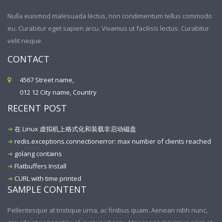
Nulla euismod malesuada lectus, non condimentum tellus commodo
eu. Curabitur eget sapien arcu. Vivamus ut facilisis lectus. Curabitur
velit neque.
CONTACT
4567 Street name,
012 12 City name, Country
RECENT POST
在 Linux 虚拟机上格式化和装载非启动磁盘
redis.exceptions.connectionerror: max number of clients reached
golang contains
Flatbuffers Install
CURL with time printed
SAMPLE CONTENT
Pellentesque at tristique urna, ac finibus quam. Aenean nibh nunc,