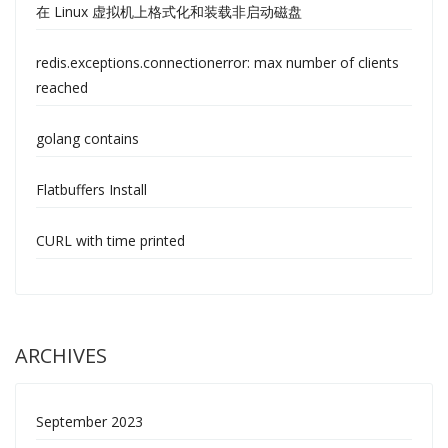
在 Linux 虚拟机上格式化和装载非启动磁盘
redis.exceptions.connectionerror: max number of clients
reached
golang contains
Flatbuffers Install
CURL with time printed
ARCHIVES
September 2023