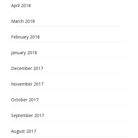
April 2018
March 2018
February 2018
January 2018
December 2017
November 2017
October 2017
September 2017
August 2017