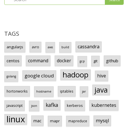
TAGS
cassandra
angularjs
avro
aws
build
centos
command
docker
github
git
gcp
hadoop
google cloud
hive
golang
java
hortonworks
iptables
hostname
jar
kafka
kubernetes
javascript
kerberos
json
linux
mysql
mac
mapr
mapreduce