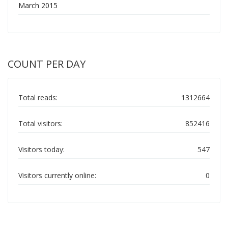
March 2015
COUNT PER DAY
Total reads:
1312664
Total visitors:
852416
Visitors today:
547
Visitors currently online:
0