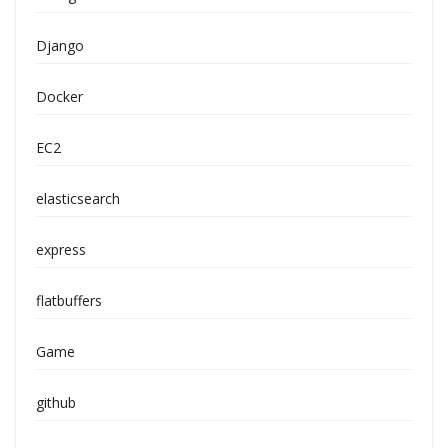
Django
Docker
EC2
elasticsearch
express
flatbuffers
Game
github