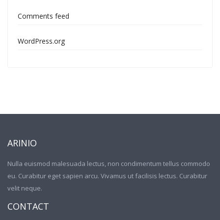
Comments feed
WordPress.org
ARINIO
Nulla euismod malesuada lectus, non condimentum tellus commodo
eu. Curabitur eget sapien arcu. Vivamus ut facilisis lectus. Curabitur
velit neque.
CONTACT