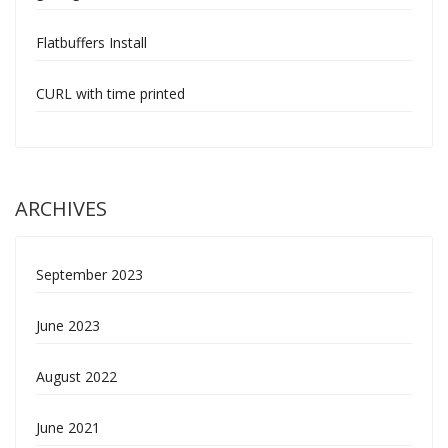
Flatbuffers Install
CURL with time printed
ARCHIVES
September 2023
June 2023
August 2022
June 2021