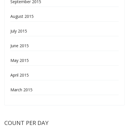
September 2015
August 2015
July 2015
June 2015
May 2015
April 2015
March 2015
COUNT PER DAY