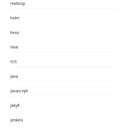
Hadoop
helm
hexo
Hive
IOS
Java
Javascript
jekyll
jenkins