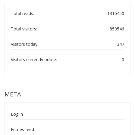
Total reads:
1310450
Total visitors:
850546
Visitors today:
347
Visitors currently online:
0
META
Log in
Entries feed