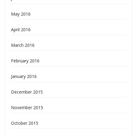
May 2016
April 2016
March 2016
February 2016
January 2016
December 2015
November 2015
October 2015