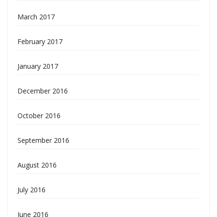
March 2017
February 2017
January 2017
December 2016
October 2016
September 2016
August 2016
July 2016
June 2016