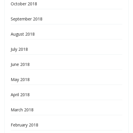
October 2018
September 2018
August 2018
July 2018
June 2018
May 2018
April 2018
March 2018
February 2018