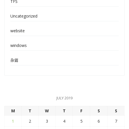
TFS
Uncategorized
website
windows
杂篇
JULY 2019
M
T
W
T
F
S
S
1
2
3
4
5
6
7