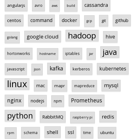
cassandra
angularjs
avro
aws
build
centos
command
docker
github
git
gcp
hadoop
google cloud
hive
golang
java
hortonworks
iptables
hostname
jar
kafka
kubernetes
javascript
kerberos
json
linux
mysql
mac
mapr
mapreduce
Prometheus
nginx
nodejs
npm
python
redis
RabbitMQ
raspberry pi
shell
ssl
ubuntu
schema
time
rpm