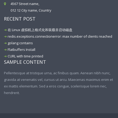
4567 Street name,
012 12 City name, Country
RECENT POST
在 Linux 虚拟机上格式化和装载非启动磁盘
redis.exceptions.connectionerror: max number of clients reached
golang contains
Flatbuffers Install
CURL with time printed
SAMPLE CONTENT
Pellentesque at tristique urna, ac finibus quam. Aenean nibh nunc,
gravida at venenatis vel, cursus ut arcu. Maecenas maximus enim et
ex mattis elementum. Sed a eros congue, scelerisque lorem nec,
hendrerit.