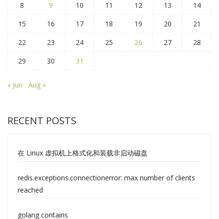
8
9
10
11
12
13
14
15
16
17
18
19
20
21
22
23
24
25
26
27
28
29
30
31
« Jun
Aug »
RECENT POSTS
在 Linux 虚拟机上格式化和装载非启动磁盘
redis.exceptions.connectionerror: max number of clients
reached
golang contains