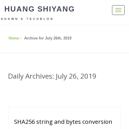
HUANG SHIYANG
Toggl
navig
SHAWN’S TECHBLOG
Home
Archive for July 26th, 2019
Daily Archives: July 26, 2019
SHA256 string and bytes conversion