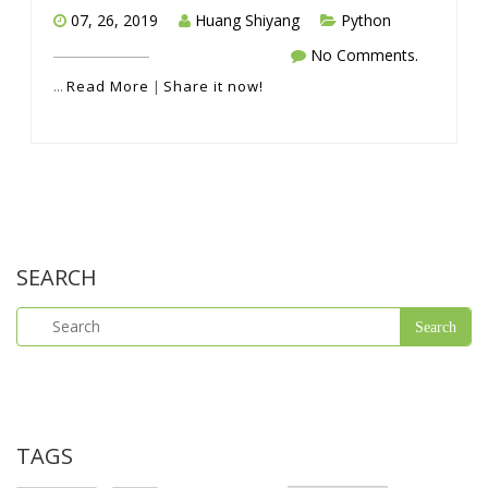
07, 26, 2019
Huang Shiyang
Python
No Comments.
...
Read More
|
Share it now!
SEARCH
TAGS