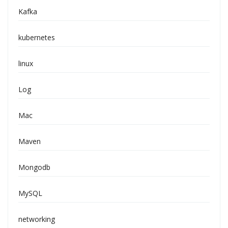
Kafka
kubernetes
linux
Log
Mac
Maven
Mongodb
MySQL
networking