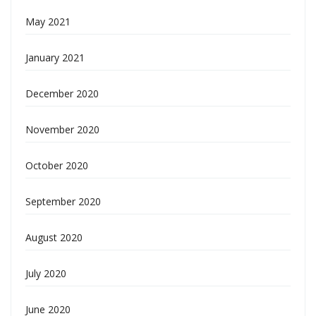
May 2021
January 2021
December 2020
November 2020
October 2020
September 2020
August 2020
July 2020
June 2020