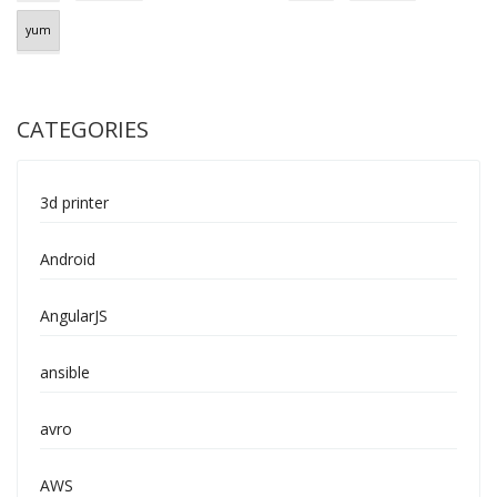
yum
CATEGORIES
3d printer
Android
AngularJS
ansible
avro
AWS