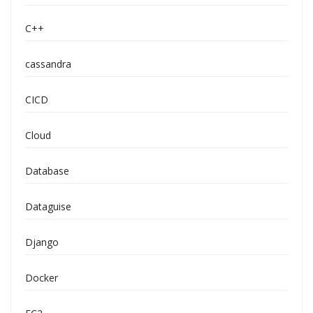
C++
cassandra
CICD
Cloud
Database
Dataguise
Django
Docker