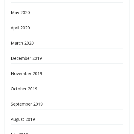
May 2020
April 2020
March 2020
December 2019
November 2019
October 2019
September 2019
August 2019