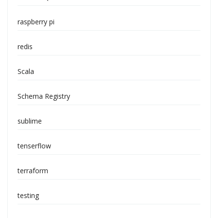
raspberry pi
redis
Scala
Schema Registry
sublime
tenserflow
terraform
testing