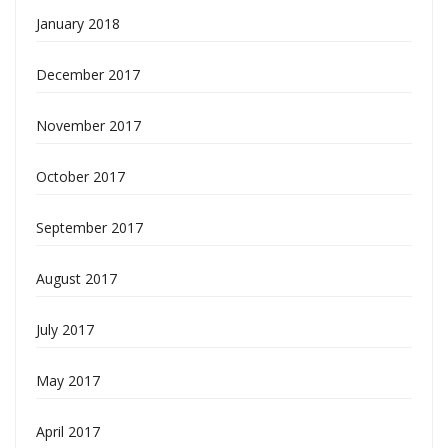
January 2018
December 2017
November 2017
October 2017
September 2017
August 2017
July 2017
May 2017
April 2017