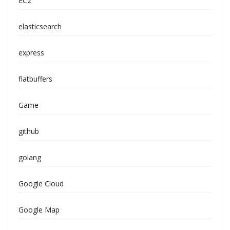
EC2
elasticsearch
express
flatbuffers
Game
github
golang
Google Cloud
Google Map