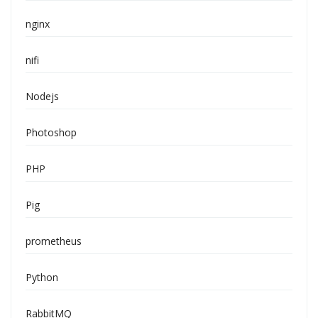
nginx
nifi
Nodejs
Photoshop
PHP
Pig
prometheus
Python
RabbitMQ