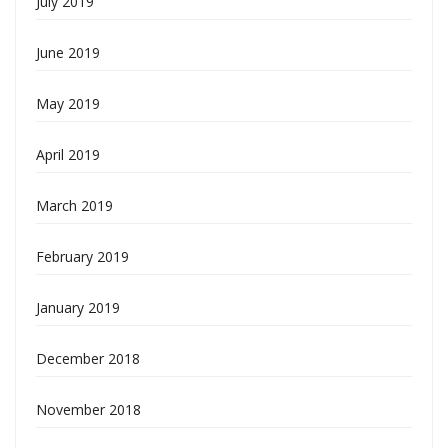
July 2019
June 2019
May 2019
April 2019
March 2019
February 2019
January 2019
December 2018
November 2018