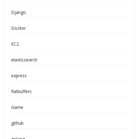
Django
Docker
EC2
elasticsearch
express
flatbuffers
Game
github
golang