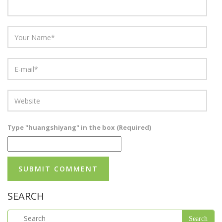
Type "huangshiyang" in the box (Required)
SEARCH