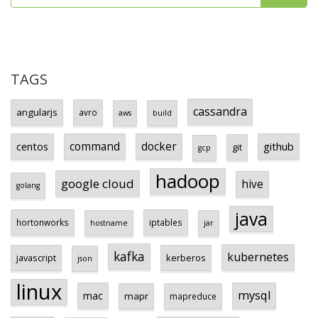
TAGS
cassandra
angularjs
avro
aws
build
centos
command
docker
github
git
gcp
hadoop
google cloud
hive
golang
java
hortonworks
iptables
hostname
jar
kafka
kubernetes
javascript
kerberos
json
linux
mysql
mac
mapr
mapreduce