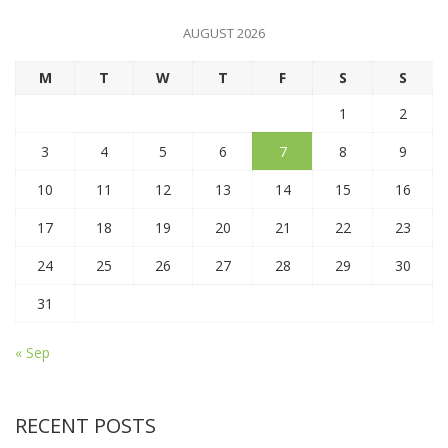
AUGUST 2026
M
T
W
T
F
S
S
1
2
3
4
5
6
7
8
9
10
11
12
13
14
15
16
17
18
19
20
21
22
23
24
25
26
27
28
29
30
31
« Sep
RECENT POSTS