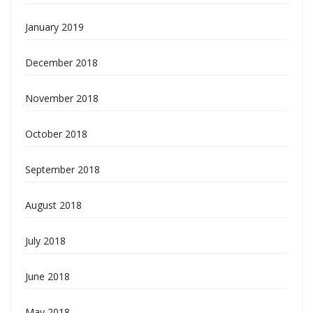
January 2019
December 2018
November 2018
October 2018
September 2018
August 2018
July 2018
June 2018
May 2018