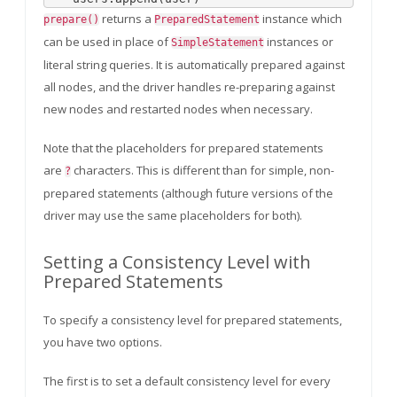
returns a
instance which
prepare()
PreparedStatement
can be used in place of
instances or
SimpleStatement
literal string queries. It is automatically prepared against
all nodes, and the driver handles re-preparing against
new nodes and restarted nodes when necessary.
Note that the placeholders for prepared statements
are
characters. This is different than for simple, non-
?
prepared statements (although future versions of the
driver may use the same placeholders for both).
Setting a Consistency Level with
Prepared Statements
To specify a consistency level for prepared statements,
you have two options.
The first is to set a default consistency level for every