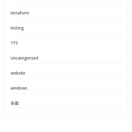
terraform
testing
TFS
Uncategorized
website
windows
杂篇