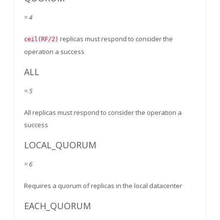
= 4
replicas must respond to consider the
ceil(RF/2)
operation a success
ALL
= 5
All replicas must respond to consider the operation a
success
LOCAL_QUORUM
= 6
Requires a quorum of replicas in the local datacenter
EACH_QUORUM