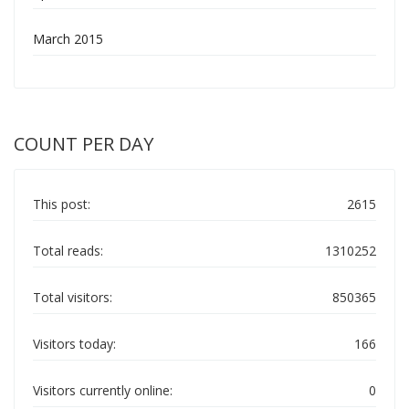
March 2015
COUNT PER DAY
This post:
2615
Total reads:
1310252
Total visitors:
850365
Visitors today:
166
Visitors currently online:
0