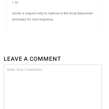
= 10
Sends a request only to replicas in the local datacenter
and waits for one response.
LEAVE A COMMENT