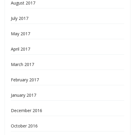
August 2017
July 2017
May 2017
April 2017
March 2017
February 2017
January 2017
December 2016
October 2016