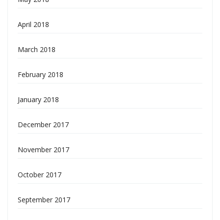
April 2018
March 2018
February 2018
January 2018
December 2017
November 2017
October 2017
September 2017