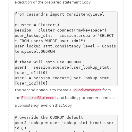
execution of the prepared statement:Copy
from cassandra import ConsistencyLevel

cluster = Cluster()

session = cluster.connect("mykeyspace")

user_lookup_stmt = session.prepare("SELECT 
* FROM users WHERE user_id=?")

user_lookup_stmt.consistency_level = Consis
tencyLevel.QUORUM

# these will both use QUORUM

user1 = session.execute(user_lookup_stmt, 
[user_id1])[0]

user2 = session.execute(user_lookup_stmt, 
The second option is to create a
from
BoundStatement
the
and binding parameters and set
PreparedStatement
a consistency level on that:Copy
# override the QUORUM default

user3_lookup = user_lookup_stmt.bind([user_
id3])
