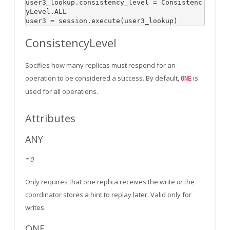
user3_lookup.consistency_level = Consistenc
yLevel.ALL

user3 = session.execute(user3_lookup)
ConsistencyLevel
Spcifies how many replicas must respond for an
operation to be considered a success. By default,
is
ONE
used for all operations.
Attributes
ANY
= 0
Only requires that one replica receives the write
or
the
coordinator stores a hint to replay later. Valid only for
writes.
ONE