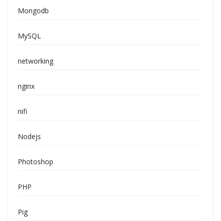
Mongodb
MySQL
networking
nginx
nifi
Nodejs
Photoshop
PHP
Pig