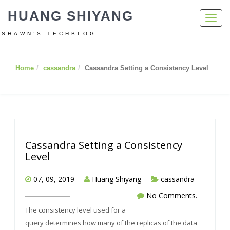
HUANG SHIYANG
Toggl
navig
SHAWN’S TECHBLOG
Home
cassandra
Cassandra Setting a Consistency Level
Cassandra Setting a Consistency
Level
07, 09, 2019
Huang Shiyang
cassandra
No Comments.
The consistency level used for a
query determines how many of the replicas of the data