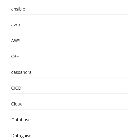
ansible
avro
AWS
C++
cassandra
CICD
Cloud
Database
Dataguise