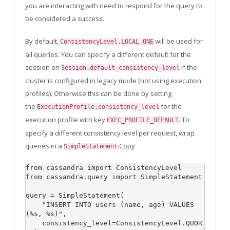
you are interacting with need to respond for the query to
be considered a success.
By default,
will be used for
ConsistencyLevel.LOCAL_ONE
all queries. You can specify a different default for the
session on
if the
Session.default_consistency_level
cluster is configured in legacy mode (not using execution
profiles). Otherwise this can be done by setting
the
for the
ExecutionProfile.consistency_level
execution profile with key
. To
EXEC_PROFILE_DEFAULT
specify a different consistency level per request, wrap
queries in a
:Copy
SimpleStatement
from cassandra import ConsistencyLevel

from cassandra.query import SimpleStatement

query = SimpleStatement(

    "INSERT INTO users (name, age) VALUES 
(%s, %s)",

    consistency_level=ConsistencyLevel.QUOR