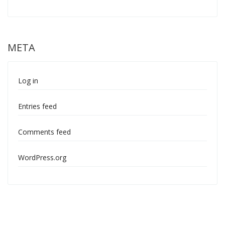
META
Log in
Entries feed
Comments feed
WordPress.org