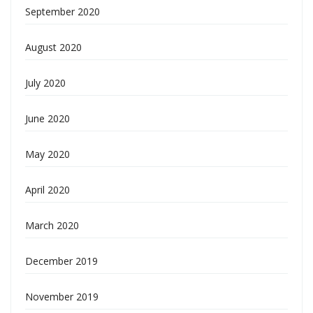
September 2020
August 2020
July 2020
June 2020
May 2020
April 2020
March 2020
December 2019
November 2019