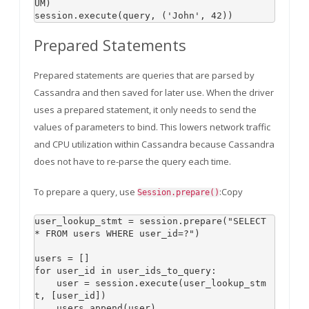
UM)

Prepared Statements
Prepared statements are queries that are parsed by
Cassandra and then saved for later use. When the driver
uses a prepared statement, it only needs to send the
values of parameters to bind. This lowers network traffic
and CPU utilization within Cassandra because Cassandra
does not have to re-parse the query each time.
To prepare a query, use
:Copy
Session.prepare()
user_lookup_stmt = session.prepare("SELECT 
* FROM users WHERE user_id=?")

users = []

for user_id in user_ids_to_query:

    user = session.execute(user_lookup_stm
t, [user_id])
