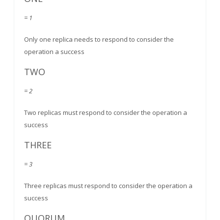
= 1
Only one replica needs to respond to consider the
operation a success
TWO
= 2
Two replicas must respond to consider the operation a
success
THREE
= 3
Three replicas must respond to consider the operation a
success
QUORUM