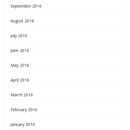
September 2016
August 2016
July 2016
June 2016
May 2016
April 2016
March 2016
February 2016
January 2016