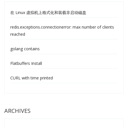
在 Linux 虚拟机上格式化和装载非启动磁盘
redis.exceptions.connectionerror: max number of clients
reached
golang contains
Flatbuffers Install
CURL with time printed
ARCHIVES