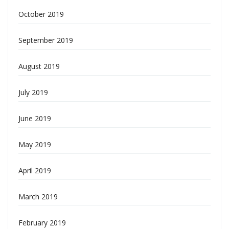
October 2019
September 2019
August 2019
July 2019
June 2019
May 2019
April 2019
March 2019
February 2019