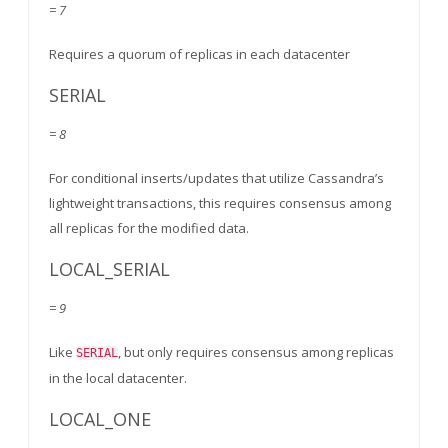
= 7
Requires a quorum of replicas in each datacenter
SERIAL
= 8
For conditional inserts/updates that utilize Cassandra’s
lightweight transactions, this requires consensus among
all replicas for the modified data.
LOCAL_SERIAL
= 9
Like
, but only requires consensus among replicas
SERIAL
in the local datacenter.
LOCAL_ONE