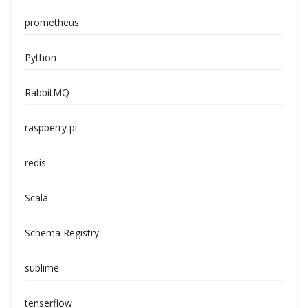
prometheus
Python
RabbitMQ
raspberry pi
redis
Scala
Schema Registry
sublime
tenserflow