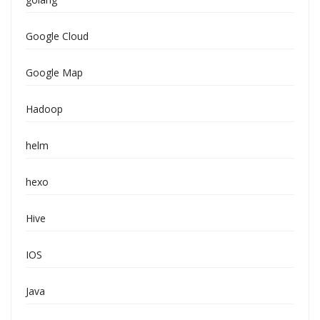
Google Cloud
Google Map
Hadoop
helm
hexo
Hive
IOS
Java