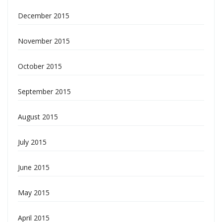
December 2015
November 2015
October 2015
September 2015
August 2015
July 2015
June 2015
May 2015
April 2015