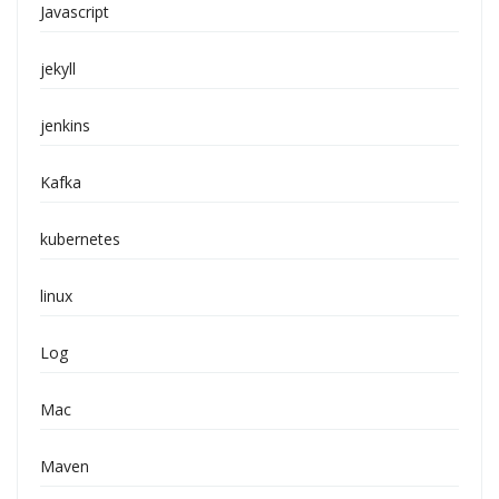
Javascript
jekyll
jenkins
Kafka
kubernetes
linux
Log
Mac
Maven