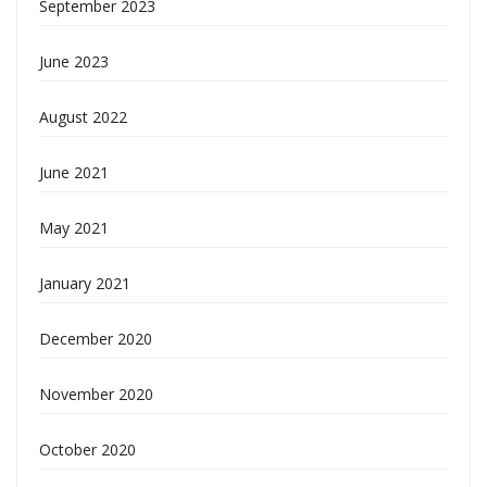
September 2023
June 2023
August 2022
June 2021
May 2021
January 2021
December 2020
November 2020
October 2020