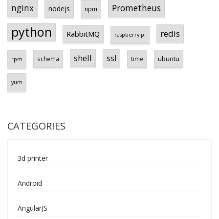
Prometheus
nginx
nodejs
npm
python
redis
RabbitMQ
raspberry pi
shell
ssl
ubuntu
schema
time
rpm
yum
CATEGORIES
3d printer
Android
AngularJS