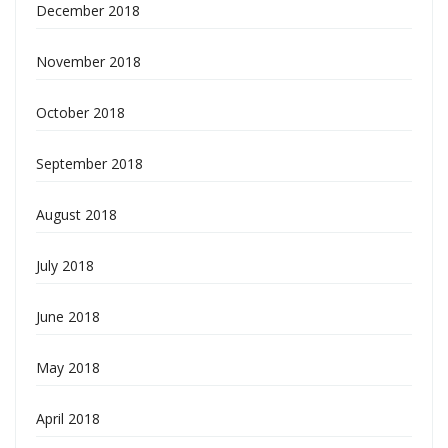
December 2018
November 2018
October 2018
September 2018
August 2018
July 2018
June 2018
May 2018
April 2018