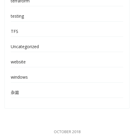
terraform
testing
TFS
Uncategorized
website
windows
杂篇
OCTOBER 2018