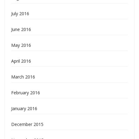
July 2016
June 2016
May 2016
April 2016
March 2016
February 2016
January 2016
December 2015