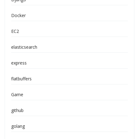
Docker
EC2
elasticsearch
express
flatbuffers
Game
github
golang