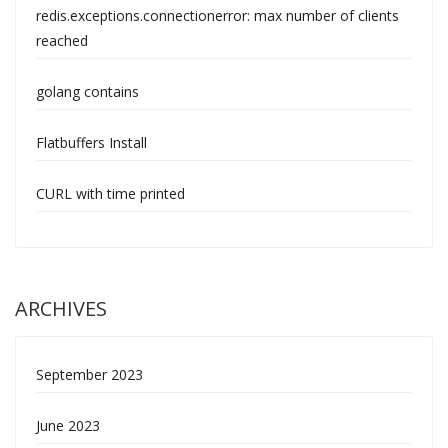
redis.exceptions.connectionerror: max number of clients
reached
golang contains
Flatbuffers Install
CURL with time printed
ARCHIVES
September 2023
June 2023