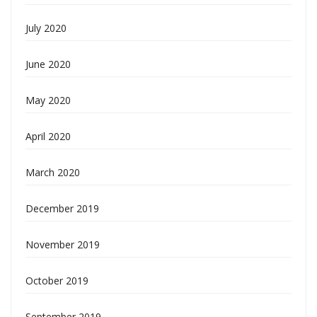
July 2020
June 2020
May 2020
April 2020
March 2020
December 2019
November 2019
October 2019
September 2019