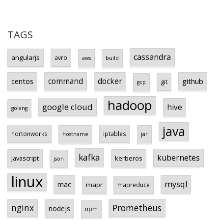
TAGS
cassandra
angularjs
avro
aws
build
centos
command
docker
github
git
gcp
hadoop
google cloud
hive
golang
java
hortonworks
iptables
hostname
jar
kafka
kubernetes
javascript
kerberos
json
linux
mysql
mac
mapr
mapreduce
Prometheus
nginx
nodejs
npm