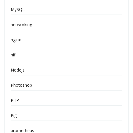
MySQL
networking
nginx
nifi
Nodejs
Photoshop
PHP
Pig
prometheus