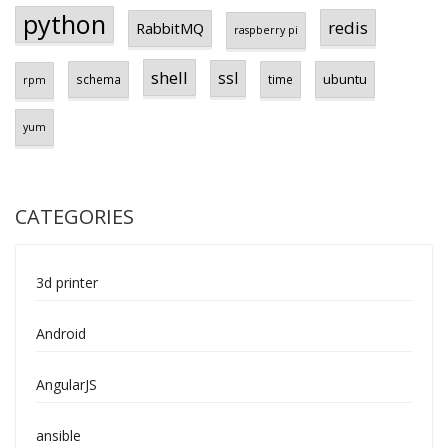
python
redis
RabbitMQ
raspberry pi
shell
ssl
ubuntu
schema
time
rpm
yum
CATEGORIES
3d printer
Android
AngularJS
ansible