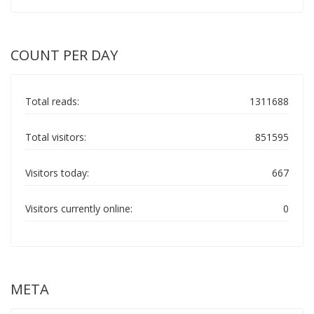
COUNT PER DAY
Total reads:
1311688
Total visitors:
851595
Visitors today:
667
Visitors currently online:
0
META