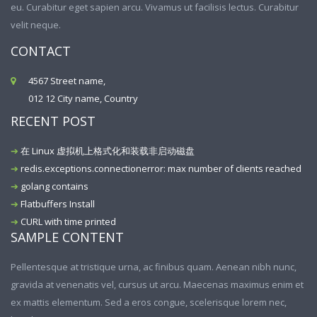
eu. Curabitur eget sapien arcu. Vivamus ut facilisis lectus. Curabitur
velit neque.
CONTACT
4567 Street name,
012 12 City name, Country
RECENT POST
在 Linux 虚拟机上格式化和装载非启动磁盘
redis.exceptions.connectionerror: max number of clients reached
golang contains
Flatbuffers Install
CURL with time printed
SAMPLE CONTENT
Pellentesque at tristique urna, ac finibus quam. Aenean nibh nunc,
gravida at venenatis vel, cursus ut arcu. Maecenas maximus enim et
ex mattis elementum. Sed a eros congue, scelerisque lorem nec,