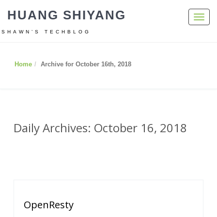
HUANG SHIYANG
Toggl
navig
SHAWN’S TECHBLOG
Home
Archive for October 16th, 2018
Daily Archives: October 16, 2018
OpenResty