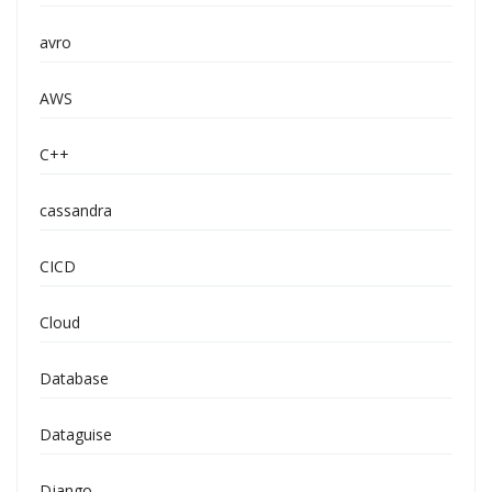
avro
AWS
C++
cassandra
CICD
Cloud
Database
Dataguise
Django