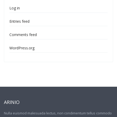
Log in
Entries feed
Comments feed
WordPress.org
ARINIO
Nulla euismod malesuada lectus, non condimentum tellus commodo