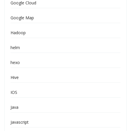
Google Cloud
Google Map
Hadoop
helm
hexo
Hive
IOS
Java
Javascript