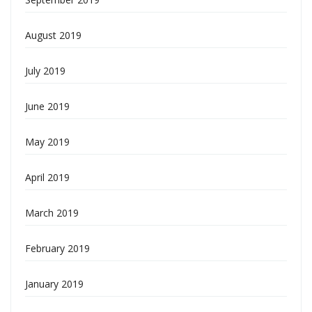
August 2019
July 2019
June 2019
May 2019
April 2019
March 2019
February 2019
January 2019