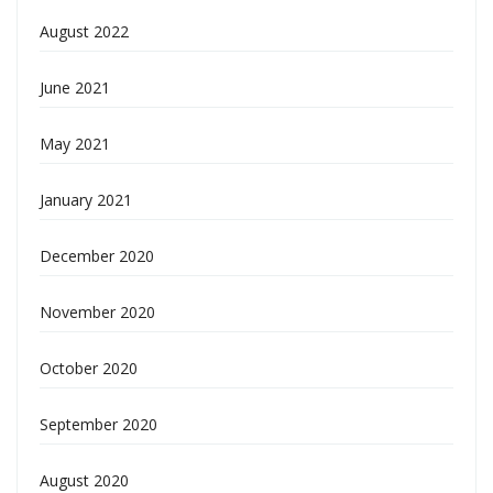
August 2022
June 2021
May 2021
January 2021
December 2020
November 2020
October 2020
September 2020
August 2020