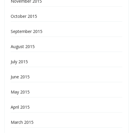
November 2015
October 2015
September 2015
August 2015
July 2015
June 2015
May 2015
April 2015
March 2015