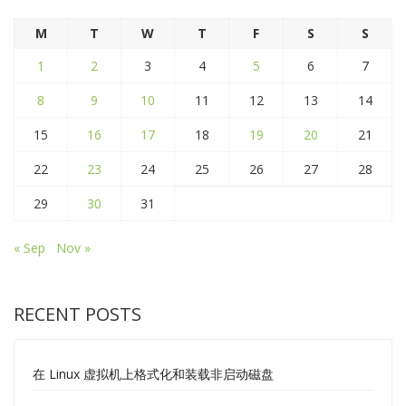
M
T
W
T
F
S
S
1
2
3
4
5
6
7
8
9
10
11
12
13
14
15
16
17
18
19
20
21
22
23
24
25
26
27
28
29
30
31
« Sep
Nov »
RECENT POSTS
在 Linux 虚拟机上格式化和装载非启动磁盘