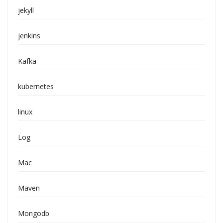
jekyll
jenkins
Kafka
kubernetes
linux
Log
Mac
Maven
Mongodb