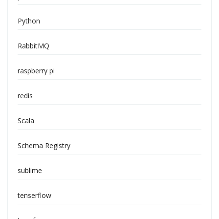
Python
RabbitMQ
raspberry pi
redis
Scala
Schema Registry
sublime
tenserflow