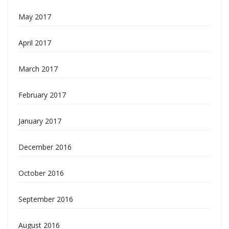
May 2017
April 2017
March 2017
February 2017
January 2017
December 2016
October 2016
September 2016
August 2016