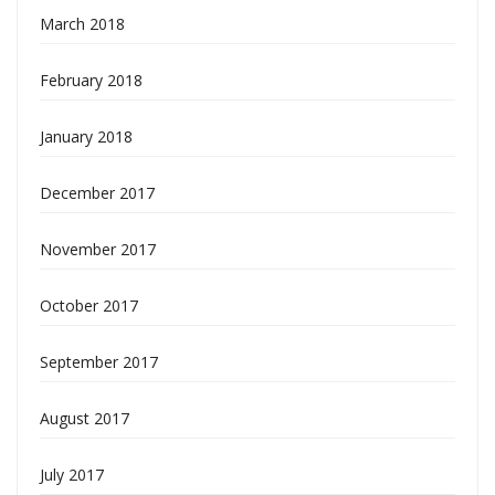
March 2018
February 2018
January 2018
December 2017
November 2017
October 2017
September 2017
August 2017
July 2017