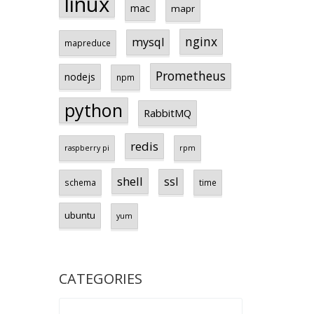
linux
mac
mapr
nginx
mysql
mapreduce
Prometheus
nodejs
npm
python
RabbitMQ
redis
raspberry pi
rpm
shell
ssl
schema
time
ubuntu
yum
CATEGORIES