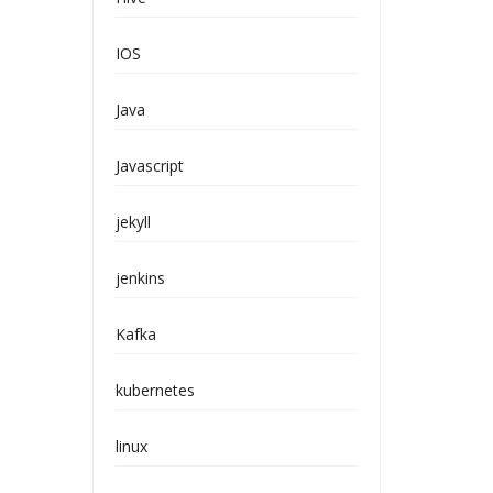
IOS
Java
Javascript
jekyll
jenkins
Kafka
kubernetes
linux