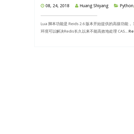
08, 24, 2018
Huang Shiyang
Python
Lua 脚本功能是 Reids 2.6 版本开始提供的高级功能
环境可以解决Redis长久以来不能高效地处理 CAS...
Re