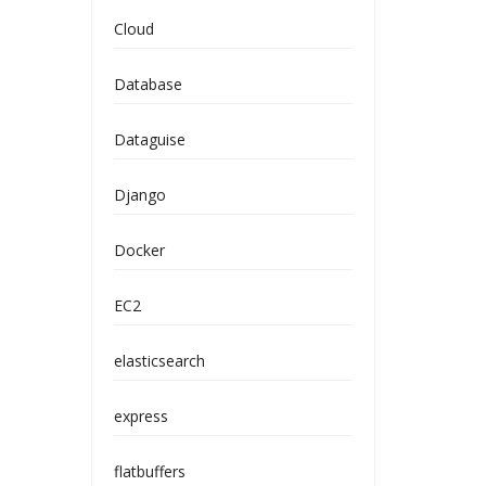
Cloud
Database
Dataguise
Django
Docker
EC2
elasticsearch
express
flatbuffers