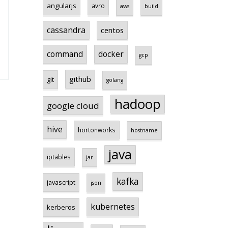
angularjs
avro
aws
build
cassandra
centos
command
docker
gcp
github
git
golang
hadoop
google cloud
hive
hortonworks
hostname
java
iptables
jar
kafka
javascript
json
kubernetes
kerberos