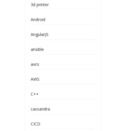
3d printer
Android
AngularJS
ansible
avro
AWS
C++
cassandra
CICD