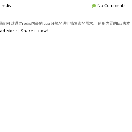
,
redis
No Comments.
， 我们可以通过redis内嵌的 Lua 环境的进行搞复杂的需求。 使用内置的lua脚本
ad More
|
Share it now!