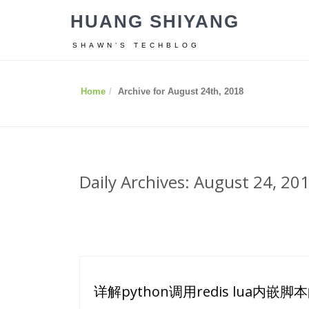
HUANG SHIYANG
SHAWN’S TECHBLOG
Home
Archive for August 24th, 2018
Daily Archives: August 24, 20
详解python调用redis lua内嵌