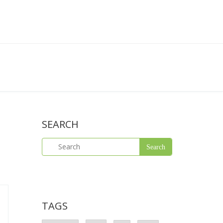
SEARCH
TAGS