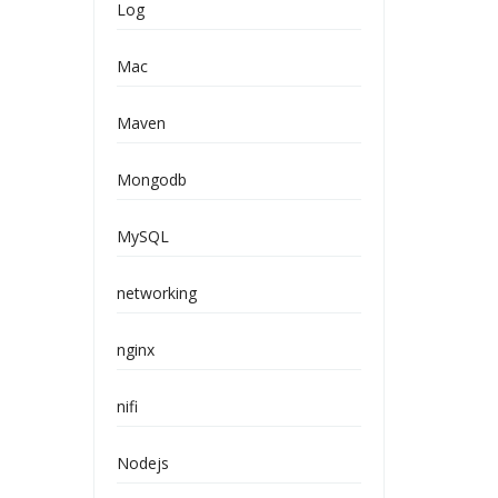
Log
Mac
Maven
Mongodb
MySQL
networking
nginx
nifi
Nodejs