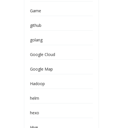
Game
github
golang
Google Cloud
Google Map
Hadoop
helm
hexo
Hive