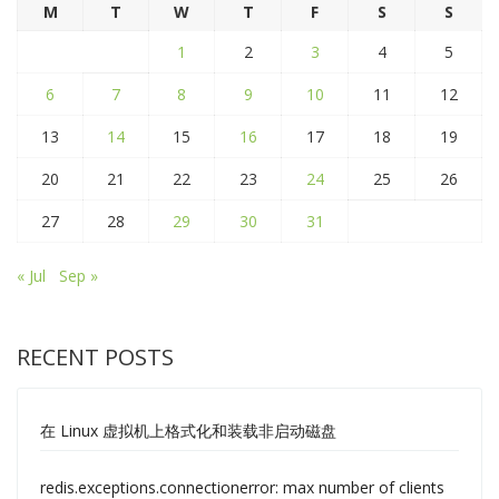
M
T
W
T
F
S
S
1
2
3
4
5
6
7
8
9
10
11
12
13
14
15
16
17
18
19
20
21
22
23
24
25
26
27
28
29
30
31
« Jul
Sep »
RECENT POSTS
在 Linux 虚拟机上格式化和装载非启动磁盘
redis.exceptions.connectionerror: max number of clients