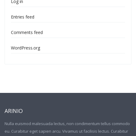
Log in
Entries feed
Comments feed
WordPress.org
ARINIO
Nulla euismod malesuada lectus, non condimentum tellus commodo
eu. Curabitur eget sapien arcu. Vivamus ut facilisis lectus. Curabitur