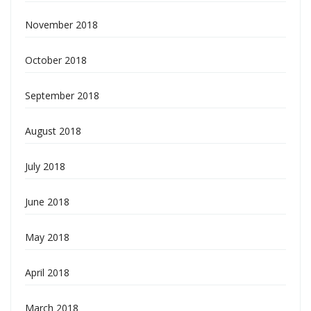
November 2018
October 2018
September 2018
August 2018
July 2018
June 2018
May 2018
April 2018
March 2018