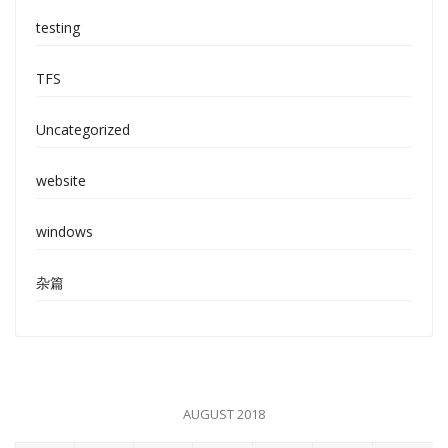
testing
TFS
Uncategorized
website
windows
杂篇
AUGUST 2018