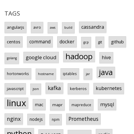
TAGS
cassandra
angularjs
avro
aws
build
centos
command
docker
github
git
gcp
hadoop
google cloud
hive
golang
java
hortonworks
iptables
hostname
jar
kafka
kubernetes
javascript
kerberos
json
linux
mysql
mac
mapr
mapreduce
Prometheus
nginx
nodejs
npm
python