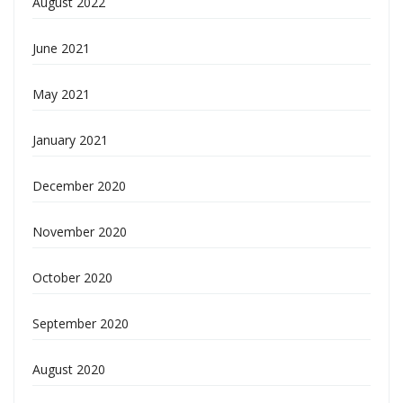
August 2022
June 2021
May 2021
January 2021
December 2020
November 2020
October 2020
September 2020
August 2020