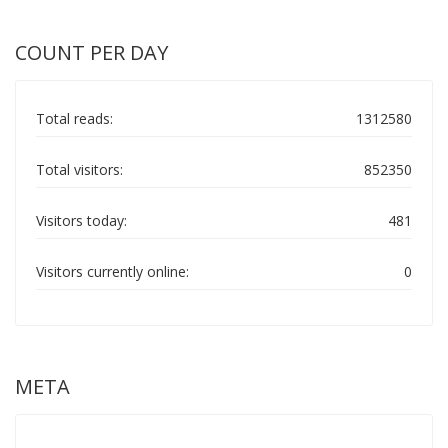
COUNT PER DAY
Total reads:
1312580
Total visitors:
852350
Visitors today:
481
Visitors currently online:
0
META