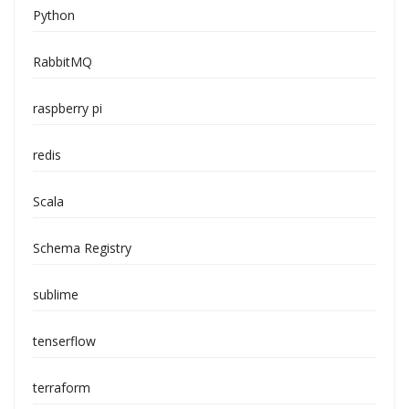
Python
RabbitMQ
raspberry pi
redis
Scala
Schema Registry
sublime
tenserflow
terraform