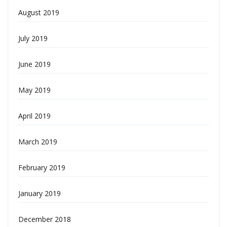
August 2019
July 2019
June 2019
May 2019
April 2019
March 2019
February 2019
January 2019
December 2018