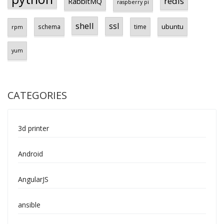
redis
RabbitMQ
raspberry pi
shell
ssl
ubuntu
schema
time
rpm
yum
CATEGORIES
3d printer
Android
AngularJS
ansible