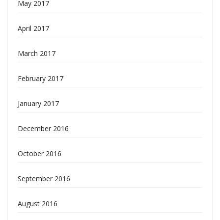
May 2017
April 2017
March 2017
February 2017
January 2017
December 2016
October 2016
September 2016
August 2016