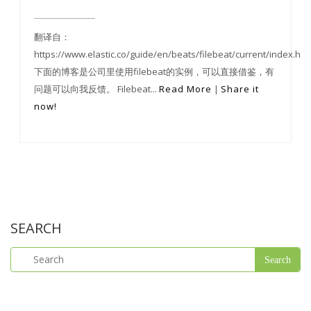
翻译自：
https://www.elastic.co/guide/en/beats/filebeat/current/index.htm
下面的博客是公司里使用filebeat的实例，可以直接借鉴，有
问题可以向我反馈。 Filebeat...
Read More
|
Share it
now!
SEARCH