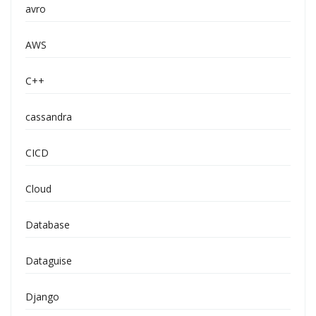
avro
AWS
C++
cassandra
CICD
Cloud
Database
Dataguise
Django