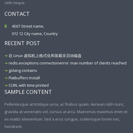
velit neque.
CONTACT
4567 Street name,
012 12 City name, Country
RECENT POST
在 Linux 虚拟机上格式化和装载非启动磁盘
redis.exceptions.connectionerror: max number of clients reached
golang contains
Flatbuffers Install
CURL with time printed
SAMPLE CONTENT
Pellentesque at tristique urna, ac finibus quam. Aenean nibh nunc,
gravida at venenatis vel, cursus ut arcu. Maecenas maximus enim et
ex mattis elementum. Sed a eros congue, scelerisque lorem nec,
hendrerit.