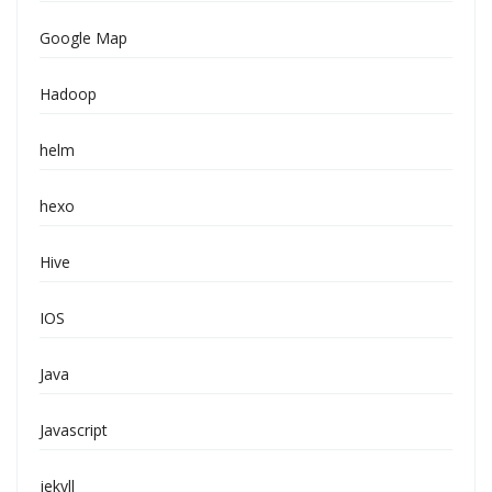
Google Map
Hadoop
helm
hexo
Hive
IOS
Java
Javascript
jekyll