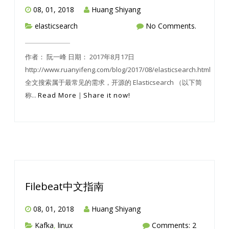
08, 01, 2018
Huang Shiyang
elasticsearch
No Comments.
作者： 阮一峰 日期： 2017年8月17日
http://www.ruanyifeng.com/blog/2017/08/elasticsearch.html
全文搜索属于最常见的需求，开源的 Elasticsearch （以下简
称...
Read More
|
Share it now!
Filebeat中文指南
08, 01, 2018
Huang Shiyang
Kafka
,
linux
Comments: 2