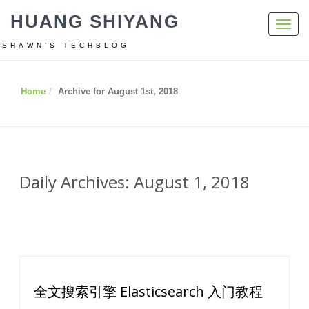
HUANG SHIYANG
Toggl
navig
SHAWN’S TECHBLOG
Home
Archive for August 1st, 2018
Daily Archives: August 1, 2018
全文搜索引擎 Elasticsearch 入门教程