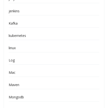
jenkins
Kafka
kubernetes
linux
Log
Mac
Maven
Mongodb