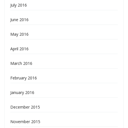
July 2016
June 2016
May 2016
April 2016
March 2016
February 2016
January 2016
December 2015
November 2015