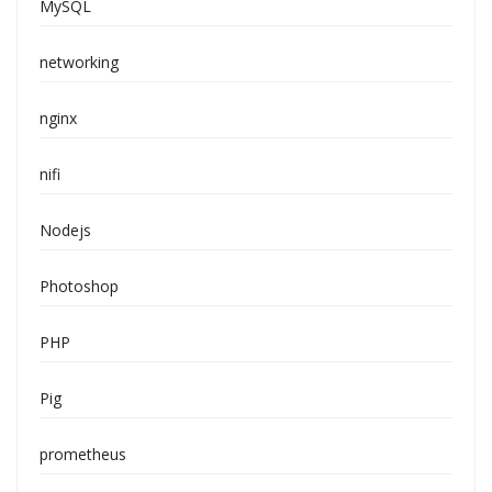
MySQL
networking
nginx
nifi
Nodejs
Photoshop
PHP
Pig
prometheus