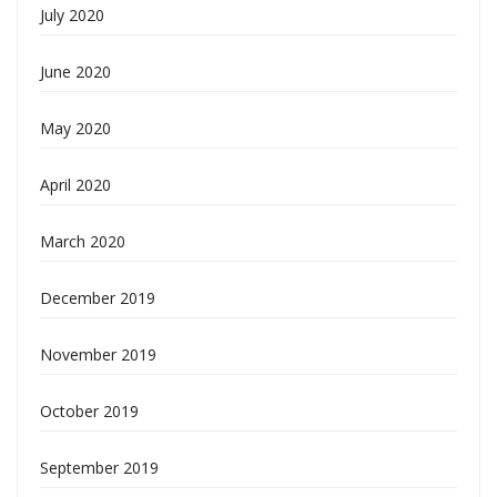
July 2020
June 2020
May 2020
April 2020
March 2020
December 2019
November 2019
October 2019
September 2019