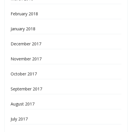
February 2018
January 2018
December 2017
November 2017
October 2017
September 2017
August 2017
July 2017