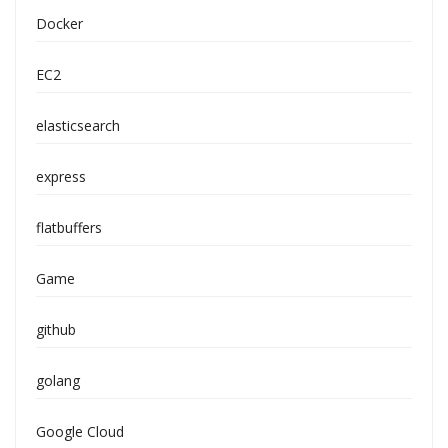
Docker
EC2
elasticsearch
express
flatbuffers
Game
github
golang
Google Cloud