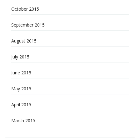
October 2015
September 2015
August 2015
July 2015
June 2015
May 2015
April 2015
March 2015