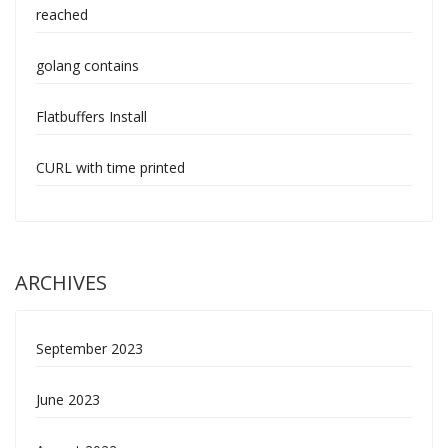
reached
golang contains
Flatbuffers Install
CURL with time printed
ARCHIVES
September 2023
June 2023