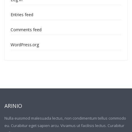
Entries feed
Comments feed
WordPress.org
ARINIO
Nulla euismod malesuada lectus, non condimentum tellus commodo
eu. Curabitur eget sapien arcu. Vivamus ut facilisis lectus. Curabitur