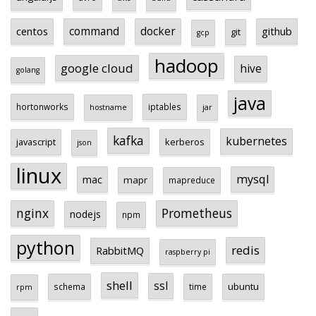
centos
command
docker
github
git
gcp
hadoop
google cloud
hive
golang
java
hortonworks
iptables
hostname
jar
kafka
kubernetes
javascript
kerberos
json
linux
mysql
mac
mapr
mapreduce
Prometheus
nginx
nodejs
npm
python
redis
RabbitMQ
raspberry pi
shell
ssl
ubuntu
schema
time
rpm