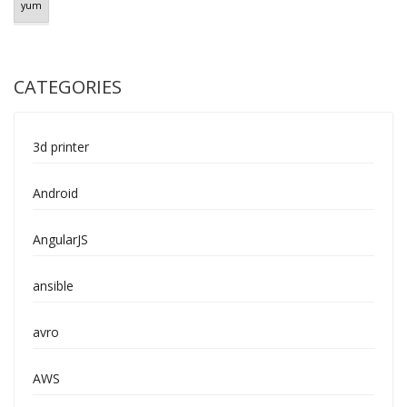
yum
CATEGORIES
3d printer
Android
AngularJS
ansible
avro
AWS