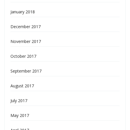
January 2018
December 2017
November 2017
October 2017
September 2017
August 2017
July 2017
May 2017