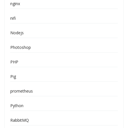
nginx
nifi
Nodejs
Photoshop
PHP
Pig
prometheus
Python
RabbitMQ