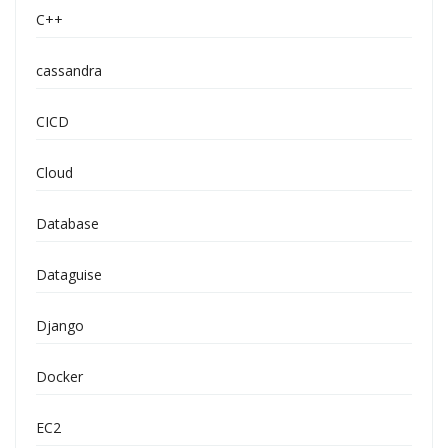
C++
cassandra
CICD
Cloud
Database
Dataguise
Django
Docker
EC2