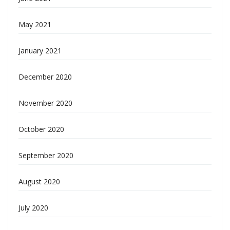
May 2021
January 2021
December 2020
November 2020
October 2020
September 2020
August 2020
July 2020