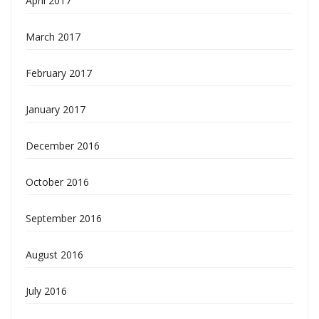
April 2017
March 2017
February 2017
January 2017
December 2016
October 2016
September 2016
August 2016
July 2016