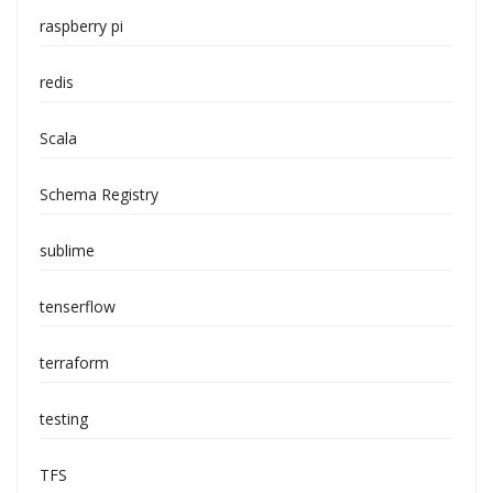
raspberry pi
redis
Scala
Schema Registry
sublime
tenserflow
terraform
testing
TFS