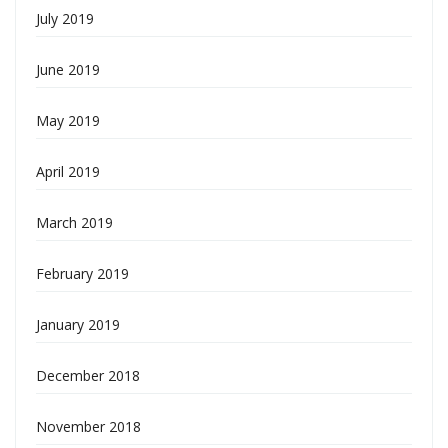
July 2019
June 2019
May 2019
April 2019
March 2019
February 2019
January 2019
December 2018
November 2018