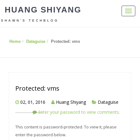
HUANG SHIYANG
Toggl
navig
SHAWN’S TECHBLOG
Home
Dataguise
Protected: vms
Protected: vms
02, 01, 2016
Huang Shiyang
Dataguise
Enter your password to view comments.
This content is password-protected. To view it, please
enter the password below.