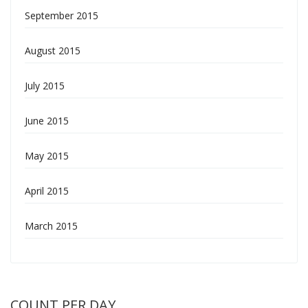
September 2015
August 2015
July 2015
June 2015
May 2015
April 2015
March 2015
COUNT PER DAY