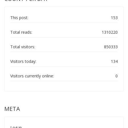
This post:
153
Total reads:
1310220
Total visitors:
850333
Visitors today:
134
Visitors currently online:
0
META
Log in