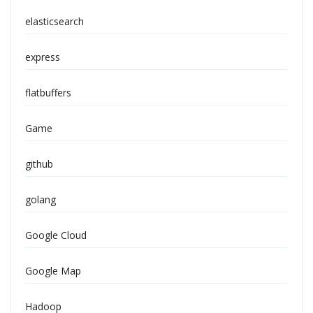
elasticsearch
express
flatbuffers
Game
github
golang
Google Cloud
Google Map
Hadoop