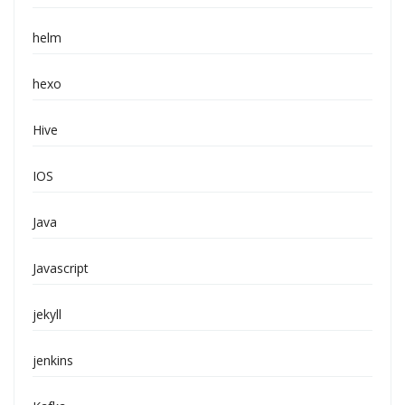
helm
hexo
Hive
IOS
Java
Javascript
jekyll
jenkins