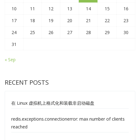
10
11
12
13
14
15
16
17
18
19
20
21
22
23
24
25
26
27
28
29
30
31
« Sep
RECENT POSTS
在 Linux 虚拟机上格式化和装载非启动磁盘
redis.exceptions.connectionerror: max number of clients
reached