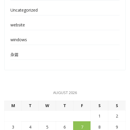
Uncategorized
website
windows
杂篇
AUGUST 2026
M
T
W
T
F
S
S
1
2
3
4
5
6
7
8
9