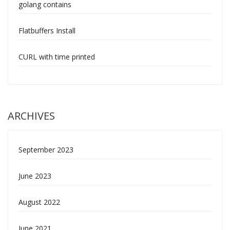
golang contains
Flatbuffers Install
CURL with time printed
ARCHIVES
September 2023
June 2023
August 2022
June 2021