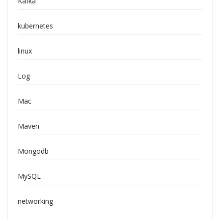
Kafka
kubernetes
linux
Log
Mac
Maven
Mongodb
MySQL
networking