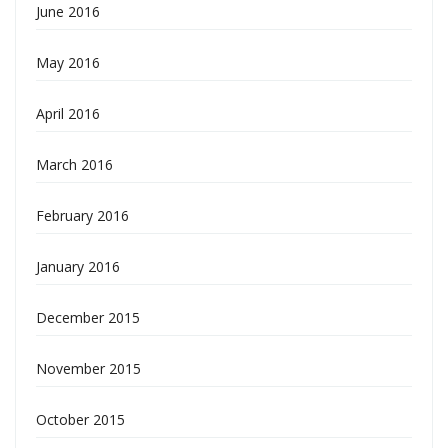
June 2016
May 2016
April 2016
March 2016
February 2016
January 2016
December 2015
November 2015
October 2015