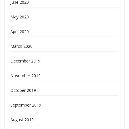
June 2020
May 2020
April 2020
March 2020
December 2019
November 2019
October 2019
September 2019
August 2019