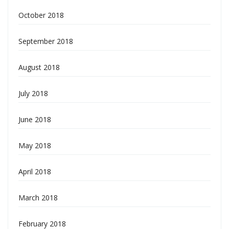
October 2018
September 2018
August 2018
July 2018
June 2018
May 2018
April 2018
March 2018
February 2018