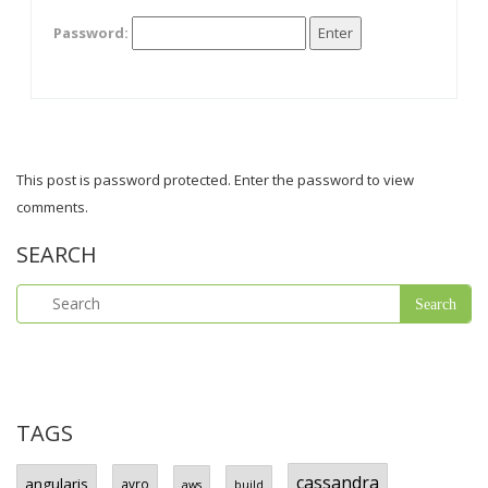
Password:
This post is password protected. Enter the password to view
comments.
SEARCH
TAGS
cassandra
angularjs
avro
aws
build