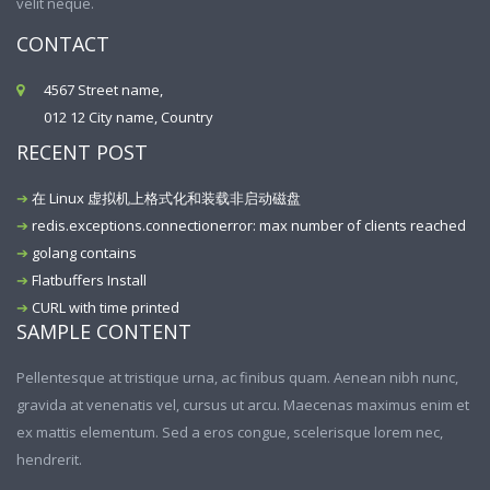
velit neque.
CONTACT
4567 Street name,
012 12 City name, Country
RECENT POST
在 Linux 虚拟机上格式化和装载非启动磁盘
redis.exceptions.connectionerror: max number of clients reached
golang contains
Flatbuffers Install
CURL with time printed
SAMPLE CONTENT
Pellentesque at tristique urna, ac finibus quam. Aenean nibh nunc,
gravida at venenatis vel, cursus ut arcu. Maecenas maximus enim et
ex mattis elementum. Sed a eros congue, scelerisque lorem nec,
hendrerit.