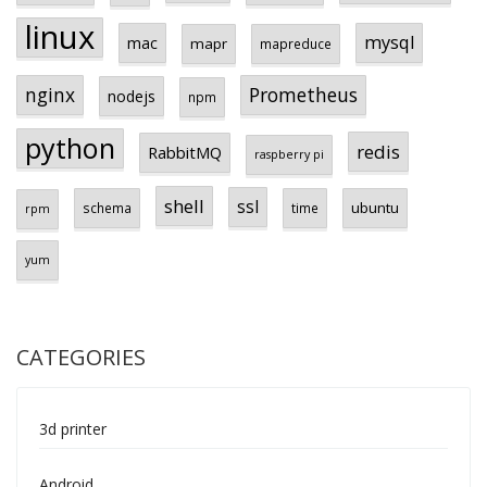
linux
mysql
mac
mapr
mapreduce
Prometheus
nginx
nodejs
npm
python
redis
RabbitMQ
raspberry pi
shell
ssl
ubuntu
schema
time
rpm
yum
CATEGORIES
3d printer
Android