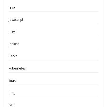
Java
Javascript
jekyll
jenkins
Kafka
kubernetes
linux
Log
Mac