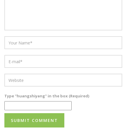
Type "huangshiyang" in the box (Required)