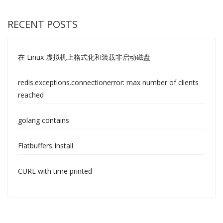
RECENT POSTS
在 Linux 虚拟机上格式化和装载非启动磁盘
redis.exceptions.connectionerror: max number of clients
reached
golang contains
Flatbuffers Install
CURL with time printed