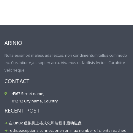
ARINIO
Nulla euismod malesuada lectus, non condimentum tellus commodo
eu. Curabitur eget sapien arcu. Vivamus ut facilisis lectus. Curabitur
velit neque.
CONTACT
4567 Street name,
012 12 City name, Country
RECENT POST
在 Linux 虚拟机上格式化和装载非启动磁盘
redis.exceptions.connectionerror: max number of clients reached