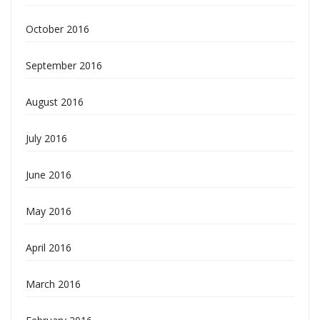
October 2016
September 2016
August 2016
July 2016
June 2016
May 2016
April 2016
March 2016