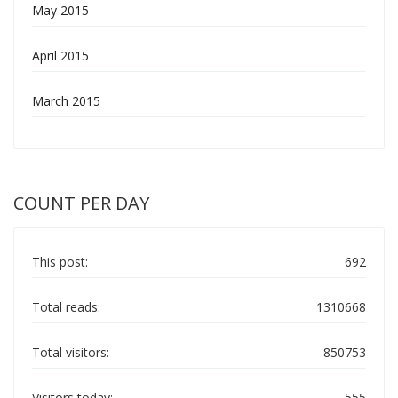
May 2015
April 2015
March 2015
COUNT PER DAY
This post:
692
Total reads:
1310668
Total visitors:
850753
Visitors today:
555