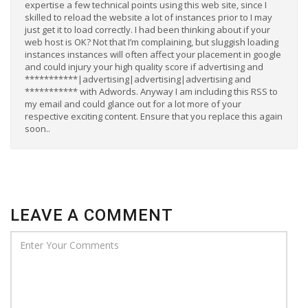
expertise a few technical points using this web site, since I
skilled to reload the website a lot of instances prior to I may
just get it to load correctly. I had been thinking about if your
web host is OK? Not that I’m complaining, but sluggish loading
instances instances will often affect your placement in google
and could injury your high quality score if advertising and
***********|advertising|advertising|advertising and
*********** with Adwords. Anyway I am including this RSS to
my email and could glance out for a lot more of your
respective exciting content. Ensure that you replace this again
soon..
LEAVE A COMMENT