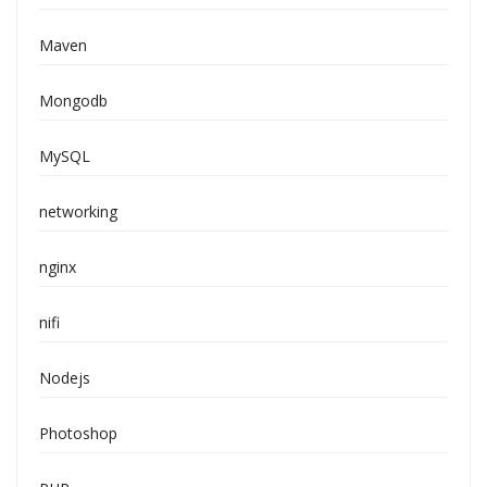
Maven
Mongodb
MySQL
networking
nginx
nifi
Nodejs
Photoshop