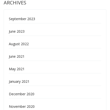
ARCHIVES
September 2023
June 2023
August 2022
June 2021
May 2021
January 2021
December 2020
November 2020