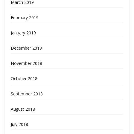
March 2019
February 2019
January 2019
December 2018
November 2018
October 2018
September 2018
August 2018
July 2018