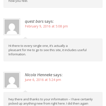
how you feel.
quest bars
says:
February 9, 2016 at 5:08 pm
Hi there to every single one, it’s actually a
pleasant for me to go to see this site, it includes useful
Information.
Nicola Henneke
says:
June 6, 2016 at 5:24 pm
hey there and thanks to your information – I have certainly
picked up anything new from right here. I did then again