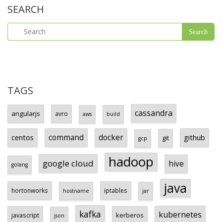
SEARCH
TAGS
cassandra
angularjs
avro
aws
build
centos
command
docker
github
git
gcp
hadoop
google cloud
hive
golang
java
hortonworks
iptables
hostname
jar
kafka
kubernetes
javascript
kerberos
json