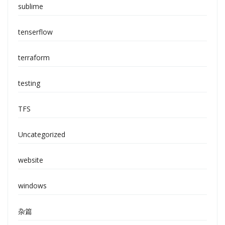
sublime
tenserflow
terraform
testing
TFS
Uncategorized
website
windows
杂篇