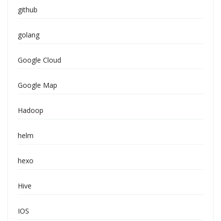
github
golang
Google Cloud
Google Map
Hadoop
helm
hexo
Hive
IOS