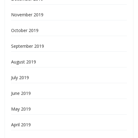
November 2019
October 2019
September 2019
August 2019
July 2019
June 2019
May 2019
April 2019