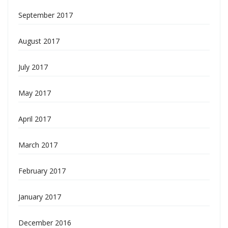
September 2017
August 2017
July 2017
May 2017
April 2017
March 2017
February 2017
January 2017
December 2016