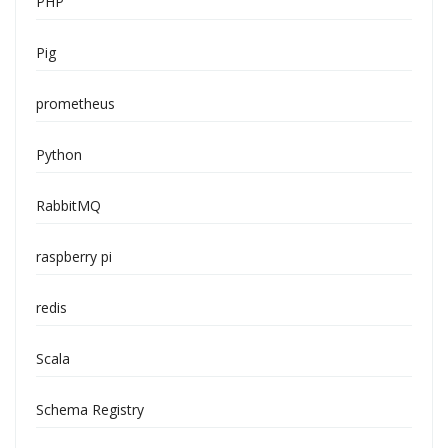
PHP
Pig
prometheus
Python
RabbitMQ
raspberry pi
redis
Scala
Schema Registry