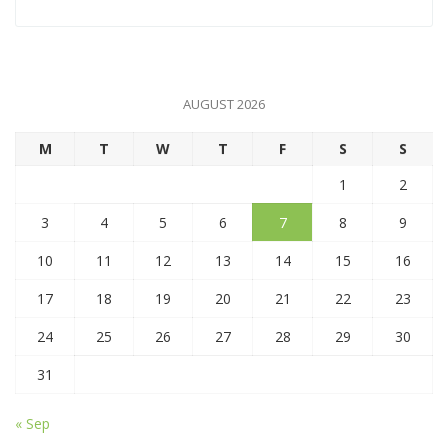
AUGUST 2026
M
T
W
T
F
S
S
1
2
3
4
5
6
7
8
9
10
11
12
13
14
15
16
17
18
19
20
21
22
23
24
25
26
27
28
29
30
31
« Sep