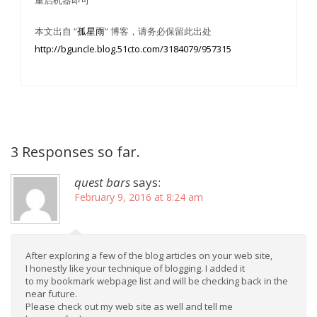
重启机器即可
本文出自 “
孤星雨
” 博客，请务必保留此出处
http://bguncle.blog.51cto.com/3184079/957315
3 Responses so far.
quest bars
says:
February 9, 2016 at 8:24 am
After exploring a few of the blog articles on your web site,
I honestly like your technique of blogging. I added it
to my bookmark webpage list and will be checking back in the
near future.
Please check out my web site as well and tell me