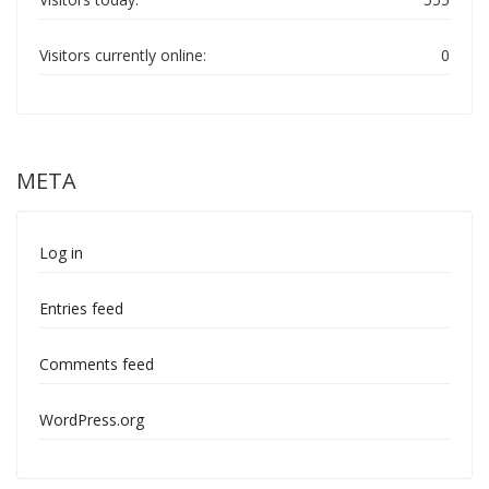
Visitors currently online:
0
META
Log in
Entries feed
Comments feed
WordPress.org