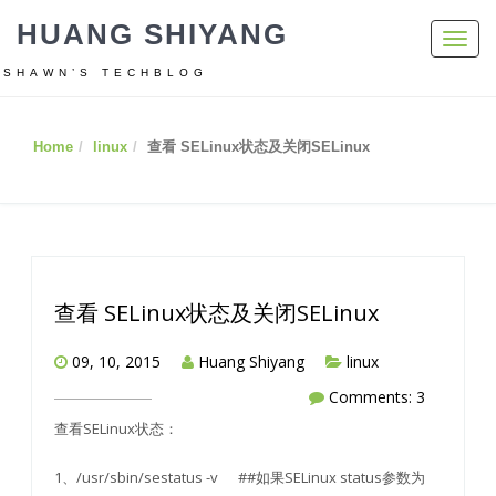
HUANG SHIYANG
Toggl
navig
SHAWN’S TECHBLOG
Home
linux
查看 SELinux状态及关闭SELinux
查看 SELinux状态及关闭SELinux
09, 10, 2015
Huang Shiyang
linux
Comments: 3
查看SELinux状态：
1、/usr/sbin/sestatus -v ##如果SELinux status参数为