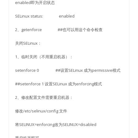
enabled即为开启状态
SELinux status: enabled
2、getenforce ##也可以用这个命令检查
关闭SELinux：
1、临时关闭（不用重启机器）：
setenforce 0 ##设置SELinux 成为permissive模式
##setenforce 1 设置SELinux 成为enforcing模式
2、修改配置文件需要重启机器：
修改/etc/selinux/config 文件
将SELINUX=enforcing改为SELINUX=disabled