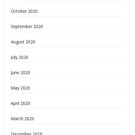
October 2020
September 2020
August 2020
July 2020
June 2020
May 2020
April 2020
March 2020
December 2019