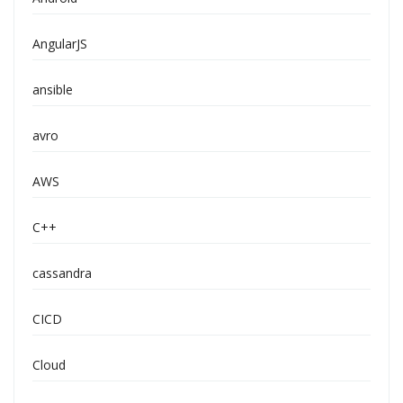
AngularJS
ansible
avro
AWS
C++
cassandra
CICD
Cloud