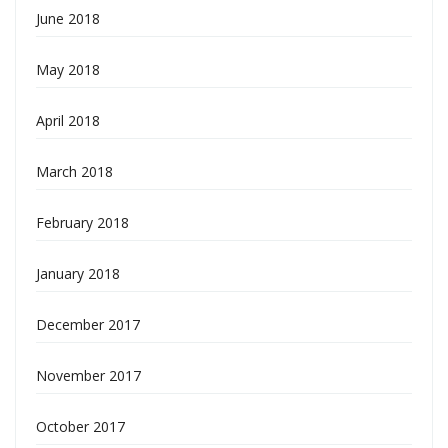
June 2018
May 2018
April 2018
March 2018
February 2018
January 2018
December 2017
November 2017
October 2017