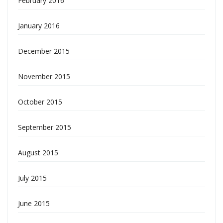
February 2016
January 2016
December 2015
November 2015
October 2015
September 2015
August 2015
July 2015
June 2015