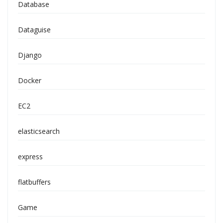
Database
Dataguise
Django
Docker
EC2
elasticsearch
express
flatbuffers
Game