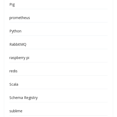
Pig
prometheus
Python
RabbitMQ
raspberry pi
redis
Scala
Schema Registry
sublime