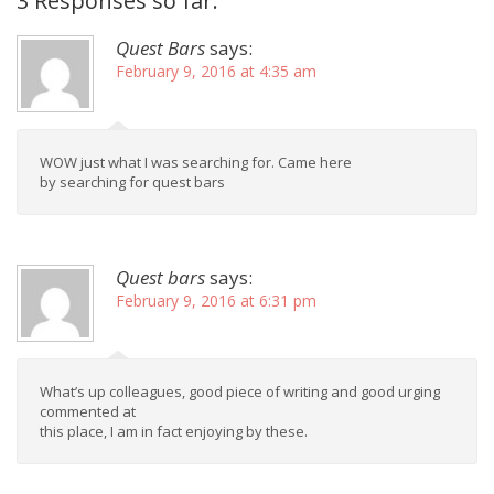
3 Responses so far.
Quest Bars
says:
February 9, 2016 at 4:35 am
WOW just what I was searching for. Came here
by searching for quest bars
Quest bars
says:
February 9, 2016 at 6:31 pm
What’s up colleagues, good piece of writing and good urging
commented at
this place, I am in fact enjoying by these.