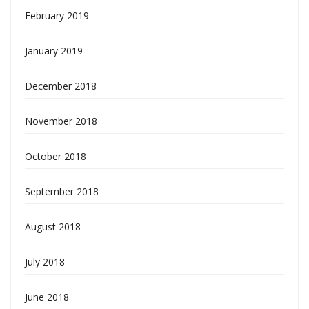
February 2019
January 2019
December 2018
November 2018
October 2018
September 2018
August 2018
July 2018
June 2018