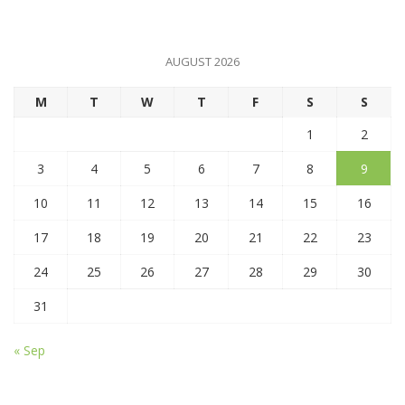
AUGUST 2026
M
T
W
T
F
S
S
1
2
3
4
5
6
7
8
9
10
11
12
13
14
15
16
17
18
19
20
21
22
23
24
25
26
27
28
29
30
31
« Sep