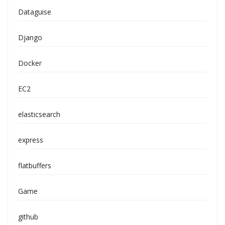
Dataguise
Django
Docker
EC2
elasticsearch
express
flatbuffers
Game
github