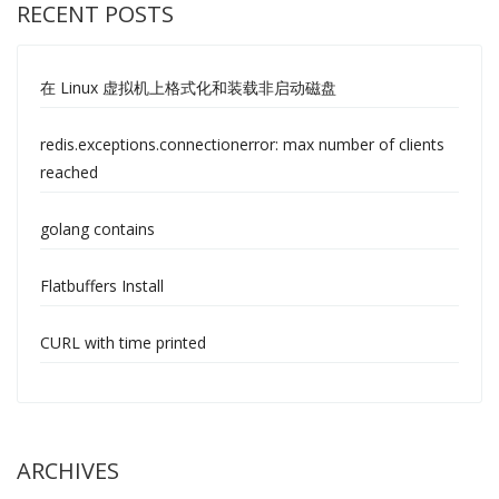
RECENT POSTS
在 Linux 虚拟机上格式化和装载非启动磁盘
redis.exceptions.connectionerror: max number of clients
reached
golang contains
Flatbuffers Install
CURL with time printed
ARCHIVES