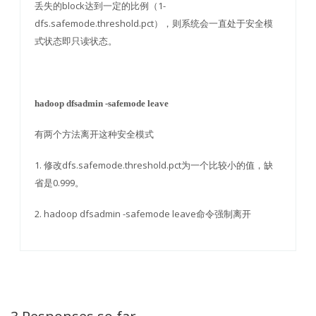
丢失的block达到一定的比例（1-
dfs.safemode.threshold.pct），则系统会一直处于安全模
式状态即只读状态。
hadoop dfsadmin -safemode leave
有两个方法离开这种安全模式
1. 修改dfs.safemode.threshold.pct为一个比较小的值，缺
省是0.999。
2. hadoop dfsadmin -safemode leave命令强制离开