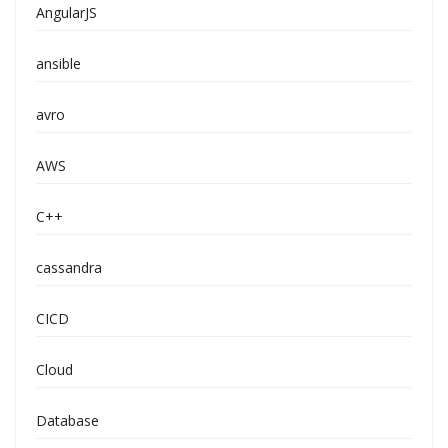
AngularJS
ansible
avro
AWS
C++
cassandra
CICD
Cloud
Database