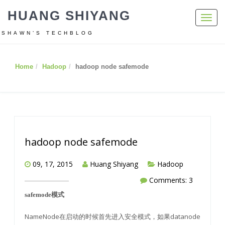
HUANG SHIYANG
Toggl
navig
SHAWN’S TECHBLOG
Home
Hadoop
hadoop node safemode
hadoop node safemode
09, 17, 2015
Huang Shiyang
Hadoop
Comments: 3
safemode模式
NameNode在启动的时候首先进入安全模式，如果datanode