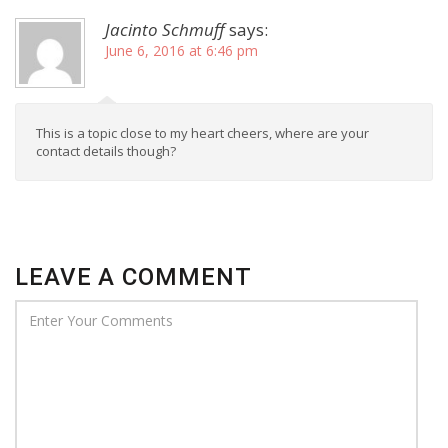
Jacinto Schmuff
says:
June 6, 2016 at 6:46 pm
This is a topic close to my heart cheers, where are your
contact details though?
LEAVE A COMMENT