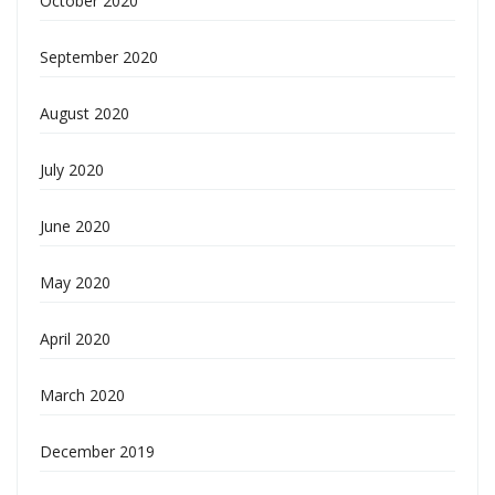
October 2020
September 2020
August 2020
July 2020
June 2020
May 2020
April 2020
March 2020
December 2019