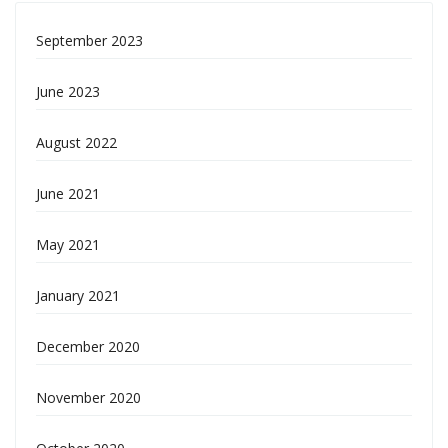
September 2023
June 2023
August 2022
June 2021
May 2021
January 2021
December 2020
November 2020