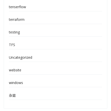
tenserflow
terraform
testing
TFS
Uncategorized
website
windows
杂篇