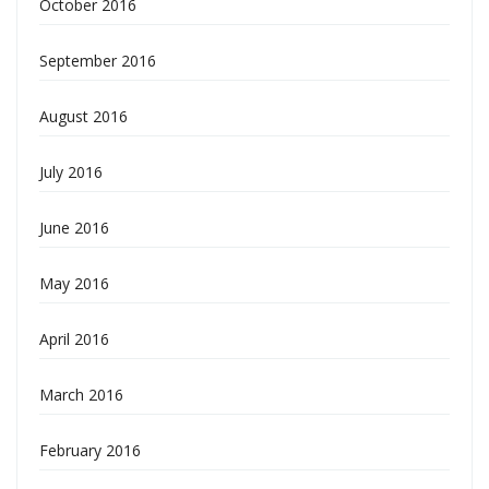
October 2016
September 2016
August 2016
July 2016
June 2016
May 2016
April 2016
March 2016
February 2016