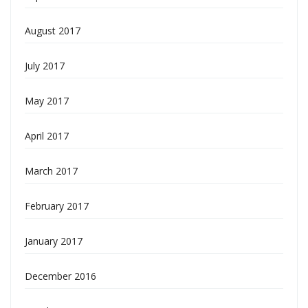
August 2017
July 2017
May 2017
April 2017
March 2017
February 2017
January 2017
December 2016