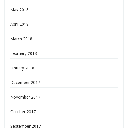
May 2018
April 2018
March 2018
February 2018
January 2018
December 2017
November 2017
October 2017
September 2017