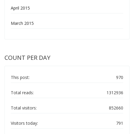
April 2015
March 2015
COUNT PER DAY
This post:
970
Total reads:
1312936
Total visitors:
852660
Visitors today:
791