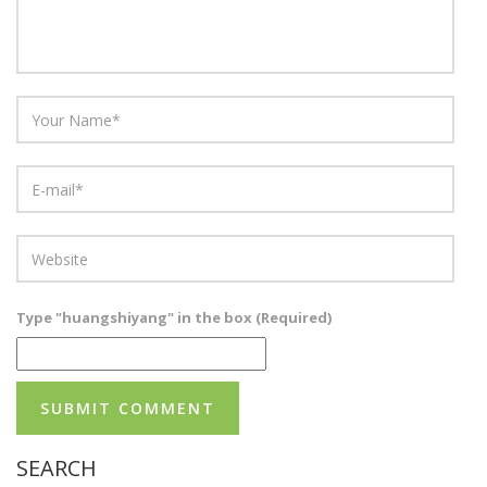
Type "huangshiyang" in the box (Required)
SEARCH