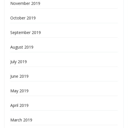
November 2019
October 2019
September 2019
August 2019
July 2019
June 2019
May 2019
April 2019
March 2019