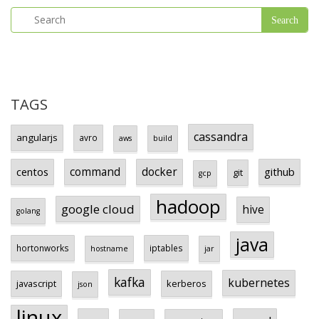
TAGS
cassandra
angularjs
avro
aws
build
centos
command
docker
github
git
gcp
hadoop
google cloud
hive
golang
java
hortonworks
iptables
hostname
jar
kafka
kubernetes
javascript
kerberos
json
linux