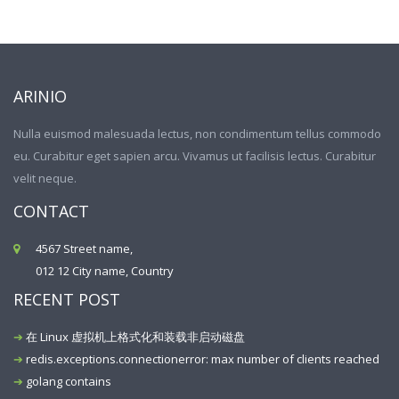
ARINIO
Nulla euismod malesuada lectus, non condimentum tellus commodo
eu. Curabitur eget sapien arcu. Vivamus ut facilisis lectus. Curabitur
velit neque.
CONTACT
4567 Street name,
012 12 City name, Country
RECENT POST
在 Linux 虚拟机上格式化和装载非启动磁盘
redis.exceptions.connectionerror: max number of clients reached
golang contains