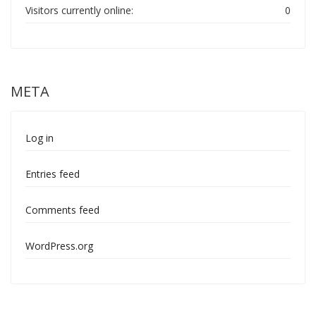
Visitors currently online:
0
META
Log in
Entries feed
Comments feed
WordPress.org