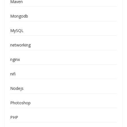
Maven
Mongodb
MySQL
networking
nginx
nifi
Nodejs
Photoshop
PHP