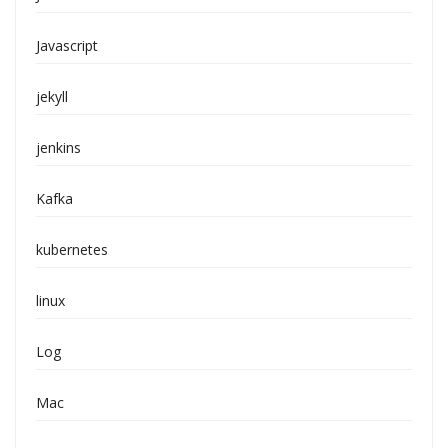
Javascript
jekyll
jenkins
Kafka
kubernetes
linux
Log
Mac