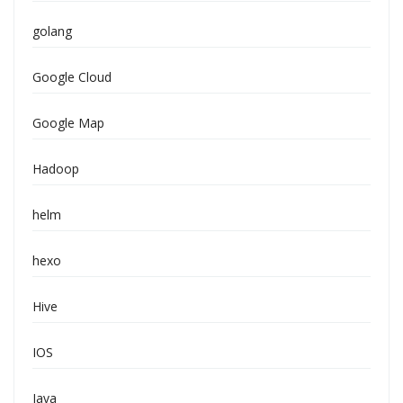
golang
Google Cloud
Google Map
Hadoop
helm
hexo
Hive
IOS
Java