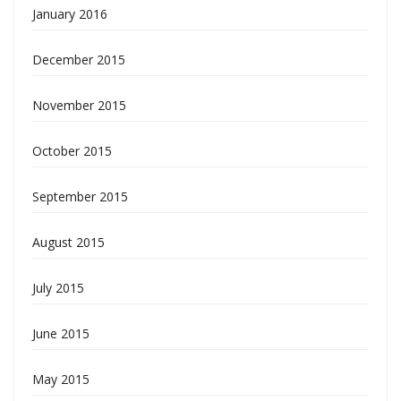
January 2016
December 2015
November 2015
October 2015
September 2015
August 2015
July 2015
June 2015
May 2015