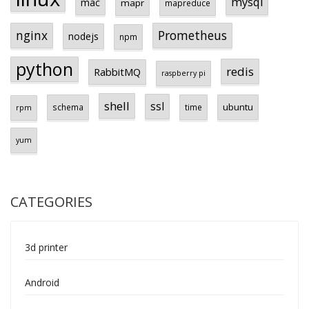
mysql
mac
mapr
mapreduce
Prometheus
nginx
nodejs
npm
python
redis
RabbitMQ
raspberry pi
shell
ssl
ubuntu
schema
time
rpm
yum
CATEGORIES
3d printer
Android