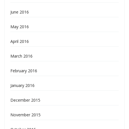
June 2016
May 2016
April 2016
March 2016
February 2016
January 2016
December 2015
November 2015