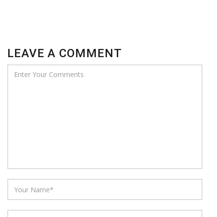
LEAVE A COMMENT