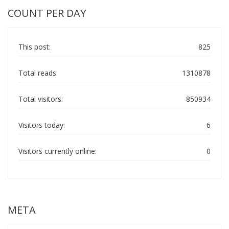
COUNT PER DAY
This post:
825
Total reads:
1310878
Total visitors:
850934
Visitors today:
6
Visitors currently online:
0
META