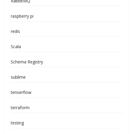
RabbitMQ
raspberry pi
redis
Scala
Schema Registry
sublime
tenserflow
terraform
testing