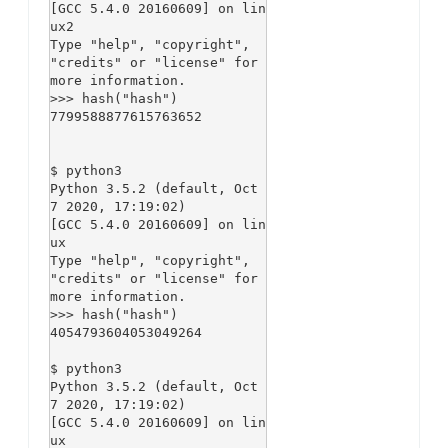
[GCC 5.4.0 20160609] on lin
ux2

Type "help", "copyright", 
"credits" or "license" for 
more information.

>>> hash("hash")

7799588877615763652

$ python3

Python 3.5.2 (default, Oct  
7 2020, 17:19:02)

[GCC 5.4.0 20160609] on lin
ux

Type "help", "copyright", 
"credits" or "license" for 
more information.

>>> hash("hash")

4054793604053049264

$ python3

Python 3.5.2 (default, Oct  
7 2020, 17:19:02)

[GCC 5.4.0 20160609] on lin
ux
