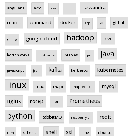
cassandra
angularjs
avro
aws
build
centos
command
docker
github
git
gcp
hadoop
google cloud
hive
golang
java
hortonworks
iptables
hostname
jar
kafka
kubernetes
javascript
kerberos
json
linux
mysql
mac
mapr
mapreduce
Prometheus
nginx
nodejs
npm
python
redis
RabbitMQ
raspberry pi
shell
ssl
ubuntu
schema
time
rpm