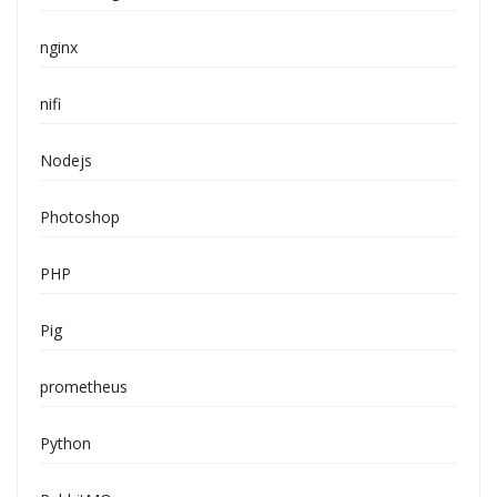
nginx
nifi
Nodejs
Photoshop
PHP
Pig
prometheus
Python