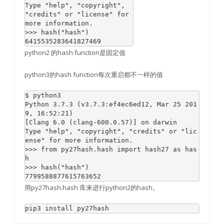
Type "help", "copyright", 
"credits" or "license" for 
more information.

>>> hash("hash")

6415535283641827469
python2 的hash function是固定值
python3的hash function每次重启都不一样的值
$ python3

Python 3.7.3 (v3.7.3:ef4ec6ed12, Mar 25 201
9, 16:52:21) 

[Clang 6.0 (clang-600.0.57)] on darwin

Type "help", "copyright", "credits" or "lic
ense" for more information.

>>> from py27hash.hash import hash27 as has
h

>>> hash("hash")

用py27hash.hash 库来进行python2的hash。
pip3 install py27hash