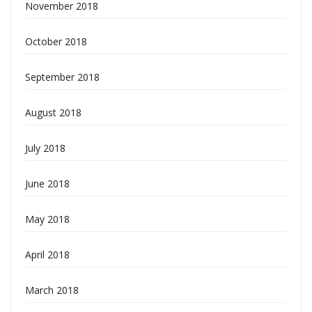
November 2018
October 2018
September 2018
August 2018
July 2018
June 2018
May 2018
April 2018
March 2018