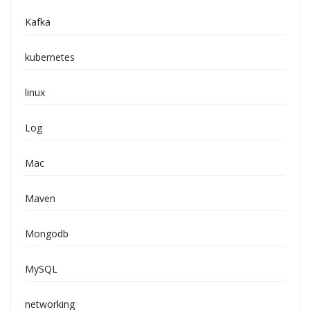
Kafka
kubernetes
linux
Log
Mac
Maven
Mongodb
MySQL
networking