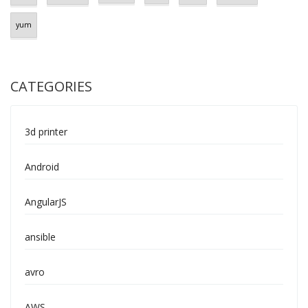
yum
CATEGORIES
3d printer
Android
AngularJS
ansible
avro
AWS