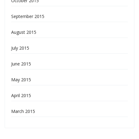
October 2015
September 2015
August 2015
July 2015
June 2015
May 2015
April 2015
March 2015