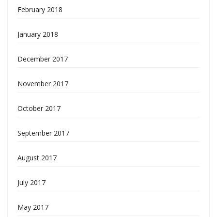
February 2018
January 2018
December 2017
November 2017
October 2017
September 2017
August 2017
July 2017
May 2017