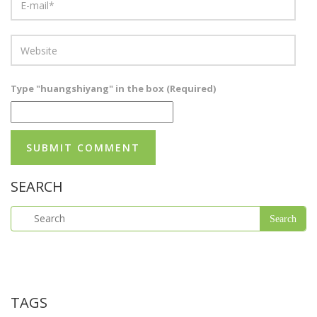
Type "huangshiyang" in the box (Required)
SEARCH
TAGS