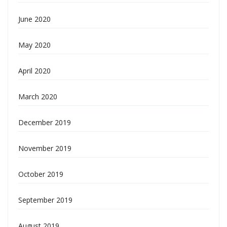
June 2020
May 2020
April 2020
March 2020
December 2019
November 2019
October 2019
September 2019
August 2019