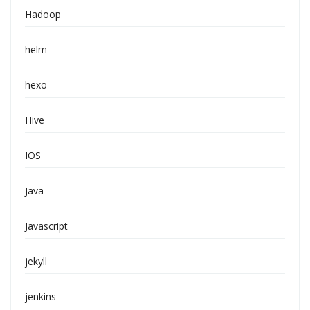
Hadoop
helm
hexo
Hive
IOS
Java
Javascript
jekyll
jenkins