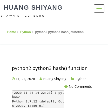
HUANG SHIYANG
Toggl
navig
SHAWN’S TECHBLOG
Home
Python
python2 python3 hash() function
python2 python3 hash() function
11, 24, 2020
Huang Shiyang
Python
No Comments.
(2020-11-24 14:22:23) $ pyt
hon2

Python 2.7.12 (default, Oct  
5 2020, 13:56:01)
