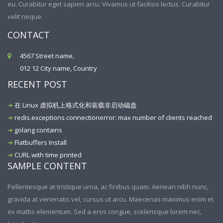
eu. Curabitur eget sapien arcu. Vivamus ut facilisis lectus. Curabitur
velit neque.
CONTACT
4567 Street name,
012 12 City name, Country
RECENT POST
在 Linux 虚拟机上格式化和装载非启动磁盘
redis.exceptions.connectionerror: max number of clients reached
golang contains
Flatbuffers Install
CURL with time printed
SAMPLE CONTENT
Pellentesque at tristique urna, ac finibus quam. Aenean nibh nunc,
gravida at venenatis vel, cursus ut arcu. Maecenas maximus enim et
ex mattis elementum. Sed a eros congue, scelerisque lorem nec,