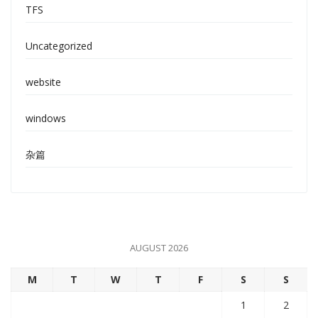
TFS
Uncategorized
website
windows
杂篇
AUGUST 2026
M
T
W
T
F
S
S
1
2