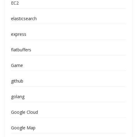
EC2
elasticsearch
express
flatbuffers
Game
github
golang
Google Cloud
Google Map