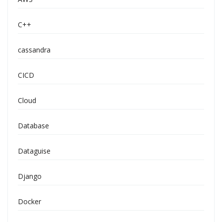
C++
cassandra
CICD
Cloud
Database
Dataguise
Django
Docker