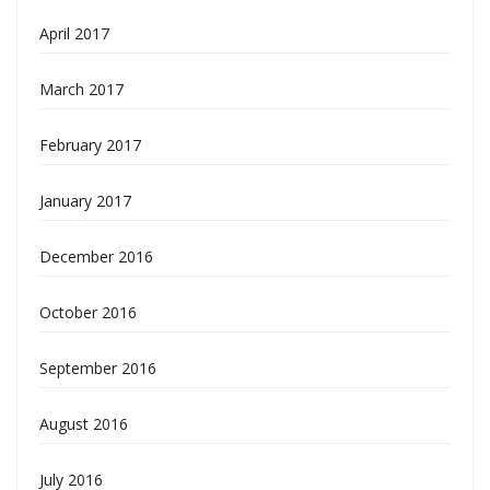
April 2017
March 2017
February 2017
January 2017
December 2016
October 2016
September 2016
August 2016
July 2016