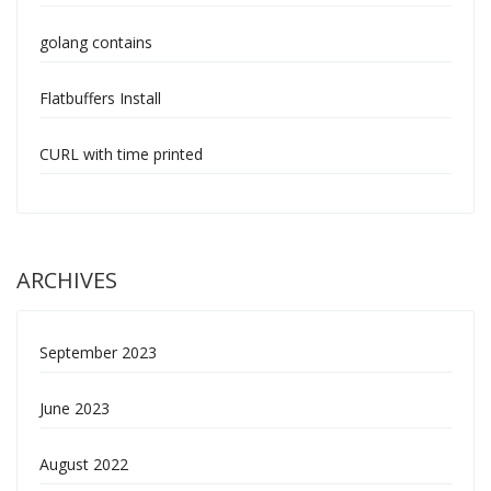
golang contains
Flatbuffers Install
CURL with time printed
ARCHIVES
September 2023
June 2023
August 2022