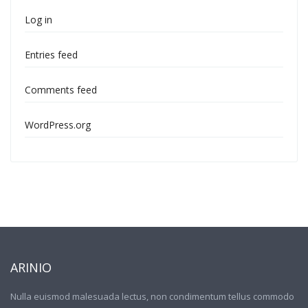
Log in
Entries feed
Comments feed
WordPress.org
ARINIO
Nulla euismod malesuada lectus, non condimentum tellus commodo