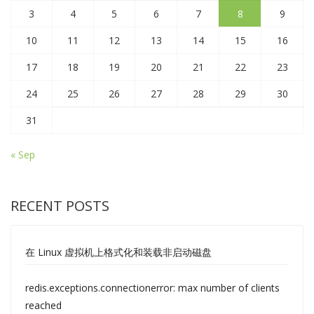
3
4
5
6
7
8
9
10
11
12
13
14
15
16
17
18
19
20
21
22
23
24
25
26
27
28
29
30
31
« Sep
RECENT POSTS
在 Linux 虚拟机上格式化和装载非启动磁盘
redis.exceptions.connectionerror: max number of clients
reached