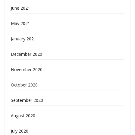
June 2021
May 2021
January 2021
December 2020
November 2020
October 2020
September 2020
August 2020
July 2020