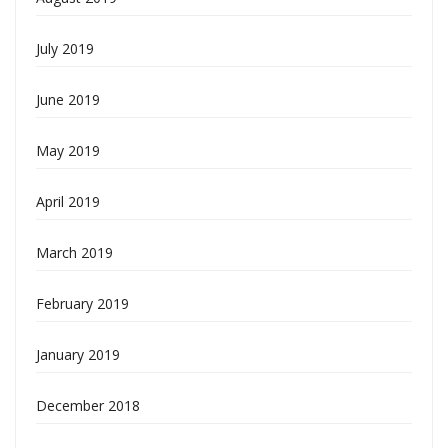
July 2019
June 2019
May 2019
April 2019
March 2019
February 2019
January 2019
December 2018