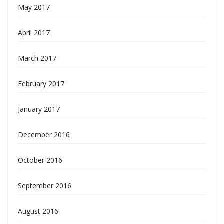
May 2017
April 2017
March 2017
February 2017
January 2017
December 2016
October 2016
September 2016
August 2016