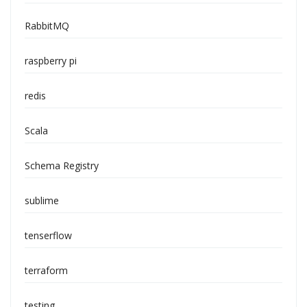
RabbitMQ
raspberry pi
redis
Scala
Schema Registry
sublime
tenserflow
terraform
testing