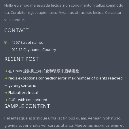
Nulla euismod malesuada lectus, non condimentum tellus commodo
eu. Curabitur eget sapien arcu. Vivamus ut facilisis lectus. Curabitur
velit neque.
CONTACT
4567 Street name,
012 12 City name, Country
RECENT POST
在 Linux 虚拟机上格式化和装载非启动磁盘
redis.exceptions.connectionerror: max number of clients reached
golang contains
Flatbuffers Install
CURL with time printed
SAMPLE CONTENT
Pellentesque at tristique urna, ac finibus quam. Aenean nibh nunc,
gravida at venenatis vel, cursus ut arcu. Maecenas maximus enim et