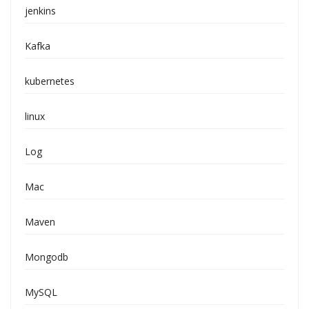
jenkins
Kafka
kubernetes
linux
Log
Mac
Maven
Mongodb
MySQL