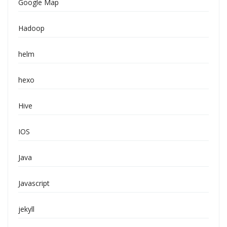
Google Map
Hadoop
helm
hexo
Hive
IOS
Java
Javascript
jekyll