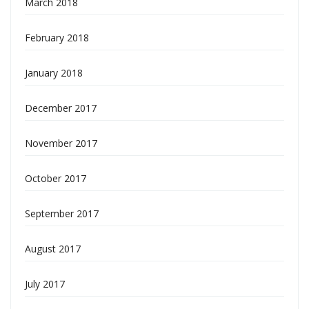
March 2018
February 2018
January 2018
December 2017
November 2017
October 2017
September 2017
August 2017
July 2017