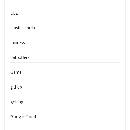
EC2
elasticsearch
express
flatbuffers
Game
github
golang
Google Cloud