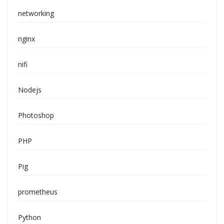
networking
nginx
nifi
Nodejs
Photoshop
PHP
Pig
prometheus
Python