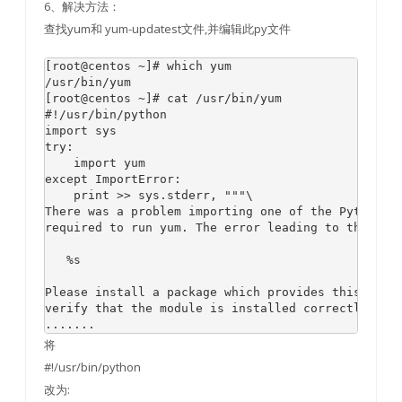
6、解决方法：
查找yum和 yum-updatest文件,并编辑此py文件
[root@centos ~]# which yum

/usr/bin/yum

[root@centos ~]# cat /usr/bin/yum

#!/usr/bin/python

import sys

try:

    import yum

except ImportError:

    print >> sys.stderr, """\

There was a problem importing one of the Python mo
required to run yum. The error leading to this pro
   %s

Please install a package which provides this modul
verify that the module is installed correctly.

将
#!/usr/bin/python
改为: