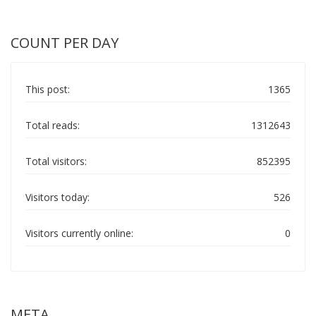
COUNT PER DAY
This post:
1365
Total reads:
1312643
Total visitors:
852395
Visitors today:
526
Visitors currently online:
0
META