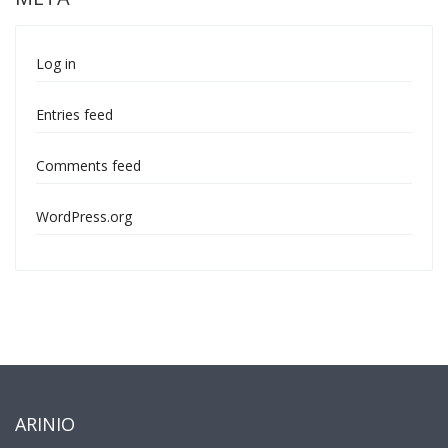
Log in
Entries feed
Comments feed
WordPress.org
ARINIO