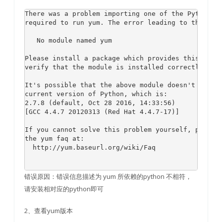
There was a problem importing one of the Python mo
required to run yum. The error leading to this pro
   No module named yum

Please install a package which provides this modul
verify that the module is installed correctly.

It's possible that the above module doesn't match 
current version of Python, which is:

2.7.8 (default, Oct 28 2016, 14:33:56) 

[GCC 4.4.7 20120313 (Red Hat 4.4.7-17)]

If you cannot solve this problem yourself, please 
the yum faq at:

  http://yum.baseurl.org/wiki/Faq

错误原因：错误信息描述为 yum 所依赖的python 不相符，
请安装相对应的python即可
2、查看yum版本