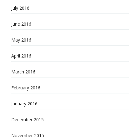
July 2016
June 2016
May 2016
April 2016
March 2016
February 2016
January 2016
December 2015
November 2015