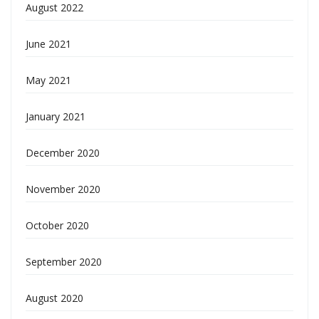
August 2022
June 2021
May 2021
January 2021
December 2020
November 2020
October 2020
September 2020
August 2020