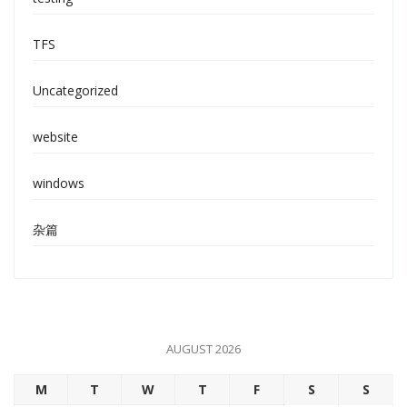
TFS
Uncategorized
website
windows
杂篇
AUGUST 2026
M
T
W
T
F
S
S