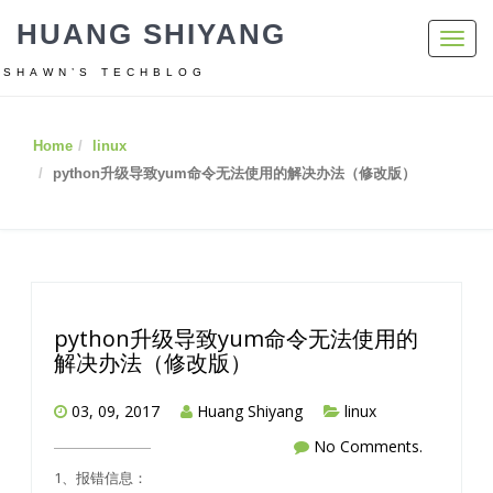
HUANG SHIYANG
Toggl
navig
SHAWN’S TECHBLOG
Home
linux
python升级导致yum命令无法使用的解决办法（修改版）
python升级导致yum命令无法使用的
解决办法（修改版）
03, 09, 2017
Huang Shiyang
linux
No Comments.
1、报错信息：