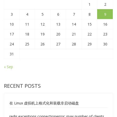
1
2
3
4
5
6
7
8
9
10
11
12
13
14
15
16
17
18
19
20
21
22
23
24
25
26
27
28
29
30
31
« Sep
RECENT POSTS
在 Linux 虚拟机上格式化和装载非启动磁盘
redis.exceptions.connectionerror: max number of clients