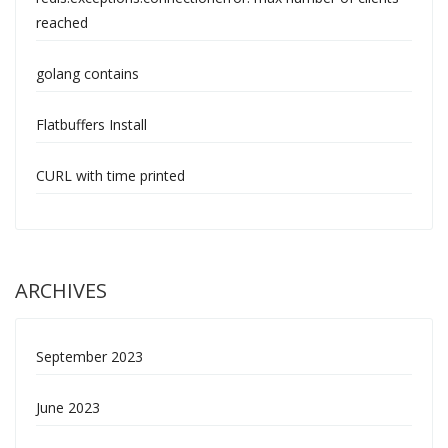
reached
golang contains
Flatbuffers Install
CURL with time printed
ARCHIVES
September 2023
June 2023