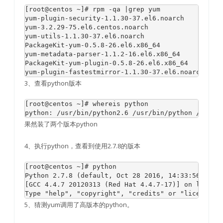
[root@centos ~]# rpm -qa |grep yum

yum-plugin-security-1.1.30-37.el6.noarch

yum-3.2.29-75.el6.centos.noarch

yum-utils-1.1.30-37.el6.noarch

PackageKit-yum-0.5.8-26.el6.x86_64

yum-metadata-parser-1.1.2-16.el6.x86_64

PackageKit-yum-plugin-0.5.8-26.el6.x86_64

3、查看python版本
[root@centos ~]# whereis python

果然装了两个版本python
4、执行python，查看到使用2.7.8的版本
[root@centos ~]# python

Python 2.7.8 (default, Oct 28 2016, 14:33:56) 

[GCC 4.4.7 20120313 (Red Hat 4.4.7-17)] on linux2

5、猜测yum调用了高版本的python。