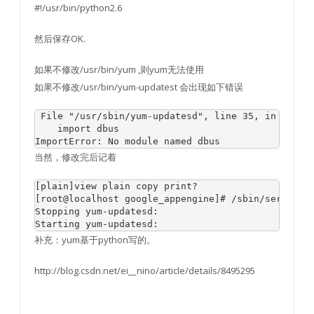
#!/usr/bin/python2.6
然后保存OK.
如果不修改/usr/bin/yum ,则yum无法使用
如果不修改/usr/bin/yum-updatest 会出现如下错误
 File "/usr/sbin/yum-updatesd", line 35, in 
    import dbus

当然，修改完后记着
[plain]view plain copy print?

[root@localhost google_appengine]# /sbin/service y
Stopping yum-updatesd:                            
补充：yum基于python写的。
http://blog.csdn.net/ei__nino/article/details/8495295