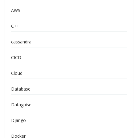
AWS
C++
cassandra
CICD
Cloud
Database
Dataguise
Django
Docker