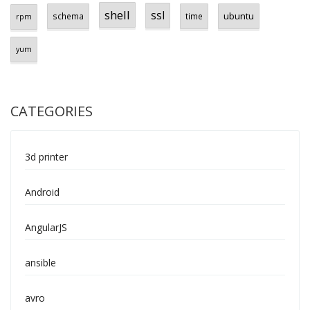
shell
ssl
ubuntu
schema
time
rpm
yum
CATEGORIES
3d printer
Android
AngularJS
ansible
avro