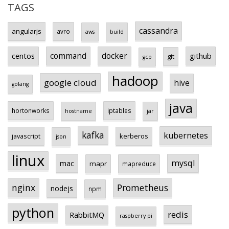
TAGS
cassandra
angularjs
avro
aws
build
centos
command
docker
github
git
gcp
hadoop
google cloud
hive
golang
java
hortonworks
iptables
hostname
jar
kafka
kubernetes
javascript
kerberos
json
linux
mysql
mac
mapr
mapreduce
Prometheus
nginx
nodejs
npm
python
redis
RabbitMQ
raspberry pi