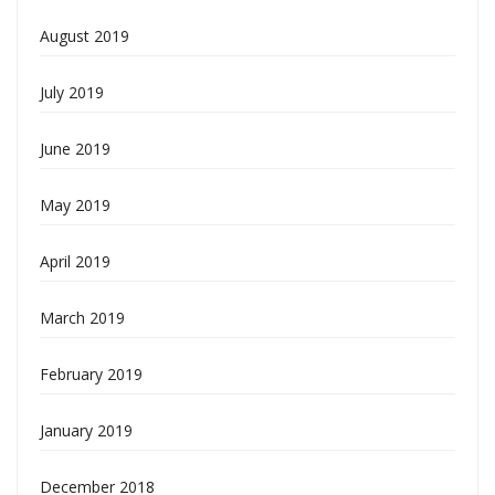
August 2019
July 2019
June 2019
May 2019
April 2019
March 2019
February 2019
January 2019
December 2018