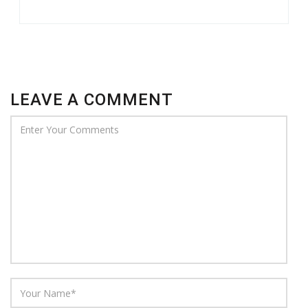
LEAVE A COMMENT