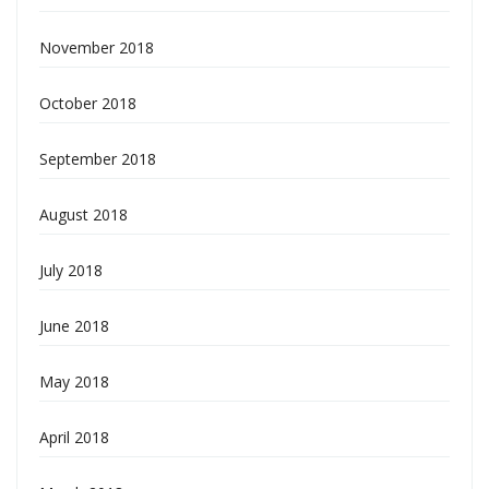
November 2018
October 2018
September 2018
August 2018
July 2018
June 2018
May 2018
April 2018