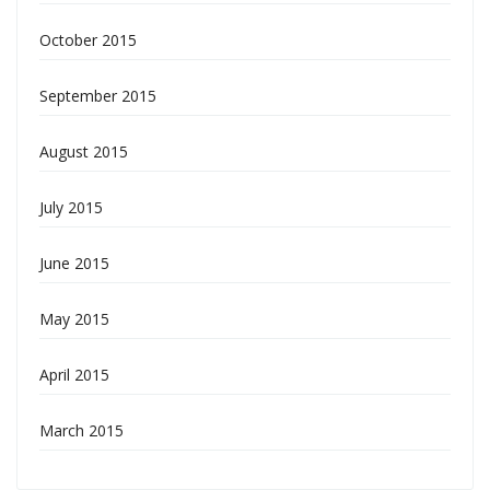
October 2015
September 2015
August 2015
July 2015
June 2015
May 2015
April 2015
March 2015