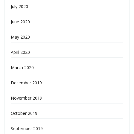
July 2020
June 2020
May 2020
April 2020
March 2020
December 2019
November 2019
October 2019
September 2019