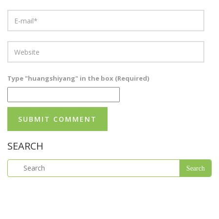
Type "huangshiyang" in the box (Required)
SEARCH