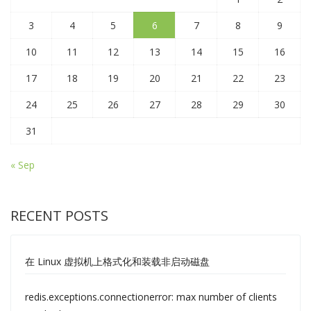
3
4
5
6
7
8
9
10
11
12
13
14
15
16
17
18
19
20
21
22
23
24
25
26
27
28
29
30
31
« Sep
RECENT POSTS
在 Linux 虚拟机上格式化和装载非启动磁盘
redis.exceptions.connectionerror: max number of clients