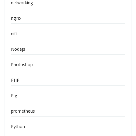
networking
nginx
nifi
Nodejs
Photoshop
PHP
Pig
prometheus
Python