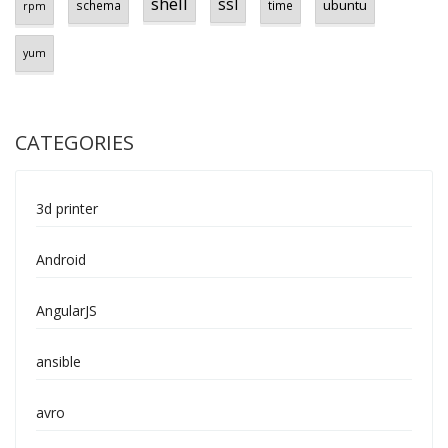
shell
ssl
ubuntu
schema
time
rpm
yum
CATEGORIES
3d printer
Android
AngularJS
ansible
avro