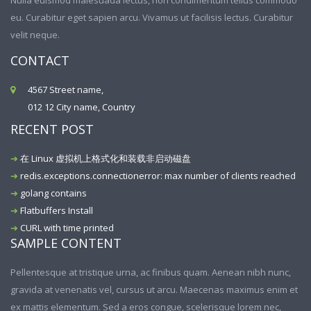
Nulla euismod malesuada lectus, non condimentum tellus commodo
eu. Curabitur eget sapien arcu. Vivamus ut facilisis lectus. Curabitur
velit neque.
CONTACT
4567 Street name,
012 12 City name, Country
RECENT POST
在 Linux 虚拟机上格式化和装载非启动磁盘
redis.exceptions.connectionerror: max number of clients reached
golang contains
Flatbuffers Install
CURL with time printed
SAMPLE CONTENT
Pellentesque at tristique urna, ac finibus quam. Aenean nibh nunc,
gravida at venenatis vel, cursus ut arcu. Maecenas maximus enim et
ex mattis elementum. Sed a eros congue, scelerisque lorem nec,