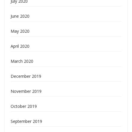
July 2020
June 2020
May 2020
April 2020
March 2020
December 2019
November 2019
October 2019
September 2019