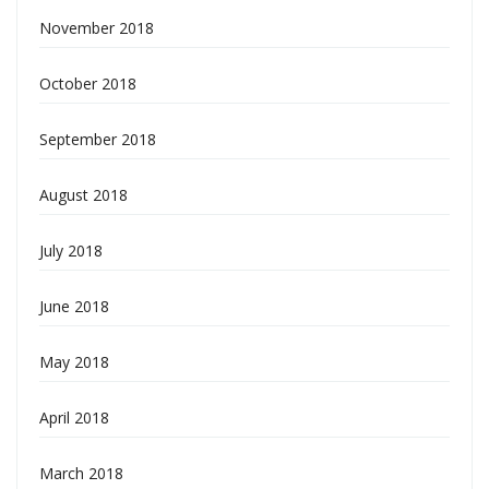
November 2018
October 2018
September 2018
August 2018
July 2018
June 2018
May 2018
April 2018
March 2018