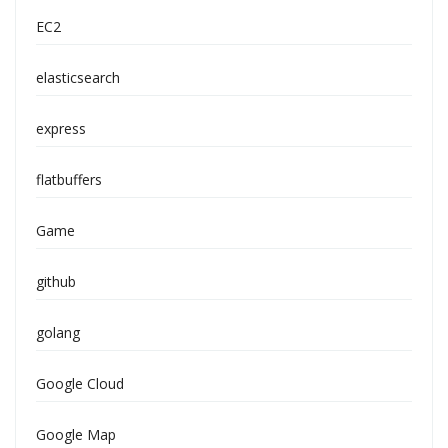
EC2
elasticsearch
express
flatbuffers
Game
github
golang
Google Cloud
Google Map