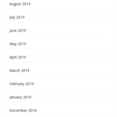
August 2019
July 2019
June 2019
May 2019
April 2019
March 2019
February 2019
January 2019
December 2018