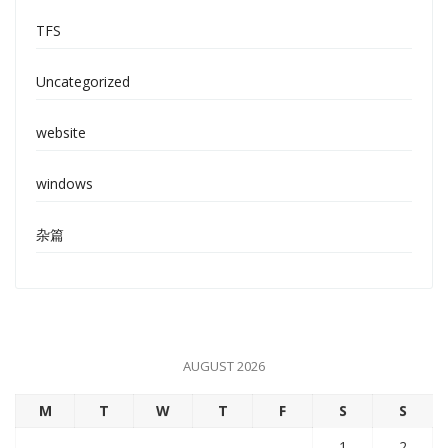
TFS
Uncategorized
website
windows
杂篇
AUGUST 2026
M
T
W
T
F
S
S
1
2