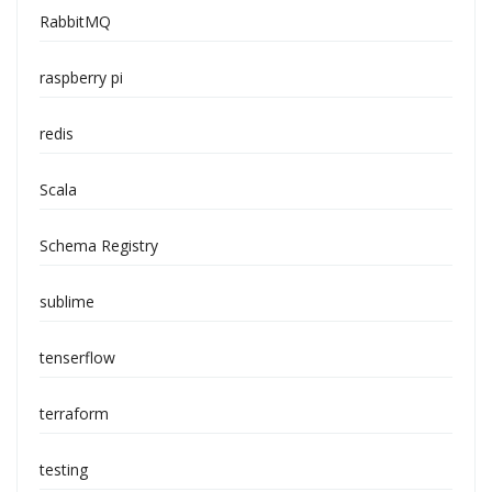
RabbitMQ
raspberry pi
redis
Scala
Schema Registry
sublime
tenserflow
terraform
testing