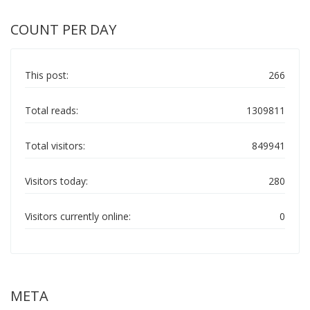
COUNT PER DAY
This post:
266
Total reads:
1309811
Total visitors:
849941
Visitors today:
280
Visitors currently online:
0
META