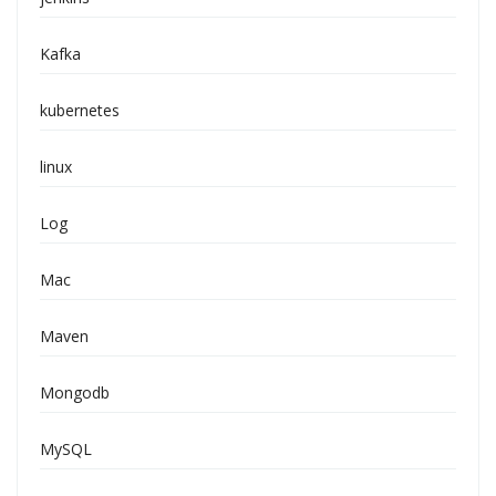
Kafka
kubernetes
linux
Log
Mac
Maven
Mongodb
MySQL