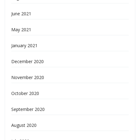
June 2021
May 2021
January 2021
December 2020
November 2020
October 2020
September 2020
August 2020