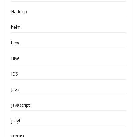
Hadoop
helm
hexo
Hive
IOS
Java
Javascript
jekyll
jenkins