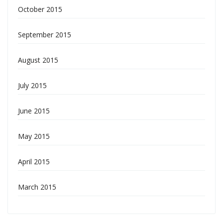
October 2015
September 2015
August 2015
July 2015
June 2015
May 2015
April 2015
March 2015