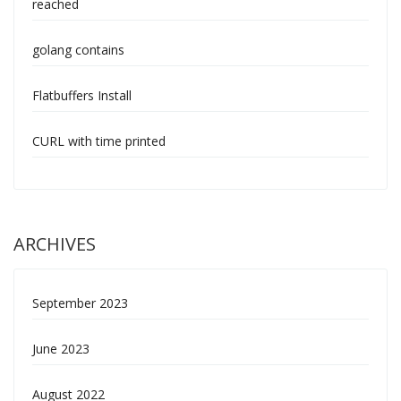
reached
golang contains
Flatbuffers Install
CURL with time printed
ARCHIVES
September 2023
June 2023
August 2022