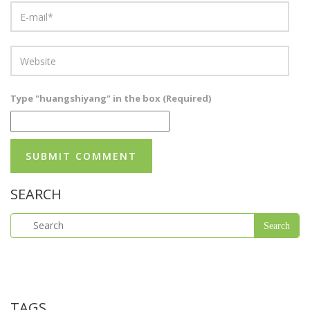
Type "huangshiyang" in the box (Required)
SEARCH
TAGS