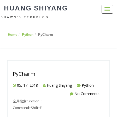
HUANG SHIYANG
Toggl
navig
SHAWN’S TECHBLOG
Home
Python
PyCharm
PyCharm
05, 17, 2018
Huang Shiyang
Python
No Comments.
全局搜索function：
Command+Shift+F