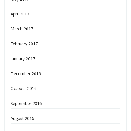
April 2017
March 2017
February 2017
January 2017
December 2016
October 2016
September 2016
August 2016