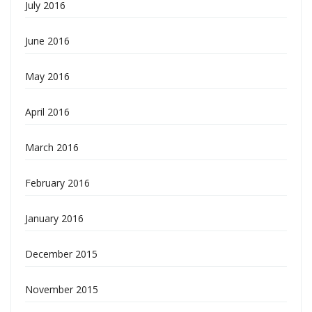
July 2016
June 2016
May 2016
April 2016
March 2016
February 2016
January 2016
December 2015
November 2015