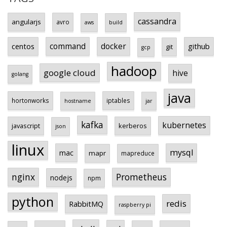
cassandra
angularjs
avro
aws
build
centos
command
docker
github
git
gcp
hadoop
google cloud
hive
golang
java
hortonworks
iptables
hostname
jar
kafka
kubernetes
javascript
kerberos
json
linux
mysql
mac
mapr
mapreduce
Prometheus
nginx
nodejs
npm
python
redis
RabbitMQ
raspberry pi