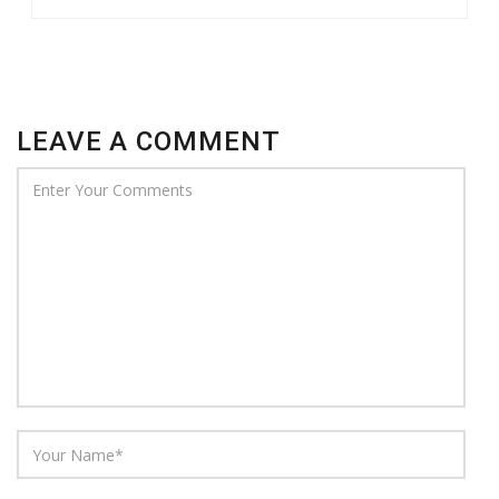
LEAVE A COMMENT