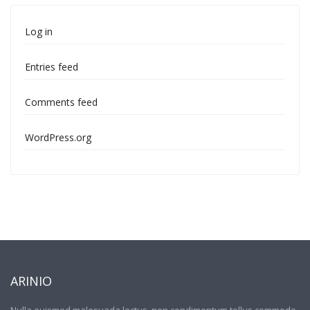
Log in
Entries feed
Comments feed
WordPress.org
ARINIO