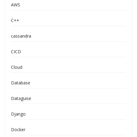
AWS
C++
cassandra
CICD
Cloud
Database
Dataguise
Django
Docker