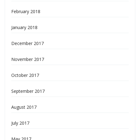
February 2018
January 2018
December 2017
November 2017
October 2017
September 2017
August 2017
July 2017
May 2017