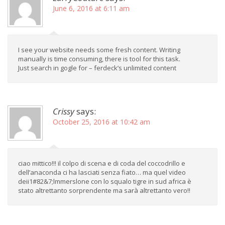
June 6, 2016 at 6:11 am
I see your website needs some fresh content. Writing
manually is time consuming, there is tool for this task.
Just search in gogle for – ferdeck’s unlimited content
Crissy
says:
October 25, 2016 at 10:42 am
ciao mittico!!! il colpo di scena e di coda del coccodrillo e
dell’anaconda ci ha lasciati senza fiato… ma quel video
deii1#82&7;lmmerslone con lo squalo tigre in sud africa è
stato altrettanto sorprendente ma sarà altrettanto vero!!