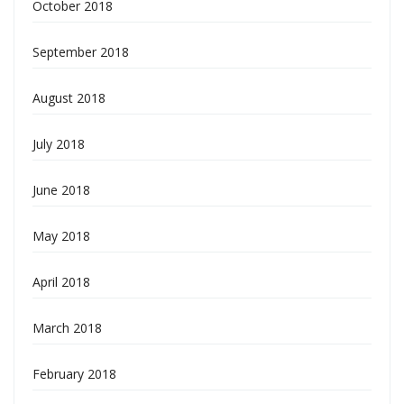
October 2018
September 2018
August 2018
July 2018
June 2018
May 2018
April 2018
March 2018
February 2018