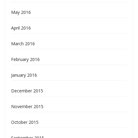
May 2016
April 2016
March 2016
February 2016
January 2016
December 2015
November 2015
October 2015
September 2015