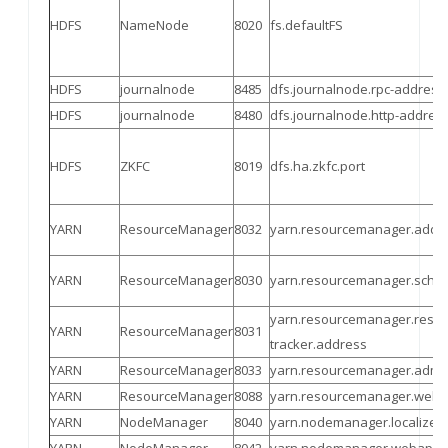
HDFS
NameNode
8020
fs.defaultFS
HDFS
journalnode
8485
dfs.journalnode.rpc-address
HDFS
journalnode
8480
dfs.journalnode.http-addres
HDFS
ZKFC
8019
dfs.ha.zkfc.port
YARN
ResourceManager
8032
yarn.resourcemanager.addr
YARN
ResourceManager
8030
yarn.resourcemanager.sched
yarn.resourcemanager.resou
YARN
ResourceManager
8031
tracker.address
YARN
ResourceManager
8033
yarn.resourcemanager.admi
YARN
ResourceManager
8088
yarn.resourcemanager.weba
YARN
NodeManager
8040
yarn.nodemanager.localizer