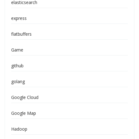
elasticsearch
express
flatbuffers
Game
github
golang
Google Cloud
Google Map
Hadoop