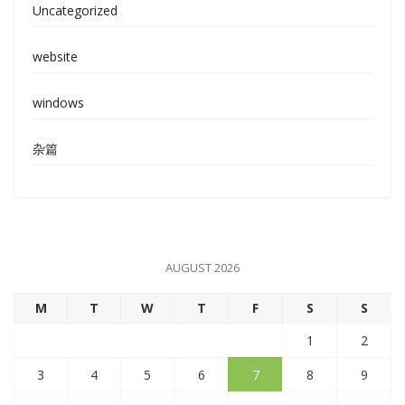
Uncategorized
website
windows
杂篇
AUGUST 2026
M
T
W
T
F
S
S
1
2
3
4
5
6
7
8
9