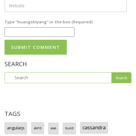
Type "huangshiyang" in the box (Required)
SEARCH
TAGS
cassandra
angularjs
avro
aws
build