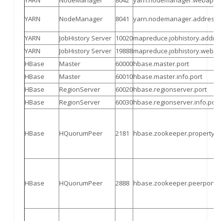
YARN
NodeManager
8042
yarn.nodemanager.webapp.
YARN
NodeManager
8041
yarn.nodemanager.address
YARN
JobHistory Server
10020
mapred
uce.jobhistory.addre
YARN
JobHistory Server
19888
mapred
uce.jobhistory.weba
HBase
Master
60000
hbase.master.port
HBase
Master
60010
hbase.master.info.port
HBase
RegionServer
60020
hbase.regionserver.port
HBase
RegionServer
60030
hbase.regionserver.info.port
HBase
HQuorumPeer
2181
hbase.zookeeper.property.cl
HBase
HQuorumPeer
2888
hbase.zookeeper.peerport