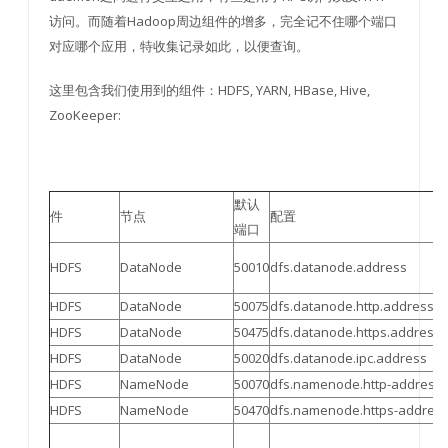
访问。而随着Hadoop周边组件的增多，完全记不住哪个端口
对应哪个应用，特收集记录如此，以便查询。
这里包含我们使用到的组件：HDFS, YARN, HBase, Hive,
ZooKeeper:
默认
件
节点
配置
端口
HDFS
DataNode
50010
dfs.datanode.address
HDFS
DataNode
50075
dfs.datanode.http.address
HDFS
DataNode
50475
dfs.datanode.https.address
HDFS
DataNode
50020
dfs.datanode.ipc.address
HDFS
NameNode
50070
dfs.namenode.http-address
HDFS
NameNode
50470
dfs.namenode.https-addres