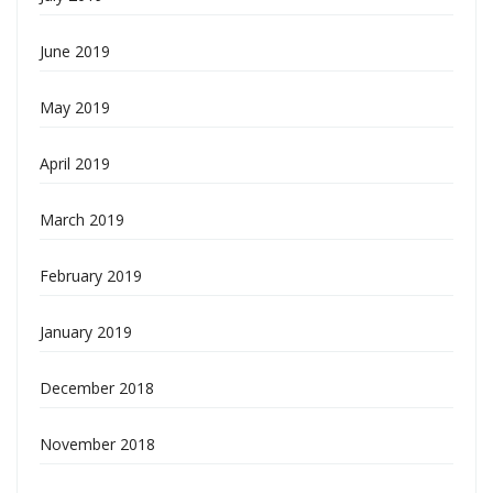
June 2019
May 2019
April 2019
March 2019
February 2019
January 2019
December 2018
November 2018