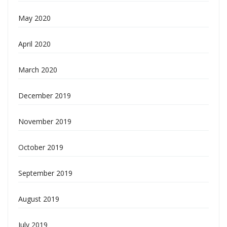
May 2020
April 2020
March 2020
December 2019
November 2019
October 2019
September 2019
August 2019
July 2019