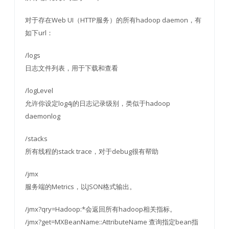
对于存在Web UI（HTTP服务）的所有hadoop daemon，有
如下url：
/logs
日志文件列表，用于下载和查看
/logLevel
允许你设定log4j的日志记录级别，类似于hadoop
daemonlog
/stacks
所有线程的stack trace，对于debug很有帮助
/jmx
服务端的Metrics，以JSON格式输出。
/jmx?qry=Hadoop:*会返回所有hadoop相关指标。
/jmx?get=MXBeanName::AttributeName 查询指定bean指