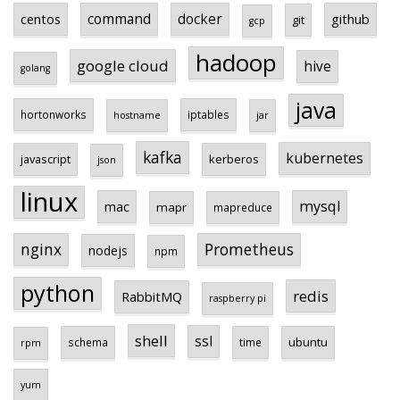
centos
command
docker
github
git
gcp
hadoop
google cloud
hive
golang
java
hortonworks
iptables
hostname
jar
kafka
kubernetes
javascript
kerberos
json
linux
mysql
mac
mapr
mapreduce
Prometheus
nginx
nodejs
npm
python
redis
RabbitMQ
raspberry pi
shell
ssl
ubuntu
schema
time
rpm
yum