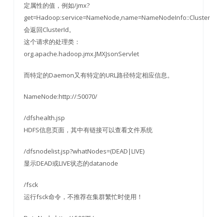
定属性的值，例如/jmx?
get=Hadoop:service=NameNode,name=NameNodeInfo::ClusterId
会返回ClusterId。
这个请求的处理类：
org.apache.hadoop.jmx.JMXJsonServlet
而特定的Daemon又有特定的URL路径特定相应信息。
NameNode:http://:50070/
/dfshealth.jsp
HDFS信息页面，其中有链接可以查看文件系统
/dfsnodelist.jsp?whatNodes=(DEAD|LIVE)
显示DEAD或LIVE状态的datanode
/fsck
运行fsck命令，不推荐在集群繁忙时使用！