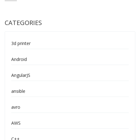
CATEGORIES
3d printer
Android
AngularJS
ansible
avro
AWS
C++