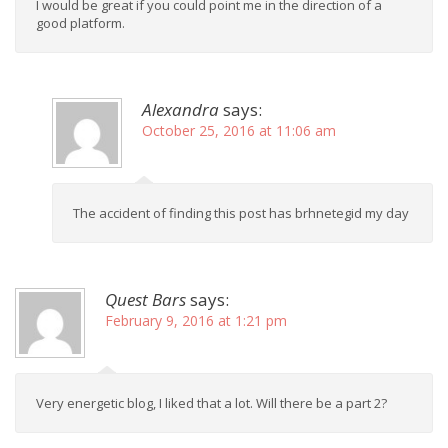
I would be great if you could point me in the direction of a
good platform.
Alexandra
says:
October 25, 2016 at 11:06 am
The accident of finding this post has brhnetegid my day
Quest Bars
says:
February 9, 2016 at 1:21 pm
Very energetic blog, I liked that a lot. Will there be a part 2?