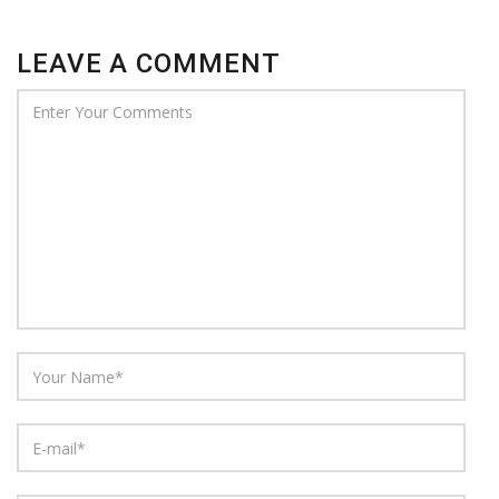
LEAVE A COMMENT