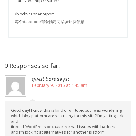
DataNode:http://:50075/
/blockScannerReport
每个datanode都会指定间隔验证块信息
9 Responses so far.
quest bars
says:
February 9, 2016 at 4:45 am
Good day! I know this is kind of off topic but I was wondering
which blog platform are you using for this site? I’m getting sick
and
tired of WordPress because I’ve had issues with hackers
and I’m looking at alternatives for another platform.