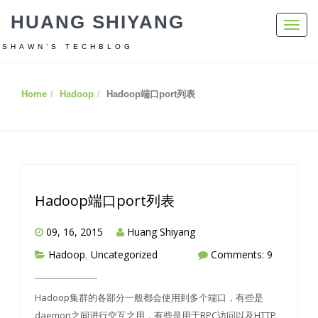
HUANG SHIYANG
Toggl
navig
SHAWN’S TECHBLOG
Home
Hadoop
Hadoop端口port列表
Hadoop端口port列表
09, 16, 2015
Huang Shiyang
Hadoop
,
Uncategorized
Comments: 9
Hadoop集群的各部分一般都会使用到多个端口，有些是
daemon之间进行交互之用，有些是用于RPC访问以及HTTP