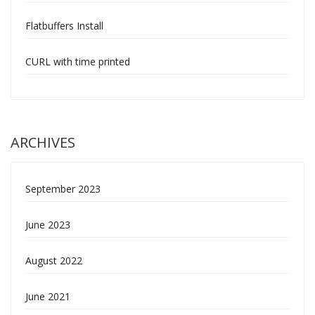
Flatbuffers Install
CURL with time printed
ARCHIVES
September 2023
June 2023
August 2022
June 2021