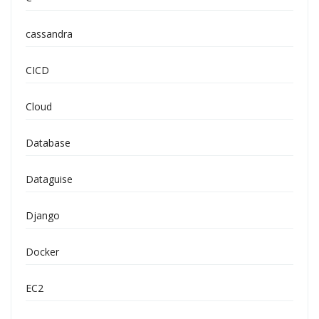
cassandra
CICD
Cloud
Database
Dataguise
Django
Docker
EC2