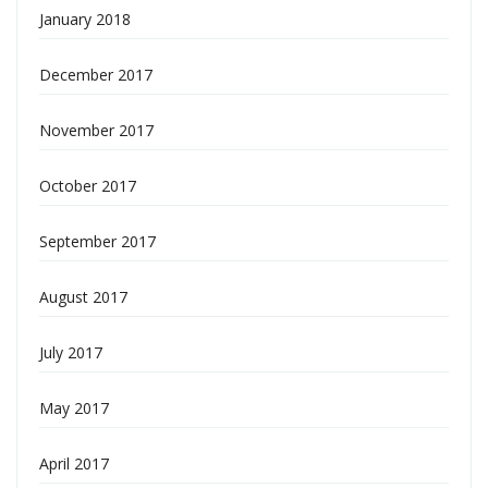
January 2018
December 2017
November 2017
October 2017
September 2017
August 2017
July 2017
May 2017
April 2017