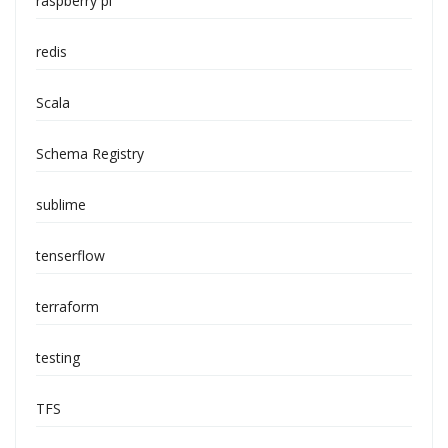
raspberry pi
redis
Scala
Schema Registry
sublime
tenserflow
terraform
testing
TFS