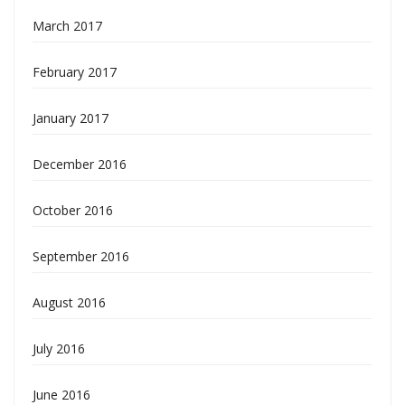
March 2017
February 2017
January 2017
December 2016
October 2016
September 2016
August 2016
July 2016
June 2016