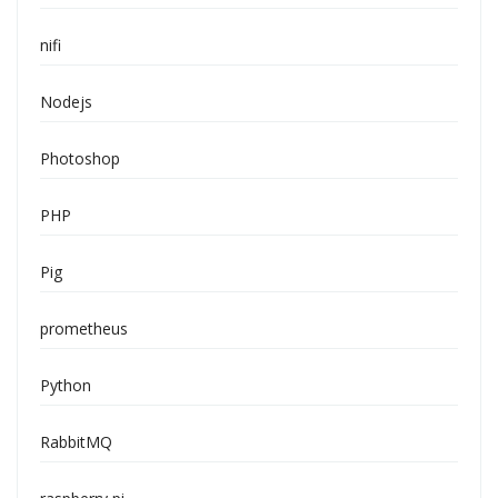
nifi
Nodejs
Photoshop
PHP
Pig
prometheus
Python
RabbitMQ