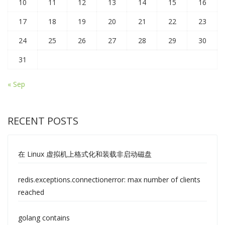
10
11
12
13
14
15
16
17
18
19
20
21
22
23
24
25
26
27
28
29
30
31
« Sep
RECENT POSTS
在 Linux 虚拟机上格式化和装载非启动磁盘
redis.exceptions.connectionerror: max number of clients
reached
golang contains