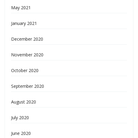
May 2021
January 2021
December 2020
November 2020
October 2020
September 2020
August 2020
July 2020
June 2020