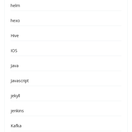
helm
hexo
Hive
IOS
Java
Javascript
jekyll
jenkins
Kafka