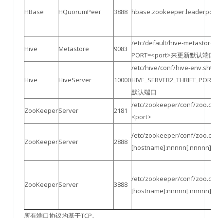
HBase
HQuorumPeer
3888
hbase.zookeeper.leaderport
/etc/default/hive-metastore
Hive
Metastore
9083
PORT=<port>来更新默认端口
/etc/hive/conf/hive-env.sh中
Hive
HiveServer
10000
HIVE_SERVER2_THRIFT_POR
默认端口
/etc/zookeeper/conf/zoo.cfg
ZooKeeper
Server
2181
<port>
/etc/zookeeper/conf/zoo.cf
ZooKeeper
Server
2888
[hostname]:nnnnn[:nnnn
/etc/zookeeper/conf/zoo.cf
ZooKeeper
Server
3888
[hostname]:nnnnn[:nnnn
所有端口协议均基于TCP。