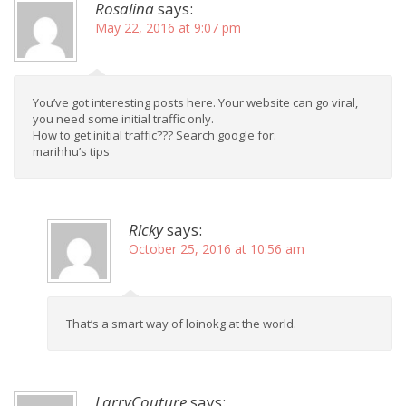
Rosalina
says:
May 22, 2016 at 9:07 pm
You’ve got interesting posts here. Your website can go viral,
you need some initial traffic only.
How to get initial traffic??? Search google for:
marihhu’s tips
Ricky
says:
October 25, 2016 at 10:56 am
That’s a smart way of loinokg at the world.
LarryCouture
says: