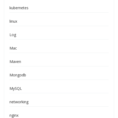
kubernetes
linux
Log
Mac
Maven
Mongodb
MySQL
networking
nginx