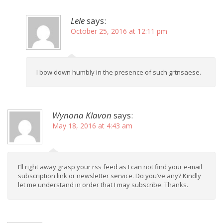
Lele
says:
October 25, 2016 at 12:11 pm
I bow down humbly in the presence of such grtnsaese.
Wynona Klavon
says:
May 18, 2016 at 4:43 am
I’ll right away grasp your rss feed as I can not find your e-mail
subscription link or newsletter service. Do you’ve any? Kindly
let me understand in order that I may subscribe. Thanks.