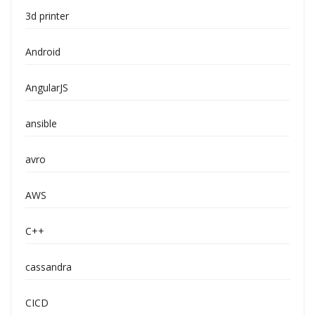
3d printer
Android
AngularJS
ansible
avro
AWS
C++
cassandra
CICD