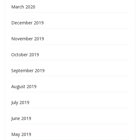
March 2020
December 2019
November 2019
October 2019
September 2019
August 2019
July 2019
June 2019
May 2019