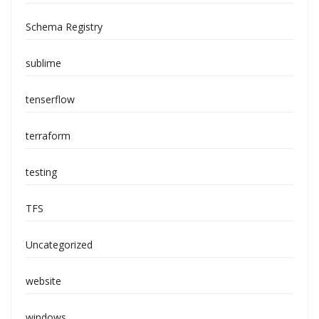
Schema Registry
sublime
tenserflow
terraform
testing
TFS
Uncategorized
website
windows