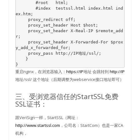
#root   html;
#index  testssl.html index.html ind
ex.htm;
     proxy_redirect off;

     proxy_
set
_header Host 
$host
;

     proxy_
set
_header X-Real-IP 
$remote_add
r
;

     proxy_
set
_header X-Forwarded-For 
$prox
y_add_x_forwarded_for
;

     proxy_pass http://IP地址/ssl/;

    }

}
重启nginx，在浏览器输入：
https://IP
地址 会跳转到
http://IP
地址/ssl/ 这个地址（后期调整为webservice接口地址即可）
三、受浏览器信任的StartSSL免费
SSL证书：
跟VeriSign一样，StartSSL（网址：
http://www.startssl.com
，公司名：StartCom）也是一家CA
机构，