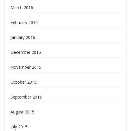
March 2016
February 2016
January 2016
December 2015
November 2015
October 2015
September 2015
August 2015
July 2015