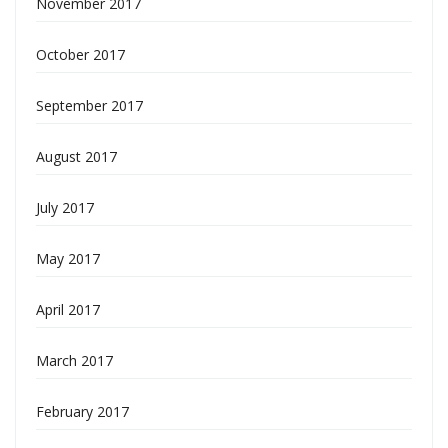
November 2017
October 2017
September 2017
August 2017
July 2017
May 2017
April 2017
March 2017
February 2017