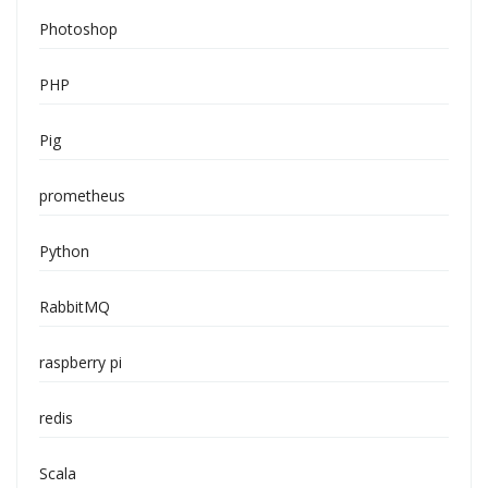
Photoshop
PHP
Pig
prometheus
Python
RabbitMQ
raspberry pi
redis
Scala