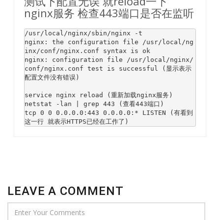
测试下配置无误 就reload一下
nginx服务 检查443端口是否在监听
/usr/
local
/nginx/sbin/nginx -t

nginx: 
the
 configuration 
file
 /usr/
local
/ng
inx/conf/nginx.conf syntax 
is
 ok  

nginx: configuration 
file
 /usr/
local
/nginx/
conf/nginx.conf test 
is
 successful (显示表示
配置文件没有错误)

service nginx reload (重新加载nginx服务)  

netstat -lan | grep 
443
 (查看
443
端口)  

tcp 
0
0
0.0
.0
.0
:
443
0.0
.0
.0
:* LISTEN (有看到
这一行 就表示HTTPS已经在工作了) 
LEAVE A COMMENT