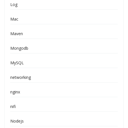
Log
Mac
Maven
Mongodb
MySQL
networking
nginx
nifi
Nodejs