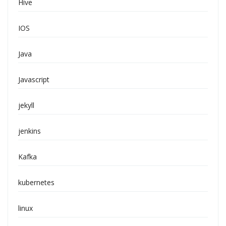
Hive
IOS
Java
Javascript
jekyll
jenkins
Kafka
kubernetes
linux