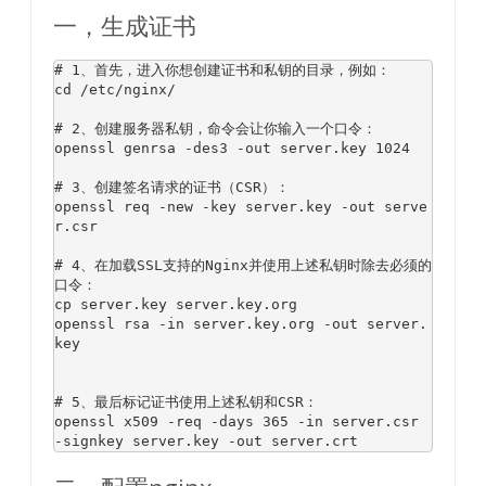
一，生成证书
# 1、首先，进入你想创建证书和私钥的目录，例如：
cd /etc/nginx/

# 2、创建服务器私钥，命令会让你输入一个口令：
openssl genrsa -des3 -
out
 server
.key
1024
# 3、创建签名请求的证书（CSR）：
openssl req -new -key server
.key
 -
out
 serve
r
.csr
# 4、在加载SSL支持的Nginx并使用上述私钥时除去必须的
口令：
cp
 server
.key
 server
.key
.org
openssl rsa -
in
 server
.key
.org
 -
out
 server
.
key
# 5、最后标记证书使用上述私钥和CSR：
openssl x509 -req -days 
365
 -
in
 server
.csr
-signkey server
.key
 -
out
 server
.crt