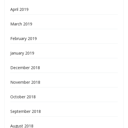
April 2019
March 2019
February 2019
January 2019
December 2018
November 2018
October 2018
September 2018
August 2018