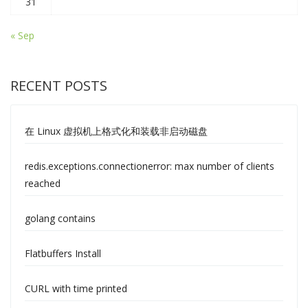
31
« Sep
RECENT POSTS
在 Linux 虚拟机上格式化和装载非启动磁盘
redis.exceptions.connectionerror: max number of clients
reached
golang contains
Flatbuffers Install
CURL with time printed