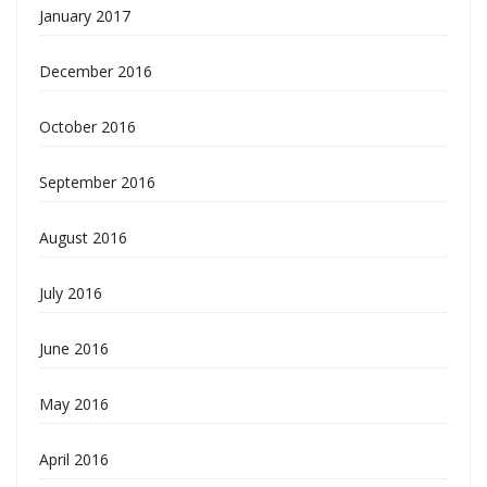
January 2017
December 2016
October 2016
September 2016
August 2016
July 2016
June 2016
May 2016
April 2016