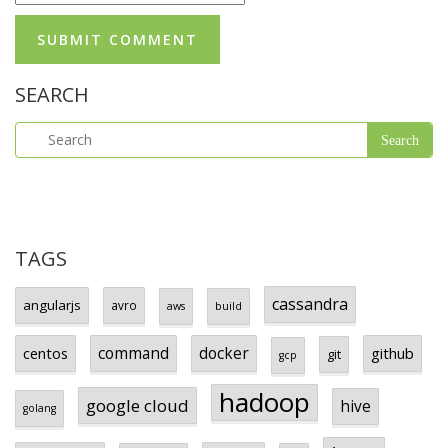
SEARCH
TAGS
cassandra
angularjs
avro
aws
build
centos
command
docker
github
git
gcp
hadoop
google cloud
hive
golang