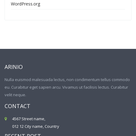
WordPress.org
ARINIO
Nulla euismod malesuada lectus, non condimentum tellus commodo
eu. Curabitur eget sapien arcu. Vivamus ut facilisis lectus. Curabitur
velit neque.
CONTACT
4567 Street name,
012 12 City name, Country