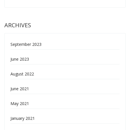
ARCHIVES
September 2023
June 2023
August 2022
June 2021
May 2021
January 2021