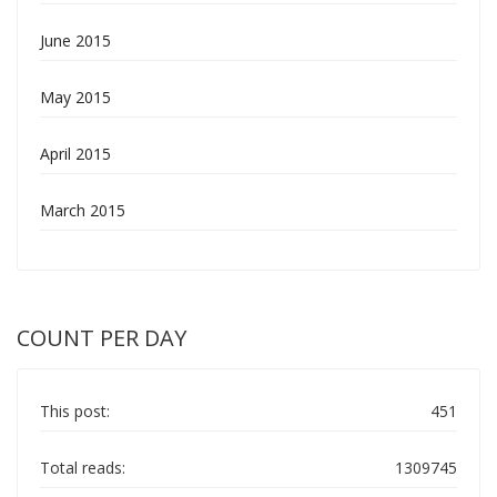
June 2015
May 2015
April 2015
March 2015
COUNT PER DAY
This post:
451
Total reads:
1309745