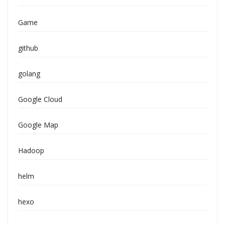
Game
github
golang
Google Cloud
Google Map
Hadoop
helm
hexo