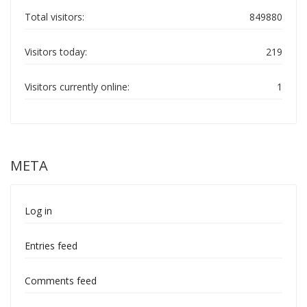
Total visitors:
849880
Visitors today:
219
Visitors currently online:
1
META
Log in
Entries feed
Comments feed