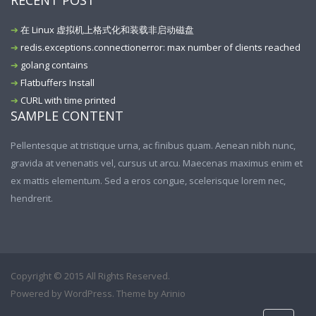
RECENT POST
在 Linux 虚拟机上格式化和装载非启动磁盘
redis.exceptions.connectionerror: max number of clients reached
golang contains
Flatbuffers Install
CURL with time printed
SAMPLE CONTENT
Pellentesque at tristique urna, ac finibus quam. Aenean nibh nunc,
gravida at venenatis vel, cursus ut arcu. Maecenas maximus enim et
ex mattis elementum. Sed a eros congue, scelerisque lorem nec,
hendrerit.
Copyright © 2015 All Rights Reserved.
Powered by
WordPress
. Theme by
Arinio