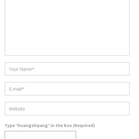
Type "huangshiyang" in the box (Required)