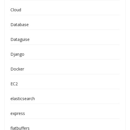
Cloud
Database
Dataguise
Django
Docker
EC2
elasticsearch
express
flatbuffers