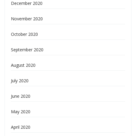
December 2020
November 2020
October 2020
September 2020
August 2020
July 2020
June 2020
May 2020
April 2020