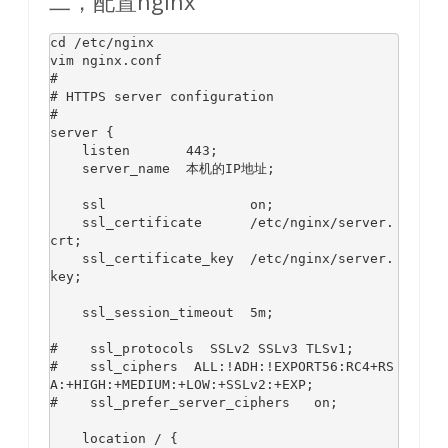
二，配置nginx
cd
 /etc/nginx

#
# HTTPS server configuration
#
server {

    listen       
443
;

    server_name  本机的IP地址;

    ssl                  on;

    ssl_certificate      /etc/nginx/server.
crt;

    ssl_certificate_key  /etc/nginx/server.
key;

    ssl_session_timeout  
5
m;

#    ssl_protocols  SSLv2 SSLv3 TLSv1;
#    ssl_ciphers  ALL:!ADH:!EXPORT56:RC4+RS
A:+HIGH:+MEDIUM:+LOW:+SSLv2:+EXP;
#    ssl_prefer_server_ciphers   on;
    location / {
