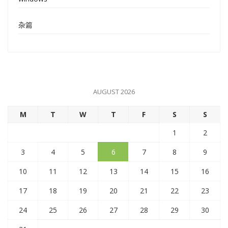
杂篇
AUGUST 2026
M
T
W
T
F
S
S
1
2
3
4
5
6
7
8
9
10
11
12
13
14
15
16
17
18
19
20
21
22
23
24
25
26
27
28
29
30