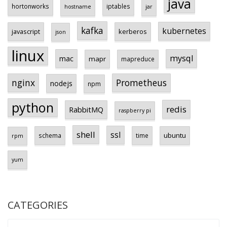
java
hortonworks
iptables
hostname
jar
kafka
kubernetes
javascript
kerberos
json
linux
mysql
mac
mapr
mapreduce
Prometheus
nginx
nodejs
npm
python
redis
RabbitMQ
raspberry pi
shell
ssl
ubuntu
schema
time
rpm
yum
CATEGORIES