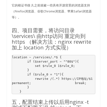
它的根证书很 久之前就被一些具有开源背景的浏览器支持
（Firefox浏览器、谷歌Chrome浏览器、苹果Safari浏览器
等）。
四、项目需要，将访问目录
\services\ 由http访问 重定向到
https （解决方法：nginx rewrite
加上 location 方式实现）
location ~ 
/services/
.*
$ 
{

if
 (
$server_port
 ~ 
"^80$"
){

            set 
$rule_0
1
$rule_0
;

        }

if
 (
$rule_0
 = 
"1"
){

            rewrite /(.*) 
https:
/
/IP地址/
$1
permanent;                       
break
;

        }

    }
五，配置结束上传以后用nginx -t