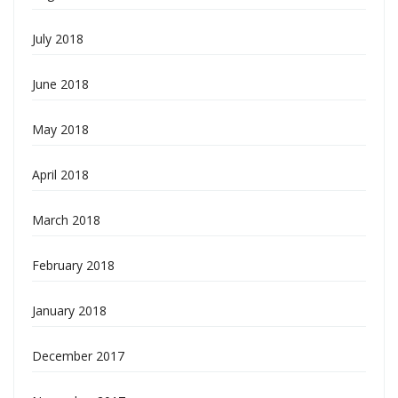
July 2018
June 2018
May 2018
April 2018
March 2018
February 2018
January 2018
December 2017