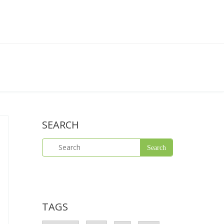
SEARCH
TAGS