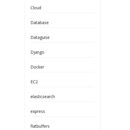
Cloud
Database
Dataguise
Django
Docker
EC2
elasticsearch
express
flatbuffers