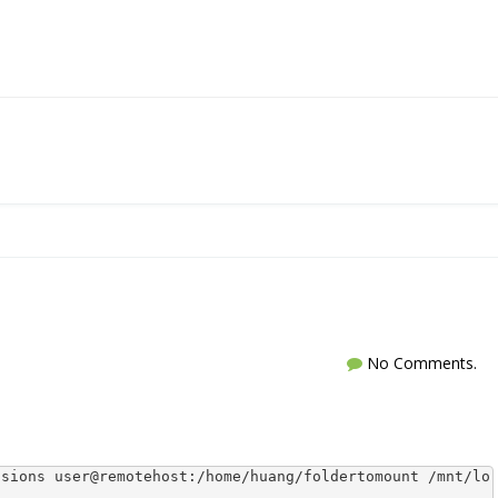
No Comments.
ssions user@remotehost:/home/huang/foldertomount /mnt/lo