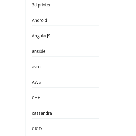
3d printer
Android
AngularJS
ansible
avro
AWS
C++
cassandra
CICD