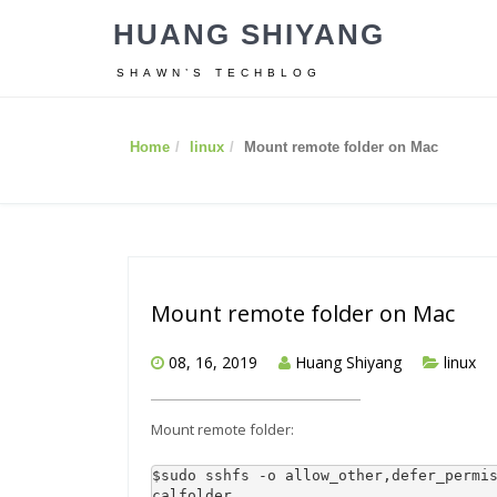
HUANG SHIYANG
SHAWN’S TECHBLOG
Home
linux
Mount remote folder on Mac
Mount remote folder on Mac
08, 16, 2019
Huang Shiyang
linux
Mount remote folder:
$sudo sshfs -o allow_other,defer_permi
calfolder