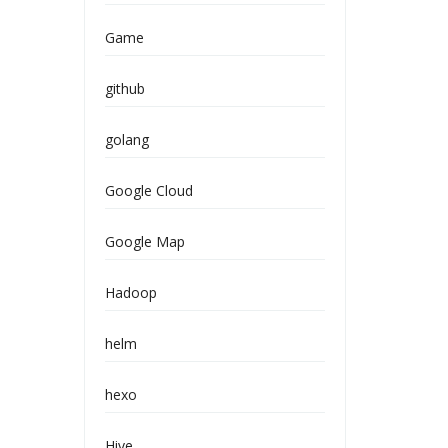
Game
github
golang
Google Cloud
Google Map
Hadoop
helm
hexo
Hive