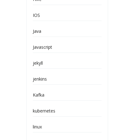
IOS
Java
Javascript
jekyll
jenkins
Kafka
kubernetes
linux