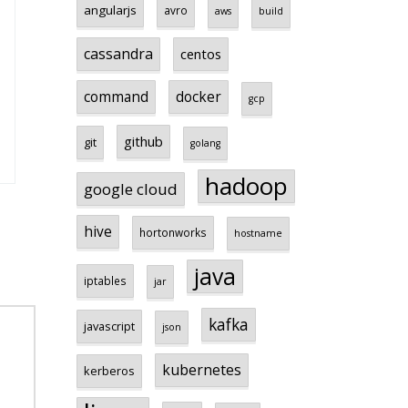
angularjs
avro
aws
build
cassandra
centos
command
docker
gcp
github
git
golang
hadoop
google cloud
hive
hortonworks
hostname
java
iptables
jar
kafka
javascript
json
kubernetes
kerberos