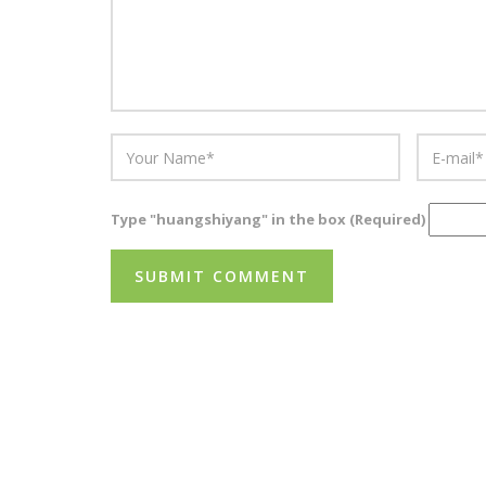
Type "huangshiyang" in the box (Required)