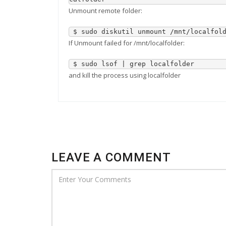
Unmount remote folder:
 $ sudo diskutil unmount /mnt/localfol
If Unmount failed for /mnt/localfolder:
 $ sudo lsof | grep localfolder
and kill the process using localfolder
LEAVE A COMMENT