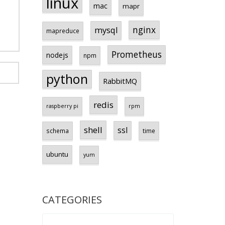
linux
mac
mapr
nginx
mysql
mapreduce
Prometheus
nodejs
npm
python
RabbitMQ
redis
raspberry pi
rpm
shell
ssl
schema
time
ubuntu
yum
CATEGORIES