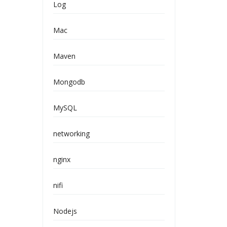
Log
Mac
Maven
Mongodb
MySQL
networking
nginx
nifi
Nodejs