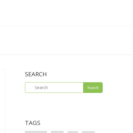
SEARCH
TAGS