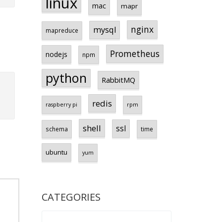
linux
mac
mapr
nginx
mysql
mapreduce
Prometheus
nodejs
npm
python
RabbitMQ
redis
raspberry pi
rpm
shell
ssl
schema
time
ubuntu
yum
CATEGORIES