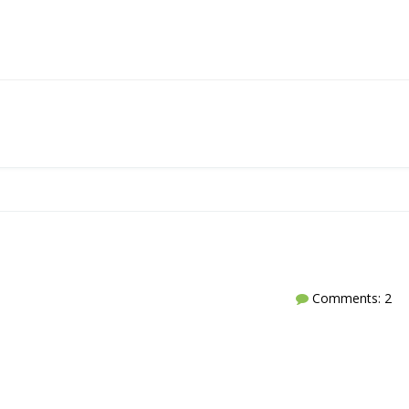
Comments: 2