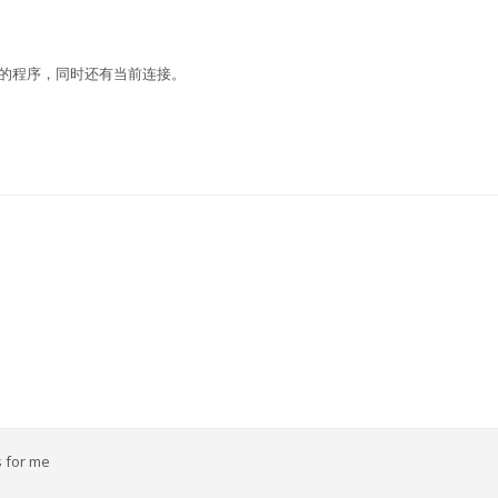
指定端口运行的程序，同时还有当前连接。
s for me