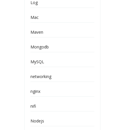
Log
Mac
Maven
Mongodb
MySQL
networking
nginx
nifi
Nodejs