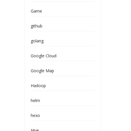
Game
github
golang
Google Cloud
Google Map
Hadoop
helm
hexo
Hive