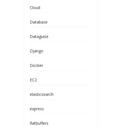
Cloud
Database
Dataguise
Django
Docker
EC2
elasticsearch
express
flatbuffers