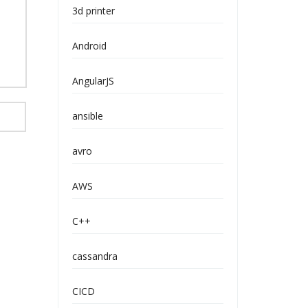
3d printer
Android
AngularJS
ansible
avro
AWS
C++
cassandra
CICD