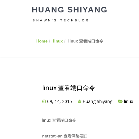
HUANG SHIYANG
SHAWN’S TECHBLOG
Home
linux
linux 查看端口命令
linux 查看端口命令
09, 14, 2015
Huang Shiyang
linux
linux 查看端口命令
netstat -an 查看网络端口