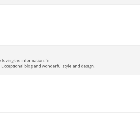
y loving the information. I’m
! Exceptional blog and wonderful style and design.