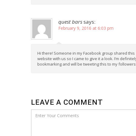
quest bars
says:
February 9, 2016 at 6:03 pm
Hi there! Someone in my Facebook group shared this
website with us so I came to give it a look. I’m definitel
bookmarking and will be tweeting this to my followers
LEAVE A COMMENT