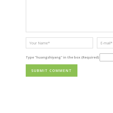
Type "huangshiyang" in the box (Required)