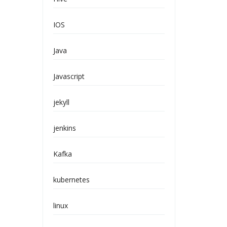
IOS
Java
Javascript
jekyll
jenkins
Kafka
kubernetes
linux