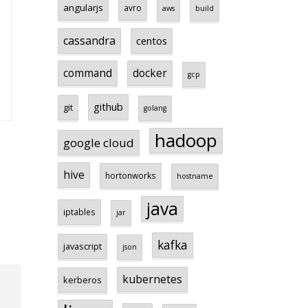
angularjs
avro
aws
build
cassandra
centos
command
docker
gcp
github
git
golang
hadoop
google cloud
hive
hortonworks
hostname
java
iptables
jar
kafka
javascript
json
kubernetes
kerberos