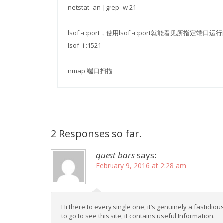
netstat -an |grep -w 21
lsof -i :port，使用lsof -i :port就能看见所
lsof -i :1521
nmap 端口扫描
2 Responses so far.
quest bars
says:
February 9, 2016 at 2:28 am
Hi there to every single one, it’s genuinely a fastidiou
to go to see this site, it contains useful Information.