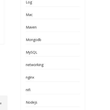
Log
Mac
Maven
Mongodb
MySQL
networking
nginx
nifi
Nodejs
ve