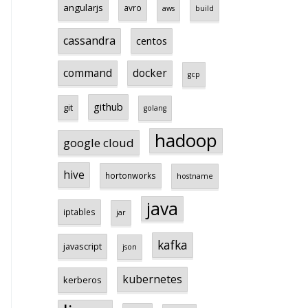
angularjs
avro
aws
build
cassandra
centos
command
docker
gcp
github
git
golang
hadoop
google cloud
hive
hortonworks
hostname
java
iptables
jar
kafka
javascript
json
kubernetes
kerberos