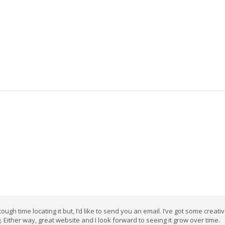
gh time locating it but, I’d like to send you an email. I’ve got some creati
. Either way, great website and I look forward to seeing it grow over time.