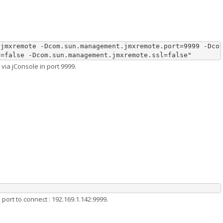
.jmxremote -Dcom.sun.management.jmxremote.port=9999 -Dco
e=false -Dcom.sun.management.jmxremote.ssl=false"
via jConsole in port 9999.
port to connect : 192.169.1.142:9999.