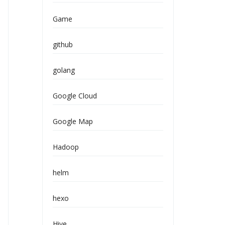
Game
github
golang
Google Cloud
Google Map
Hadoop
helm
hexo
Hive