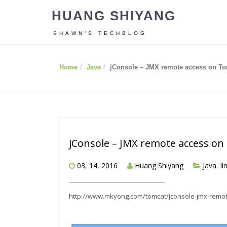
HUANG SHIYANG
SHAWN’S TECHBLOG
Home
Java
jConsole – JMX remote access on T
jConsole – JMX remote access o
03, 14, 2016
Huang Shiyang
Java
,
li
http://www.mkyong.com/tomcat/jconsole-jmx-remot