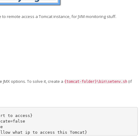
le to remote access a Tomcat instance, for JVM monitoring stuff.
 JMX options. To solve it, create a
(if
{tomcat-folder}\bin\setenv.sh
ort to access
}
icate
=
false 

e

allow what ip to access this Tomcat
}