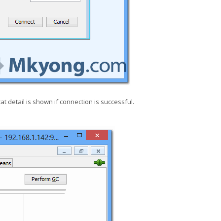
at detail is shown if connection is successful.