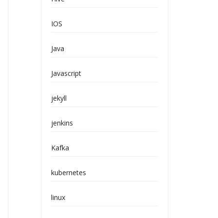
IOS
Java
Javascript
jekyll
jenkins
Kafka
kubernetes
linux