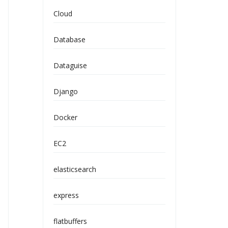
Cloud
Database
Dataguise
Django
Docker
EC2
elasticsearch
express
flatbuffers