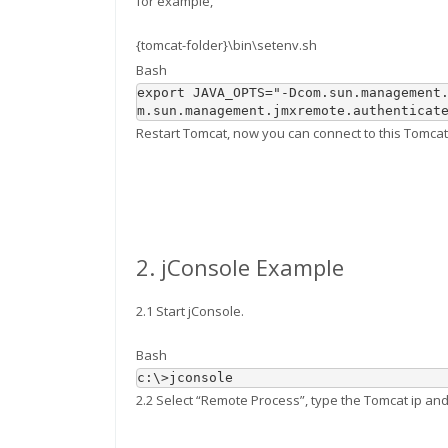
for example,
{tomcat-folder}\bin\setenv.sh
Bash
export
 JAVA_OPTS
=
"-Dcom.sun.management
m.sun.management.jmxremote.authenticat
Restart Tomcat, now you can connect to this Tomcat 
2. jConsole Example
2.1 Start jConsole.
Bash
c:\
>
2.2 Select “Remote Process”, type the Tomcat ip and 