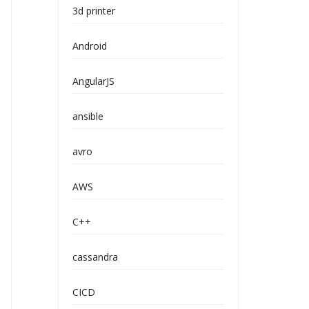
3d printer
Android
AngularJS
ansible
avro
AWS
C++
cassandra
CICD