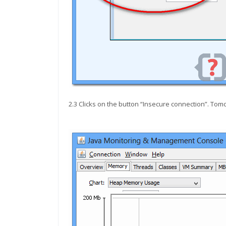
2.3 Clicks on the button “Insecure connection”. Tomc