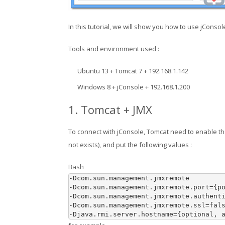
In this tutorial, we will show you how to use jConso
Tools and environment used :
Ubuntu 13 + Tomcat 7 + 192.168.1.142
Windows 8 + jConsole + 192.168.1.200
1. Tomcat + JMX
To connect with jConsole, Tomcat need to enable the
not exists), and put the following values :
Bash
-Dcom.sun.management.jmxremote 

-Dcom.sun.management.jmxremote.port
=
{
p
-Dcom.sun.management.jmxremote.authent
-Dcom.sun.management.jmxremote.ssl
=
fals
-Djava.rmi.server.hostname
=
{
optional, 