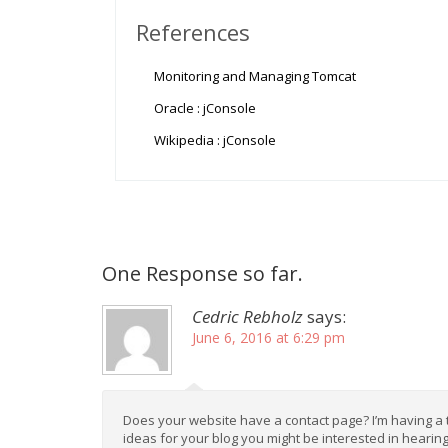
References
Monitoring and Managing Tomcat
Oracle : jConsole
Wikipedia : jConsole
One Response so far.
Cedric Rebholz
says:
June 6, 2016 at 6:29 pm
Does your website have a contact page? I’m having a tou
ideas for your blog you might be interested in hearing