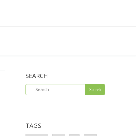
SEARCH
TAGS