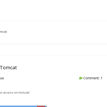
omcat
n Tomcat
nux
Comment: 1
e-access-on-tomcat/