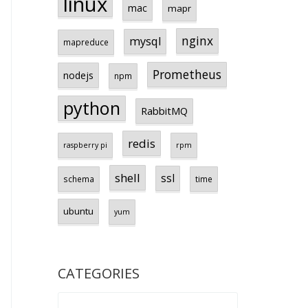
linux
mac
mapr
nginx
mysql
mapreduce
Prometheus
nodejs
npm
python
RabbitMQ
redis
raspberry pi
rpm
shell
ssl
schema
time
ubuntu
yum
CATEGORIES