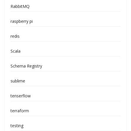
RabbitMQ
raspberry pi
redis
Scala
Schema Registry
sublime
tenserflow
terraform
testing