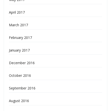
April 2017
March 2017
February 2017
January 2017
December 2016
October 2016
September 2016
August 2016