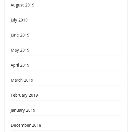
August 2019
July 2019
June 2019
May 2019
April 2019
March 2019
February 2019
January 2019
December 2018