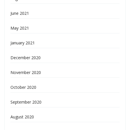
June 2021
May 2021
January 2021
December 2020
November 2020
October 2020
September 2020
August 2020