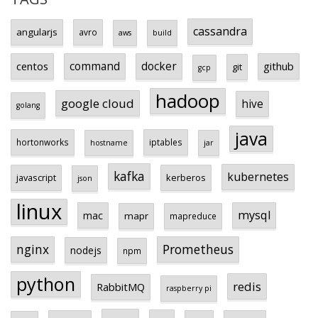
cassandra
angularjs
avro
aws
build
centos
command
docker
github
git
gcp
hadoop
google cloud
hive
golang
java
hortonworks
iptables
hostname
jar
kafka
kubernetes
javascript
kerberos
json
linux
mysql
mac
mapr
mapreduce
Prometheus
nginx
nodejs
npm
python
redis
RabbitMQ
raspberry pi