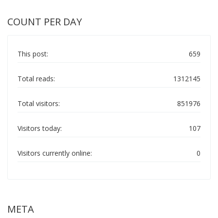
COUNT PER DAY
This post:
659
Total reads:
1312145
Total visitors:
851976
Visitors today:
107
Visitors currently online:
0
META