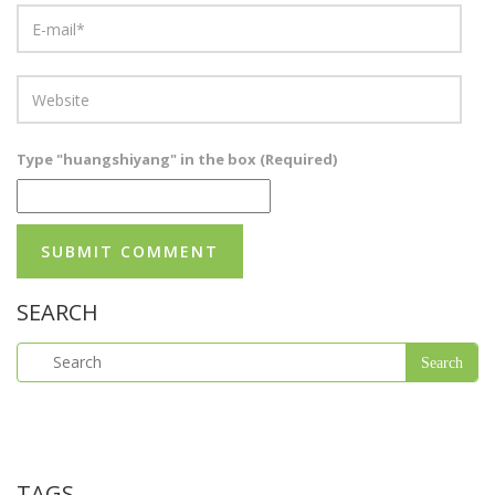
Type "huangshiyang" in the box (Required)
SEARCH
TAGS