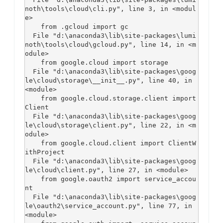
noth\tools\cloud\cli.py", line 3, in <modul
e>

    from .gcloud import gc

  File "d:\anaconda3\lib\site-packages\lumi
noth\tools\cloud\gcloud.py", line 14, in <m
odule>

    from google.cloud import storage

  File "d:\anaconda3\lib\site-packages\goog
le\cloud\storage\__init__.py", line 40, in 
<module>

    from google.cloud.storage.client import 
Client

  File "d:\anaconda3\lib\site-packages\goog
le\cloud\storage\client.py", line 22, in <m
odule>

    from google.cloud.client import ClientW
ithProject

  File "d:\anaconda3\lib\site-packages\goog
le\cloud\client.py", line 27, in <module>

    from google.oauth2 import service_accou
nt

  File "d:\anaconda3\lib\site-packages\goog
le\oauth2\service_account.py", line 77, in 
<module>
