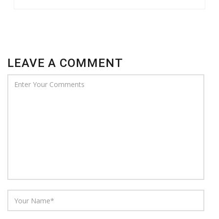
LEAVE A COMMENT