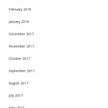
February 2018
January 2018
December 2017
November 2017
October 2017
September 2017
August 2017
July 2017
May 2017