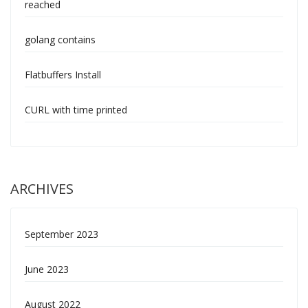
reached
golang contains
Flatbuffers Install
CURL with time printed
ARCHIVES
September 2023
June 2023
August 2022