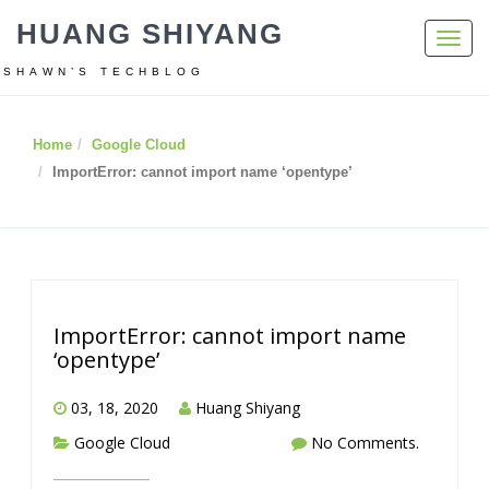
HUANG SHIYANG
Toggl
navig
SHAWN’S TECHBLOG
Home
Google Cloud
ImportError: cannot import name ‘opentype’
ImportError: cannot import name
‘opentype’
03, 18, 2020
Huang Shiyang
Google Cloud
No Comments.