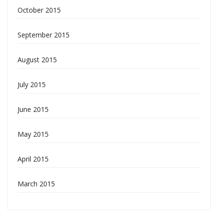
October 2015
September 2015
August 2015
July 2015
June 2015
May 2015
April 2015
March 2015