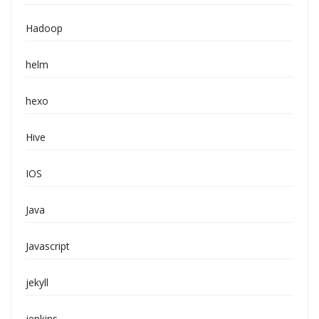
Hadoop
helm
hexo
Hive
IOS
Java
Javascript
jekyll
jenkins