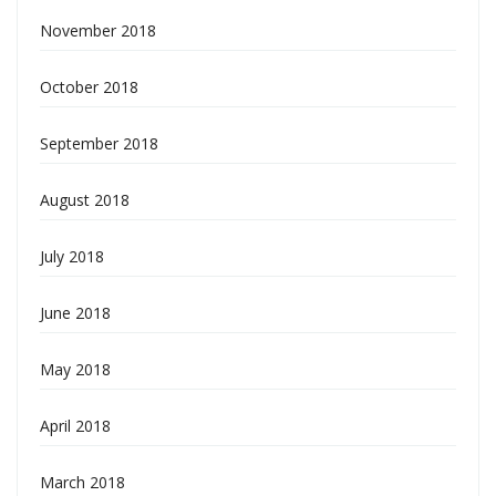
November 2018
October 2018
September 2018
August 2018
July 2018
June 2018
May 2018
April 2018
March 2018