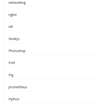
networking
nginx
nifi
Nodejs
Photoshop
PHP
Pig
prometheus
Python