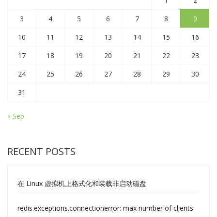
1
2
3
4
5
6
7
8
9
10
11
12
13
14
15
16
17
18
19
20
21
22
23
24
25
26
27
28
29
30
31
« Sep
RECENT POSTS
在 Linux 虚拟机上格式化和装载非启动磁盘
redis.exceptions.connectionerror: max number of clients