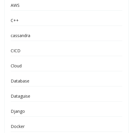
AWS
C++
cassandra
CICD
Cloud
Database
Dataguise
Django
Docker