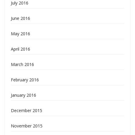
July 2016
June 2016
May 2016
April 2016
March 2016
February 2016
January 2016
December 2015
November 2015