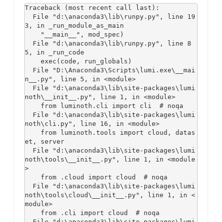
Traceback (most recent call last):

  File "d:\anaconda3\lib\runpy.py", line 19
3, in _run_module_as_main

    "__main__", mod_spec)

  File "d:\anaconda3\lib\runpy.py", line 8
5, in _run_code

    exec(code, run_globals)

  File "D:\Anaconda3\Scripts\lumi.exe\__mai
n__.py", line 5, in <module>

  File "d:\anaconda3\lib\site-packages\lumi
noth\__init__.py", line 1, in <module>

    from luminoth.cli import cli  # noqa

  File "d:\anaconda3\lib\site-packages\lumi
noth\cli.py", line 16, in <module>

    from luminoth.tools import cloud, datas
et, server

  File "d:\anaconda3\lib\site-packages\lumi
noth\tools\__init__.py", line 1, in <module
>

    from .cloud import cloud  # noqa

  File "d:\anaconda3\lib\site-packages\lumi
noth\tools\cloud\__init__.py", line 1, in <
module>

    from .cli import cloud  # noqa

  File "d:\anaconda3\lib\site-packages\lumi