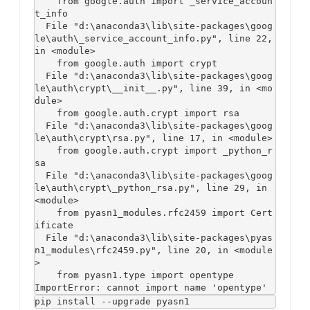
    from google.auth import _service_accoun
t_info

  File "d:\anaconda3\lib\site-packages\goog
le\auth\_service_account_info.py", line 22, 
in <module>

    from google.auth import crypt

  File "d:\anaconda3\lib\site-packages\goog
le\auth\crypt\__init__.py", line 39, in <mo
dule>

    from google.auth.crypt import rsa

  File "d:\anaconda3\lib\site-packages\goog
le\auth\crypt\rsa.py", line 17, in <module>

    from google.auth.crypt import _python_r
sa

  File "d:\anaconda3\lib\site-packages\goog
le\auth\crypt\_python_rsa.py", line 29, in 
<module>

    from pyasn1_modules.rfc2459 import Cert
ificate

  File "d:\anaconda3\lib\site-packages\pyas
n1_modules\rfc2459.py", line 20, in <module
>

    from pyasn1.type import opentype

ImportError: cannot import name 'opentype'
pip install --upgrade pyasn1