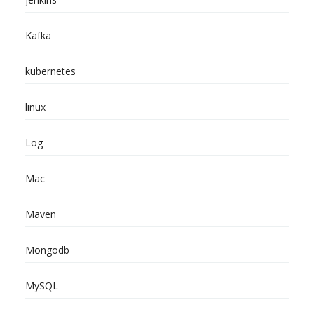
Kafka
kubernetes
linux
Log
Mac
Maven
Mongodb
MySQL