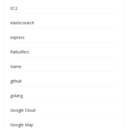
EC2
elasticsearch
express
flatbuffers
Game
github
golang
Google Cloud
Google Map