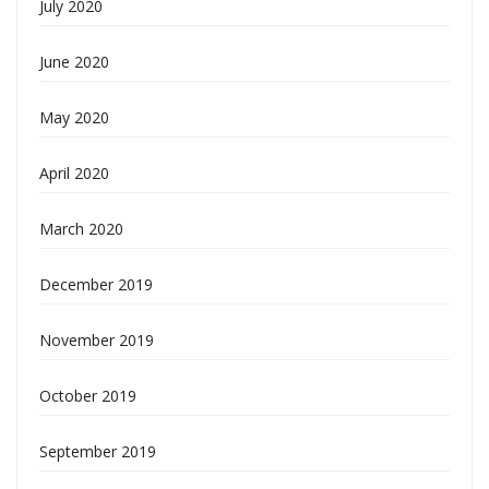
July 2020
June 2020
May 2020
April 2020
March 2020
December 2019
November 2019
October 2019
September 2019