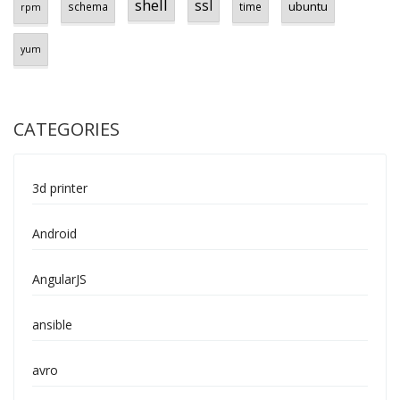
shell
ssl
ubuntu
schema
time
rpm
yum
CATEGORIES
3d printer
Android
AngularJS
ansible
avro