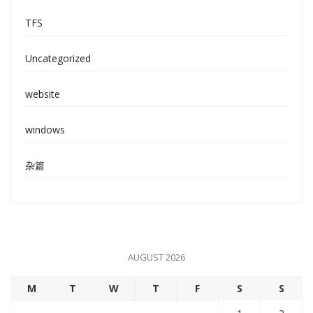
TFS
Uncategorized
website
windows
杂篇
AUGUST 2026
M
T
W
T
F
S
S