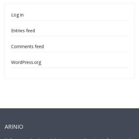
Log in
Entries feed
Comments feed
WordPress.org
ARINIO