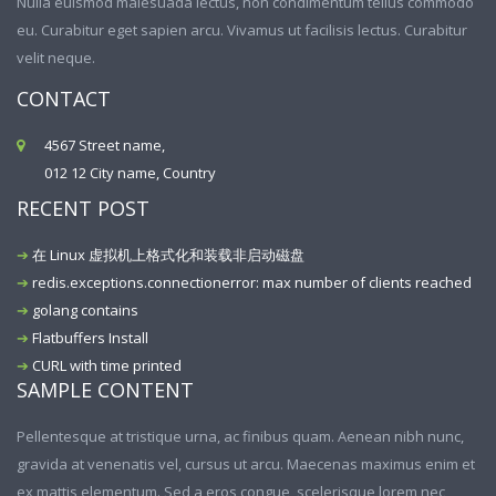
Nulla euismod malesuada lectus, non condimentum tellus commodo
eu. Curabitur eget sapien arcu. Vivamus ut facilisis lectus. Curabitur
velit neque.
CONTACT
4567 Street name,
012 12 City name, Country
RECENT POST
在 Linux 虚拟机上格式化和装载非启动磁盘
redis.exceptions.connectionerror: max number of clients reached
golang contains
Flatbuffers Install
CURL with time printed
SAMPLE CONTENT
Pellentesque at tristique urna, ac finibus quam. Aenean nibh nunc,
gravida at venenatis vel, cursus ut arcu. Maecenas maximus enim et
ex mattis elementum. Sed a eros congue, scelerisque lorem nec,