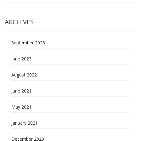
ARCHIVES
September 2023
June 2023
August 2022
June 2021
May 2021
January 2021
December 2020