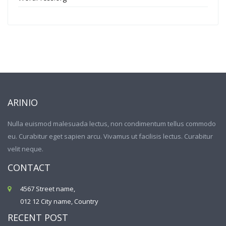
ARINIO
Nulla euismod malesuada lectus, non condimentum tellus commodo
eu. Curabitur eget sapien arcu. Vivamus ut facilisis lectus. Curabitur
velit neque.
CONTACT
4567 Street name,
012 12 City name, Country
RECENT POST