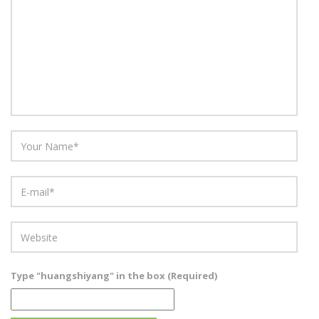
Type "huangshiyang" in the box (Required)