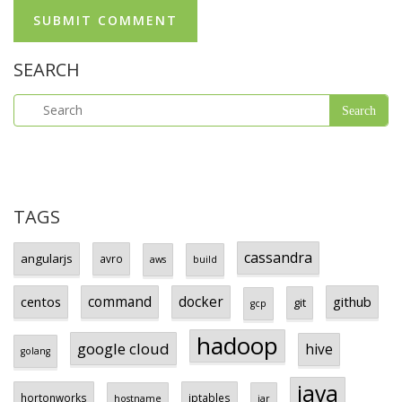
SEARCH
TAGS
cassandra
angularjs
avro
aws
build
centos
command
docker
github
git
gcp
hadoop
google cloud
hive
golang
java
hortonworks
iptables
hostname
jar