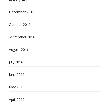
December 2016
October 2016
September 2016
August 2016
July 2016
June 2016
May 2016
April 2016