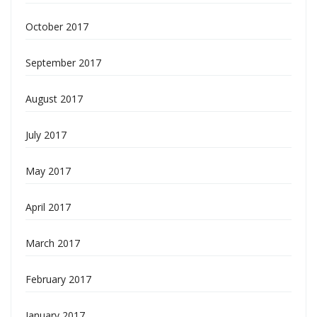
October 2017
September 2017
August 2017
July 2017
May 2017
April 2017
March 2017
February 2017
January 2017