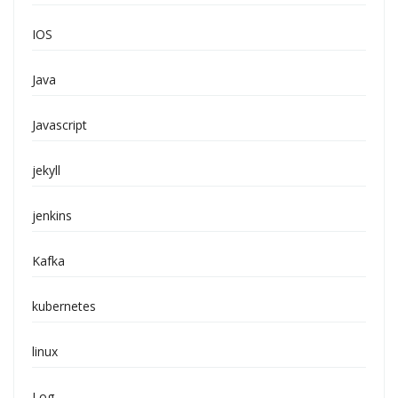
IOS
Java
Javascript
jekyll
jenkins
Kafka
kubernetes
linux
Log