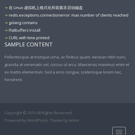
在 Linux 虚拟机上格式化和装载非启动磁盘
redis.exceptions.connectionerror: max number of clients reached
golang contains
Flatbuffers Install
CURL with time printed
SAMPLE CONTENT
Pellentesque at tristique urna, ac finibus quam. Aenean nibh nunc,
gravida at venenatis vel, cursus ut arcu. Maecenas maximus enim et
ex mattis elementum. Sed a eros congue, scelerisque lorem nec,
hendrerit.
Copyright © 2015 All Rights Reserved.
Powered by
WordPress
. Theme by
Arinio
Toggle