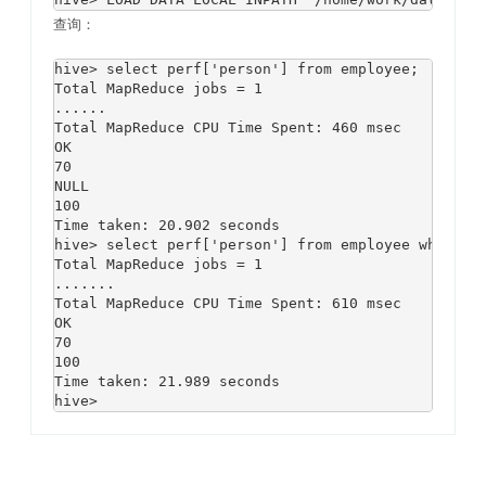
查询：
hive> select perf['person'] from employee;

Total MapReduce jobs = 1

......

Total MapReduce CPU Time Spent: 460 msec

OK

70

NULL

100

Time taken: 20.902 seconds

hive> select perf['person'] from employee where pe
Total MapReduce jobs = 1

.......

Total MapReduce CPU Time Spent: 610 msec

OK

70

100

Time taken: 21.989 seconds
