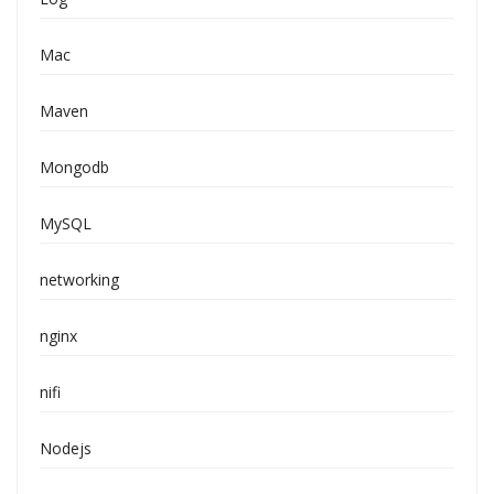
Mac
Maven
Mongodb
MySQL
networking
nginx
nifi
Nodejs