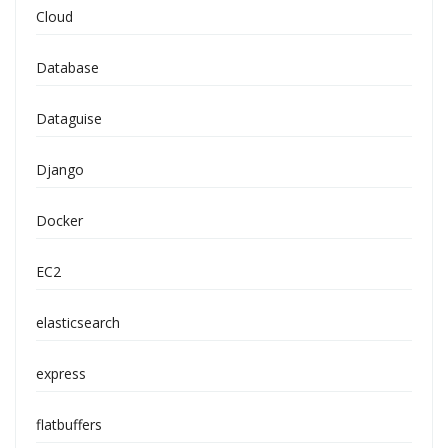
Cloud
Database
Dataguise
Django
Docker
EC2
elasticsearch
express
flatbuffers