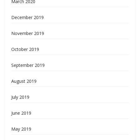
March 2020
December 2019
November 2019
October 2019
September 2019
August 2019
July 2019
June 2019
May 2019