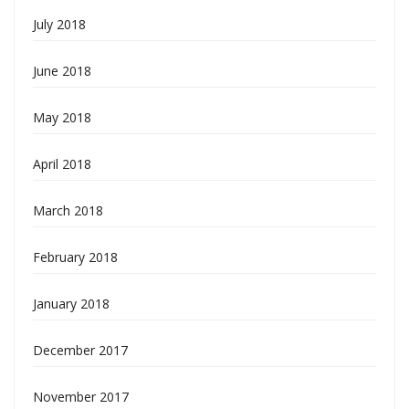
July 2018
June 2018
May 2018
April 2018
March 2018
February 2018
January 2018
December 2017
November 2017