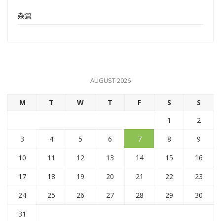
杂篇
AUGUST 2026
M
T
W
T
F
S
S
1
2
3
4
5
6
7
8
9
10
11
12
13
14
15
16
17
18
19
20
21
22
23
24
25
26
27
28
29
30
31