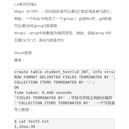
c.a来访问域a
Maps（K-V对）：访问指定域可以通过[“指定域名称”]进行，
例如，一个Map M包含了一个group-》gid的kv对，gid的值
可以通过M[‘group’]来获取
Arrays：array中的数据为相同类型，例如，假如array A中
元素[‘a’,’b’,’c’]，则A[1]的值为’b’
Struct使用
建表：
create table student_test(id INT, info struct<name
ROW FORMAT DELIMITED FIELDS TERMINATED BY ',' 

COLLECTION ITEMS TERMINATED BY ':';

OK

Time taken: 0.446 seconds

'FIELDS TERMINATED BY' ：字段与字段之间的分隔符

导入数据：
$ cat test5.txt

1,zhou:30
