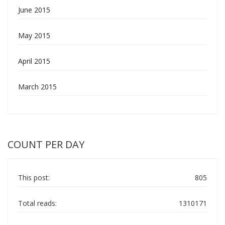
June 2015
May 2015
April 2015
March 2015
COUNT PER DAY
This post:
805
Total reads:
1310171