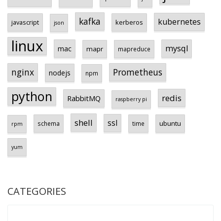
kafka
kubernetes
javascript
kerberos
json
linux
mysql
mac
mapr
mapreduce
Prometheus
nginx
nodejs
npm
python
redis
RabbitMQ
raspberry pi
shell
ssl
ubuntu
schema
time
rpm
yum
CATEGORIES