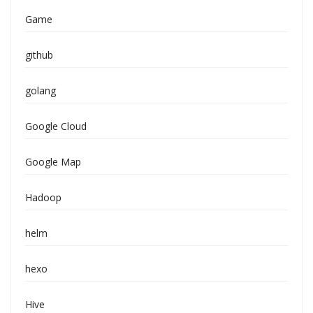
Game
github
golang
Google Cloud
Google Map
Hadoop
helm
hexo
Hive