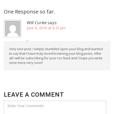
One Response so far.
Will Curlee
says:
June 6, 2016 at 6:25 pm
Very nice post. I simply stumbled upon your blog and wanted
to say that I have truly loved browsing your blog posts. After
all I will be subscribing for your rss feed and I hope you write
once more very soon!
LEAVE A COMMENT