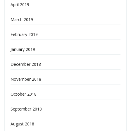
April 2019
March 2019
February 2019
January 2019
December 2018
November 2018
October 2018
September 2018
August 2018