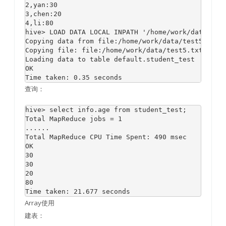
2,yan:30

3,chen:20

4,li:80

hive> LOAD DATA LOCAL INPATH '/home/work/data/test
Copying data from file:/home/work/data/test5.txt

Copying file: file:/home/work/data/test5.txt

Loading data to table default.student_test

OK

查询：
hive> select info.age from student_test;

Total MapReduce jobs = 1

......

Total MapReduce CPU Time Spent: 490 msec

OK

30

30

20

80

Array使用
建表：