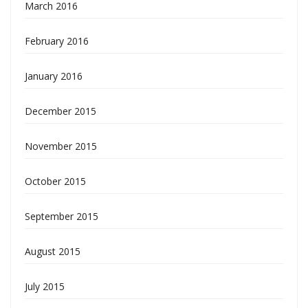
March 2016
February 2016
January 2016
December 2015
November 2015
October 2015
September 2015
August 2015
July 2015