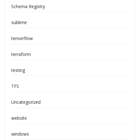
Schema Registry
sublime
tenserflow
terraform
testing
TFS
Uncategorized
website
windows