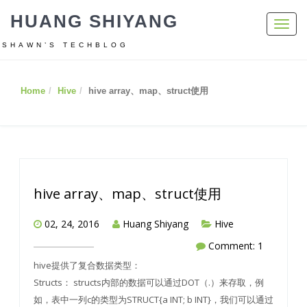
HUANG SHIYANG
Toggl
navig
SHAWN’S TECHBLOG
Home
Hive
hive array、map、struct使用
hive array、map、struct使用
02, 24, 2016
Huang Shiyang
Hive
Comment: 1
hive提供了复合数据类型：
Structs： structs内部的数据可以通过DOT（.）来存取，例
如，表中一列c的类型为STRUCT{a INT; b INT}，我们可以通过