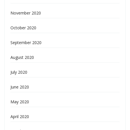
November 2020
October 2020
September 2020
August 2020
July 2020
June 2020
May 2020
April 2020