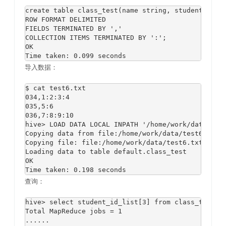
create table class_test(name string, student_id_li
ROW FORMAT DELIMITED 

FIELDS TERMINATED BY ',' 

COLLECTION ITEMS TERMINATED BY ':';

OK

导入数据：
$ cat test6.txt

034,1:2:3:4

035,5:6

036,7:8:9:10

hive> LOAD DATA LOCAL INPATH '/home/work/data/test
Copying data from file:/home/work/data/test6.txt

Copying file: file:/home/work/data/test6.txt

Loading data to table default.class_test

OK

查询：
hive> select student_id_list[3] from class_test;

Total MapReduce jobs = 1

......
