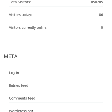
Total visitors:
850285
Visitors today:
86
Visitors currently online:
0
META
Log in
Entries feed
Comments feed
WordPress.org