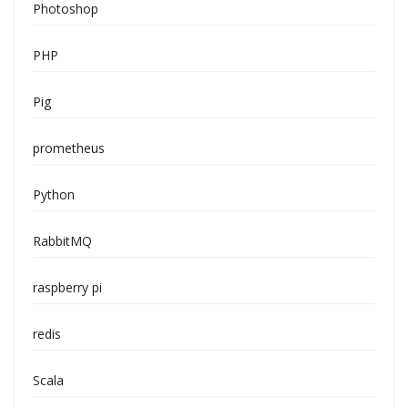
Photoshop
PHP
Pig
prometheus
Python
RabbitMQ
raspberry pi
redis
Scala