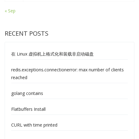
« Sep
RECENT POSTS
在 Linux 虚拟机上格式化和装载非启动磁盘
redis.exceptions.connectionerror: max number of clients
reached
golang contains
Flatbuffers Install
CURL with time printed