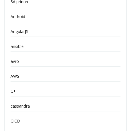
3d printer
Android
AngularJS
ansible
avro
AWS
C++
cassandra
CICD