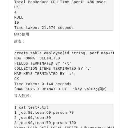
Total MapReduce CPU Time Spent: 480 msec

OK

4

NULL

10

Map使用
建表：
create table employee(id string, perf map<string, 
ROW FORMAT DELIMITED 

FIELDS TERMINATED BY '\t' 

COLLECTION ITEMS TERMINATED BY ',' 

MAP KEYS TERMINATED BY ':'; 

OK

Time taken: 0.144 seconds

导入数据：
$ cat test7.txt

1 job:80,team:60,person:70

2 job:60,team:80

3 job:90,team:70,person:100
