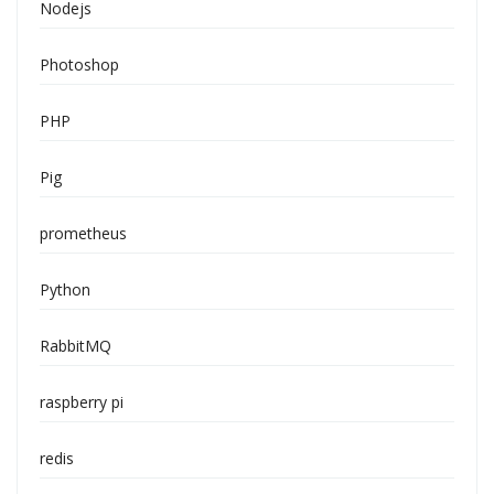
Nodejs
Photoshop
PHP
Pig
prometheus
Python
RabbitMQ
raspberry pi
redis