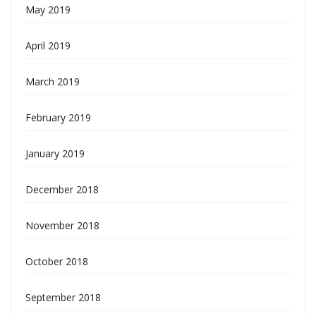
May 2019
April 2019
March 2019
February 2019
January 2019
December 2018
November 2018
October 2018
September 2018