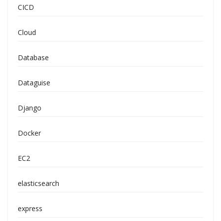
CICD
Cloud
Database
Dataguise
Django
Docker
EC2
elasticsearch
express