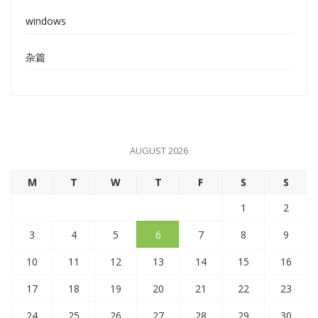
windows
杂篇
AUGUST 2026
M
T
W
T
F
S
S
1
2
3
4
5
6
7
8
9
10
11
12
13
14
15
16
17
18
19
20
21
22
23
24
25
26
27
28
29
30