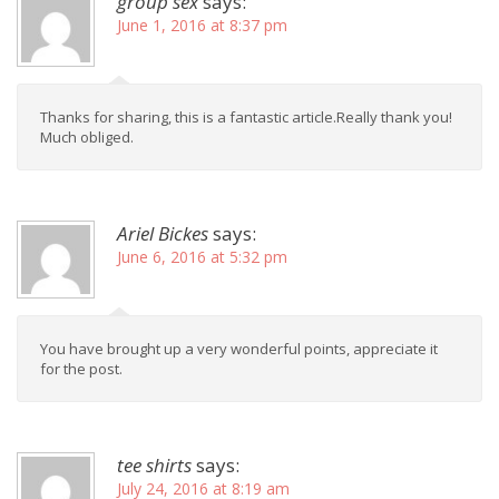
group sex
says:
June 1, 2016 at 8:37 pm
Thanks for sharing, this is a fantastic article.Really thank you!
Much obliged.
Ariel Bickes
says:
June 6, 2016 at 5:32 pm
You have brought up a very wonderful points, appreciate it
for the post.
tee shirts
says:
July 24, 2016 at 8:19 am