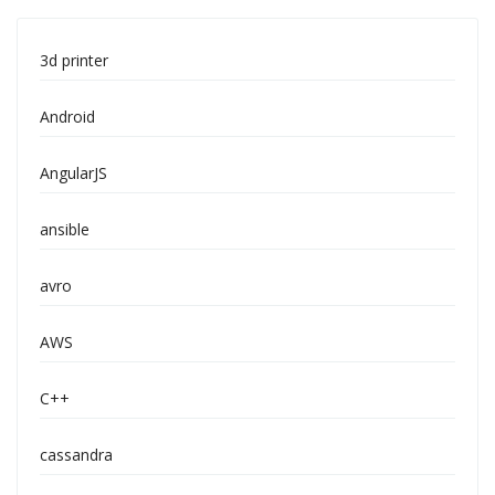
3d printer
Android
AngularJS
ansible
avro
AWS
C++
cassandra