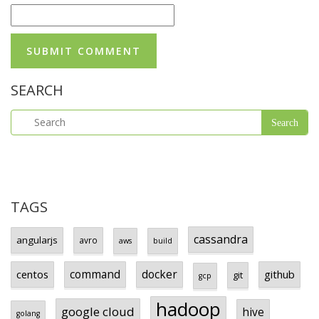
SEARCH
TAGS
cassandra
angularjs
avro
aws
build
centos
command
docker
github
git
gcp
hadoop
google cloud
hive
golang