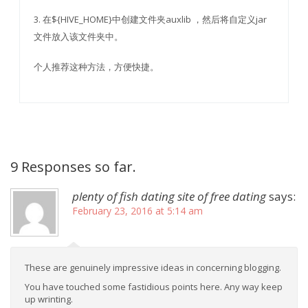
3. 在${HIVE_HOME}中创建文件夹auxlib ，然后将自定义jar
文件放入该文件夹中。
个人推荐这种方法，方便快捷。
9 Responses so far.
plenty of fish dating site of free dating
says:
February 23, 2016 at 5:14 am
These are genuinely impressive ideas in concerning blogging.
You have touched some fastidious points here. Any way keep
up wrinting.