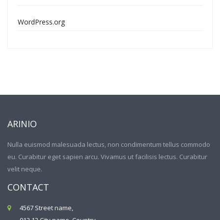
WordPress.org
ARINIO
Nulla euismod malesuada lectus, non condimentum tellus commodo
eu. Curabitur eget sapien arcu. Vivamus ut facilisis lectus. Curabitur
velit neque.
CONTACT
4567 Street name,