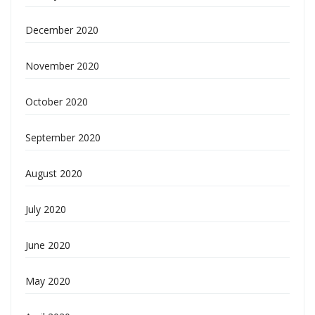
December 2020
November 2020
October 2020
September 2020
August 2020
July 2020
June 2020
May 2020