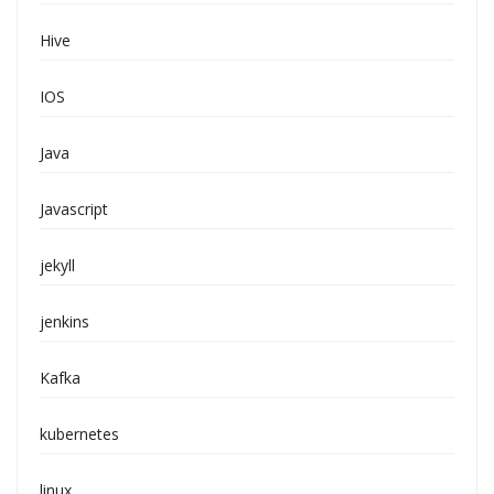
Hive
IOS
Java
Javascript
jekyll
jenkins
Kafka
kubernetes
linux