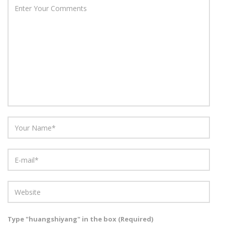
Type "huangshiyang" in the box (Required)