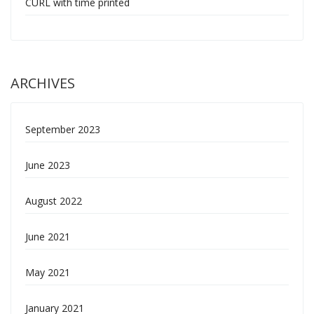
CURL with time printed
ARCHIVES
September 2023
June 2023
August 2022
June 2021
May 2021
January 2021