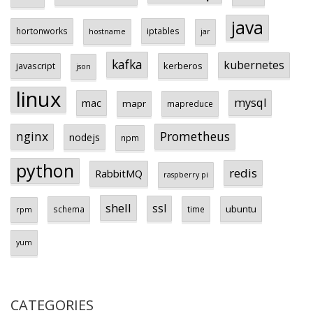
java
hortonworks
iptables
hostname
jar
kafka
kubernetes
javascript
kerberos
json
linux
mysql
mac
mapr
mapreduce
Prometheus
nginx
nodejs
npm
python
redis
RabbitMQ
raspberry pi
shell
ssl
ubuntu
schema
time
rpm
yum
CATEGORIES