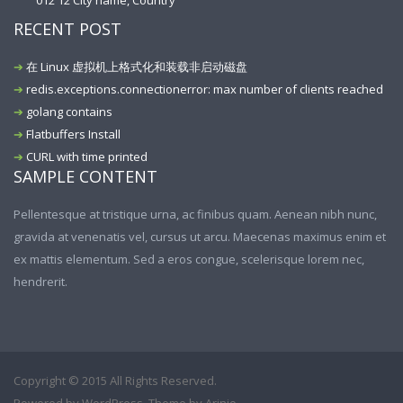
012 12 City name, Country
RECENT POST
在 Linux 虚拟机上格式化和装载非启动磁盘
redis.exceptions.connectionerror: max number of clients reached
golang contains
Flatbuffers Install
CURL with time printed
SAMPLE CONTENT
Pellentesque at tristique urna, ac finibus quam. Aenean nibh nunc,
gravida at venenatis vel, cursus ut arcu. Maecenas maximus enim et
ex mattis elementum. Sed a eros congue, scelerisque lorem nec,
hendrerit.
Copyright © 2015 All Rights Reserved.