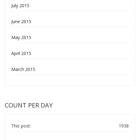
July 2015
June 2015
May 2015
April 2015
March 2015
COUNT PER DAY
This post:
1938