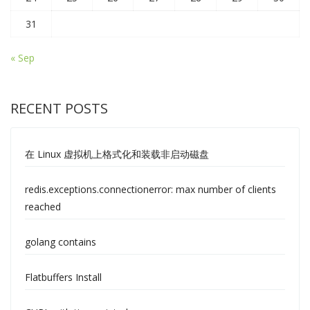
31
« Sep
RECENT POSTS
在 Linux 虚拟机上格式化和装载非启动磁盘
redis.exceptions.connectionerror: max number of clients
reached
golang contains
Flatbuffers Install