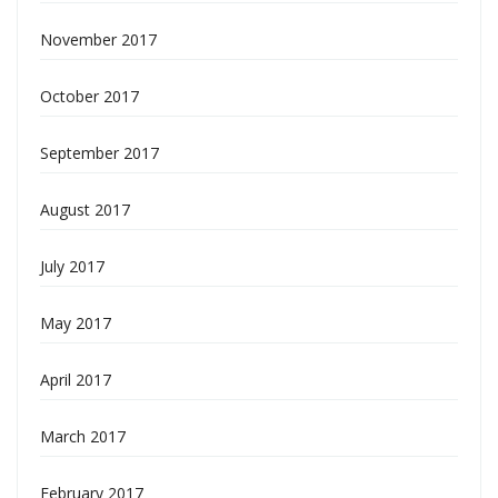
November 2017
October 2017
September 2017
August 2017
July 2017
May 2017
April 2017
March 2017
February 2017