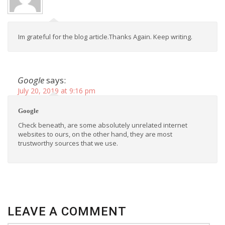
Im grateful for the blog article.Thanks Again. Keep writing.
Google
says:
July 20, 2019 at 9:16 pm
Google
Check beneath, are some absolutely unrelated internet
websites to ours, on the other hand, they are most
trustworthy sources that we use.
LEAVE A COMMENT