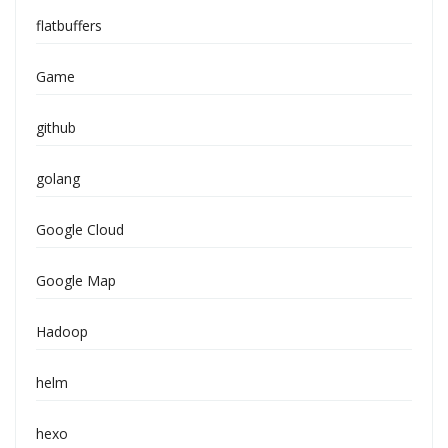
flatbuffers
Game
github
golang
Google Cloud
Google Map
Hadoop
helm
hexo