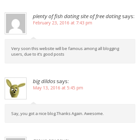
plenty of fish dating site of free dating
says:
February 23, 2016 at 7:43 pm
Very soon this website will be famous among all blogging
users, due to it’s good posts
big dildos
says:
May 13, 2016 at 5:45 pm
Say, you got a nice blog.Thanks Again. Awesome.