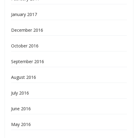
January 2017
December 2016
October 2016
September 2016
August 2016
July 2016
June 2016
May 2016