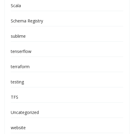
Scala
Schema Registry
sublime
tenserflow
terraform
testing
TFS
Uncategorized
website