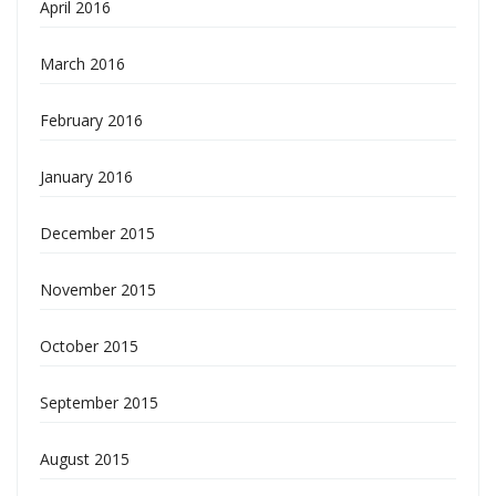
April 2016
March 2016
February 2016
January 2016
December 2015
November 2015
October 2015
September 2015
August 2015