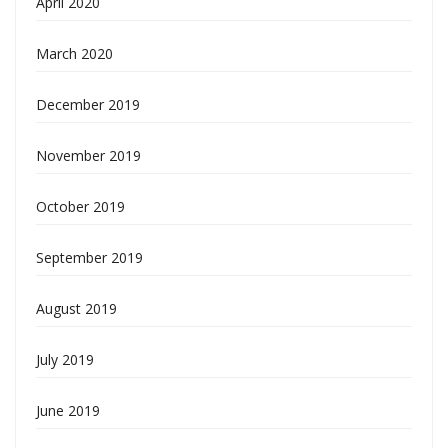
April 2020
March 2020
December 2019
November 2019
October 2019
September 2019
August 2019
July 2019
June 2019