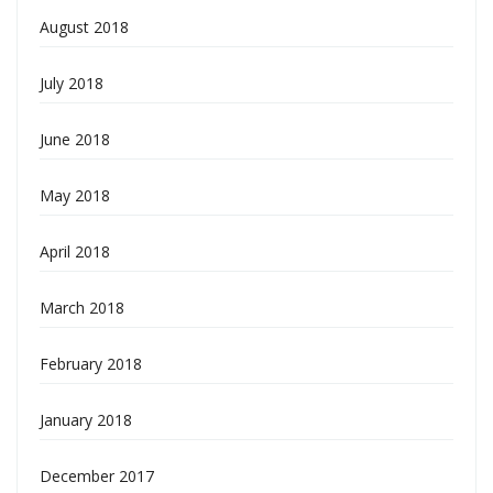
August 2018
July 2018
June 2018
May 2018
April 2018
March 2018
February 2018
January 2018
December 2017