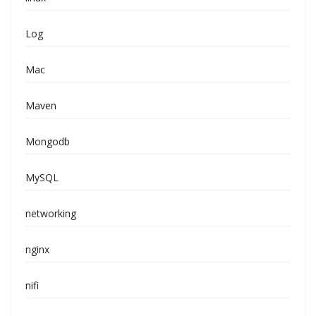
Log
Mac
Maven
Mongodb
MySQL
networking
nginx
nifi