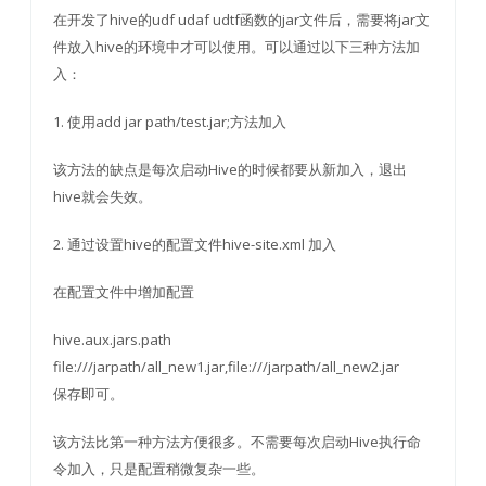
在开发了hive的udf udaf udtf函数的jar文件后，需要将jar文
件放入hive的环境中才可以使用。可以通过以下三种方法加
入：
1. 使用add jar path/test.jar;方法加入
该方法的缺点是每次启动Hive的时候都要从新加入，退出
hive就会失效。
2. 通过设置hive的配置文件hive-site.xml 加入
在配置文件中增加配置
hive.aux.jars.path
file:///jarpath/all_new1.jar,file:///jarpath/all_new2.jar
保存即可。
该方法比第一种方法方便很多。不需要每次启动Hive执行命
令加入，只是配置稍微复杂一些。