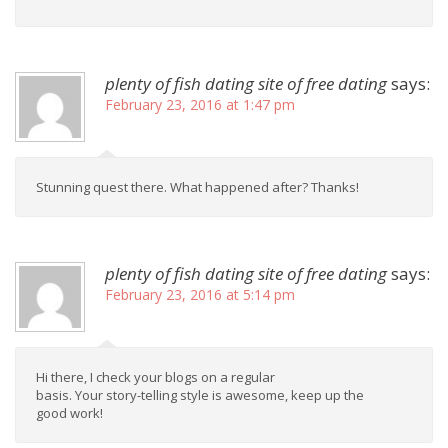
plenty of fish dating site of free dating
says:
February 23, 2016 at 1:47 pm
Stunning quest there. What happened after? Thanks!
plenty of fish dating site of free dating
says:
February 23, 2016 at 5:14 pm
Hi there, I check your blogs on a regular
basis. Your story-telling style is awesome, keep up the
good work!