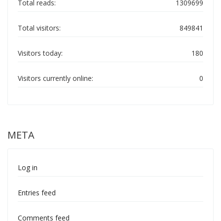
Total reads:
1309699
Total visitors:
849841
Visitors today:
180
Visitors currently online:
0
META
Log in
Entries feed
Comments feed