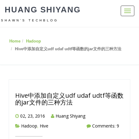
HUANG SHIYANG
Toggl
navig
SHAWN’S TECHBLOG
Home
Hadoop
Hive中添加自定义udf udaf udtf等函数的jar文件的三种方法
Hive中添加自定义udf udaf udtf等函数
的jar文件的三种方法
02, 23, 2016
Huang Shiyang
Hadoop
,
Hive
Comments: 9