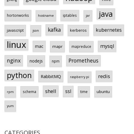
java
hortonworks
iptables
hostname
jar
kafka
kubernetes
javascript
kerberos
json
linux
mysql
mac
mapr
mapreduce
Prometheus
nginx
nodejs
npm
python
redis
RabbitMQ
raspberry pi
shell
ssl
ubuntu
schema
time
rpm
yum
CATEGORIES