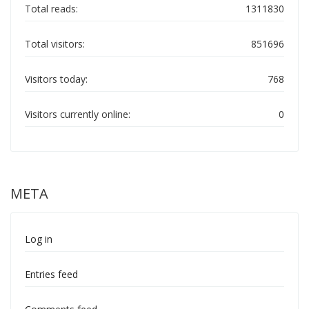
Total reads:
1311830
Total visitors:
851696
Visitors today:
768
Visitors currently online:
0
META
Log in
Entries feed