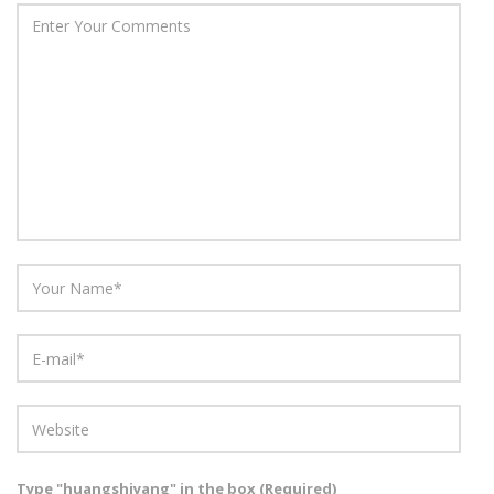
Type "huangshiyang" in the box (Required)