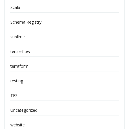
Scala
Schema Registry
sublime
tenserflow
terraform
testing
TFS
Uncategorized
website