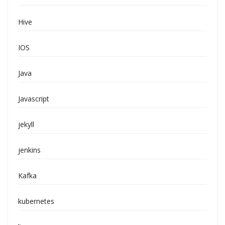
Hive
IOS
Java
Javascript
jekyll
jenkins
Kafka
kubernetes