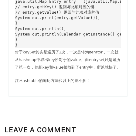
java.util.Map.Entry entry = (java.util.Map.Entry) 
// entry.getKey() 返回与此项对应的键

// entry.getValue() 返回与此项对应的值

System.out.print(entry.getValue());

}

System.out.println();

System.out.println(Calendar.getInstance().getTimeI
}

对于keySet其实是遍历了2次，一次是转为iterator，一次就
从hashmap中取出key所对于的value。而entryset只是遍历
了第一次，他把key和value都放到了entry中，所以就快了。
注:Hashtable的遍历方法和以上的差不多！
LEAVE A COMMENT