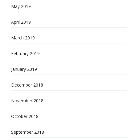
May 2019
April 2019
March 2019
February 2019
January 2019
December 2018
November 2018
October 2018
September 2018