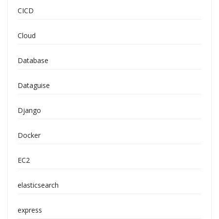
CICD
Cloud
Database
Dataguise
Django
Docker
EC2
elasticsearch
express