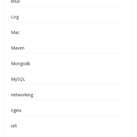
linux
Log
Mac
Maven
Mongodb
MySQL
networking
nginx
nifi