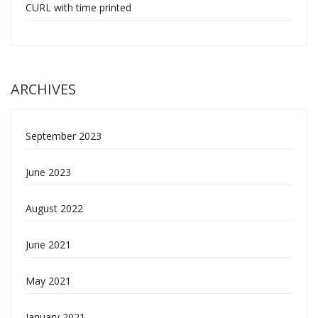
CURL with time printed
ARCHIVES
September 2023
June 2023
August 2022
June 2021
May 2021
January 2021