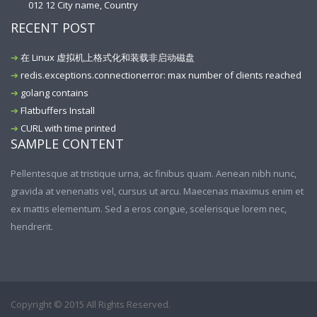
012 12 City name, Country
RECENT POST
在 Linux 虚拟机上格式化和装载非启动磁盘
redis.exceptions.connectionerror: max number of clients reached
golang contains
Flatbuffers Install
CURL with time printed
SAMPLE CONTENT
Pellentesque at tristique urna, ac finibus quam. Aenean nibh nunc,
gravida at venenatis vel, cursus ut arcu. Maecenas maximus enim et
ex mattis elementum. Sed a eros congue, scelerisque lorem nec,
hendrerit.
Copyright © 2015 All Rights Reserved.