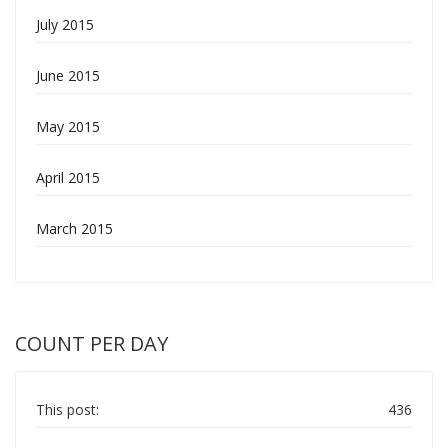
July 2015
June 2015
May 2015
April 2015
March 2015
COUNT PER DAY
This post:
436