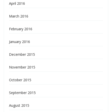
April 2016
March 2016
February 2016
January 2016
December 2015
November 2015
October 2015
September 2015
August 2015