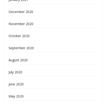
December 2020
November 2020
October 2020
September 2020
August 2020
July 2020
June 2020
May 2020