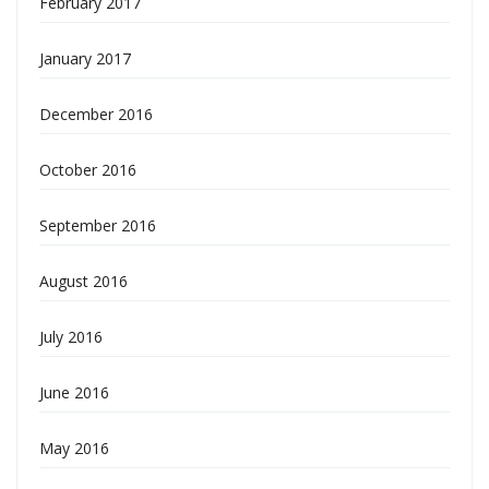
February 2017
January 2017
December 2016
October 2016
September 2016
August 2016
July 2016
June 2016
May 2016