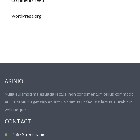
Comments feed
WordPress.org
ARINIO
Nulla euismod malesuada lectus, non condimentum tellus commodo
eu. Curabitur eget sapien arcu. Vivamus ut facilisis lectus. Curabitur
velit neque.
CONTACT
4567 Street name,