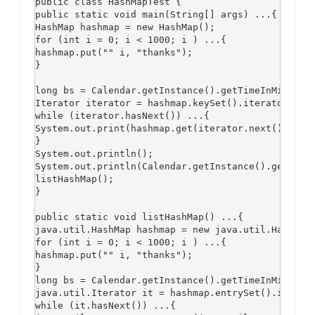
public class HashMapTest {

public static void main(String[] args) ...{

HashMap hashmap = new HashMap();

for (int i = 0; i < 1000; i ) ...{

hashmap.put("" i, "thanks");

}

long bs = Calendar.getInstance().getTimeInMillis()
Iterator iterator = hashmap.keySet().iterator();

while (iterator.hasNext()) ...{

System.out.print(hashmap.get(iterator.next()));

}

System.out.println();

System.out.println(Calendar.getInstance().getTimeI
listHashMap();

}

public static void listHashMap() ...{

java.util.HashMap hashmap = new java.util.HashMap(
for (int i = 0; i < 1000; i ) ...{

hashmap.put("" i, "thanks");

}

long bs = Calendar.getInstance().getTimeInMillis()
java.util.Iterator it = hashmap.entrySet().iterato
while (it.hasNext()) ...{
