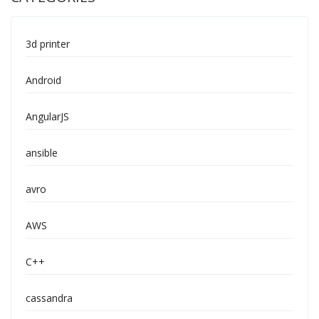
3d printer
Android
AngularJS
ansible
avro
AWS
C++
cassandra