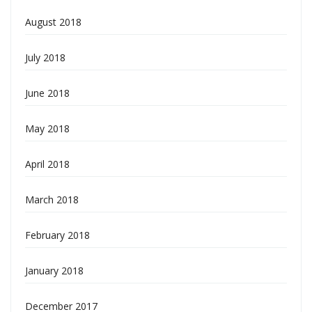
August 2018
July 2018
June 2018
May 2018
April 2018
March 2018
February 2018
January 2018
December 2017