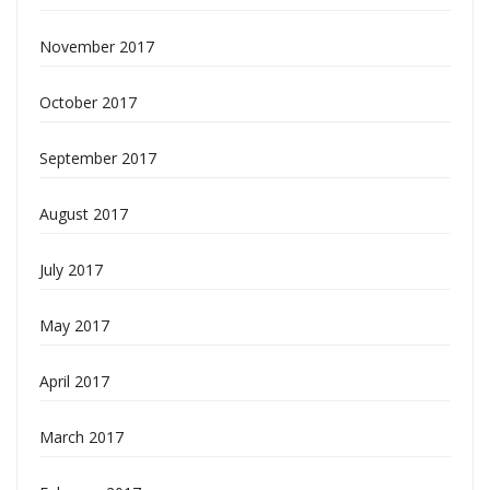
November 2017
October 2017
September 2017
August 2017
July 2017
May 2017
April 2017
March 2017