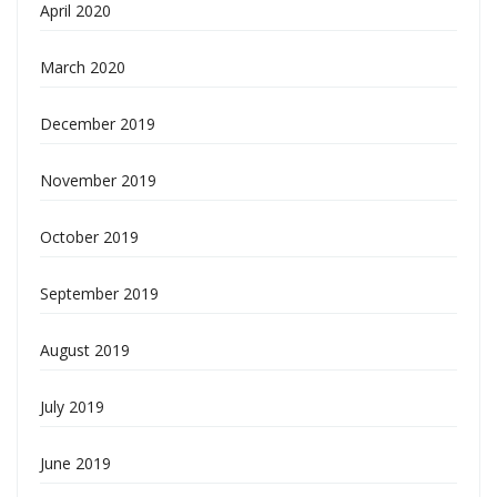
April 2020
March 2020
December 2019
November 2019
October 2019
September 2019
August 2019
July 2019
June 2019