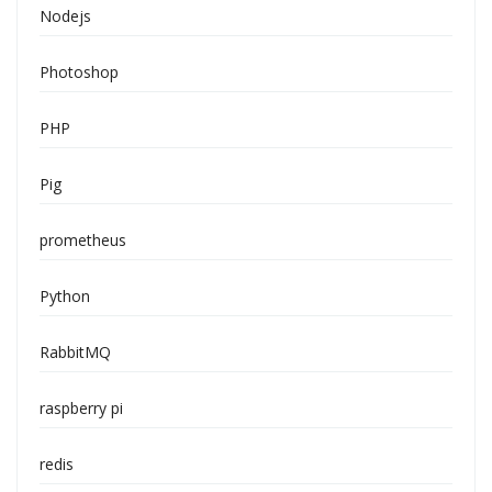
Nodejs
Photoshop
PHP
Pig
prometheus
Python
RabbitMQ
raspberry pi
redis