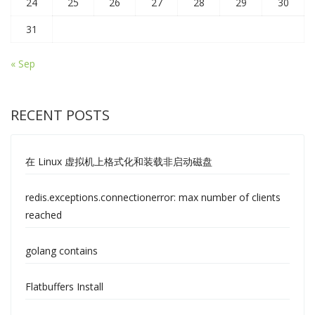
24
25
26
27
28
29
30
31
« Sep
RECENT POSTS
在 Linux 虚拟机上格式化和装载非启动磁盘
redis.exceptions.connectionerror: max number of clients
reached
golang contains
Flatbuffers Install