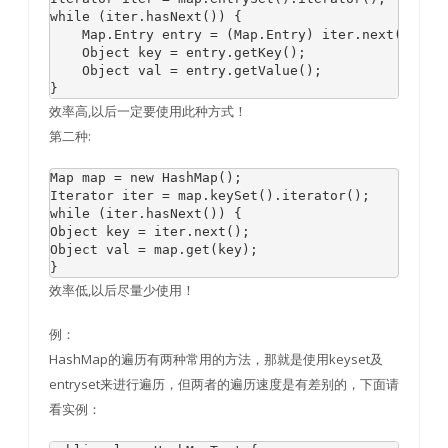
while (iter.hasNext()) { 

    Map.Entry entry = (Map.Entry) iter.next(); 

    Object key = entry.getKey(); 

    Object val = entry.getValue(); 

效率高,以后一定要使用此种方式！
第二种:
Map map = new HashMap();

Iterator iter = map.keySet().iterator();

while (iter.hasNext()) {

Object key = iter.next();

Object val = map.get(key);

效率低,以后尽量少使用！
例：
HashMap的遍历有两种常用的方法，那就是使用keyset及
entryset来进行遍历，但两者的遍历速度是有差别的，下面请
看实例：