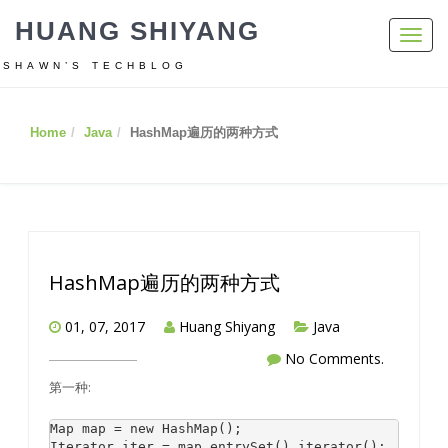
HUANG SHIYANG
Toggl
navig
SHAWN’S TECHBLOG
Home
Java
HashMap遍历的两种方式
HashMap遍历的两种方式
01, 07, 2017
Huang Shiyang
Java
No Comments.
第一种:
Map map = new HashMap(); 

Iterator iter = map.entrySet().iterator(); 
