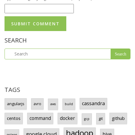
SEARCH
TAGS
cassandra
angularjs
avro
aws
build
centos
command
docker
github
git
gcp
hadoop
google cloud
hive
golang