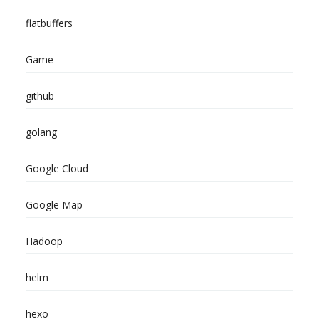
flatbuffers
Game
github
golang
Google Cloud
Google Map
Hadoop
helm
hexo