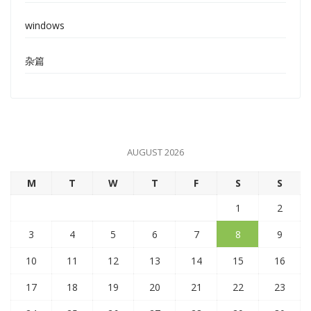
windows
杂篇
AUGUST 2026
M
T
W
T
F
S
S
1
2
3
4
5
6
7
8
9
10
11
12
13
14
15
16
17
18
19
20
21
22
23