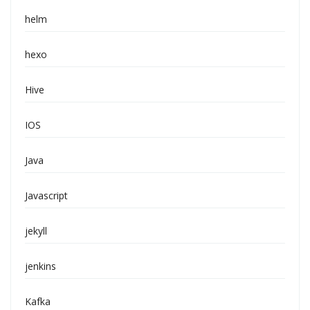
helm
hexo
Hive
IOS
Java
Javascript
jekyll
jenkins
Kafka