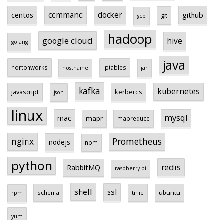
centos
command
docker
github
git
gcp
hadoop
google cloud
hive
golang
java
hortonworks
iptables
hostname
jar
kafka
kubernetes
javascript
kerberos
json
linux
mysql
mac
mapr
mapreduce
Prometheus
nginx
nodejs
npm
python
redis
RabbitMQ
raspberry pi
shell
ssl
ubuntu
schema
time
rpm
yum