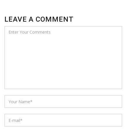
LEAVE A COMMENT