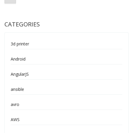
CATEGORIES
3d printer
Android
AngularJS
ansible
avro
AWS