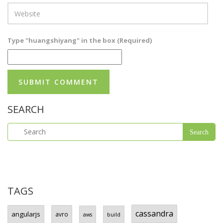
Type "huangshiyang" in the box (Required)
SEARCH
TAGS
cassandra
angularjs
avro
aws
build