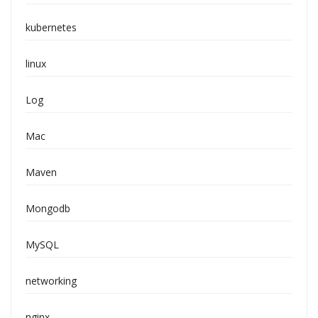
kubernetes
linux
Log
Mac
Maven
Mongodb
MySQL
networking
nginx