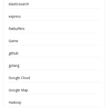
elasticsearch
express
flatbuffers
Game
github
golang
Google Cloud
Google Map
Hadoop