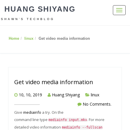
HUANG SHIYANG
Toggl
navig
SHAWN’S TECHBLOG
Home
linux
Get video media information
Get video media information
10, 10, 2019
Huang Shiyang
linux
No Comments.
Give
mediainfo
a try. On the
command line type
. For more
mediainfo input.mkv
detailed video information
mediainfo --fullscan