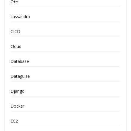
C++
cassandra
CICD
Cloud
Database
Dataguise
Django
Docker
EC2