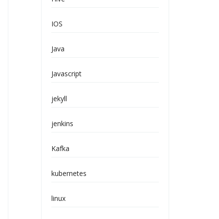
IOS
Java
Javascript
jekyll
jenkins
Kafka
kubernetes
linux