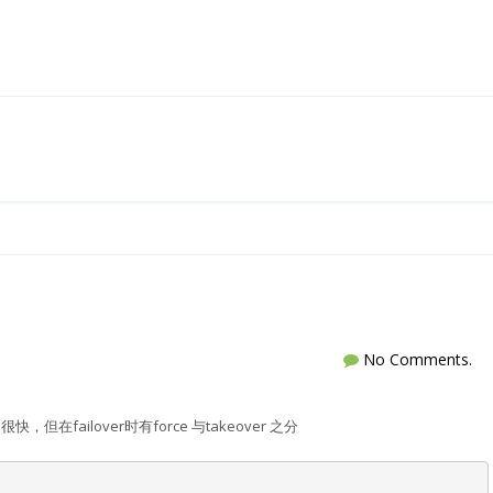
No Comments.
很快，但在failover时有force 与takeover 之分