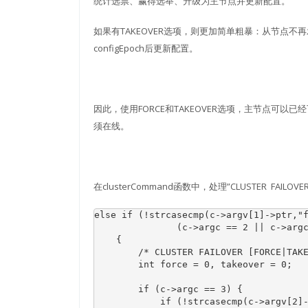
统计选票、赢得选举、升级为主节点并更新配置。
如果有TAKEOVER选项，则更加简单粗暴：从节点
configEpoch后更新配置。
因此，使用FORCE和TAKEOVER选项，主节点可以已经
须在线。
在clusterCommand函数中，处理”CLUSTER FAIL
else if (!strcasecmp(c->argv[1]->ptr,"f
               (c->argc == 2 || c->argc
    {

        /* CLUSTER FAILOVER [FORCE|TAKE
        int force = 0, takeover = 0;

        if (c->argc == 3) {

            if (!strcasecmp(c->argv[2]-