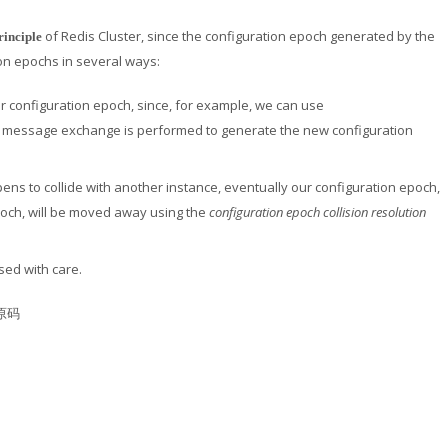
of Redis Cluster, since the configuration epoch generated by the
rinciple
ion epochs in several ways:
her configuration epoch, since, for example, we can use
ny message exchange is performed to generate the new configuration
ns to collide with another instance, eventually our configuration epoch,
poch, will be moved away using the
configuration epoch collision resolution
sed with care.
的原码