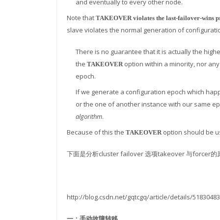
and eventually to every other node.
Note that
TAKEOVER violates the last-failover-wins p
slave violates the normal generation of configurat
There is no guarantee that it is actually the hig
the
option within a minority, nor a
TAKEOVER
epoch.
If we generate a configuration epoch which happe
or the one of another instance with our same e
algorithm
.
Because of this the
option should be u
TAKEOVER
下面是分析cluster failover 选项takeover 与forcer
http://blog.csdn.net/gqtcgq/article/details/51830483
一：手动故障转移