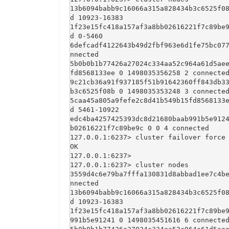
13b6094babb9c16066a315a828434b3c6525f0
d 10923-16383

1f23e15fc418a157af3a8bb02616221f7c89be
d 0-5460

6defcadf4122643b49d2fbf963e6d1fe75bc07
nnected

5b0b0b1b77426a27024c334aa52c964a61d5ae
fd8568133ee 0 1498035356258 2 connected
9c21cb36a91f937185f51b91642360ff843db3
b3c6525f08b 0 1498035353248 3 connected
5caa45a805a9fefe2c8d41b549b15fd8568133
d 5461-10922

edc4ba4257425393dc8d21680baab991b5e912
b02616221f7c89be9c 0 0 4 connected

127.0.0.1:6237> cluster failover force

OK

127.0.0.1:6237> 

127.0.0.1:6237> cluster nodes

3559d4c6e79ba7fffa130831d8abbad1ee7c4b
nnected

13b6094babb9c16066a315a828434b3c6525f0
d 10923-16383

1f23e15fc418a157af3a8bb02616221f7c89be
991b5e91241 0 1498035451616 6 connected