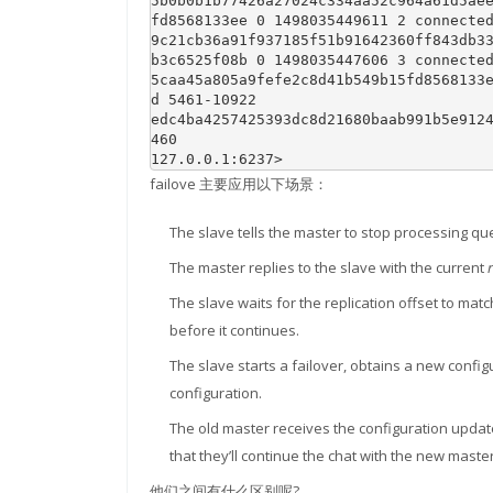
5b0b0b1b77426a27024c334aa52c964a61d5ae
fd8568133ee 0 1498035449611 2 connected
9c21cb36a91f937185f51b91642360ff843db3
b3c6525f08b 0 1498035447606 3 connected
5caa45a805a9fefe2c8d41b549b15fd8568133
d 5461-10922

edc4ba4257425393dc8d21680baab991b5e912
460

127.0.0.1:6237> 
failove 主要应用以下场景：
The slave tells the master to stop processing que
The master replies to the slave with the current
The slave waits for the replication offset to mat
before it continues.
The slave starts a failover, obtains a new confi
configuration.
The old master receives the configuration update
that they’ll continue the chat with the new master
他们之间有什么区别呢?