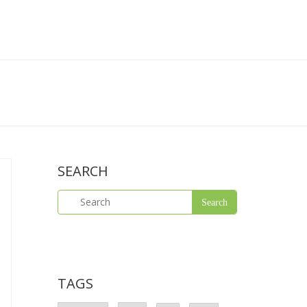
SEARCH
TAGS