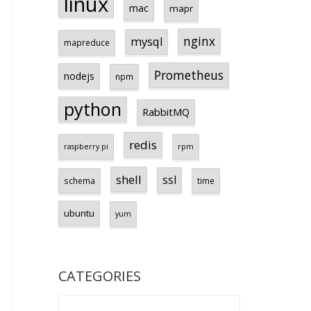
linux
mac
mapr
nginx
mysql
mapreduce
Prometheus
nodejs
npm
python
RabbitMQ
redis
raspberry pi
rpm
shell
ssl
schema
time
ubuntu
yum
CATEGORIES