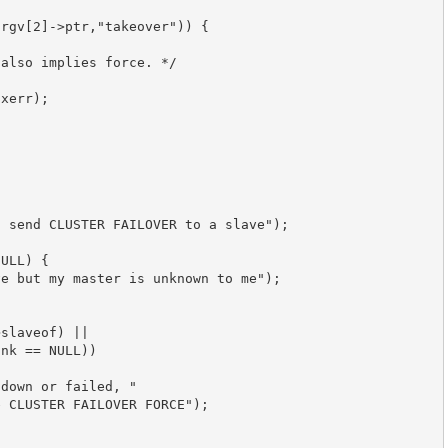
rgv[2]->ptr,"takeover")) {

also implies force. */

xerr);

 send CLUSTER FAILOVER to a slave");

ULL) {

e but my master is unknown to me");

slaveof) ||

nk == NULL))

down or failed, "

 CLUSTER FAILOVER FORCE");
