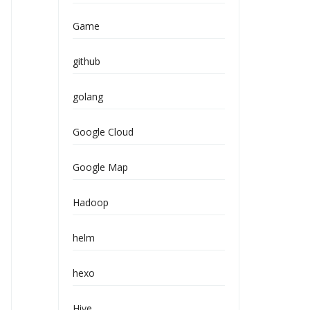
Game
github
golang
Google Cloud
Google Map
Hadoop
helm
hexo
Hive