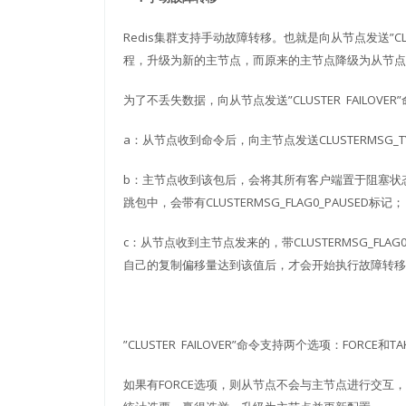
Redis集群支持手动故障转移。也就是向从节点发送”CL
程，升级为新的主节点，而原来的主节点降级为从节点
为了不丢失数据，向从节点发送”CLUSTER FAILOVE
a：从节点收到命令后，向主节点发送CLUSTERMSG_TYP
b：主节点收到该包后，会将其所有客户端置于阻塞状
跳包中，会带有CLUSTERMSG_FLAG0_PAUSED标记；
c：从节点收到主节点发来的，带CLUSTERMSG_FL
自己的复制偏移量达到该值后，才会开始执行故障转移
”CLUSTER FAILOVER”命令支持两个选项：FOR
如果有FORCE选项，则从节点不会与主节点进行交