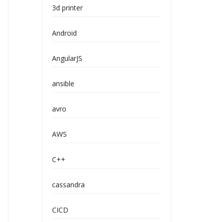
3d printer
Android
AngularJS
ansible
avro
AWS
C++
cassandra
CICD