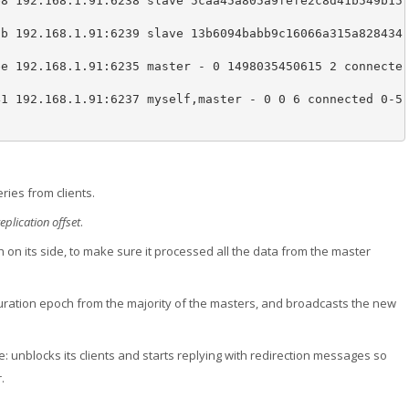
e8 192.168.1.91:6238 slave 5caa45a805a9fefe2c8d41b549b15


3b 192.168.1.91:6239 slave 13b6094babb9c16066a315a828434


ee 192.168.1.91:6235 master - 0 1498035450615 2 connecte
41 192.168.1.91:6237 myself,master - 0 0 6 connected 0-5
ries from clients.
replication offset
.
ch on its side, to make sure it processed all the data from the master
guration epoch from the majority of the masters, and broadcasts the new
: unblocks its clients and starts replying with redirection messages so
.