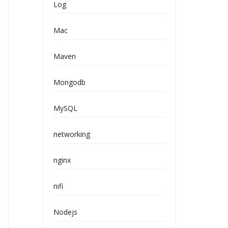
Log
Mac
Maven
Mongodb
MySQL
networking
nginx
nifi
Nodejs