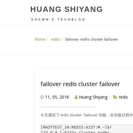
HUANG SHIYANG
SHAWN’S TECHBLOG
Home
redis
failover redis cluster failover
failover redis cluster failover
11, 05, 2018
Huang Shiyang
redis
今天测试了redis cluster failover 功能，在切换过程中
[RHZYTEST_10:REDIS:6237:M ~]
$r
127.0.0.1:6237> cluster nodes
