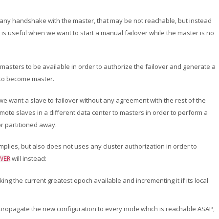
 any handshake with the master, that may be not reachable, but instead
is is useful when we want to start a manual failover while the master is no
 masters to be available in order to authorize the failover and generate a
g to become master.
we want a slave to failover without any agreement with the rest of the
romote slaves in a different data center to masters in order to perform a
or partitioned away.
mplies, but also does not uses any cluster authorization in order to
will instead:
VER
aking the current greatest epoch available and incrementing it if its local
and propagate the new configuration to every node which is reachable ASAP,