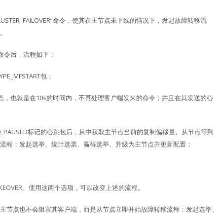
USTER FAILOVER”命令，使其在主节点未下线的情况下，发起故障转移流
。
R”命令后，流程如下：
E_MFSTART包；
态，也就是在10s的时间内，不再处理客户端发来的命令；并且在其发送的心
AG0_PAUSED标记的心跳包后，从中获取主节点当前的复制偏移量。从节点等到
流程：发起选举、统计选票、赢得选举、升级为主节点并更新配置；
CE和TAKEOVER。使用这两个选项，可以改变上述的流程。
互，主节点也不会阻塞其客户端，而是从节点立即开始故障转移流程：发起选举、