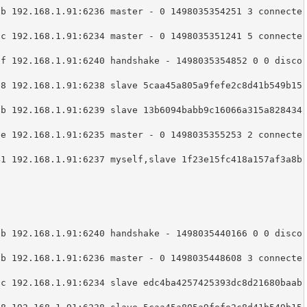
8b 192.168.1.91:6236 master - 0 1498035354251 3 connecte
9c 192.168.1.91:6234 master - 0 1498035351241 5 connecte
7f 192.168.1.91:6240 handshake - 1498035354852 0 0 disco
e8 192.168.1.91:6238 slave 5caa45a805a9fefe2c8d41b549b15


3b 192.168.1.91:6239 slave 13b6094babb9c16066a315a828434


ee 192.168.1.91:6235 master - 0 1498035355253 2 connecte
41 192.168.1.91:6237 myself,slave 1f23e15fc418a157af3a8b
eb 192.168.1.91:6240 handshake - 1498035440166 0 0 disco
8b 192.168.1.91:6236 master - 0 1498035448608 3 connecte
9c 192.168.1.91:6234 slave edc4ba4257425393dc8d21680baab

