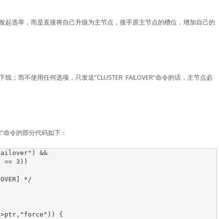
不再发起选举，而是直接将自己升级为主节点，接手原主节点的槽位，增加自己的
下线；而不使用任何选项，只发送”CLUSTER FAILOVER”命令的话，主节点必
OVER”命令的部分代码如下：
ailover") &&

 == 3))

OVER] */

>ptr,"force")) {
