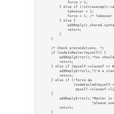
                force = 1;

            } else if (!strcasecmp(c->a
                takeover = 1;

                force = 1; /* Takeover 
            } else {

                addReply(c,shared.synta
                return;

            }

        }

        /* Check preconditions. */

        if (nodeIsMaster(myself)) {

            addReplyError(c,"You should
            return;

        } else if (myself->slaveof == N
            addReplyError(c,"I'm a slav
            return;

        } else if (!force &&

                   (nodeFailed(myself->
                    myself->slaveof->li
        {

            addReplyError(c,"Master is 
                            "please use
            return;

        }
