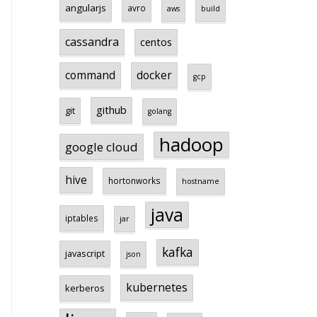
angularjs
avro
aws
build
cassandra
centos
command
docker
gcp
github
git
golang
hadoop
google cloud
hive
hortonworks
hostname
java
iptables
jar
kafka
javascript
json
kubernetes
kerberos