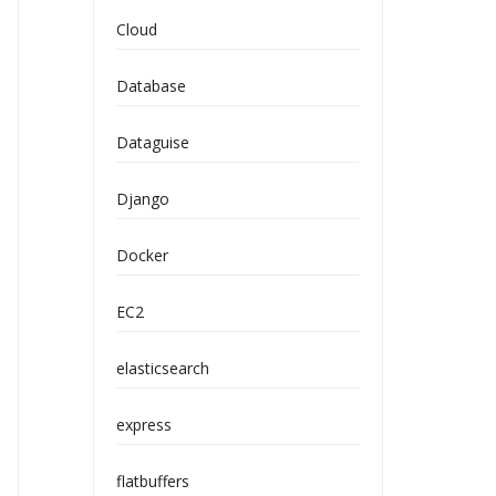
Cloud
Database
Dataguise
Django
Docker
EC2
elasticsearch
express
flatbuffers