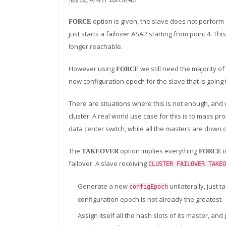
option is given, the slave does not perform
FORCE
just starts a failover ASAP starting from point 4. Th
longer reachable.
However using
we still need the majority of
FORCE
new configuration epoch for the slave that is goin
There are situations where this is not enough, and 
cluster. A real world use case for this is to mass p
data center switch, while all the masters are down 
The
option implies everything
i
TAKEOVER
FORCE
failover. A slave receiving
CLUSTER FAILOVER TAKEO
Generate a new
unilaterally, just t
configEpoch
configuration epoch is not already the greatest.
Assign itself all the hash slots of its master, 