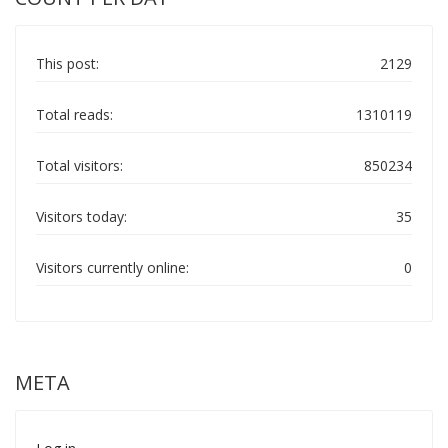
This post:
2129
Total reads:
1310119
Total visitors:
850234
Visitors today:
35
Visitors currently online:
0
META