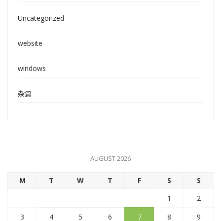
Uncategorized
website
windows
杂篇
AUGUST 2026
M
T
W
T
F
S
S
1
2
3
4
5
6
7
8
9