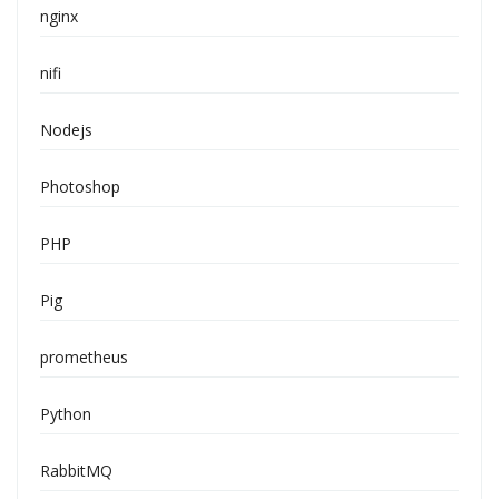
nginx
nifi
Nodejs
Photoshop
PHP
Pig
prometheus
Python
RabbitMQ