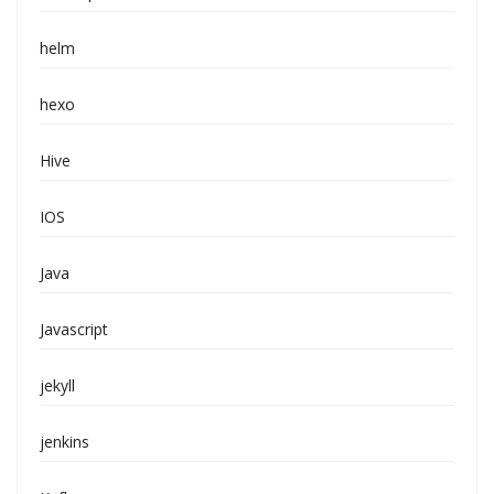
helm
hexo
Hive
IOS
Java
Javascript
jekyll
jenkins