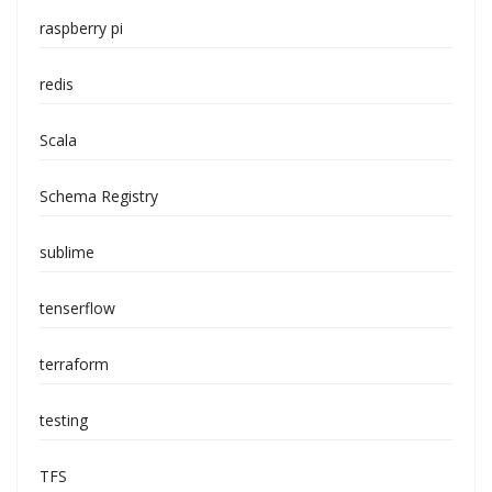
raspberry pi
redis
Scala
Schema Registry
sublime
tenserflow
terraform
testing
TFS