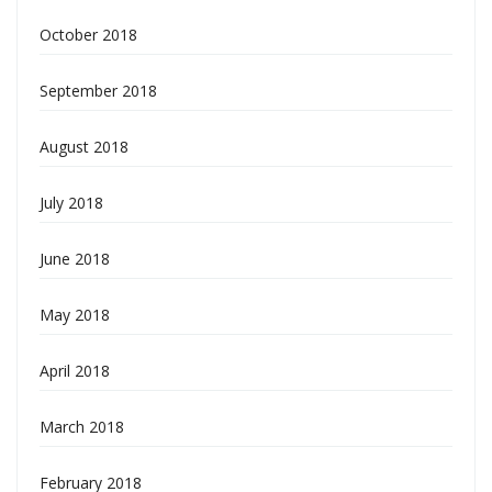
October 2018
September 2018
August 2018
July 2018
June 2018
May 2018
April 2018
March 2018
February 2018