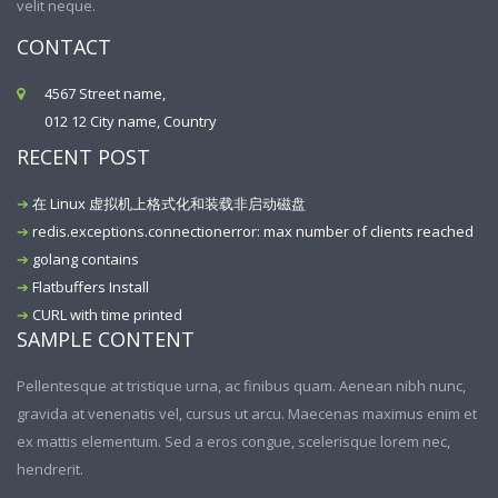
velit neque.
CONTACT
4567 Street name,
012 12 City name, Country
RECENT POST
在 Linux 虚拟机上格式化和装载非启动磁盘
redis.exceptions.connectionerror: max number of clients reached
golang contains
Flatbuffers Install
CURL with time printed
SAMPLE CONTENT
Pellentesque at tristique urna, ac finibus quam. Aenean nibh nunc,
gravida at venenatis vel, cursus ut arcu. Maecenas maximus enim et
ex mattis elementum. Sed a eros congue, scelerisque lorem nec,
hendrerit.