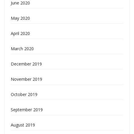
June 2020
May 2020
April 2020
March 2020
December 2019
November 2019
October 2019
September 2019
August 2019