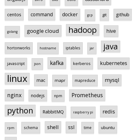
centos
command
docker
github
git
gcp
hadoop
google cloud
hive
golang
java
hortonworks
iptables
hostname
jar
kafka
kubernetes
javascript
kerberos
json
linux
mysql
mac
mapr
mapreduce
Prometheus
nginx
nodejs
npm
python
redis
RabbitMQ
raspberry pi
shell
ssl
ubuntu
schema
time
rpm