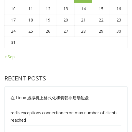
10
11
12
13
14
15
16
17
18
19
20
21
22
23
24
25
26
27
28
29
30
31
« Sep
RECENT POSTS
在 Linux 虚拟机上格式化和装载非启动磁盘
redis.exceptions.connectionerror: max number of clients
reached