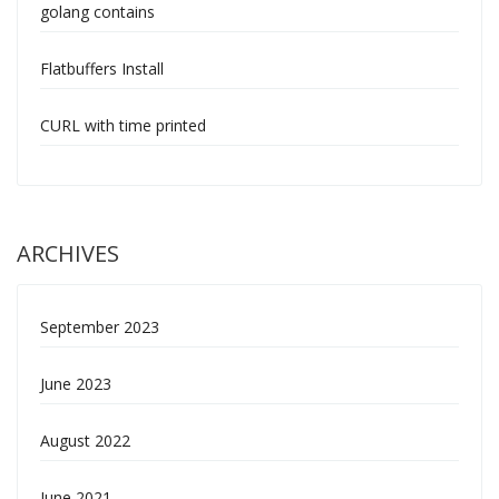
golang contains
Flatbuffers Install
CURL with time printed
ARCHIVES
September 2023
June 2023
August 2022
June 2021