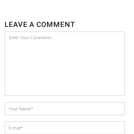
LEAVE A COMMENT