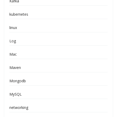
Kafka
kubernetes
linux
Log
Mac
Maven
Mongodb
MySQL
networking