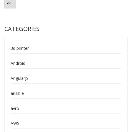
yum
CATEGORIES
3d printer
Android
AngularJS
ansible
avro
AWS