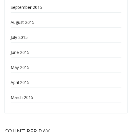
September 2015
August 2015
July 2015
June 2015
May 2015
April 2015
March 2015
COUNT PER DAY