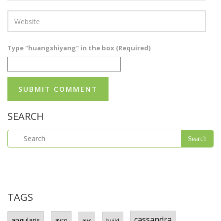
Type "huangshiyang" in the box (Required)
SEARCH
TAGS
cassandra
angularjs
avro
aws
build