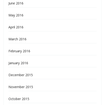
June 2016
May 2016
April 2016
March 2016
February 2016
January 2016
December 2015
November 2015
October 2015