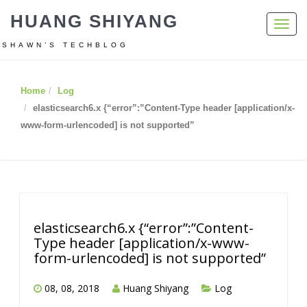
HUANG SHIYANG
Toggl
navig
SHAWN’S TECHBLOG
Home
Log
elasticsearch6.x {“error”:”Content-Type header [application/x-
www-form-urlencoded] is not supported”
elasticsearch6.x {“error”:”Content-
Type header [application/x-www-
form-urlencoded] is not supported”
08, 08, 2018
Huang Shiyang
Log