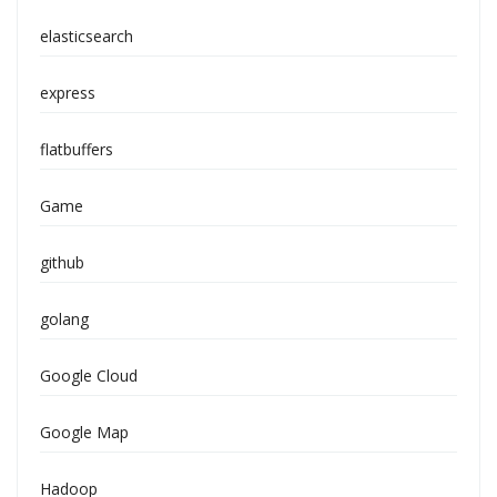
elasticsearch
express
flatbuffers
Game
github
golang
Google Cloud
Google Map
Hadoop