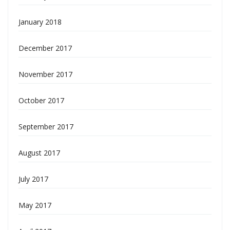
January 2018
December 2017
November 2017
October 2017
September 2017
August 2017
July 2017
May 2017