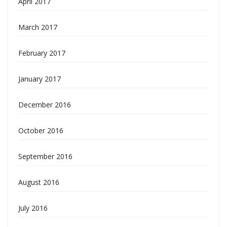
April 2017
March 2017
February 2017
January 2017
December 2016
October 2016
September 2016
August 2016
July 2016