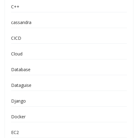
C++
cassandra
CICD
Cloud
Database
Dataguise
Django
Docker
EC2