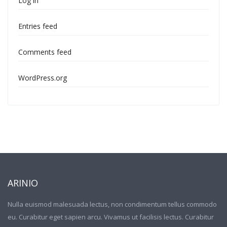
Log in
Entries feed
Comments feed
WordPress.org
ARINIO
Nulla euismod malesuada lectus, non condimentum tellus commodo
eu. Curabitur eget sapien arcu. Vivamus ut facilisis lectus. Curabitur