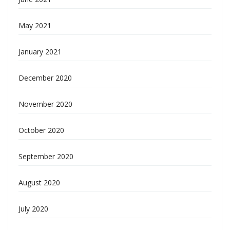
May 2021
January 2021
December 2020
November 2020
October 2020
September 2020
August 2020
July 2020