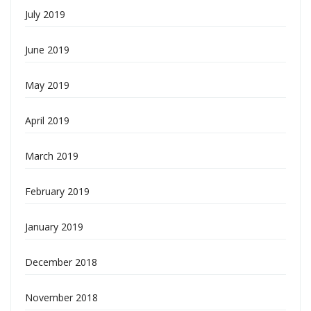
July 2019
June 2019
May 2019
April 2019
March 2019
February 2019
January 2019
December 2018
November 2018