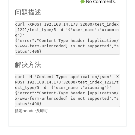
No Comments.
问题描述
curl -XPOST 
192.168
.
14.173
:
32000
/test_index
_1221/test_
type
/
5
-d
'{'
user_name
':"xiaomin
g"}'
{
"error"
:
"Content-Type header [application/
x-www-form-urlencoded] is not supported"
,
"s
tatus"
:
406
}
解决方法
curl -H 
"Content-Type: application/json"
 -X
POST 
192.168
.
14.173
:
32000
/test_index_1221/t
est_
type
/
5
-d
'{'
user_name
':"xiaoming"}'
{
"error"
:
"Content-Type header [application/
x-www-form-urlencoded] is not supported"
,
"s
tatus"
:
406
}
指定header头即可