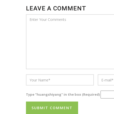
LEAVE A COMMENT
Type "huangshiyang" in the box (Required)