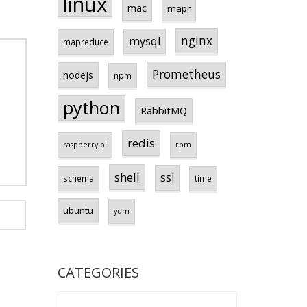
linux
mac
mapr
nginx
mysql
mapreduce
Prometheus
nodejs
npm
python
RabbitMQ
redis
raspberry pi
rpm
shell
ssl
schema
time
ubuntu
yum
CATEGORIES