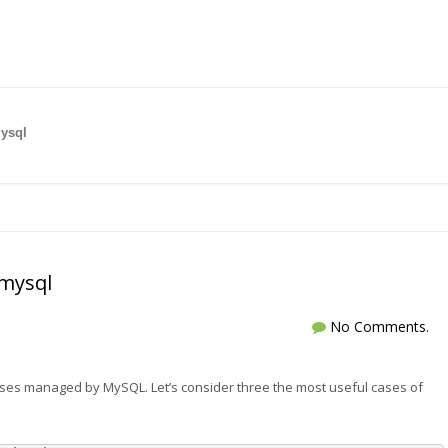
ysql
mysql
No Comments.
es managed by MySQL. Let’s consider three the most useful cases of