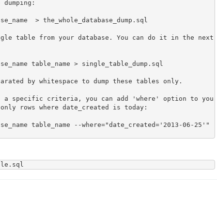
 dumping:

se_name  > the_whole_database_dump.sql

gle table from your database. You can do it in the next 
se_name table_name > single_table_dump.sql

arated by whitespace to dump these tables only.

t a specific criteria, you can add 'where' option to you
only rows where date_created is today:

se_name table_name --where="date_created='2013-06-25'" 
ile.sql