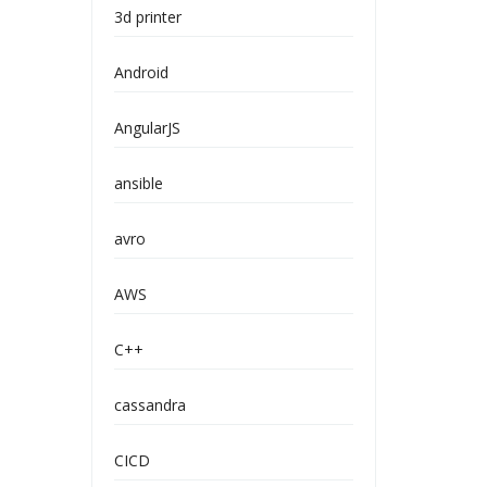
3d printer
Android
AngularJS
ansible
avro
AWS
C++
cassandra
CICD