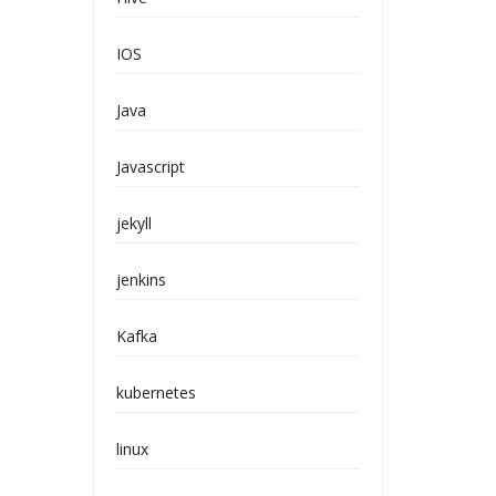
IOS
Java
Javascript
jekyll
jenkins
Kafka
kubernetes
linux