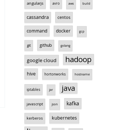
angularjs
avro
aws
build
cassandra
centos
command
docker
gcp
github
git
golang
hadoop
google cloud
hive
hortonworks
hostname
java
iptables
jar
kafka
javascript
json
kubernetes
kerberos