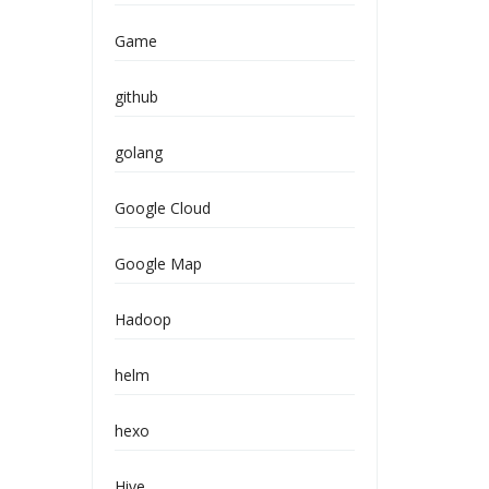
Game
github
golang
Google Cloud
Google Map
Hadoop
helm
hexo
Hive