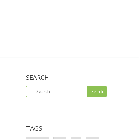
SEARCH
TAGS