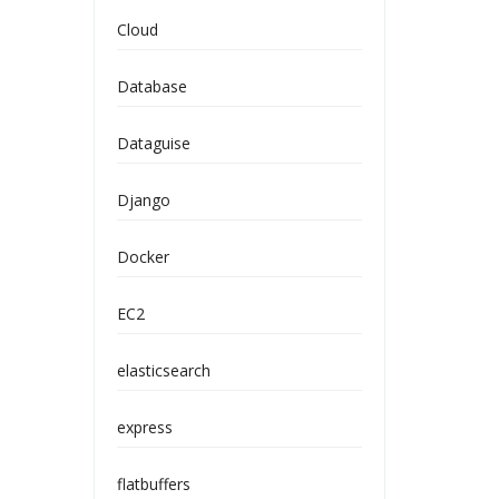
Cloud
Database
Dataguise
Django
Docker
EC2
elasticsearch
express
flatbuffers