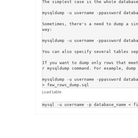
The simplest case is the whole database
mysqldump -u username -ppassword databa
Sometimes, there's a need to dump a sin
way:

mysqldump -u username -ppassword databa
You can also specify several tables sep
If you want to dump only rows that mee
r mysqldump command. For example, dump 
mysqldump -u username -ppassword databa
> few_rows_dump.sql
Load table
mysql -u username -p database_name < f