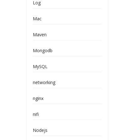
Log
Mac
Maven
Mongodb
MySQL
networking
nginx
nifi
Nodejs