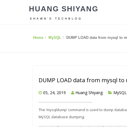
HUANG SHIYANG
SHAWN’S TECHBLOG
Home
MySQL
DUMP LOAD data from mysql to m
DUMP LOAD data from mysql to 
05, 24, 2019
Huang Shiyang
MySQL
The ‘mysqldump’ command is used to dump databas
MySQL database dumping.