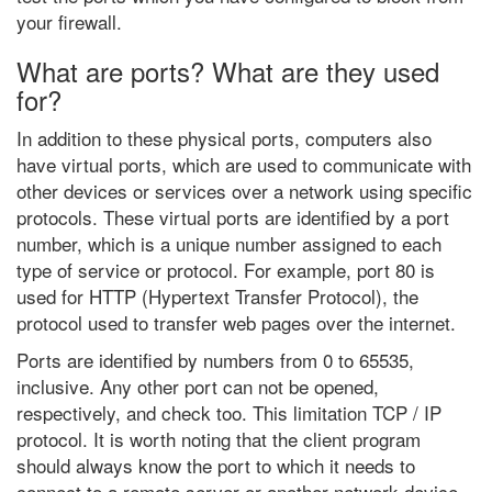
your firewall.
What are ports? What are they used
for?
In addition to these physical ports, computers also
have virtual ports, which are used to communicate with
other devices or services over a network using specific
protocols. These virtual ports are identified by a port
number, which is a unique number assigned to each
type of service or protocol. For example, port 80 is
used for HTTP (Hypertext Transfer Protocol), the
protocol used to transfer web pages over the internet.
Ports are identified by numbers from 0 to 65535,
inclusive. Any other port can not be opened,
respectively, and check too. This limitation TCP / IP
protocol. It is worth noting that the client program
should always know the port to which it needs to
connect to a remote server or another network device.