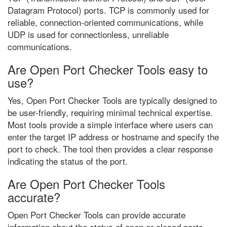
Datagram Protocol) ports. TCP is commonly used for
reliable, connection-oriented communications, while
UDP is used for connectionless, unreliable
communications.
Are Open Port Checker Tools easy to
use?
Yes, Open Port Checker Tools are typically designed to
be user-friendly, requiring minimal technical expertise.
Most tools provide a simple interface where users can
enter the target IP address or hostname and specify the
port to check. The tool then provides a clear response
indicating the status of the port.
Are Open Port Checker Tools
accurate?
Open Port Checker Tools can provide accurate
information about the status of open or closed ports.