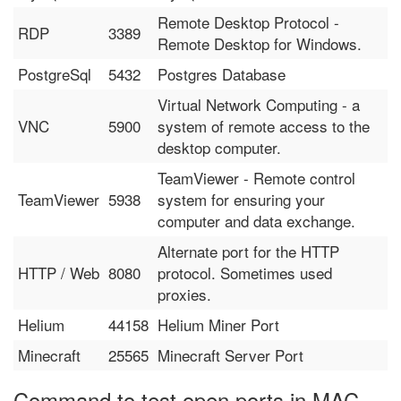
Remote Desktop Protocol -
RDP
3389
Remote Desktop for Windows.
PostgreSql
5432
Postgres Database
Virtual Network Computing - a
VNC
5900
system of remote access to the
desktop computer.
TeamViewer - Remote control
TeamViewer
5938
system for ensuring your
computer and data exchange.
Alternate port for the HTTP
HTTP / Web
8080
protocol. Sometimes used
proxies.
Helium
44158
Helium Miner Port
Minecraft
25565
Minecraft Server Port
Command to test open ports in MAC,