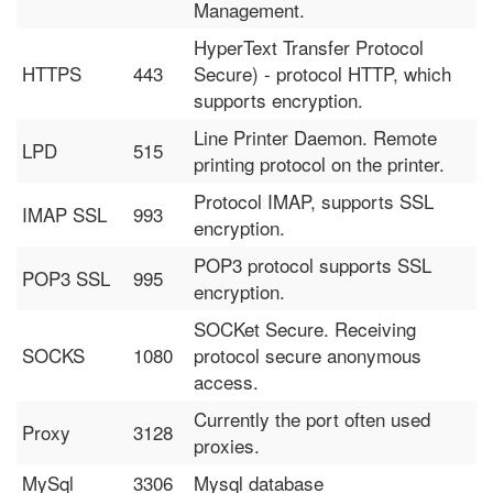
Management.
HyperText Transfer Protocol
HTTPS
443
Secure) - protocol HTTP, which
supports encryption.
Line Printer Daemon. Remote
LPD
515
printing protocol on the printer.
Protocol IMAP, supports SSL
IMAP SSL
993
encryption.
POP3 protocol supports SSL
POP3 SSL
995
encryption.
SOCKet Secure. Receiving
SOCKS
1080
protocol secure anonymous
access.
Currently the port often used
Proxy
3128
proxies.
MySql
3306
Mysql database