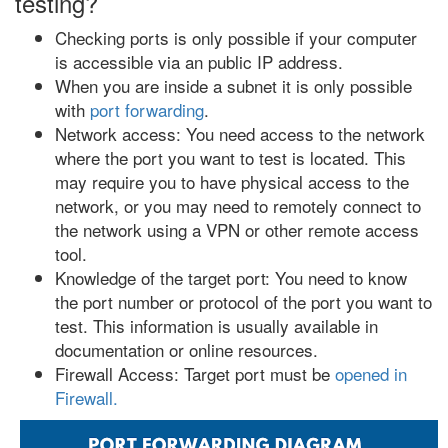
testing?
Checking ports is only possible if your computer
is accessible via an public IP address.
When you are inside a subnet it is only possible
with
port forwarding
.
Network access: You need access to the network
where the port you want to test is located. This
may require you to have physical access to the
network, or you may need to remotely connect to
the network using a VPN or other remote access
tool.
Knowledge of the target port: You need to know
the port number or protocol of the port you want to
test. This information is usually available in
documentation or online resources.
Firewall Access: Target port must be
opened in
Firewall.