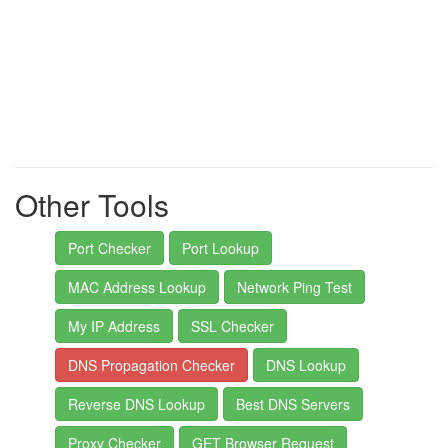
Other Tools
Port Checker
Port Lookup
MAC Address Lookup
Network Ping Test
My IP Address
SSL Checker
DNS Propagation Checker
DNS Lookup
Reverse DNS Lookup
Best DNS Servers
Proxy Checker
GET Browser Request