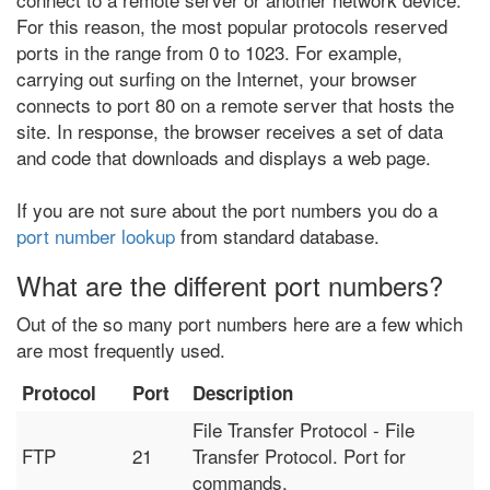
For this reason, the most popular protocols reserved
ports in the range from 0 to 1023. For example,
carrying out surfing on the Internet, your browser
connects to port 80 on a remote server that hosts the
site. In response, the browser receives a set of data
and code that downloads and displays a web page.
If you are not sure about the port numbers you do a
port number lookup
from standard database.
What are the different port numbers?
Out of the so many port numbers here are a few which
are most frequently used.
Protocol
Port
Description
File Transfer Protocol - File
FTP
21
Transfer Protocol. Port for
commands.