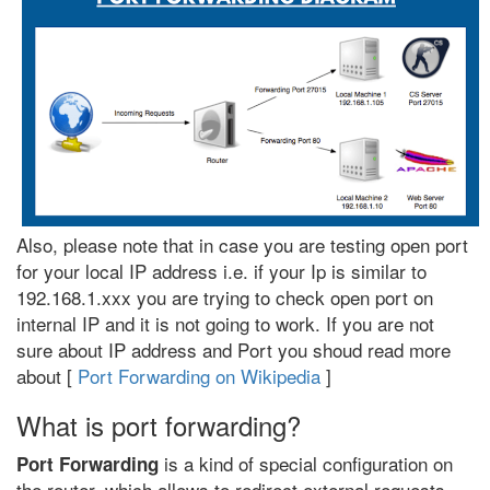
Also, please note that in case you are testing open port
for your local IP address i.e. if your Ip is similar to
192.168.1.xxx you are trying to check open port on
internal IP and it is not going to work. If you are not
sure about IP address and Port you shoud read more
about [
Port Forwarding on Wikipedia
]
What is port forwarding?
is a kind of special configuration on
Port Forwarding
the router, which allows to redirect external requests