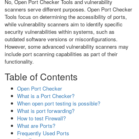
No, Open Port Checker Tools and vulnerability
scanners serve different purposes. Open Port Checker
Tools focus on determining the accessibility of ports,
while vulnerability scanners aim to identify specific
security vulnerabilities within systems, such as
outdated software versions or misconfigurations.
However, some advanced vulnerability scanners may
include port scanning capabilities as part of their
functionality.
Table of Contents
Open Port Checker
What is a Port Checker?
When open port testing is possible?
What is port forwarding?
How to test Firewall?
What are Ports?
Frequently Used Ports