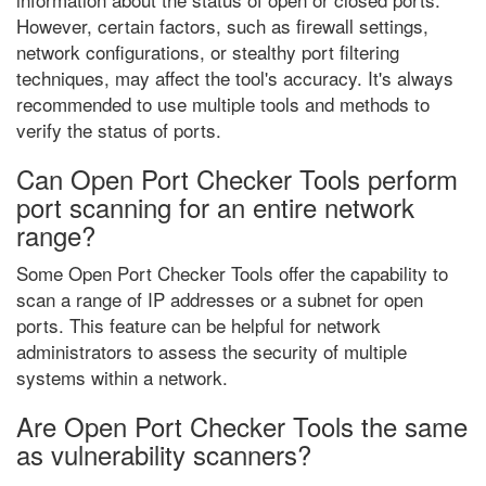
However, certain factors, such as firewall settings,
network configurations, or stealthy port filtering
techniques, may affect the tool's accuracy. It's always
recommended to use multiple tools and methods to
verify the status of ports.
Can Open Port Checker Tools perform
port scanning for an entire network
range?
Some Open Port Checker Tools offer the capability to
scan a range of IP addresses or a subnet for open
ports. This feature can be helpful for network
administrators to assess the security of multiple
systems within a network.
Are Open Port Checker Tools the same
as vulnerability scanners?