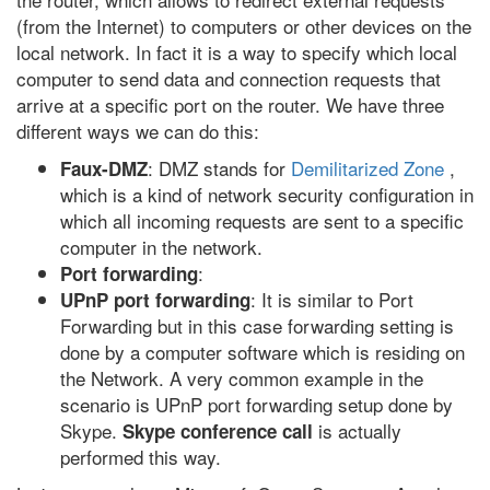
(from the Internet) to computers or other devices on the
local network. In fact it is a way to specify which local
computer to send data and connection requests that
arrive at a specific port on the router. We have three
different ways we can do this:
: DMZ stands for
Demilitarized Zone
,
Faux-DMZ
which is a kind of network security configuration in
which all incoming requests are sent to a specific
computer in the network.
:
Port forwarding
: It is similar to Port
UPnP port forwarding
Forwarding but in this case forwarding setting is
done by a computer software which is residing on
the Network. A very common example in the
scenario is UPnP port forwarding setup done by
Skype.
is actually
Skype conference call
performed this way.