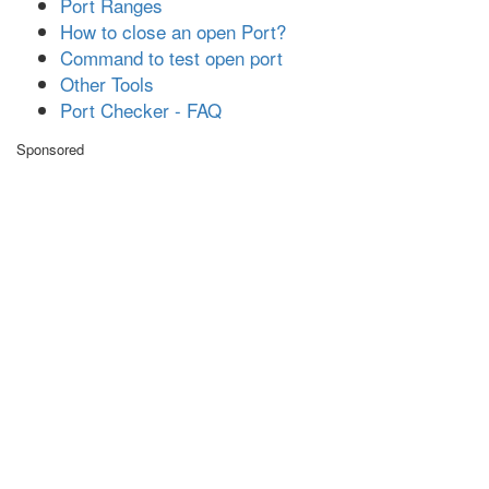
Port Ranges
How to close an open Port?
Command to test open port
Other Tools
Port Checker - FAQ
Sponsored