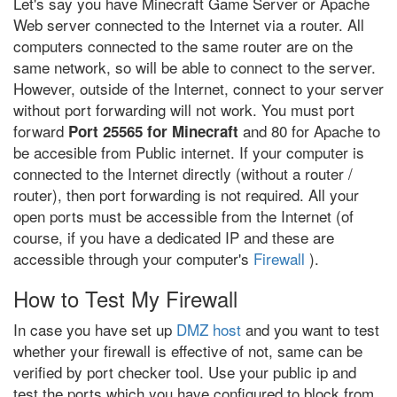
Let's say you have Minecraft Game Server or Apache
Web server connected to the Internet via a router. All
computers connected to the same router are on the
same network, so will be able to connect to the server.
However, outside of the Internet, connect to your server
without port forwarding will not work. You must port
forward
and 80 for Apache to
Port 25565 for Minecraft
be accesible from Public internet. If your computer is
connected to the Internet directly (without a router /
router), then port forwarding is not required. All your
open ports must be accessible from the Internet (of
course, if you have a dedicated IP and these are
accessible through your computer's
Firewall
).
How to Test My Firewall
In case you have set up
DMZ host
and you want to test
whether your firewall is effective of not, same can be
verified by port checker tool. Use your public ip and
test the ports which you have configured to block from