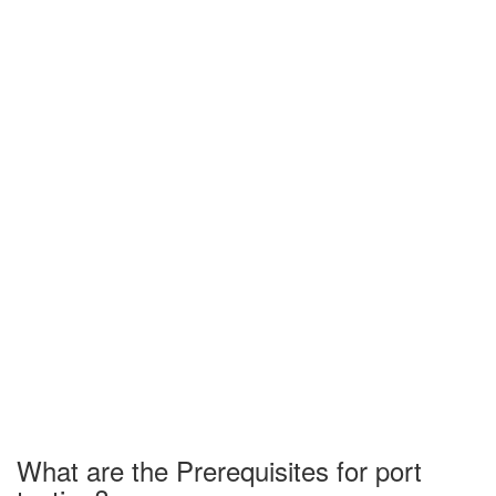
What are the Prerequisites for port