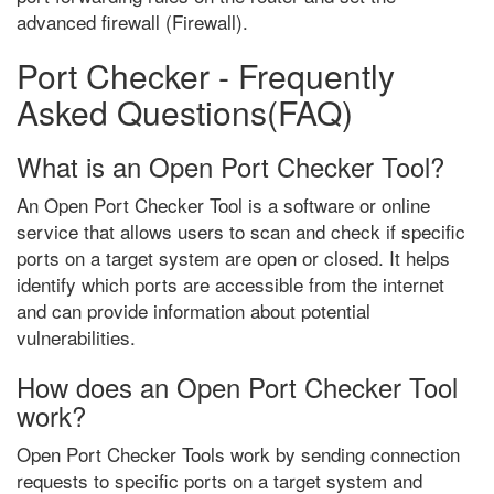
advanced firewall (Firewall).
Port Checker - Frequently
Asked Questions(FAQ)
What is an Open Port Checker Tool?
An Open Port Checker Tool is a software or online
service that allows users to scan and check if specific
ports on a target system are open or closed. It helps
identify which ports are accessible from the internet
and can provide information about potential
vulnerabilities.
How does an Open Port Checker Tool
work?
Open Port Checker Tools work by sending connection
requests to specific ports on a target system and