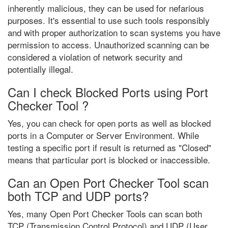
inherently malicious, they can be used for nefarious
purposes. It's essential to use such tools responsibly
and with proper authorization to scan systems you have
permission to access. Unauthorized scanning can be
considered a violation of network security and
potentially illegal.
Can I check Blocked Ports using Port
Checker Tool ?
Yes, you can check for open ports as well as blocked
ports in a Computer or Server Environment. While
testing a specific port if result is returned as "Closed"
means that particular port is blocked or inaccessible.
Can an Open Port Checker Tool scan
both TCP and UDP ports?
Yes, many Open Port Checker Tools can scan both
TCP (Transmission Control Protocol) and UDP (User