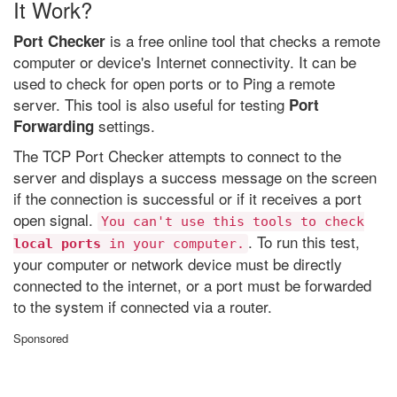
It Work?
is a free online tool that checks a remote
Port Checker
computer or device's Internet connectivity. It can be
used to check for open ports or to Ping a remote
server. This tool is also useful for testing
Port
settings.
Forwarding
The TCP Port Checker attempts to connect to the
server and displays a success message on the screen
if the connection is successful or if it receives a port
open signal.
You can't use this tools to check
. To run this test,
local ports
in your computer.
your computer or network device must be directly
connected to the internet, or a port must be forwarded
to the system if connected via a router.
Sponsored