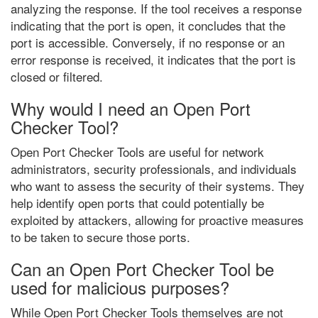
analyzing the response. If the tool receives a response
indicating that the port is open, it concludes that the
port is accessible. Conversely, if no response or an
error response is received, it indicates that the port is
closed or filtered.
Why would I need an Open Port
Checker Tool?
Open Port Checker Tools are useful for network
administrators, security professionals, and individuals
who want to assess the security of their systems. They
help identify open ports that could potentially be
exploited by attackers, allowing for proactive measures
to be taken to secure those ports.
Can an Open Port Checker Tool be
used for malicious purposes?
While Open Port Checker Tools themselves are not