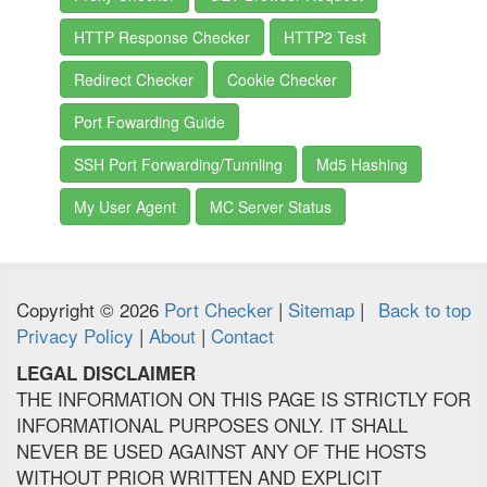
HTTP Response Checker
HTTP2 Test
Redirect Checker
Cookie Checker
Port Fowarding Guide
SSH Port Forwarding/Tunnling
Md5 Hashing
My User Agent
MC Server Status
Copyright © 2026
Port Checker
|
Sitemap
|
Back to top
Privacy Policy
|
About
|
Contact
LEGAL DISCLAIMER
THE INFORMATION ON THIS PAGE IS STRICTLY FOR
INFORMATIONAL PURPOSES ONLY. IT SHALL
NEVER BE USED AGAINST ANY OF THE HOSTS
WITHOUT PRIOR WRITTEN AND EXPLICIT