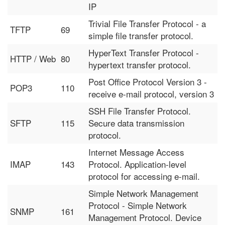
IP
Trivial File Transfer Protocol - a
TFTP
69
simple file transfer protocol.
HyperText Transfer Protocol -
HTTP / Web
80
hypertext transfer protocol.
Post Office Protocol Version 3 -
POP3
110
receive e-mail protocol, version 3
SSH File Transfer Protocol.
SFTP
115
Secure data transmission
protocol.
Internet Message Access
IMAP
143
Protocol. Application-level
protocol for accessing e-mail.
Simple Network Management
Protocol - Simple Network
SNMP
161
Management Protocol. Device