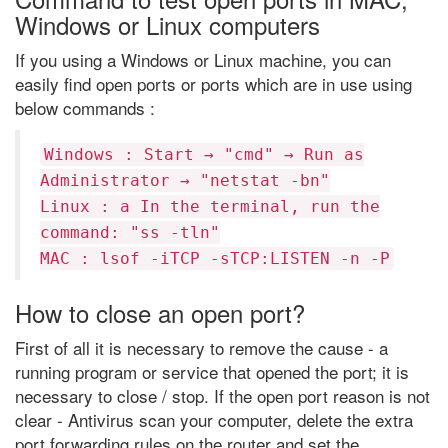
Windows or Linux computers
If you using a Windows or Linux machine, you can
easily find open ports or ports which are in use using
below commands :
Windows : Start → "cmd" → Run as
Administrator → "netstat -bn"
Linux : a In the terminal, run the
command: "ss -tln"
MAC : lsof -iTCP -sTCP:LISTEN -n -P
How to close an open port?
First of all it is necessary to remove the cause - a
running program or service that opened the port; it is
necessary to close / stop. If the open port reason is not
clear - Antivirus scan your computer, delete the extra
port forwarding rules on the router and set the