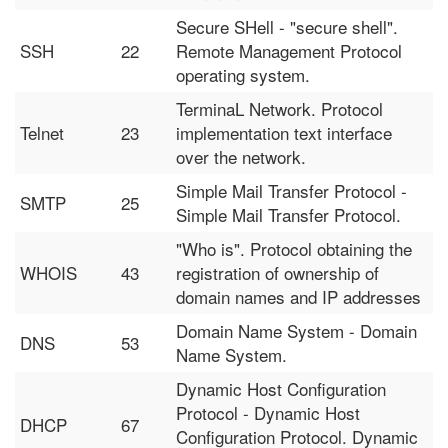
Secure SHell - "secure shell".
SSH
22
Remote Management Protocol
operating system.
TerminaL Network. Protocol
Telnet
23
implementation text interface
over the network.
Simple Mail Transfer Protocol -
SMTP
25
Simple Mail Transfer Protocol.
"Who is". Protocol obtaining the
WHOIS
43
registration of ownership of
domain names and IP addresses
Domain Name System - Domain
DNS
53
Name System.
Dynamic Host Configuration
Protocol - Dynamic Host
DHCP
67
Configuration Protocol. Dynamic