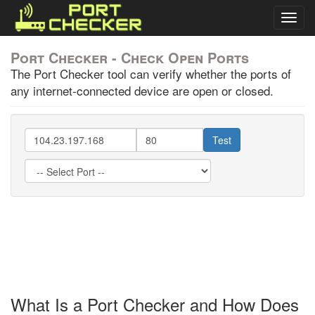
Togg
navig
Port Checker - Check Open Ports
The Port Checker tool can verify whether the ports of
any internet-connected device are open or closed.
Test
What Is a Port Checker and How Does