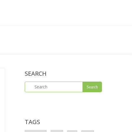
SEARCH
TAGS