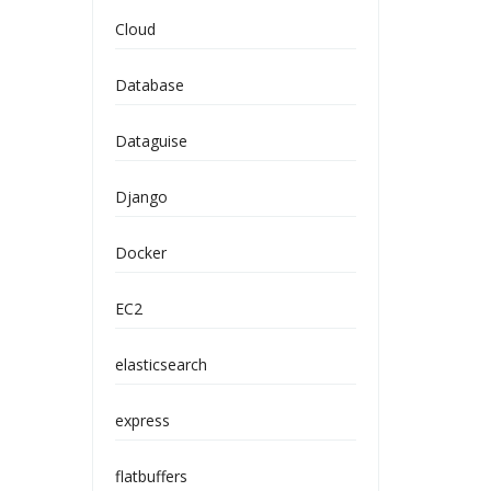
Cloud
Database
Dataguise
Django
Docker
EC2
elasticsearch
express
flatbuffers