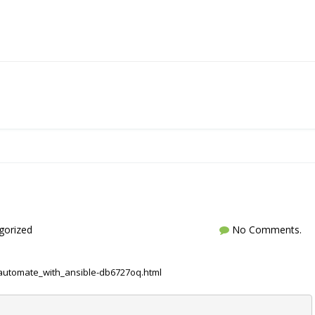
gorized
No Comments.
automate_with_ansible-db6727oq.html