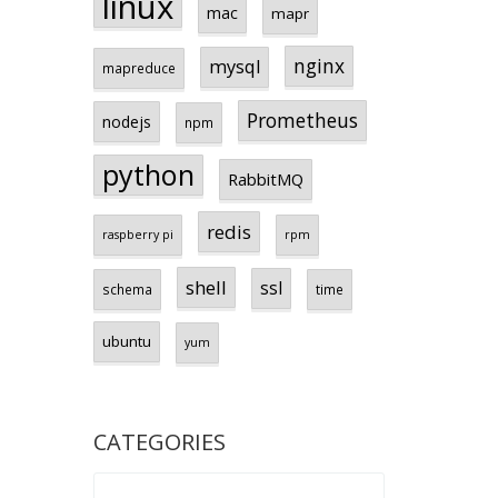
linux
mac
mapr
nginx
mysql
mapreduce
Prometheus
nodejs
npm
python
RabbitMQ
redis
raspberry pi
rpm
shell
ssl
schema
time
ubuntu
yum
CATEGORIES