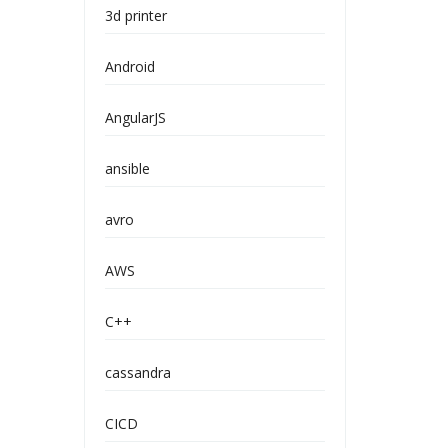
3d printer
Android
AngularJS
ansible
avro
AWS
C++
cassandra
CICD