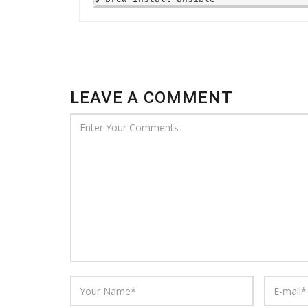
LEAVE A COMMENT