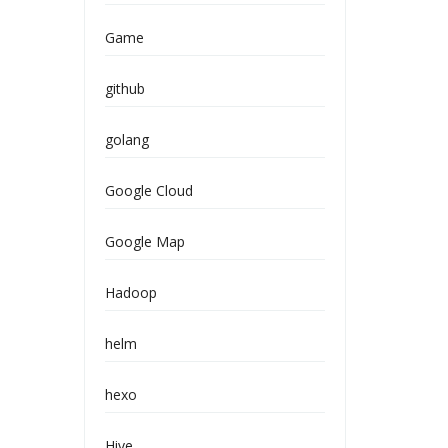
Game
github
golang
Google Cloud
Google Map
Hadoop
helm
hexo
Hive