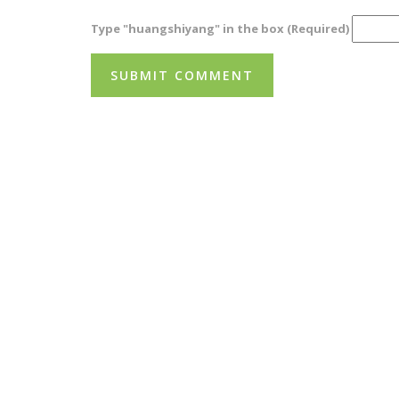
Type "huangshiyang" in the box (Required)