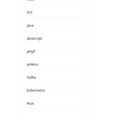
IOS
Java
Javascript
jekyll
jenkins
Kafka
kubernetes
linux