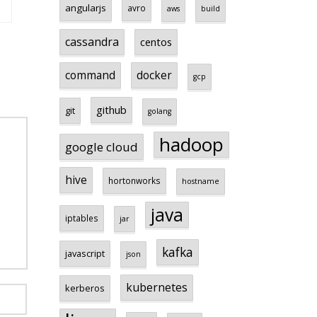
angularjs
avro
aws
build
cassandra
centos
command
docker
gcp
github
git
golang
hadoop
google cloud
hive
hortonworks
hostname
java
iptables
jar
kafka
javascript
json
kubernetes
kerberos