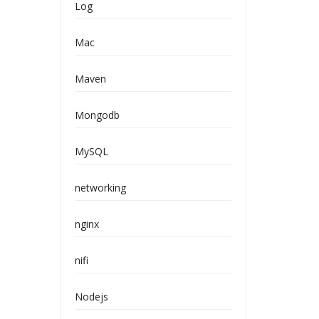
Log
Mac
Maven
Mongodb
MySQL
networking
nginx
nifi
Nodejs