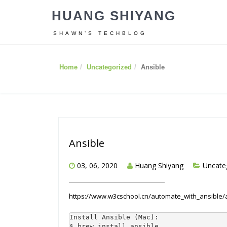
HUANG SHIYANG
SHAWN’S TECHBLOG
Home
Uncategorized
Ansible
Ansible
03, 06, 2020
Huang Shiyang
Uncate
https://www.w3cschool.cn/automate_with_ansible/
Install Ansible (Mac):

$ brew install ansible