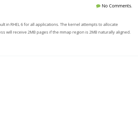
No Comments.
 in RHEL 6 for all applications. The kernel attempts to allocate
 will receive 2MB pages if the mmap region is 2MB naturally aligned.