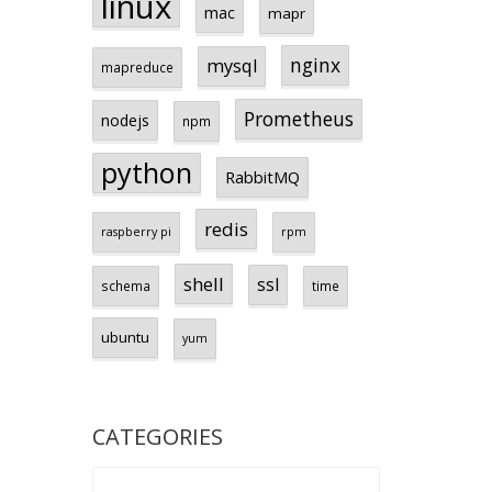
linux
mac
mapr
nginx
mysql
mapreduce
Prometheus
nodejs
npm
python
RabbitMQ
redis
raspberry pi
rpm
shell
ssl
schema
time
ubuntu
yum
CATEGORIES