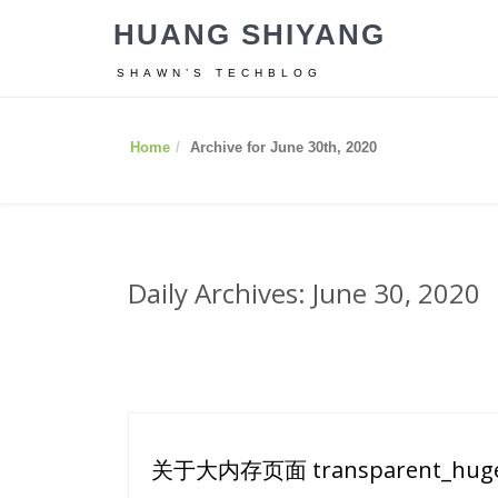
HUANG SHIYANG
SHAWN’S TECHBLOG
Home
Archive for June 30th, 2020
Daily Archives: June 30, 2020
关于大内存页面 transparent_hug