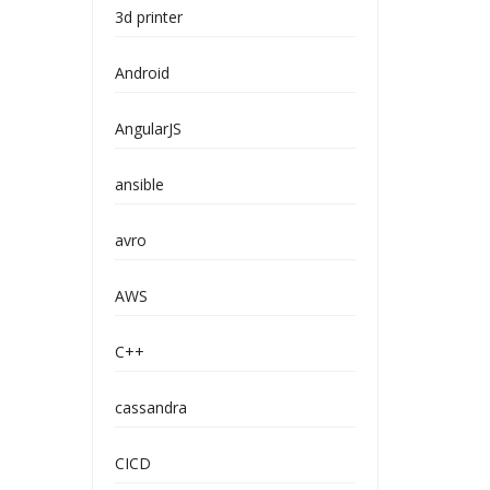
3d printer
Android
AngularJS
ansible
avro
AWS
C++
cassandra
CICD