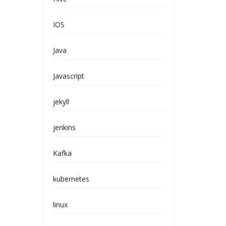
IOS
Java
Javascript
jekyll
jenkins
Kafka
kubernetes
linux