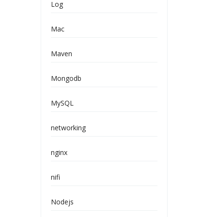
Log
Mac
Maven
Mongodb
MySQL
networking
nginx
nifi
Nodejs