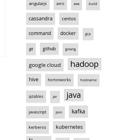
angularjs
avro
aws
build
cassandra
centos
command
docker
gcp
github
git
golang
hadoop
google cloud
hive
hortonworks
hostname
java
iptables
jar
kafka
javascript
json
kubernetes
kerberos