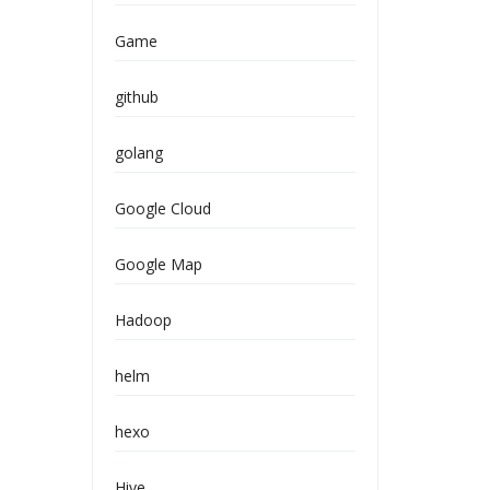
Game
github
golang
Google Cloud
Google Map
Hadoop
helm
hexo
Hive