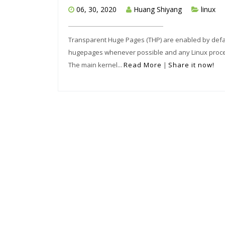
06, 30, 2020
Huang Shiyang
linux
Transparent Huge Pages (THP) are enabled by default
hugepages whenever possible and any Linux process
The main kernel...
Read More
|
Share it now!