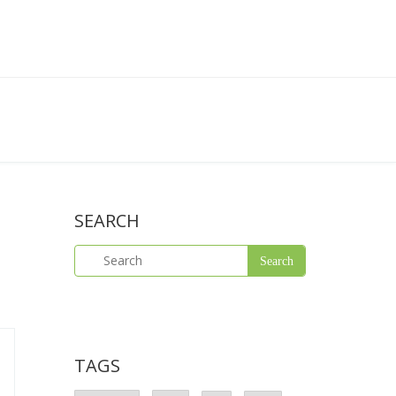
SEARCH
TAGS