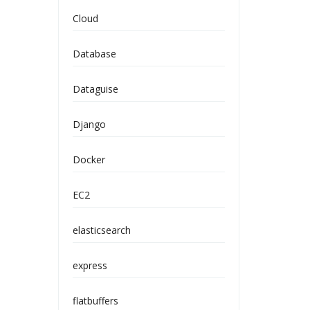
Cloud
Database
Dataguise
Django
Docker
EC2
elasticsearch
express
flatbuffers