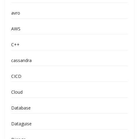
avro
AWS
C++
cassandra
CICD
Cloud
Database
Dataguise