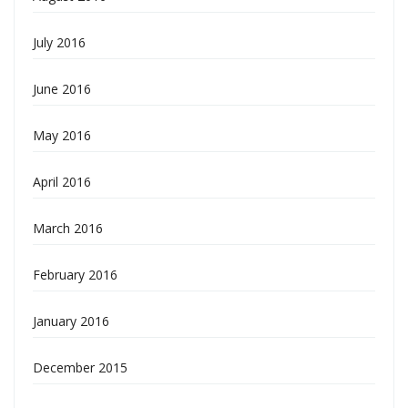
July 2016
June 2016
May 2016
April 2016
March 2016
February 2016
January 2016
December 2015