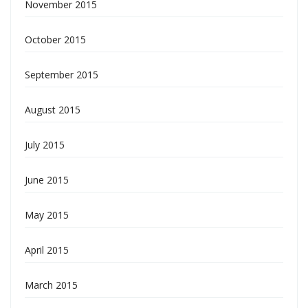
November 2015
October 2015
September 2015
August 2015
July 2015
June 2015
May 2015
April 2015
March 2015