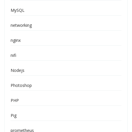
MySQL
networking
nginx
nifi
Nodejs
Photoshop
PHP
Pig
prometheus