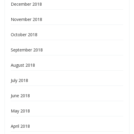
December 2018
November 2018
October 2018
September 2018
August 2018
July 2018
June 2018
May 2018
April 2018