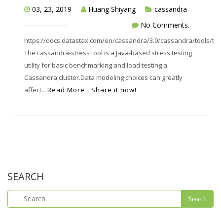
03, 23, 2019
Huang Shiyang
cassandra
No Comments.
https://docs.datastax.com/en/cassandra/3.0/cassandra/tools/too
The cassandra-stress tool is a Java-based stress testing
utility for basic benchmarking and load testing a
Cassandra cluster.Data modeling choices can greatly
affect...
Read More
|
Share it now!
SEARCH