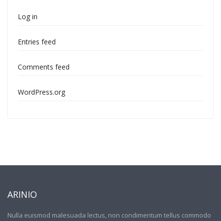
Log in
Entries feed
Comments feed
WordPress.org
ARINIO
Nulla euismod malesuada lectus, non condimentum tellus commodo