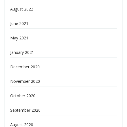
August 2022
June 2021
May 2021
January 2021
December 2020
November 2020
October 2020
September 2020
August 2020