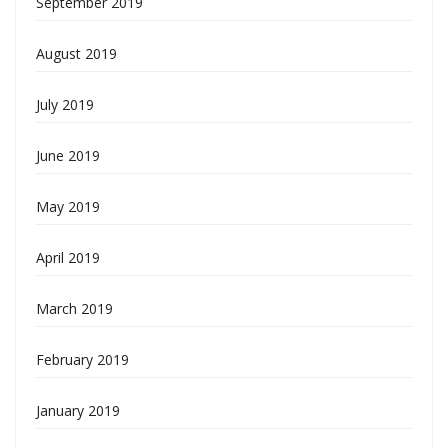
September 2019
August 2019
July 2019
June 2019
May 2019
April 2019
March 2019
February 2019
January 2019