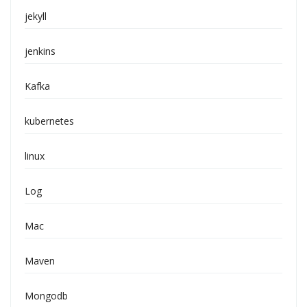
jekyll
jenkins
Kafka
kubernetes
linux
Log
Mac
Maven
Mongodb