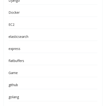
Django
Docker
EC2
elasticsearch
express
flatbuffers
Game
github
golang