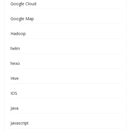
Google Cloud
Google Map
Hadoop
helm
hexo
Hive
IOS
Java
Javascript