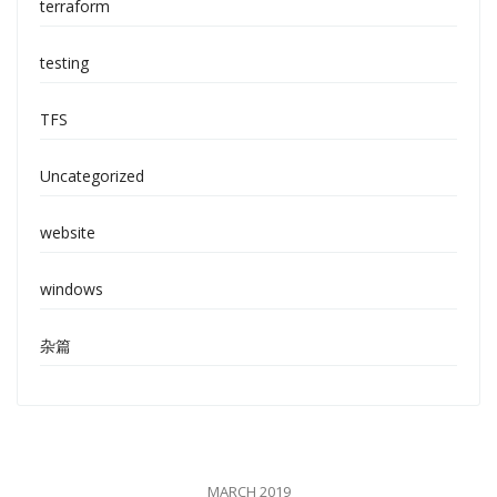
terraform
testing
TFS
Uncategorized
website
windows
杂篇
MARCH 2019