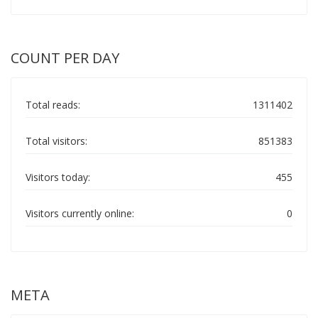
COUNT PER DAY
Total reads:
1311402
Total visitors:
851383
Visitors today:
455
Visitors currently online:
0
META