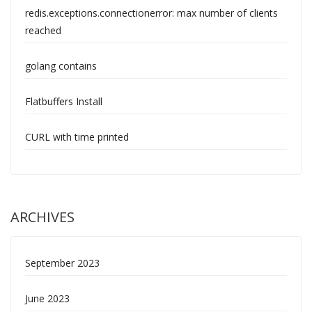
redis.exceptions.connectionerror: max number of clients
reached
golang contains
Flatbuffers Install
CURL with time printed
ARCHIVES
September 2023
June 2023