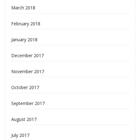
March 2018
February 2018
January 2018
December 2017
November 2017
October 2017
September 2017
August 2017
July 2017