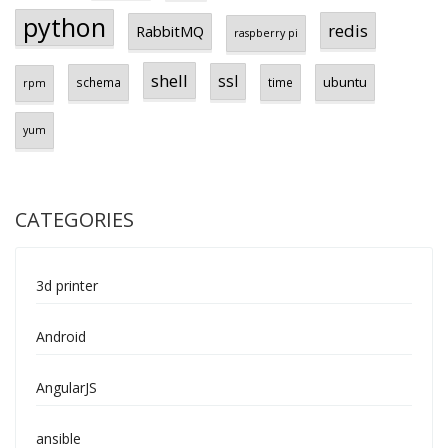
python
redis
RabbitMQ
raspberry pi
shell
ssl
ubuntu
schema
time
rpm
yum
CATEGORIES
3d printer
Android
AngularJS
ansible