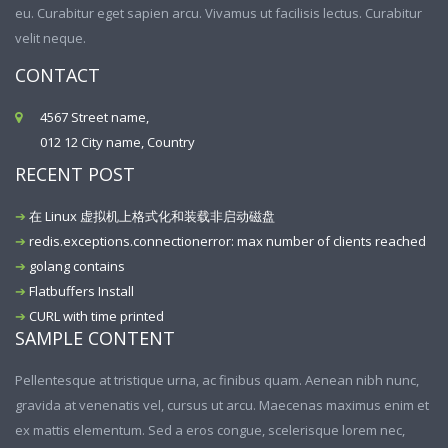
eu. Curabitur eget sapien arcu. Vivamus ut facilisis lectus. Curabitur
velit neque.
CONTACT
4567 Street name,
012 12 City name, Country
RECENT POST
在 Linux 虚拟机上格式化和装载非启动磁盘
redis.exceptions.connectionerror: max number of clients reached
golang contains
Flatbuffers Install
CURL with time printed
SAMPLE CONTENT
Pellentesque at tristique urna, ac finibus quam. Aenean nibh nunc,
gravida at venenatis vel, cursus ut arcu. Maecenas maximus enim et
ex mattis elementum. Sed a eros congue, scelerisque lorem nec,