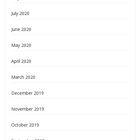
July 2020
June 2020
May 2020
April 2020
March 2020
December 2019
November 2019
October 2019