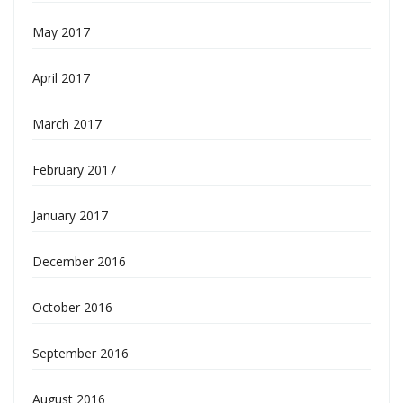
May 2017
April 2017
March 2017
February 2017
January 2017
December 2016
October 2016
September 2016
August 2016