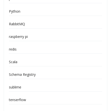
Python
RabbitMQ
raspberry pi
redis
Scala
Schema Registry
sublime
tenserflow