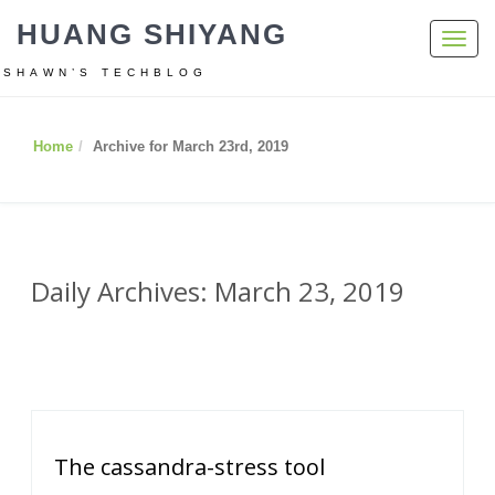
HUANG SHIYANG
Toggl
navig
SHAWN’S TECHBLOG
Home
Archive for March 23rd, 2019
Daily Archives: March 23, 2019
The cassandra-stress tool