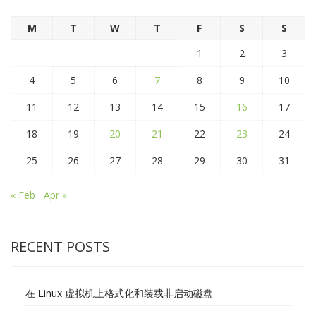
M
T
W
T
F
S
S
1
2
3
4
5
6
7
8
9
10
11
12
13
14
15
16
17
18
19
20
21
22
23
24
25
26
27
28
29
30
31
« Feb
Apr »
RECENT POSTS
在 Linux 虚拟机上格式化和装载非启动磁盘