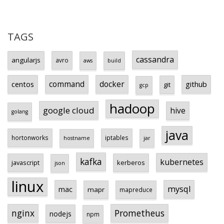
TAGS
cassandra
angularjs
avro
aws
build
centos
command
docker
github
git
gcp
hadoop
google cloud
hive
golang
java
hortonworks
iptables
hostname
jar
kafka
kubernetes
javascript
kerberos
json
linux
mysql
mac
mapr
mapreduce
Prometheus
nginx
nodejs
npm