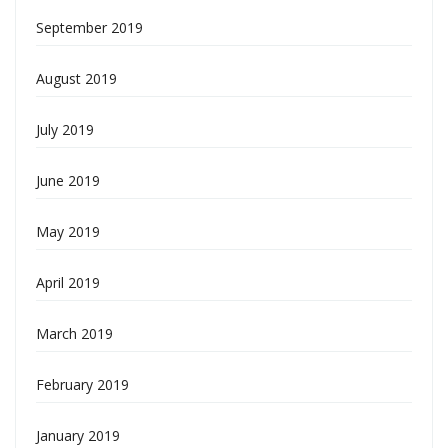
September 2019
August 2019
July 2019
June 2019
May 2019
April 2019
March 2019
February 2019
January 2019