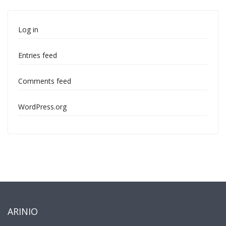
Log in
Entries feed
Comments feed
WordPress.org
ARINIO