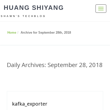
HUANG SHIYANG
Toggl
navig
SHAWN’S TECHBLOG
Home
Archive for September 28th, 2018
Daily Archives: September 28, 2018
kafka_exporter