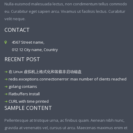
Nulla euismod malesuada lectus, non condimentum tellus commodo
eu. Curabitur eget sapien arcu. Vivamus ut facilisis lectus. Curabitur
velit neque.
CONTACT
4567 Street name,
012 12 City name, Country
RECENT POST
在 Linux 虚拟机上格式化和装载非启动磁盘
redis.exceptions.connectionerror: max number of clients reached
golang contains
Flatbuffers Install
CURL with time printed
SAMPLE CONTENT
Pellentesque at tristique urna, ac finibus quam. Aenean nibh nunc,
gravida at venenatis vel, cursus ut arcu. Maecenas maximus enim et