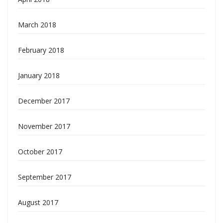
March 2018
February 2018
January 2018
December 2017
November 2017
October 2017
September 2017
August 2017