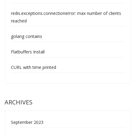
redis.exceptions.connectionerror: max number of clients
reached
golang contains
Flatbuffers Install
CURL with time printed
ARCHIVES
September 2023