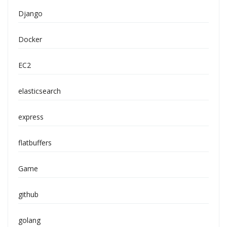
Django
Docker
EC2
elasticsearch
express
flatbuffers
Game
github
golang