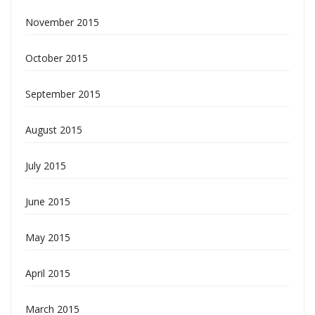
November 2015
October 2015
September 2015
August 2015
July 2015
June 2015
May 2015
April 2015
March 2015