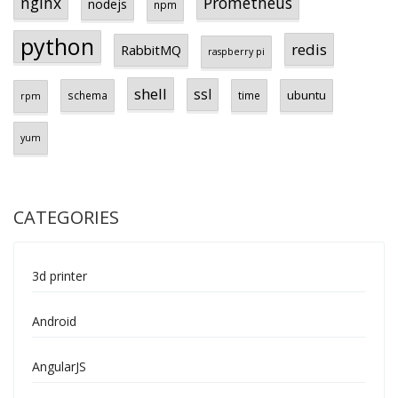
Prometheus
nginx
nodejs
npm
python
redis
RabbitMQ
raspberry pi
shell
ssl
ubuntu
schema
time
rpm
yum
CATEGORIES
3d printer
Android
AngularJS