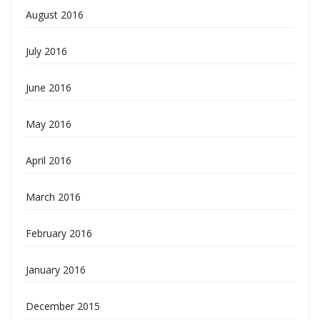
August 2016
July 2016
June 2016
May 2016
April 2016
March 2016
February 2016
January 2016
December 2015