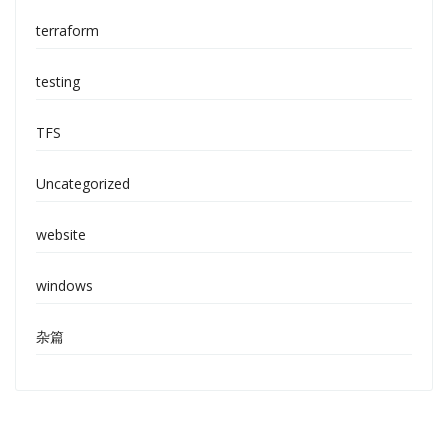
terraform
testing
TFS
Uncategorized
website
windows
杂篇