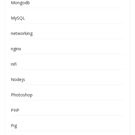
Mongodb
MySQL
networking
nginx
nifi
Nodejs
Photoshop
PHP
Pig