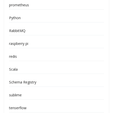
prometheus
Python
RabbitMQ
raspberry pi
redis
Scala
Schema Registry
sublime
tenserflow