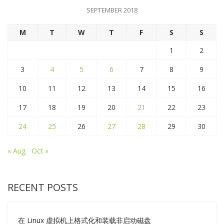
SEPTEMBER 2018
M
T
W
T
F
S
S
1
2
3
4
5
6
7
8
9
10
11
12
13
14
15
16
17
18
19
20
21
22
23
24
25
26
27
28
29
30
« Aug
Oct »
RECENT POSTS
在 Linux 虚拟机上格式化和装载非启动磁盘