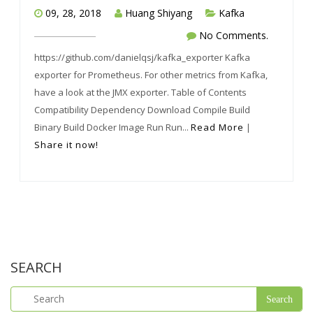
09, 28, 2018
Huang Shiyang
Kafka
No Comments.
https://github.com/danielqsj/kafka_exporter Kafka
exporter for Prometheus. For other metrics from Kafka,
have a look at the JMX exporter. Table of Contents
Compatibility Dependency Download Compile Build
Binary Build Docker Image Run Run...
Read More
|
Share it now!
SEARCH