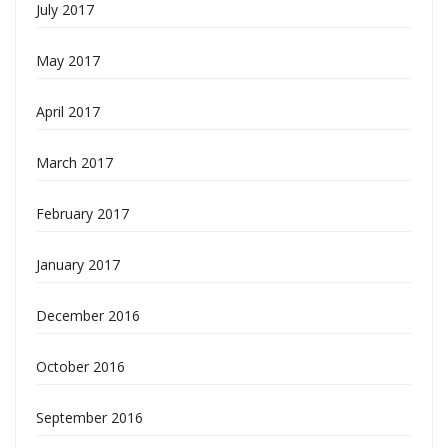
July 2017
May 2017
April 2017
March 2017
February 2017
January 2017
December 2016
October 2016
September 2016