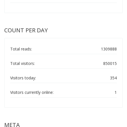
COUNT PER DAY
Total reads:
1309888
Total visitors:
850015
Visitors today:
354
Visitors currently online:
1
META