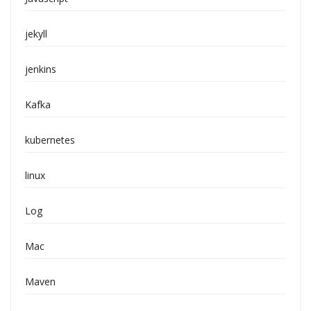
jekyll
jenkins
Kafka
kubernetes
linux
Log
Mac
Maven