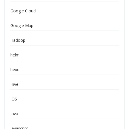
Google Cloud
Google Map
Hadoop
helm
hexo
Hive
IOS
Java
Javascript