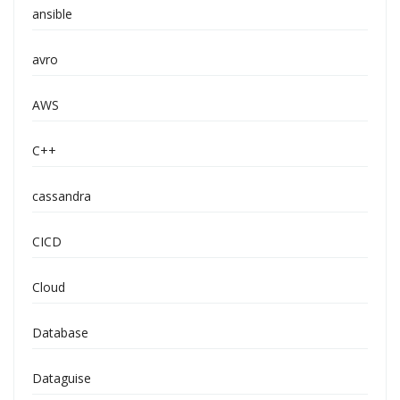
ansible
avro
AWS
C++
cassandra
CICD
Cloud
Database
Dataguise