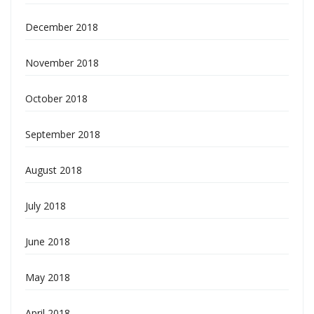
December 2018
November 2018
October 2018
September 2018
August 2018
July 2018
June 2018
May 2018
April 2018