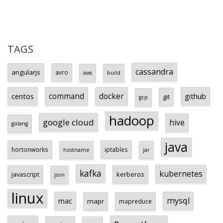
TAGS
cassandra
angularjs
avro
aws
build
centos
command
docker
github
git
gcp
hadoop
google cloud
hive
golang
java
hortonworks
iptables
hostname
jar
kafka
kubernetes
javascript
kerberos
json
linux
mysql
mac
mapr
mapreduce