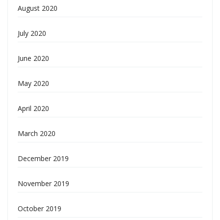
August 2020
July 2020
June 2020
May 2020
April 2020
March 2020
December 2019
November 2019
October 2019