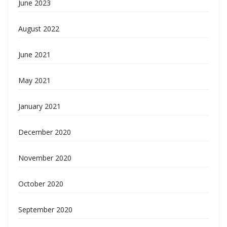
June 2023
August 2022
June 2021
May 2021
January 2021
December 2020
November 2020
October 2020
September 2020